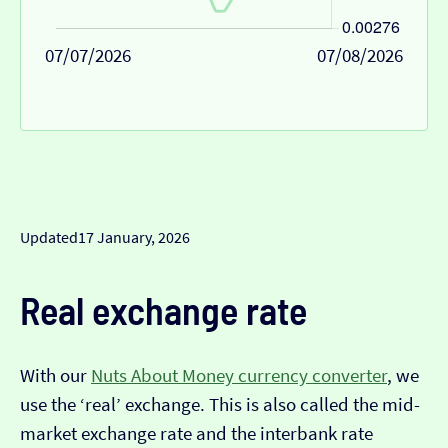
07/07/2026
07/08/2026
Updated
17 January, 2026
Real exchange rate
With our
Nuts About Money currency converter
, we
use the ‘real’ exchange. This is also called the mid-
market exchange rate and the interbank rate