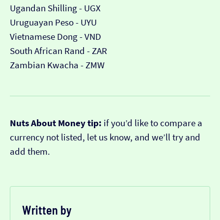
Ugandan Shilling - UGX
Uruguayan Peso - UYU
Vietnamese Dong - VND
South African Rand - ZAR
Zambian Kwacha - ZMW
Nuts About Money tip:
if you’d like to compare a
currency not listed, let us know, and we’ll try and
add them.
Written by