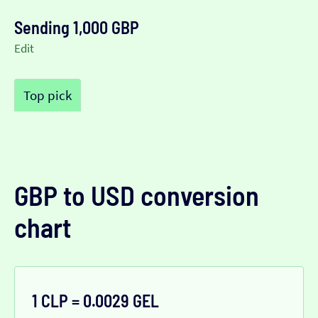
Sending 1,000 GBP
Edit
Top pick
GBP to USD conversion
chart
1 CLP = 0.0029 GEL