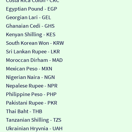
Costa Rica Colón - CRC
Egyptian Pound - EGP
Georgian Lari - GEL
Ghanaian Cedi - GHS
Kenyan Shilling - KES
South Korean Won - KRW
Sri Lankan Rupee - LKR
Moroccan Dirham - MAD
Mexican Peso - MXN
Nigerian Naira - NGN
Nepalese Rupee - NPR
Philippine Peso - PHP
Pakistani Rupee - PKR
Thai Baht - THB
Tanzanian Shilling - TZS
Ukrainian Hryvnia - UAH