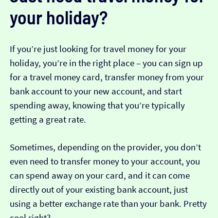
your holiday?
If you’re just looking for travel money for your
holiday, you’re in the right place – you can sign up
for a travel money card, transfer money from your
bank account to your new account, and start
spending away, knowing that you’re typically
getting a great rate.
Sometimes, depending on the provider, you don’t
even need to transfer money to your account, you
can spend away on your card, and it can come
directly out of your existing bank account, just
using a better exchange rate than your bank. Pretty
cool right?