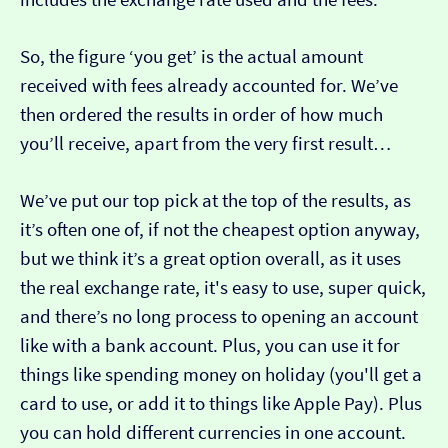
So, the figure ‘you get’ is the actual amount
received with fees already accounted for. We’ve
then ordered the results in order of how much
you’ll receive, apart from the very first result…
We’ve put our top pick at the top of the results, as
it’s often one of, if not the cheapest option anyway,
but we think it’s a great option overall, as it uses
the real exchange rate, it's easy to use, super quick,
and there’s no long process to opening an account
like with a bank account. Plus, you can use it for
things like spending money on holiday (you'll get a
card to use, or add it to things like Apple Pay). Plus
you can hold different currencies in one account.