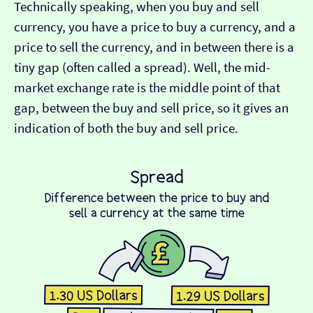
Technically speaking, when you buy and sell
currency, you have a price to buy a currency, and a
price to sell the currency, and in between there is a
tiny gap (often called a spread). Well, the mid-
market exchange rate is the middle point of that
gap, between the buy and sell price, so it gives an
indication of both the buy and sell price.