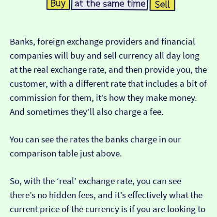
Banks, foreign exchange providers and financial
companies will buy and sell currency all day long
at the real exchange rate, and then provide you, the
customer, with a different rate that includes a bit of
commission for them, it’s how they make money.
And sometimes they’ll also charge a fee.
You can see the rates the banks charge in our
comparison table just above.
So, with the ‘real’ exchange rate, you can see
there’s no hidden fees, and it’s effectively what the
current price of the currency is if you are looking to