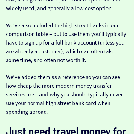
widely used, and generally a low cost option.
We’ve also included the high street banks in our
comparison table – but to use them you’ll typically
have to sign up for a full bank account (unless you
are already a customer), which can often take
some time, and often not worth it.
We’ve added them as a reference so you can see
how cheap the more modern money transfer
services are – and why you should typically never
use your normal high street bank card when
spending abroad!
Just need travel money for