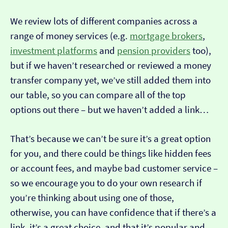
We review lots of different companies across a
range of money services (e.g.
mortgage brokers
,
investment platforms
and
pension providers
too),
but if we haven’t researched or reviewed a money
transfer company yet, we’ve still added them into
our table, so you can compare all of the top
options out there – but we haven’t added a link…
That’s because we can’t be sure it’s a great option
for you, and there could be things like hidden fees
or account fees, and maybe bad customer service –
so we encourage you to do your own research if
you’re thinking about using one of those,
otherwise, you can have confidence that if there’s a
link, it’s a great choice, and that it’s popular and