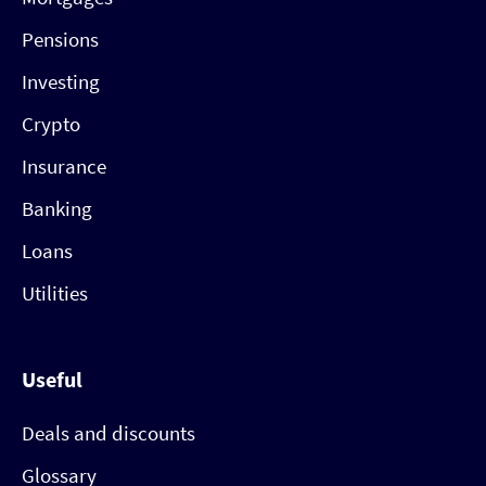
Pensions
Investing
Crypto
Insurance
Banking
Loans
Utilities
Useful
Deals and discounts
Glossary