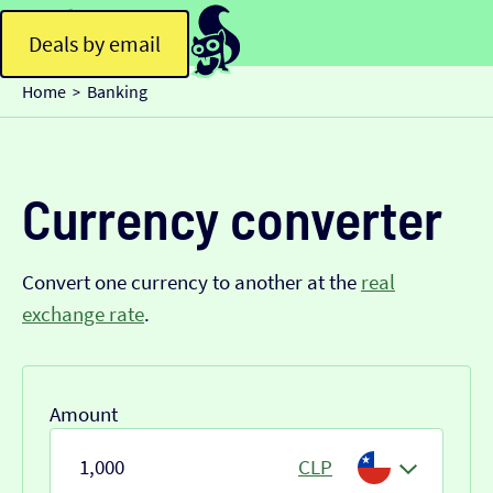
Deals by email
Home
Banking
>
Currency converter
Convert one currency to another at the
real
exchange rate
.
Amount
CLP