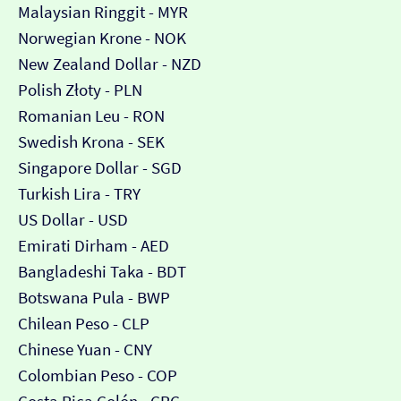
Malaysian Ringgit - MYR
Norwegian Krone - NOK
New Zealand Dollar - NZD
Polish Złoty - PLN
Romanian Leu - RON
Swedish Krona - SEK
Singapore Dollar - SGD
Turkish Lira - TRY
US Dollar - USD
Emirati Dirham - AED
Bangladeshi Taka - BDT
Botswana Pula - BWP
Chilean Peso - CLP
Chinese Yuan - CNY
Colombian Peso - COP