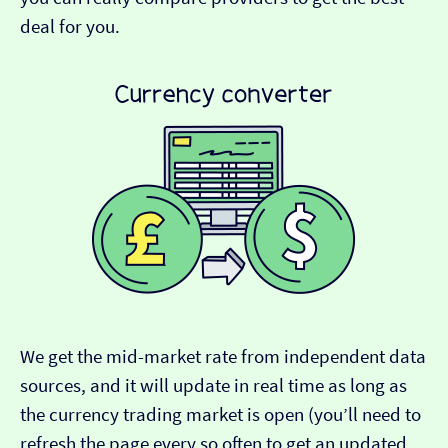
deal for you.
We get the mid-market rate from independent data
sources, and it will update in real time as long as
the currency trading market is open (you’ll need to
refresh the page every so often to get an updated