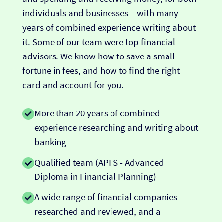
individuals and businesses – with many
years of combined experience writing about
it. Some of our team were top financial
advisors. We know how to save a small
fortune in fees, and how to find the right
card and account for you.
More than 20 years of combined
experience researching and writing about
banking
Qualified team (APFS - Advanced
Diploma in Financial Planning)
A wide range of financial companies
researched and reviewed, and a