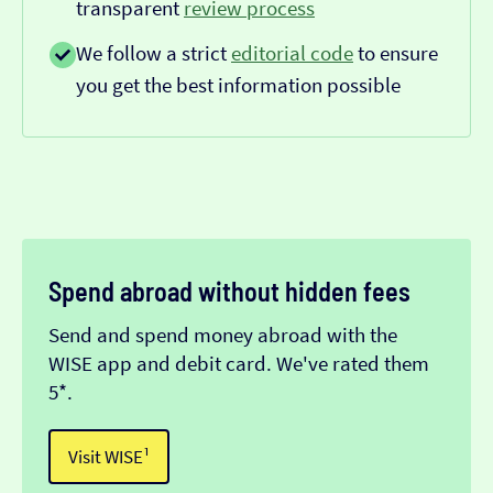
transparent
review process
We follow a strict
editorial code
to ensure
you get the best information possible
Spend abroad without hidden fees
Send and spend money abroad with the
WISE app and debit card. We've rated them
5*.
Visit WISE¹