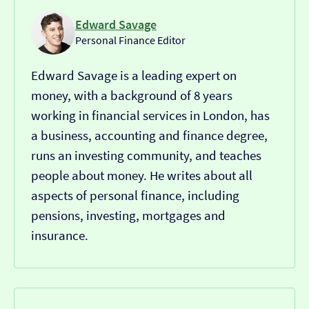
Edward Savage
Personal Finance Editor
Edward Savage is a leading expert on
money, with a background of 8 years
working in financial services in London, has
a business, accounting and finance degree,
runs an investing community, and teaches
people about money. He writes about all
aspects of personal finance, including
pensions, investing, mortgages and
insurance.