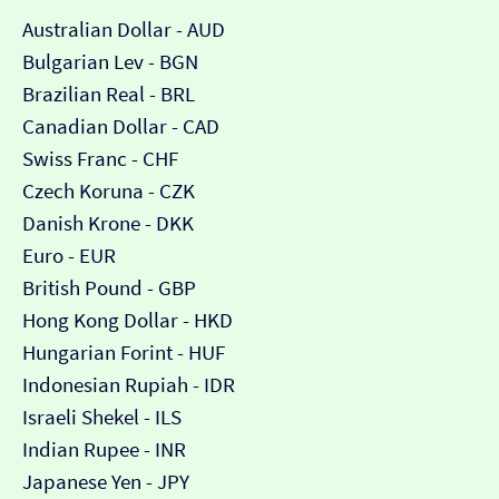
Australian Dollar - AUD
Bulgarian Lev - BGN
Brazilian Real - BRL
Canadian Dollar - CAD
Swiss Franc - CHF
Czech Koruna - CZK
Danish Krone - DKK
Euro - EUR
British Pound - GBP
Hong Kong Dollar - HKD
Hungarian Forint - HUF
Indonesian Rupiah - IDR
Israeli Shekel - ILS
Indian Rupee - INR
Japanese Yen - JPY