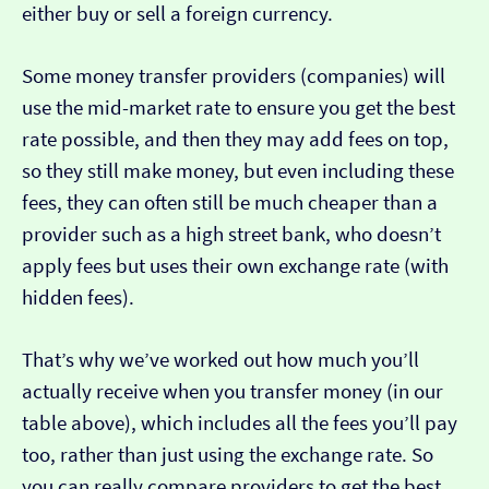
either buy or sell a foreign currency.
Some money transfer providers (companies) will
use the mid-market rate to ensure you get the best
rate possible, and then they may add fees on top,
so they still make money, but even including these
fees, they can often still be much cheaper than a
provider such as a high street bank, who doesn’t
apply fees but uses their own exchange rate (with
hidden fees).
That’s why we’ve worked out how much you’ll
actually receive when you transfer money (in our
table above), which includes all the fees you’ll pay
too, rather than just using the exchange rate. So
you can really compare providers to get the best