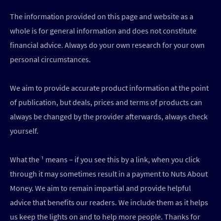
The information provided on this page and website as a
whole is for general information and does not constitute
financial advice. Always do your own research for your own
personal circumstances.
We aim to provide accurate product information at the point
of publication, but deals, prices and terms of products can
always be changed by the provider afterwards, always check
yourself.
What the ¹ means – if you see this by a link, when you click
through it may sometimes result in a payment to Nuts About
Money. We aim to remain impartial and provide helpful
advice that benefits our readers. We include them as it helps
us keep the lights on and to help more people. Thanks for