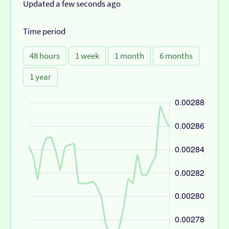
Updated a few seconds ago
Time period
48 hours
1 week
1 month
6 months
1 year