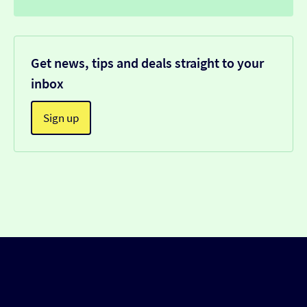
Get news, tips and deals straight to your
inbox
Sign up