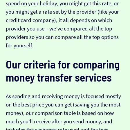
spend on your holiday, you might get this rate, or
you might get a rate set by the provider (like your
credit card company), it all depends on which
provider you use – we’ve compared all the top
providers so you can compare all the top options
for yourself.
Our criteria for comparing
money transfer services
As sending and receiving money is focused mostly
on the best price you can get (saving you the most
money), our comparison table is based on how
much you’ll receive after you send money, and
includes the exchange rate used and the fees.