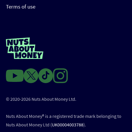
Terms of use
© 2020-2026 Nuts About Money Ltd.
Nuts About Money®️ is a registered trade mark belonging to
Nuts About Money Ltd (
UK00004003788
).