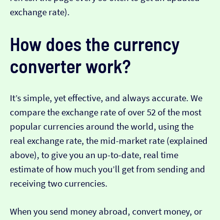
exchange rate).
How does the currency
converter work?
It’s simple, yet effective, and always accurate. We
compare the exchange rate of over 52 of the most
popular currencies around the world, using the
real exchange rate, the mid-market rate (explained
above), to give you an up-to-date, real time
estimate of how much you’ll get from sending and
receiving two currencies.
When you send money abroad, convert money, or