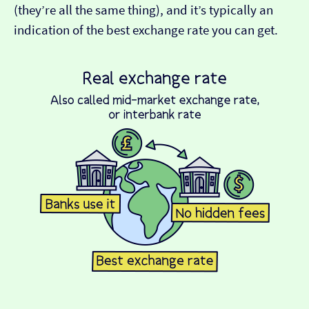
(they’re all the same thing), and it’s typically an
indication of the best exchange rate you can get.