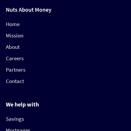
Nuts About Money
Home
Mission
About
Careers
Partners
Contact
We help with
Savings
Mortgages