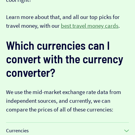
Learn more about that, and all our top picks for
travel money, with our
best travel money cards
.
Which currencies can I
convert with the currency
converter?
We use the mid-market exchange rate data from
independent sources, and currently, we can
compare the prices of all of these currencies:
Currencies