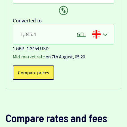
Converted to
GEL
1 GBP
=
1.3454 USD
Mid-market rate
on 7th August, 05:20
Compare prices
Compare rates and fees