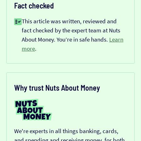
Fact checked
This article was written, reviewed and
fact checked by the expert team at Nuts
About Money. You’re in safe hands.
Learn
more
.
Why trust Nuts About Money
We're experts in all things banking, cards,
and spending and receiving money, for both