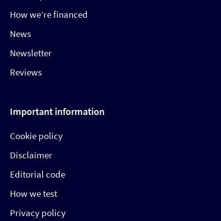
How we’re financed
News
Newsletter
Reviews
Important information
Cookie policy
Disclaimer
Editorial code
How we test
Privacy policy