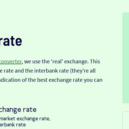
rate
converter
, we use the ‘real’ exchange. This
 rate and the interbank rate (they’re all
indication of the best exchange rate you can