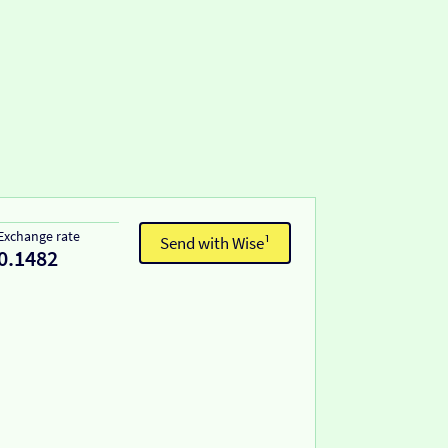
Exchange rate
Send with Wise¹
0.1482