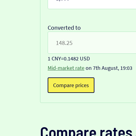
Converted to
1 CNY
=
0.1482 USD
Mid-market rate
on 7th August, 19:03
Compare prices
Compare rates 