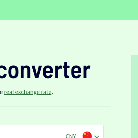
converter
he
real exchange rate
.
CNY