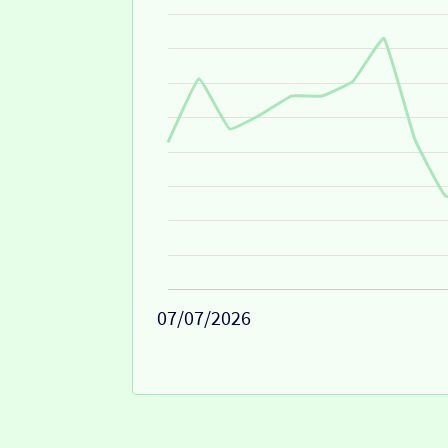
07/07/2026