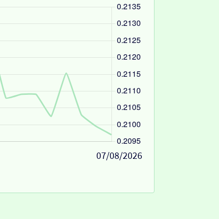
07/08/2026