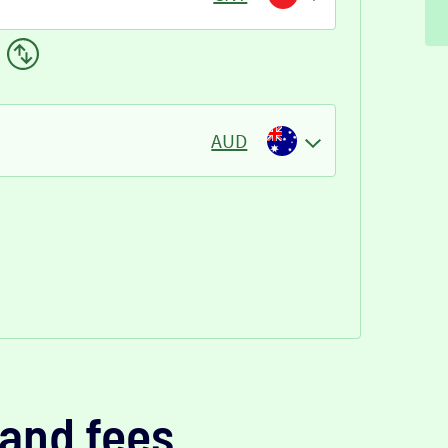
AUD
and fees