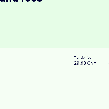
Transfer fee
29.93 CNY
D