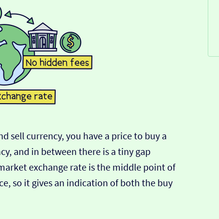
d sell currency, you have a price to buy a
ncy, and in between there is a tiny gap
-market exchange rate is the middle point of
e, so it gives an indication of both the buy