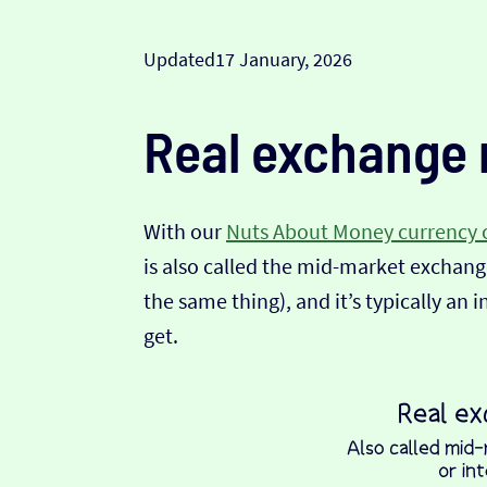
Updated
17 January, 2026
Real exchange 
With our
Nuts About Money currency 
is also called the mid-market exchange
the same thing), and it’s typically an 
get.