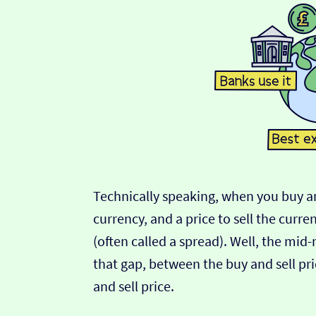
Technically speaking, when you buy an
currency, and a price to sell the curre
(often called a spread). Well, the mid
that gap, between the buy and sell pric
and sell price.