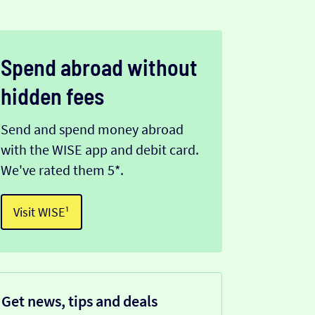
Spend abroad without
hidden fees
Send and spend money abroad
with the WISE app and debit card.
We've rated them 5*.
Visit WISE¹
Get news, tips and deals