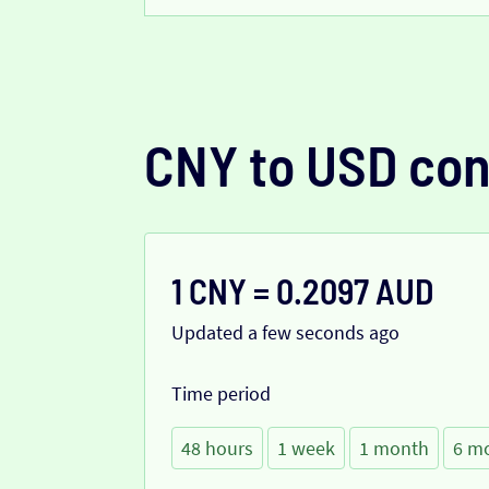
CNY to USD con
1 CNY = 0.2097 AUD
Updated a few seconds ago
Time period
48 hours
1 week
1 month
6 m