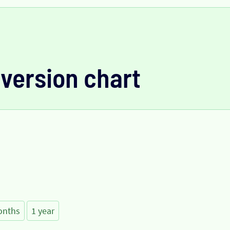
version chart
onths
1 year