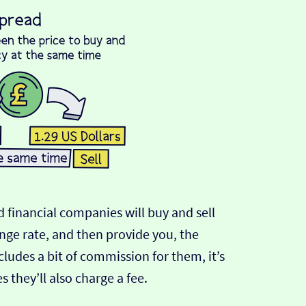
 financial companies will buy and sell
ange rate, and then provide you, the
cludes a bit of commission for them, it’s
hey’ll also charge a fee.