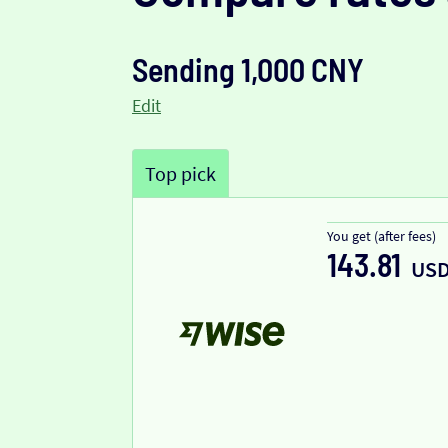
Sending 1,000 CNY
Edit
Top pick
You get (after fees)
143.81
US