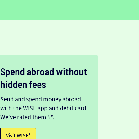
Spend abroad without
hidden fees
Send and spend money abroad
with the WISE app and debit card.
We've rated them 5*.
Visit WISE¹