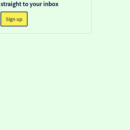
straight to your inbox
Sign up