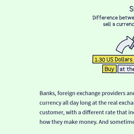
Banks, foreign exchange providers and
currency all day long at the real exch
customer, with a different rate that in
how they make money. And sometimes t