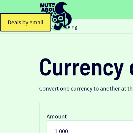
Deals by email
Home
Banking
>
Currency 
Convert one currency to another at t
Amount