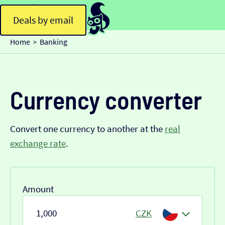
Deals by email
Home
Banking
>
Currency converter
Convert one currency to another at the
real
exchange rate
.
Amount
CZK