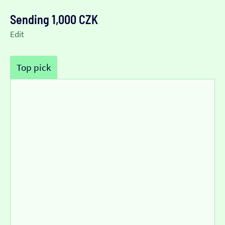
Sending 1,000 CZK
Edit
Top pick