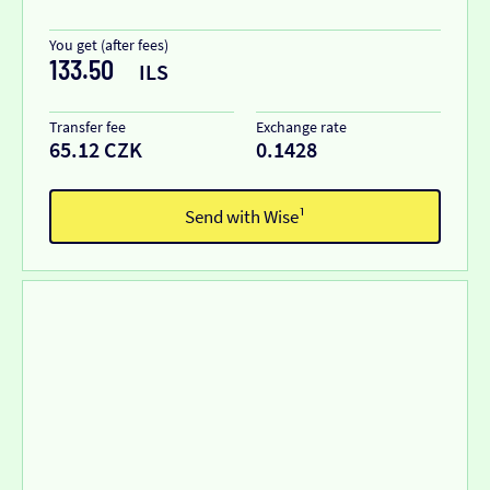
You get (after fees)
133.50
ILS
Transfer fee
Exchange rate
65.12 CZK
0.1428
Send with Wise¹