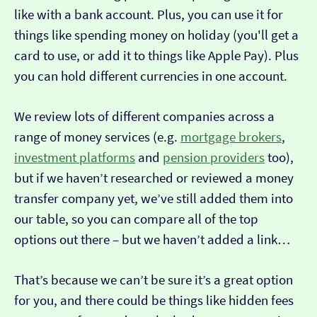
like with a bank account. Plus, you can use it for
things like spending money on holiday (you'll get a
card to use, or add it to things like Apple Pay). Plus
you can hold different currencies in one account.
We review lots of different companies across a
range of money services (e.g.
mortgage brokers
,
investment platforms
and
pension providers
too),
but if we haven’t researched or reviewed a money
transfer company yet, we’ve still added them into
our table, so you can compare all of the top
options out there – but we haven’t added a link…
That’s because we can’t be sure it’s a great option
for you, and there could be things like hidden fees