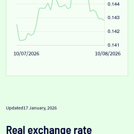
10/07/2026
10/08/2026
Updated
17 January, 2026
Real exchange rate