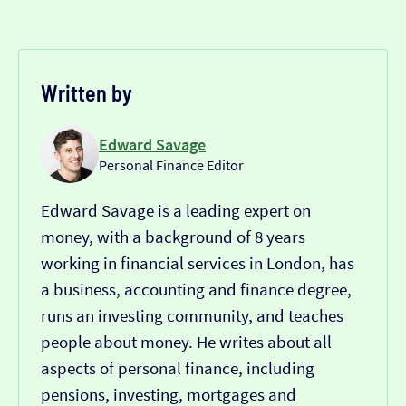
Written by
Edward Savage
Personal Finance Editor
Edward Savage is a leading expert on
money, with a background of 8 years
working in financial services in London, has
a business, accounting and finance degree,
runs an investing community, and teaches
people about money. He writes about all
aspects of personal finance, including
pensions, investing, mortgages and