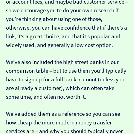
or account fees, and maybe bad customer service –
so we encourage you to do your own research if
you’re thinking about using one of those,
otherwise, you can have confidence that if there’s a
link, it’s a great choice, and that it’s popular and
widely used, and generally a low cost option.
We’ve also included the high street banks in our
comparison table – but to use them you’ll typically
have to sign up for a full bank account (unless you
are already a customer), which can often take
some time, and often not worth it.
We’ve added them as a reference so you can see
how cheap the more modern money transfer
services are – and why you should typically never