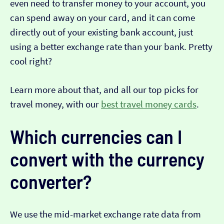
even need to transfer money to your account, you
can spend away on your card, and it can come
directly out of your existing bank account, just
using a better exchange rate than your bank. Pretty
cool right?
Learn more about that, and all our top picks for
travel money, with our
best travel money cards
.
Which currencies can I
convert with the currency
converter?
We use the mid-market exchange rate data from