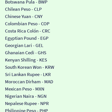
Botswana Pula - BWP
Chilean Peso - CLP
Chinese Yuan - CNY
Colombian Peso - COP
Costa Rica Colón - CRC
Egyptian Pound - EGP
Georgian Lari - GEL
Ghanaian Cedi - GHS
Kenyan Shilling - KES
South Korean Won - KRW
Sri Lankan Rupee - LKR
Moroccan Dirham - MAD
Mexican Peso - MXN
Nigerian Naira - NGN
Nepalese Rupee - NPR
Philippine Peso - PHP