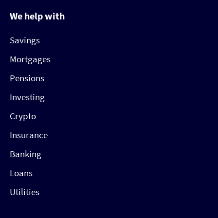
We help with
Savings
Mortgages
Pensions
Investing
Crypto
Insurance
Banking
Loans
Utilities