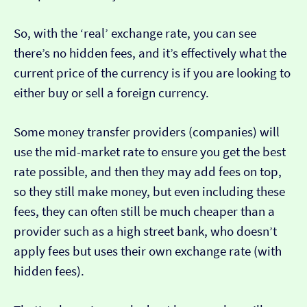
So, with the ‘real’ exchange rate, you can see
there’s no hidden fees, and it’s effectively what the
current price of the currency is if you are looking to
either buy or sell a foreign currency.
Some money transfer providers (companies) will
use the mid-market rate to ensure you get the best
rate possible, and then they may add fees on top,
so they still make money, but even including these
fees, they can often still be much cheaper than a
provider such as a high street bank, who doesn’t
apply fees but uses their own exchange rate (with
hidden fees).