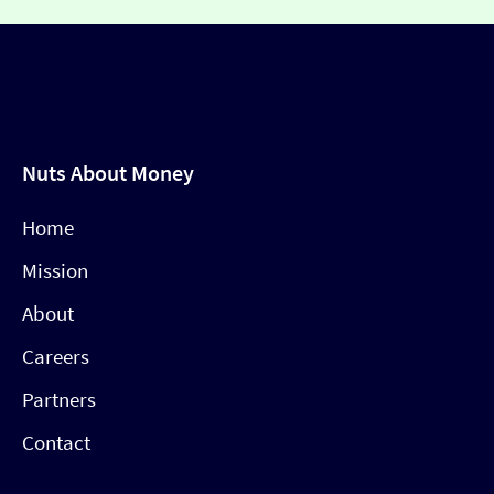
Nuts About Money
Home
Mission
About
Careers
Partners
Contact