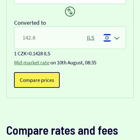
Converted to
ILS
1 CZK
=
0.1428 ILS
Mid-market rate
on 10th August, 08:35
Compare prices
Compare rates and fees