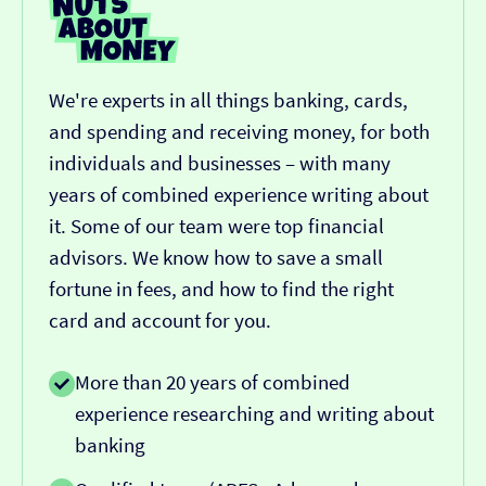
We're experts in all things banking, cards,
and spending and receiving money, for both
individuals and businesses – with many
years of combined experience writing about
it. Some of our team were top financial
advisors. We know how to save a small
fortune in fees, and how to find the right
card and account for you.
More than 20 years of combined
experience researching and writing about
banking