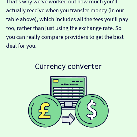
That’s why we’ve worked out how much you’ll
actually receive when you transfer money (in our
table above), which includes all the fees you’ll pay
too, rather than just using the exchange rate. So
you can really compare providers to get the best
deal for you.