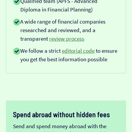
Qualified team (APFS - Advanced
Diploma in Financial Planning)
A wide range of financial companies
researched and reviewed, and a
transparent
review process
We follow a strict
editorial code
to ensure
you get the best information possible
Spend abroad without hidden fees
Send and spend money abroad with the