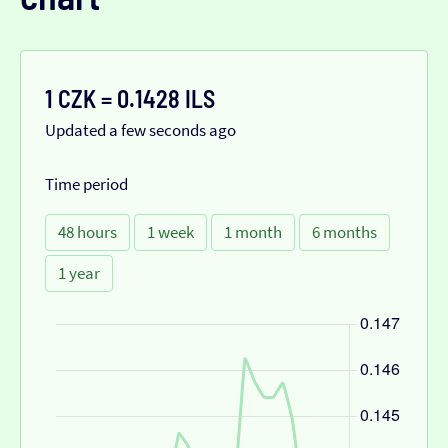
1 CZK = 0.1428 ILS
Updated a few seconds ago
Time period
48 hours
1 week
1 month
6 months
1 year