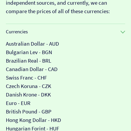
independent sources, and currently, we can
compare the prices of all of these currencies:
Currencies
Australian Dollar - AUD
Bulgarian Lev - BGN
Brazilian Real - BRL
Canadian Dollar - CAD
Swiss Franc - CHF
Czech Koruna - CZK
Danish Krone - DKK
Euro - EUR
British Pound - GBP
Hong Kong Dollar - HKD
Hungarian Forint - HUF