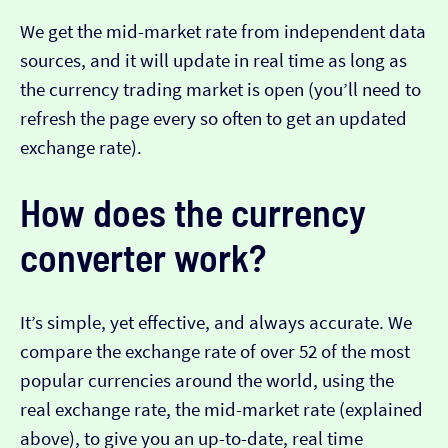
We get the mid-market rate from independent data
sources, and it will update in real time as long as
the currency trading market is open (you’ll need to
refresh the page every so often to get an updated
exchange rate).
How does the currency
converter work?
It’s simple, yet effective, and always accurate. We
compare the exchange rate of over 52 of the most
popular currencies around the world, using the
real exchange rate, the mid-market rate (explained
above), to give you an up-to-date, real time