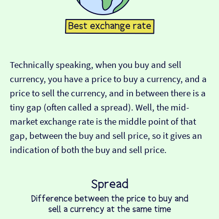
Technically speaking, when you buy and sell
currency, you have a price to buy a currency, and a
price to sell the currency, and in between there is a
tiny gap (often called a spread). Well, the mid-
market exchange rate is the middle point of that
gap, between the buy and sell price, so it gives an
indication of both the buy and sell price.