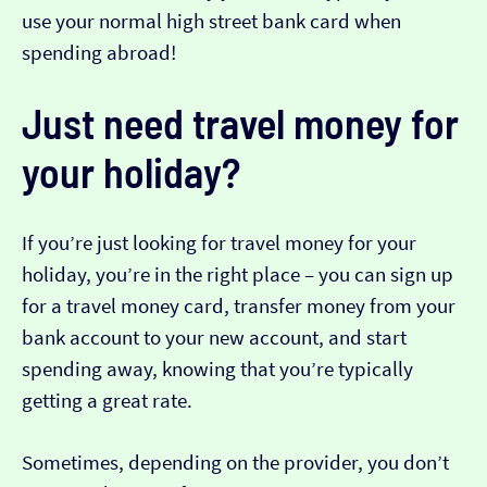
use your normal high street bank card when
spending abroad!
Just need travel money for
your holiday?
If you’re just looking for travel money for your
holiday, you’re in the right place – you can sign up
for a travel money card, transfer money from your
bank account to your new account, and start
spending away, knowing that you’re typically
getting a great rate.
Sometimes, depending on the provider, you don’t