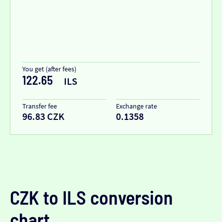
You get (after fees)
122.65
ILS
Transfer fee
Exchange rate
96.83 CZK
0.1358
CZK to ILS conversion
chart