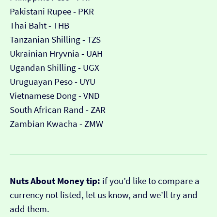
Pakistani Rupee - PKR
Thai Baht - THB
Tanzanian Shilling - TZS
Ukrainian Hryvnia - UAH
Ugandan Shilling - UGX
Uruguayan Peso - UYU
Vietnamese Dong - VND
South African Rand - ZAR
Zambian Kwacha - ZMW
Nuts About Money tip:
if you’d like to compare a
currency not listed, let us know, and we’ll try and
add them.