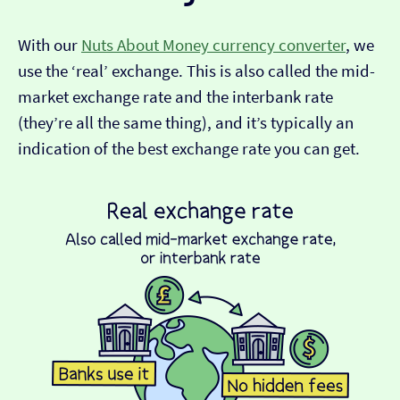
With our
Nuts About Money currency converter
, we
use the ‘real’ exchange. This is also called the mid-
market exchange rate and the interbank rate
(they’re all the same thing), and it’s typically an
indication of the best exchange rate you can get.