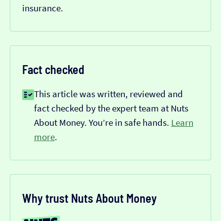
insurance.
Fact checked
This article was written, reviewed and
fact checked by the expert team at Nuts
About Money. You’re in safe hands.
Learn
more
.
Why trust Nuts About Money