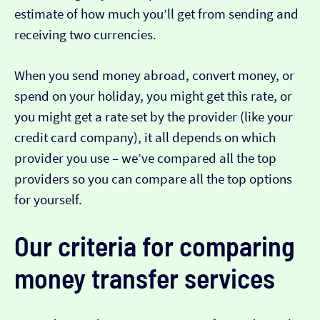
estimate of how much you’ll get from sending and
receiving two currencies.
When you send money abroad, convert money, or
spend on your holiday, you might get this rate, or
you might get a rate set by the provider (like your
credit card company), it all depends on which
provider you use – we’ve compared all the top
providers so you can compare all the top options
for yourself.
Our criteria for comparing
money transfer services