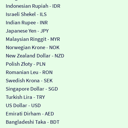
Indonesian Rupiah - IDR
Israeli Shekel - ILS
Indian Rupee - INR
Japanese Yen - JPY
Malaysian Ringgit - MYR
Norwegian Krone - NOK
New Zealand Dollar - NZD
Polish Złoty - PLN
Romanian Leu - RON
Swedish Krona - SEK
Singapore Dollar - SGD
Turkish Lira - TRY
US Dollar - USD
Emirati Dirham - AED
Bangladeshi Taka - BDT