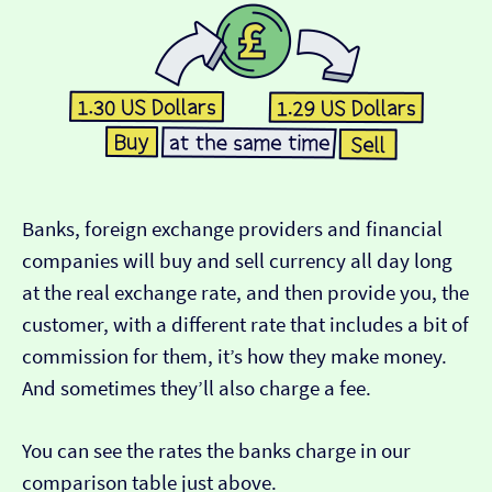
Banks, foreign exchange providers and financial
companies will buy and sell currency all day long
at the real exchange rate, and then provide you, the
customer, with a different rate that includes a bit of
commission for them, it’s how they make money.
And sometimes they’ll also charge a fee.
You can see the rates the banks charge in our
comparison table just above.