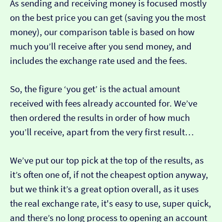
As sending and receiving money is focused mostly
on the best price you can get (saving you the most
money), our comparison table is based on how
much you’ll receive after you send money, and
includes the exchange rate used and the fees.
So, the figure ‘you get’ is the actual amount
received with fees already accounted for. We’ve
then ordered the results in order of how much
you’ll receive, apart from the very first result…
We’ve put our top pick at the top of the results, as
it’s often one of, if not the cheapest option anyway,
but we think it’s a great option overall, as it uses
the real exchange rate, it's easy to use, super quick,
and there’s no long process to opening an account