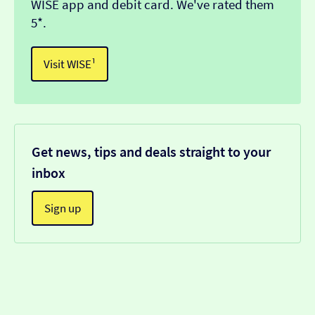
WISE app and debit card. We've rated them
5*.
Visit WISE¹
Get news, tips and deals straight to your
inbox
Sign up