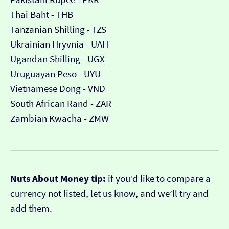
Thai Baht - THB
Tanzanian Shilling - TZS
Ukrainian Hryvnia - UAH
Ugandan Shilling - UGX
Uruguayan Peso - UYU
Vietnamese Dong - VND
South African Rand - ZAR
Zambian Kwacha - ZMW
Nuts About Money tip:
if you’d like to compare a
currency not listed, let us know, and we’ll try and
add them.