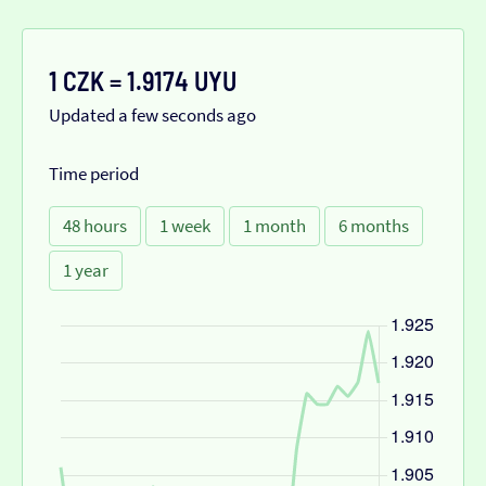
1 CZK = 1.9174 UYU
Updated a few seconds ago
Time period
48 hours
1 week
1 month
6 months
1 year