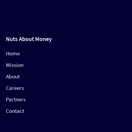
Nuts About Money
Home
Mission
About
Careers
Partners
Contact