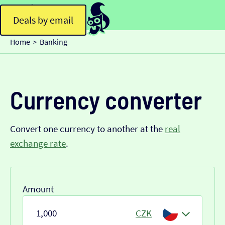
Deals by email
Home
Banking
>
Currency converter
Convert one currency to another at the
real
exchange rate
.
Amount
CZK