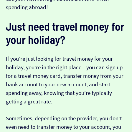
spending abroad!
Just need travel money for
your holiday?
If you’re just looking for travel money for your
holiday, you’re in the right place – you can sign up
for a travel money card, transfer money from your
bank account to your new account, and start
spending away, knowing that you’re typically
getting a great rate.
Sometimes, depending on the provider, you don’t
even need to transfer money to your account, you