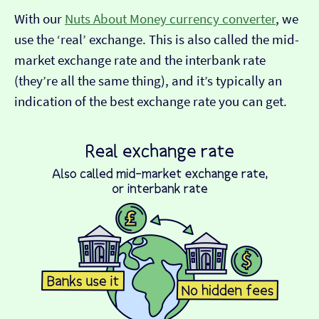
With our
Nuts About Money currency converter
, we
use the ‘real’ exchange. This is also called the mid-
market exchange rate and the interbank rate
(they’re all the same thing), and it’s typically an
indication of the best exchange rate you can get.