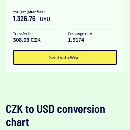
You get (after fees)
1,326.76
UYU
Transfer fee
Exchange rate
308.03 CZK
1.9174
Send with Wise¹
CZK to USD conversion
chart