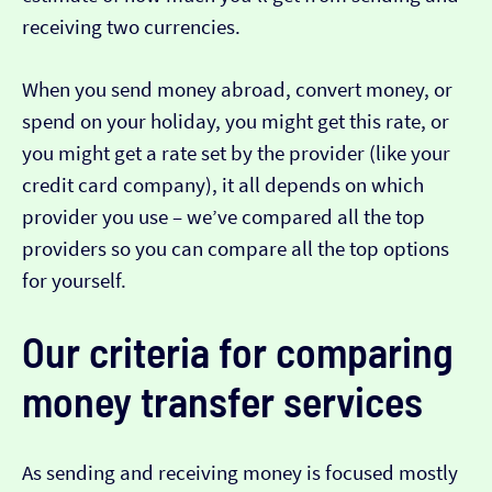
receiving two currencies.
When you send money abroad, convert money, or
spend on your holiday, you might get this rate, or
you might get a rate set by the provider (like your
credit card company), it all depends on which
provider you use – we’ve compared all the top
providers so you can compare all the top options
for yourself.
Our criteria for comparing
money transfer services
As sending and receiving money is focused mostly