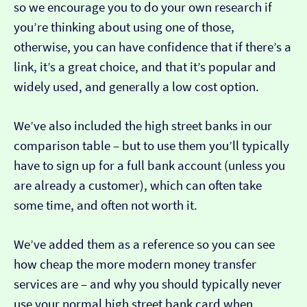
so we encourage you to do your own research if
you’re thinking about using one of those,
otherwise, you can have confidence that if there’s a
link, it’s a great choice, and that it’s popular and
widely used, and generally a low cost option.
We’ve also included the high street banks in our
comparison table – but to use them you’ll typically
have to sign up for a full bank account (unless you
are already a customer), which can often take
some time, and often not worth it.
We’ve added them as a reference so you can see
how cheap the more modern money transfer
services are – and why you should typically never
use your normal high street bank card when