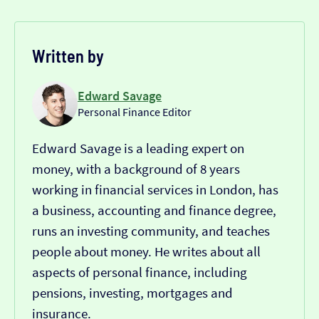
Written by
Edward Savage
Personal Finance Editor
Edward Savage is a leading expert on
money, with a background of 8 years
working in financial services in London, has
a business, accounting and finance degree,
runs an investing community, and teaches
people about money. He writes about all
aspects of personal finance, including
pensions, investing, mortgages and
insurance.