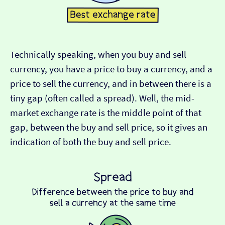
Technically speaking, when you buy and sell
currency, you have a price to buy a currency, and a
price to sell the currency, and in between there is a
tiny gap (often called a spread). Well, the mid-
market exchange rate is the middle point of that
gap, between the buy and sell price, so it gives an
indication of both the buy and sell price.