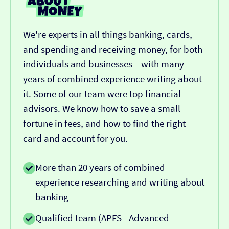
We're experts in all things banking, cards,
and spending and receiving money, for both
individuals and businesses – with many
years of combined experience writing about
it. Some of our team were top financial
advisors. We know how to save a small
fortune in fees, and how to find the right
card and account for you.
More than 20 years of combined
experience researching and writing about
banking
Qualified team (APFS - Advanced