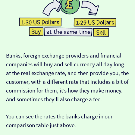
Banks, foreign exchange providers and financial
companies will buy and sell currency all day long
at the real exchange rate, and then provide you, the
customer, with a different rate that includes a bit of
commission for them, it’s how they make money.
And sometimes they’ll also charge a fee.
You can see the rates the banks charge in our
comparison table just above.