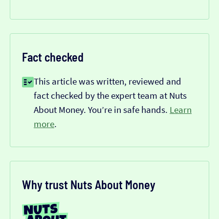
Fact checked
This article was written, reviewed and
fact checked by the expert team at Nuts
About Money. You’re in safe hands.
Learn
more
.
Why trust Nuts About Money