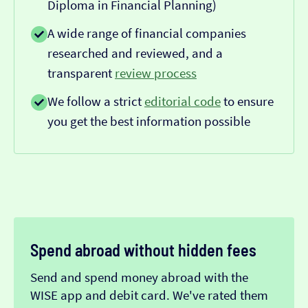
Diploma in Financial Planning)
A wide range of financial companies
researched and reviewed, and a
transparent
review process
We follow a strict
editorial code
to ensure
you get the best information possible
Spend abroad without hidden fees
Send and spend money abroad with the
WISE app and debit card. We've rated them