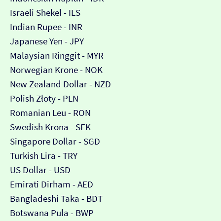
Israeli Shekel - ILS
Indian Rupee - INR
Japanese Yen - JPY
Malaysian Ringgit - MYR
Norwegian Krone - NOK
New Zealand Dollar - NZD
Polish Złoty - PLN
Romanian Leu - RON
Swedish Krona - SEK
Singapore Dollar - SGD
Turkish Lira - TRY
US Dollar - USD
Emirati Dirham - AED
Bangladeshi Taka - BDT
Botswana Pula - BWP