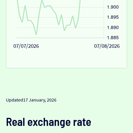
07/07/2026
07/08/2026
Updated
17 January, 2026
Real exchange rate