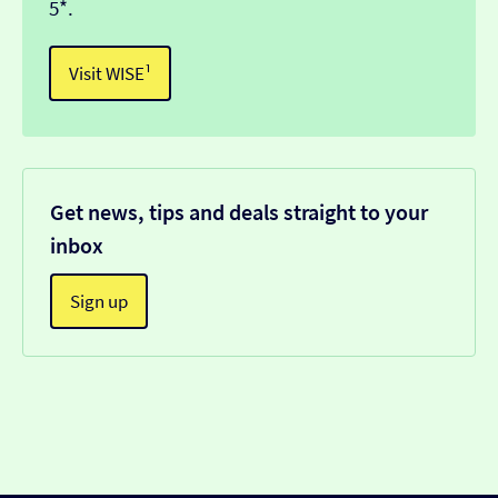
5*.
Visit WISE¹
Get news, tips and deals straight to your
inbox
Sign up