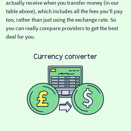
actually receive when you transfer money (in our
table above), which includes all the fees you’ll pay
too, rather than just using the exchange rate. So
you can really compare providers to get the best
deal for you.