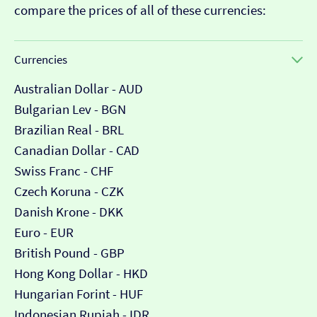
compare the prices of all of these currencies:
Currencies
Australian Dollar - AUD
Bulgarian Lev - BGN
Brazilian Real - BRL
Canadian Dollar - CAD
Swiss Franc - CHF
Czech Koruna - CZK
Danish Krone - DKK
Euro - EUR
British Pound - GBP
Hong Kong Dollar - HKD
Hungarian Forint - HUF
Indonesian Rupiah - IDR