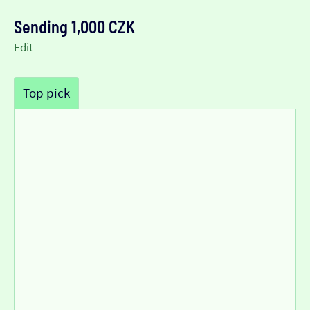
Sending 1,000 CZK
Edit
Top pick