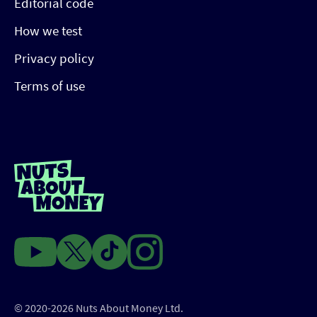
Editorial code
How we test
Privacy policy
Terms of use
© 2020-2026 Nuts About Money Ltd.