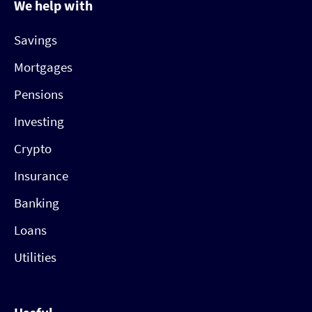
We help with
Savings
Mortgages
Pensions
Investing
Crypto
Insurance
Banking
Loans
Utilities