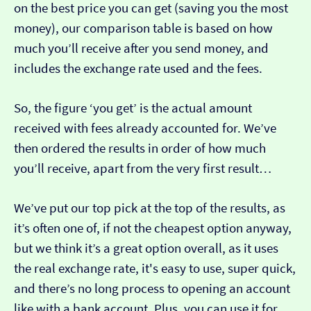
on the best price you can get (saving you the most
money), our comparison table is based on how
much you’ll receive after you send money, and
includes the exchange rate used and the fees.
So, the figure ‘you get’ is the actual amount
received with fees already accounted for. We’ve
then ordered the results in order of how much
you’ll receive, apart from the very first result…
We’ve put our top pick at the top of the results, as
it’s often one of, if not the cheapest option anyway,
but we think it’s a great option overall, as it uses
the real exchange rate, it's easy to use, super quick,
and there’s no long process to opening an account
like with a bank account. Plus, you can use it for