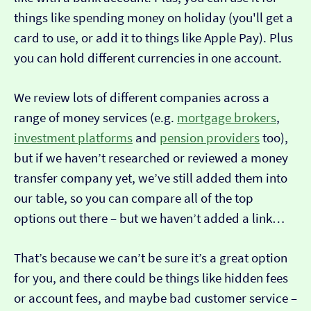
things like spending money on holiday (you'll get a
card to use, or add it to things like Apple Pay). Plus
you can hold different currencies in one account.
We review lots of different companies across a
range of money services (e.g.
mortgage brokers
,
investment platforms
and
pension providers
too),
but if we haven’t researched or reviewed a money
transfer company yet, we’ve still added them into
our table, so you can compare all of the top
options out there – but we haven’t added a link…
That’s because we can’t be sure it’s a great option
for you, and there could be things like hidden fees
or account fees, and maybe bad customer service –