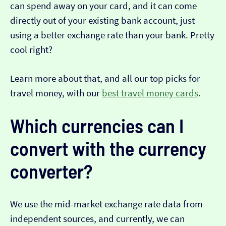
can spend away on your card, and it can come
directly out of your existing bank account, just
using a better exchange rate than your bank. Pretty
cool right?
Learn more about that, and all our top picks for
travel money, with our
best travel money cards
.
Which currencies can I
convert with the currency
converter?
We use the mid-market exchange rate data from
independent sources, and currently, we can