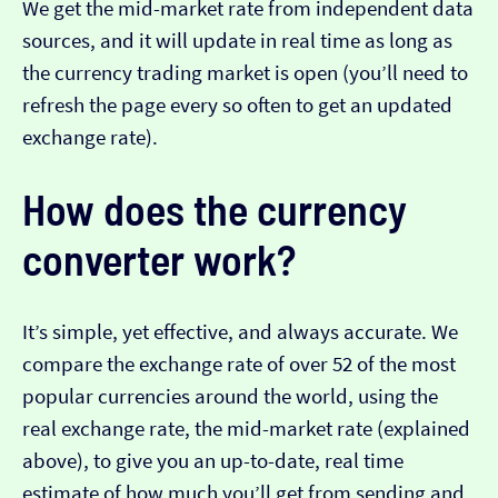
We get the mid-market rate from independent data
sources, and it will update in real time as long as
the currency trading market is open (you’ll need to
refresh the page every so often to get an updated
exchange rate).
How does the currency
converter work?
It’s simple, yet effective, and always accurate. We
compare the exchange rate of over 52 of the most
popular currencies around the world, using the
real exchange rate, the mid-market rate (explained
above), to give you an up-to-date, real time
estimate of how much you’ll get from sending and