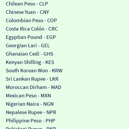
Chilean Peso - CLP
Chinese Yuan - CNY
Colombian Peso - COP
Costa Rica Colón - CRC
Egyptian Pound - EGP
Georgian Lari - GEL
Ghanaian Cedi - GHS
Kenyan Shilling - KES
South Korean Won - KRW
Sri Lankan Rupee - LKR
Moroccan Dirham - MAD
Mexican Peso - MXN
Nigerian Naira - NGN
Nepalese Rupee - NPR
Philippine Peso - PHP
Pakistani Rupee - PKR