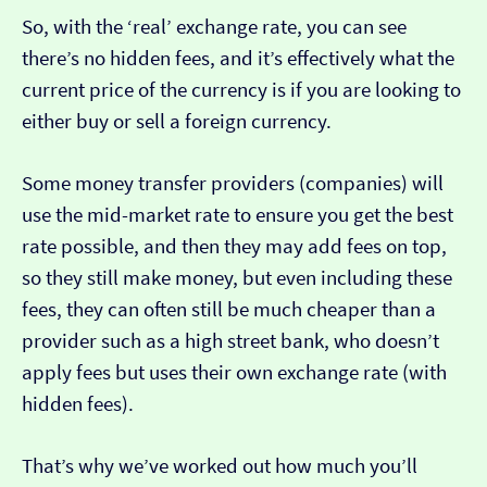
So, with the ‘real’ exchange rate, you can see
there’s no hidden fees, and it’s effectively what the
current price of the currency is if you are looking to
either buy or sell a foreign currency.
Some money transfer providers (companies) will
use the mid-market rate to ensure you get the best
rate possible, and then they may add fees on top,
so they still make money, but even including these
fees, they can often still be much cheaper than a
provider such as a high street bank, who doesn’t
apply fees but uses their own exchange rate (with
hidden fees).
That’s why we’ve worked out how much you’ll