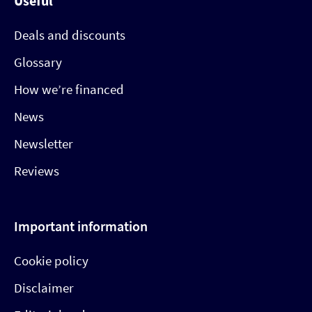
Useful
Deals and discounts
Glossary
How we’re financed
News
Newsletter
Reviews
Important information
Cookie policy
Disclaimer