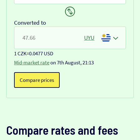
Converted to
UYU
1 CZK
=
0.0477 USD
Mid-market rate
on 7th August, 21:13
Compare prices
Compare rates and fees