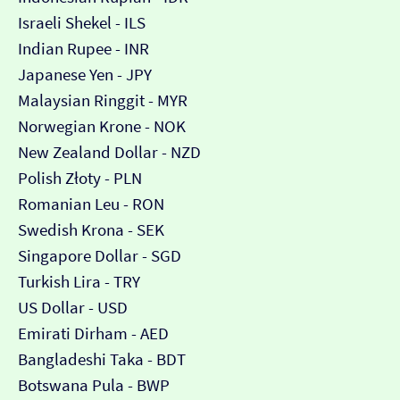
Israeli Shekel - ILS
Indian Rupee - INR
Japanese Yen - JPY
Malaysian Ringgit - MYR
Norwegian Krone - NOK
New Zealand Dollar - NZD
Polish Złoty - PLN
Romanian Leu - RON
Swedish Krona - SEK
Singapore Dollar - SGD
Turkish Lira - TRY
US Dollar - USD
Emirati Dirham - AED
Bangladeshi Taka - BDT
Botswana Pula - BWP