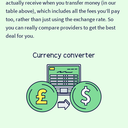
actually receive when you transfer money (in our
table above), which includes all the fees you’ll pay
too, rather than just using the exchange rate. So
you can really compare providers to get the best
deal for you.