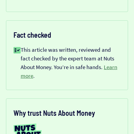
Fact checked
This article was written, reviewed and
fact checked by the expert team at Nuts
About Money. You’re in safe hands.
Learn
more
.
Why trust Nuts About Money