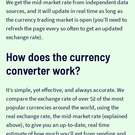
We get the mid-market rate from independent data
sources, and it will update in real time as long as
the currency trading market is open (you’ll need to
refresh the page every so often to get an updated
exchange rate).
How does the currency
converter work?
It’s simple, yet effective, and always accurate. We
compare the exchange rate of over 52 of the most
popular currencies around the world, using the
real exchange rate, the mid-market rate (explained
above), to give you an up-to-date, real time
estimate of how much you’ll get from sending and