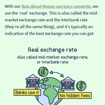
With our
Nuts About Money currency converter
, we
use the ‘real’ exchange. This is also called the mid-
market exchange rate and the interbank rate
(they’re all the same thing), and it’s typically an
indication of the best exchange rate you can get.