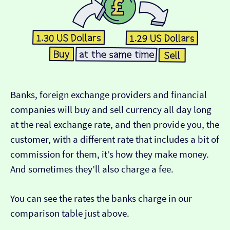
Banks, foreign exchange providers and financial
companies will buy and sell currency all day long
at the real exchange rate, and then provide you, the
customer, with a different rate that includes a bit of
commission for them, it’s how they make money.
And sometimes they’ll also charge a fee.
You can see the rates the banks charge in our
comparison table just above.