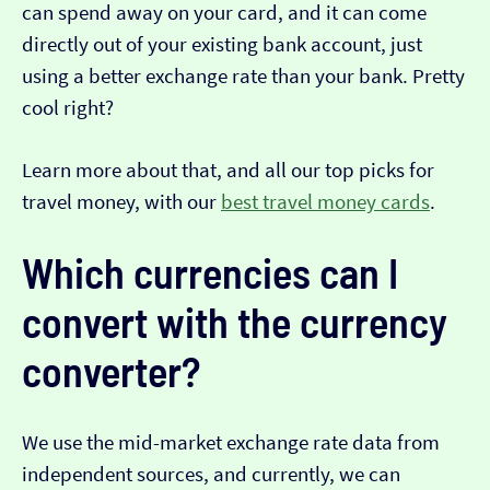
can spend away on your card, and it can come
directly out of your existing bank account, just
using a better exchange rate than your bank. Pretty
cool right?
Learn more about that, and all our top picks for
travel money, with our
best travel money cards
.
Which currencies can I
convert with the currency
converter?
We use the mid-market exchange rate data from
independent sources, and currently, we can