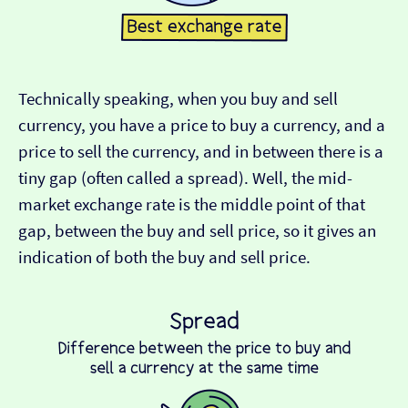
Technically speaking, when you buy and sell
currency, you have a price to buy a currency, and a
price to sell the currency, and in between there is a
tiny gap (often called a spread). Well, the mid-
market exchange rate is the middle point of that
gap, between the buy and sell price, so it gives an
indication of both the buy and sell price.