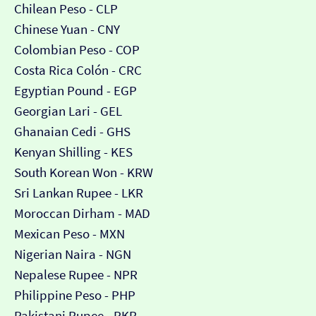
Chilean Peso - CLP
Chinese Yuan - CNY
Colombian Peso - COP
Costa Rica Colón - CRC
Egyptian Pound - EGP
Georgian Lari - GEL
Ghanaian Cedi - GHS
Kenyan Shilling - KES
South Korean Won - KRW
Sri Lankan Rupee - LKR
Moroccan Dirham - MAD
Mexican Peso - MXN
Nigerian Naira - NGN
Nepalese Rupee - NPR
Philippine Peso - PHP
Pakistani Rupee - PKR