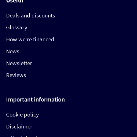
Useful
Deals and discounts
Glossary
How we’re financed
News
Newsletter
Reviews
Important information
Cookie policy
Disclaimer