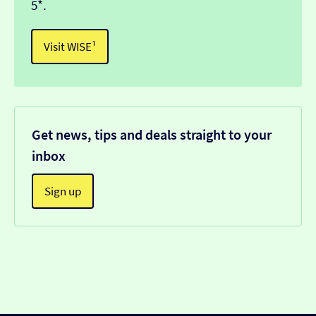
5*.
Visit WISE¹
Get news, tips and deals straight to your
inbox
Sign up