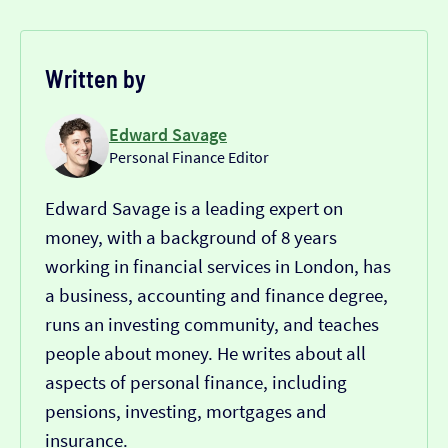
Written by
Edward Savage
Personal Finance Editor
Edward Savage is a leading expert on
money, with a background of 8 years
working in financial services in London, has
a business, accounting and finance degree,
runs an investing community, and teaches
people about money. He writes about all
aspects of personal finance, including
pensions, investing, mortgages and
insurance.