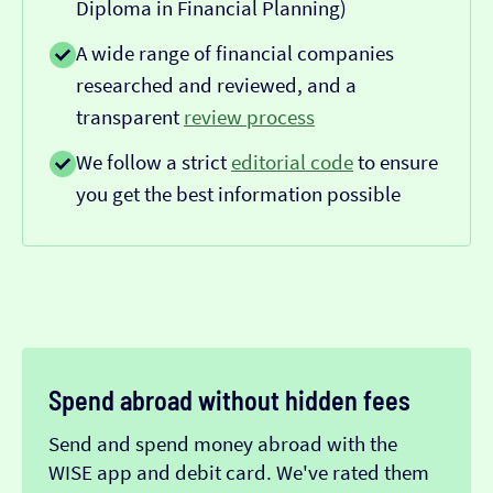
Diploma in Financial Planning)
A wide range of financial companies
researched and reviewed, and a
transparent
review process
We follow a strict
editorial code
to ensure
you get the best information possible
Spend abroad without hidden fees
Send and spend money abroad with the
WISE app and debit card. We've rated them