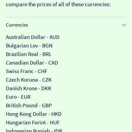
compare the prices of all of these currencies:
Currencies
Australian Dollar - AUD
Bulgarian Lev - BGN
Brazilian Real - BRL
Canadian Dollar - CAD
Swiss Franc - CHF
Czech Koruna - CZK
Danish Krone - DKK
Euro - EUR
British Pound - GBP
Hong Kong Dollar - HKD
Hungarian Forint - HUF
Indonesian Rupiah - IDR