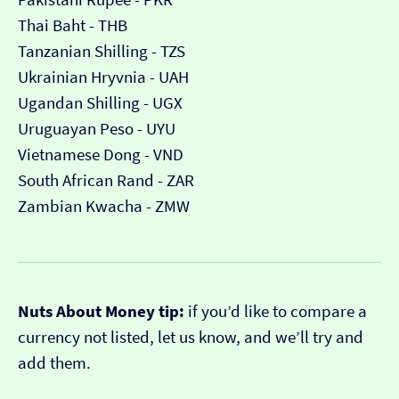
Thai Baht - THB
Tanzanian Shilling - TZS
Ukrainian Hryvnia - UAH
Ugandan Shilling - UGX
Uruguayan Peso - UYU
Vietnamese Dong - VND
South African Rand - ZAR
Zambian Kwacha - ZMW
Nuts About Money tip:
if you’d like to compare a
currency not listed, let us know, and we’ll try and
add them.