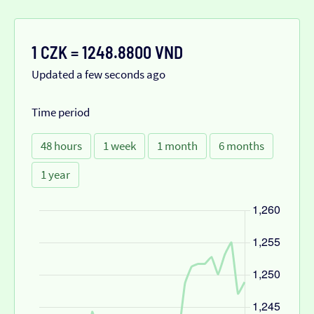
1 CZK = 1248.8800 VND
Updated a few seconds ago
Time period
48 hours
1 week
1 month
6 months
1 year