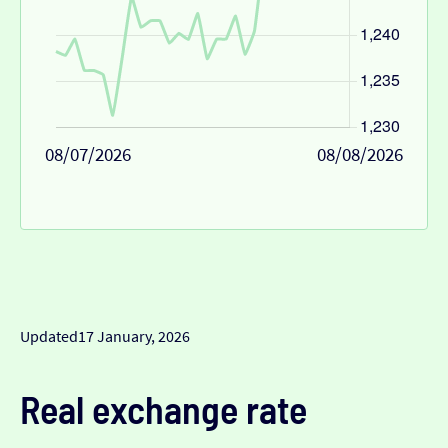
08/07/2026
08/08/2026
Updated
17 January, 2026
Real exchange rate