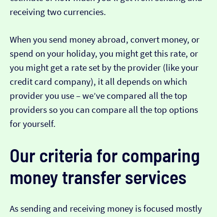
receiving two currencies.
When you send money abroad, convert money, or
spend on your holiday, you might get this rate, or
you might get a rate set by the provider (like your
credit card company), it all depends on which
provider you use – we’ve compared all the top
providers so you can compare all the top options
for yourself.
Our criteria for comparing
money transfer services
As sending and receiving money is focused mostly