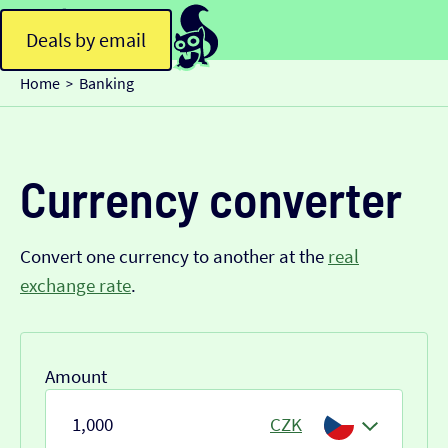
Deals by email
Home
Banking
>
Currency converter
Convert one currency to another at the
real
exchange rate
.
Amount
CZK