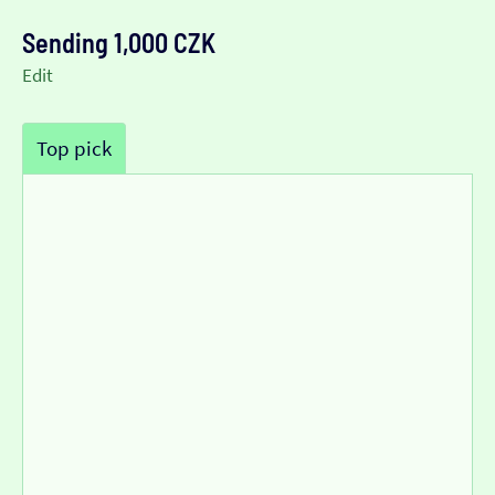
Sending 1,000 CZK
Edit
Top pick