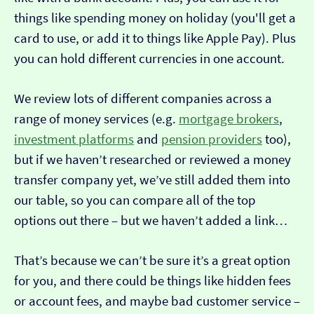
things like spending money on holiday (you'll get a
card to use, or add it to things like Apple Pay). Plus
you can hold different currencies in one account.
We review lots of different companies across a
range of money services (e.g.
mortgage brokers
,
investment platforms
and
pension providers
too),
but if we haven’t researched or reviewed a money
transfer company yet, we’ve still added them into
our table, so you can compare all of the top
options out there – but we haven’t added a link…
That’s because we can’t be sure it’s a great option
for you, and there could be things like hidden fees
or account fees, and maybe bad customer service –