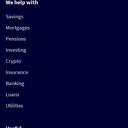
We help with
Savings
Mortgages
Pensions
Investing
Crypto
Insurance
Banking
Loans
Utilities