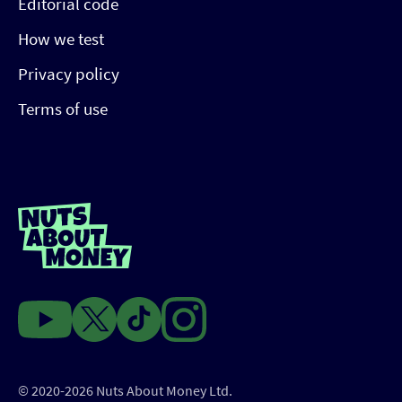
Editorial code
How we test
Privacy policy
Terms of use
© 2020-2026 Nuts About Money Ltd.