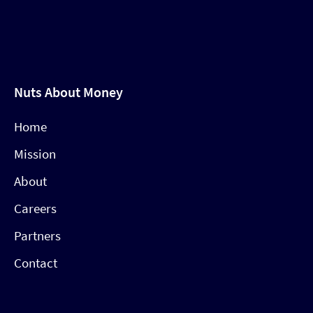
Nuts About Money
Home
Mission
About
Careers
Partners
Contact