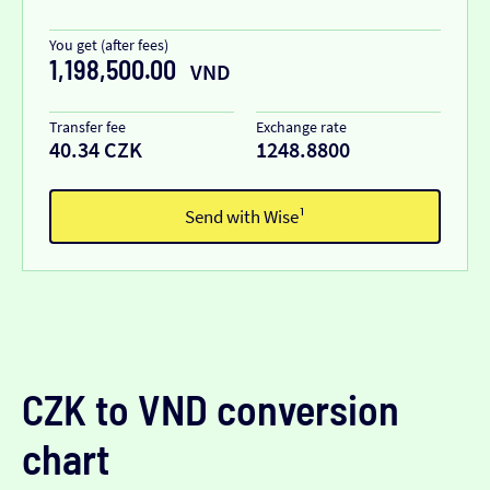
You get (after fees)
1,198,500.00
VND
Transfer fee
Exchange rate
40.34 CZK
1248.8800
Send with Wise¹
CZK to VND conversion
chart