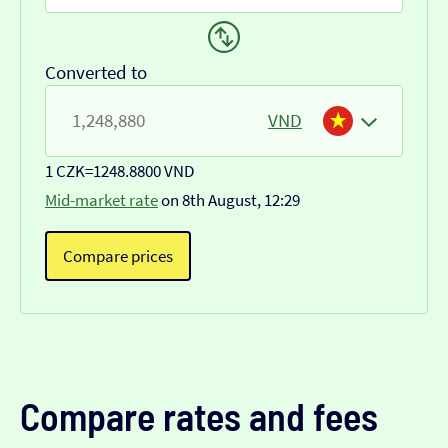
Converted to
VND
1 CZK
=
1248.8800 VND
Mid-market rate
on 8th August, 12:29
Compare prices
Compare rates and fees