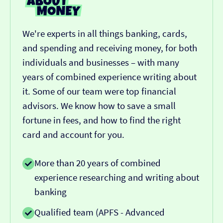
We're experts in all things banking, cards,
and spending and receiving money, for both
individuals and businesses – with many
years of combined experience writing about
it. Some of our team were top financial
advisors. We know how to save a small
fortune in fees, and how to find the right
card and account for you.
More than 20 years of combined
experience researching and writing about
banking
Qualified team (APFS - Advanced