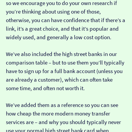
so we encourage you to do your own research if
you’re thinking about using one of those,
otherwise, you can have confidence that if there’s a
link, it’s a great choice, and that it’s popular and
widely used, and generally a low cost option.
We’ve also included the high street banks in our
comparison table – but to use them you’ll typically
have to sign up for a full bank account (unless you
are already a customer), which can often take
some time, and often not worth it.
We’ve added them as a reference so you can see
how cheap the more modern money transfer
services are – and why you should typically never
use your normal high street bank card when