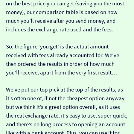
on the best price you can get (saving you the most
money), our comparison table is based on how
much you’ll receive after you send money, and
includes the exchange rate used and the fees.
So, the figure ‘you get’ is the actual amount
received with fees already accounted for. We’ve
then ordered the results in order of how much
you’ll receive, apart from the very first result…
We’ve put our top pick at the top of the results, as
it’s often one of, if not the cheapest option anyway,
but we think it’s a great option overall, as it uses
the real exchange rate, it's easy to use, super quick,
and there’s no long process to opening an account
like with a bank account. Plus, you can use it for