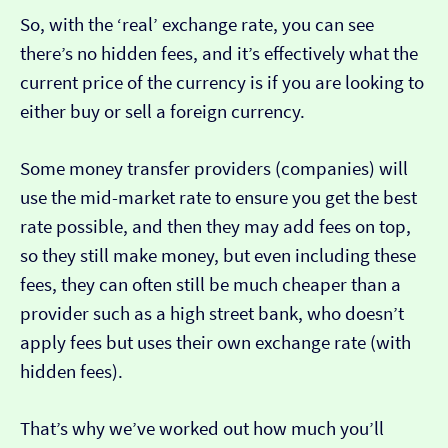
So, with the ‘real’ exchange rate, you can see
there’s no hidden fees, and it’s effectively what the
current price of the currency is if you are looking to
either buy or sell a foreign currency.
Some money transfer providers (companies) will
use the mid-market rate to ensure you get the best
rate possible, and then they may add fees on top,
so they still make money, but even including these
fees, they can often still be much cheaper than a
provider such as a high street bank, who doesn’t
apply fees but uses their own exchange rate (with
hidden fees).
That’s why we’ve worked out how much you’ll