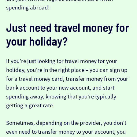
spending abroad!
Just need travel money for
your holiday?
If you’re just looking for travel money for your
holiday, you’re in the right place – you can sign up
for a travel money card, transfer money from your
bank account to your new account, and start
spending away, knowing that you’re typically
getting a great rate.
Sometimes, depending on the provider, you don’t
even need to transfer money to your account, you