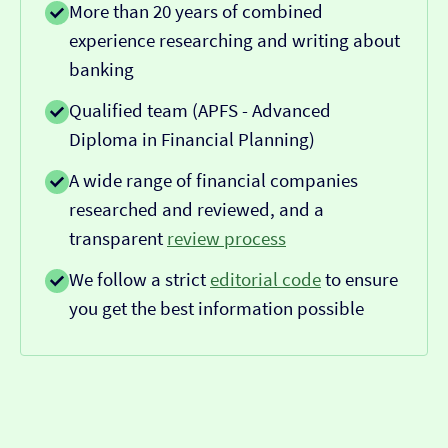
More than 20 years of combined
experience researching and writing about
banking
Qualified team (APFS - Advanced
Diploma in Financial Planning)
A wide range of financial companies
researched and reviewed, and a
transparent
review process
We follow a strict
editorial code
to ensure
you get the best information possible