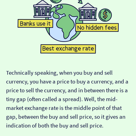
Technically speaking, when you buy and sell
currency, you have a price to buy a currency, and a
price to sell the currency, and in between there is a
tiny gap (often called a spread). Well, the mid-
market exchange rate is the middle point of that
gap, between the buy and sell price, so it gives an
indication of both the buy and sell price.