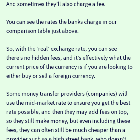
And sometimes they’ll also charge a fee.
You can see the rates the banks charge in our
comparison table just above.
So, with the ‘real’ exchange rate, you can see
there’s no hidden fees, and it’s effectively what the
current price of the currency is if you are looking to
either buy or sell a foreign currency.
Some money transfer providers (companies) will
use the mid-market rate to ensure you get the best
rate possible, and then they may add fees on top,
so they still make money, but even including these
fees, they can often still be much cheaper than a
provider such as a high street bank, who doesn’t