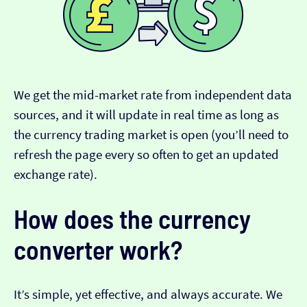
We get the mid-market rate from independent data
sources, and it will update in real time as long as
the currency trading market is open (you’ll need to
refresh the page every so often to get an updated
exchange rate).
How does the currency
converter work?
It’s simple, yet effective, and always accurate. We