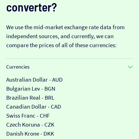
converter?
We use the mid-market exchange rate data from
independent sources, and currently, we can
compare the prices of all of these currencies:
Currencies
Australian Dollar - AUD
Bulgarian Lev - BGN
Brazilian Real - BRL
Canadian Dollar - CAD
Swiss Franc - CHF
Czech Koruna - CZK
Danish Krone - DKK