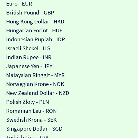
Euro - EUR
British Pound - GBP
Hong Kong Dollar - HKD
Hungarian Forint - HUF
Indonesian Rupiah - IDR
Israeli Shekel - ILS
Indian Rupee - INR
Japanese Yen - JPY
Malaysian Ringgit - MYR
Norwegian Krone - NOK
New Zealand Dollar - NZD
Polish Złoty - PLN
Romanian Leu - RON
Swedish Krona - SEK
Singapore Dollar - SGD
Turkish Lira - TRY