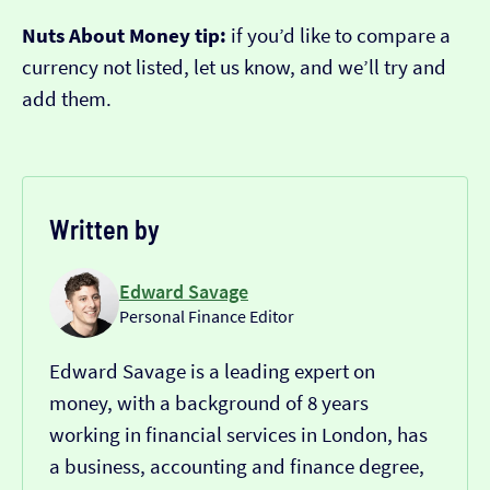
Nuts About Money tip:
if you’d like to compare a
currency not listed, let us know, and we’ll try and
add them.
Written by
Edward Savage
Personal Finance Editor
Edward Savage is a leading expert on
money, with a background of 8 years
working in financial services in London, has
a business, accounting and finance degree,