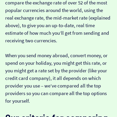
compare the exchange rate of over 52 of the most
popular currencies around the world, using the
real exchange rate, the mid-market rate (explained
above), to give you an up-to-date, real time
estimate of how much you’ll get from sending and
receiving two currencies.
When you send money abroad, convert money, or
spend on your holiday, you might get this rate, or
you might get a rate set by the provider (like your
credit card company), it all depends on which
provider you use – we’ve compared all the top
providers so you can compare all the top options
for yourself.