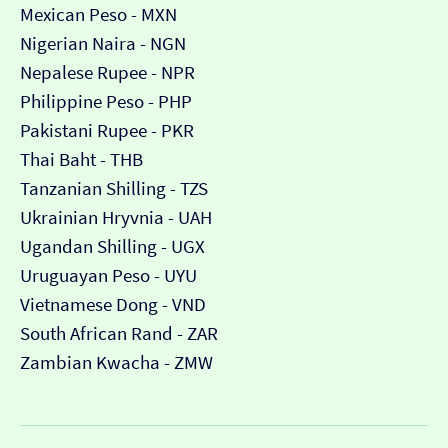
Mexican Peso - MXN
Nigerian Naira - NGN
Nepalese Rupee - NPR
Philippine Peso - PHP
Pakistani Rupee - PKR
Thai Baht - THB
Tanzanian Shilling - TZS
Ukrainian Hryvnia - UAH
Ugandan Shilling - UGX
Uruguayan Peso - UYU
Vietnamese Dong - VND
South African Rand - ZAR
Zambian Kwacha - ZMW