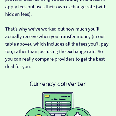
apply fees but uses their own exchange rate (with
hidden fees).
That’s why we’ve worked out how much you’ll
actually receive when you transfer money (in our
table above), which includes all the fees you’ll pay
too, rather than just using the exchange rate. So
you can really compare providers to get the best
deal for you.