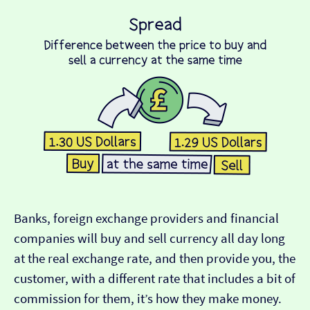
Banks, foreign exchange providers and financial
companies will buy and sell currency all day long
at the real exchange rate, and then provide you, the
customer, with a different rate that includes a bit of
commission for them, it’s how they make money.