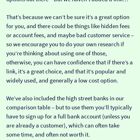
That’s because we can’t be sure it’s a great option
for you, and there could be things like hidden fees
or account fees, and maybe bad customer service –
so we encourage you to do your own research if
you’re thinking about using one of those,
otherwise, you can have confidence that if there’s a
link, it’s a great choice, and that it’s popular and
widely used, and generally a low cost option.
We’ve also included the high street banks in our
comparison table – but to use them you’ll typically
have to sign up for a full bank account (unless you
are already a customer), which can often take
some time, and often not worth it.