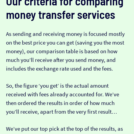
Our criteria for comparing
money transfer services
As sending and receiving money is focused mostly
on the best price you can get (saving you the most
money), our comparison table is based on how
much you’ll receive after you send money, and
includes the exchange rate used and the fees.
So, the figure ‘you get’ is the actual amount
received with fees already accounted for. We’ve
then ordered the results in order of how much
you’ll receive, apart from the very first result…
We’ve put our top pick at the top of the results, as