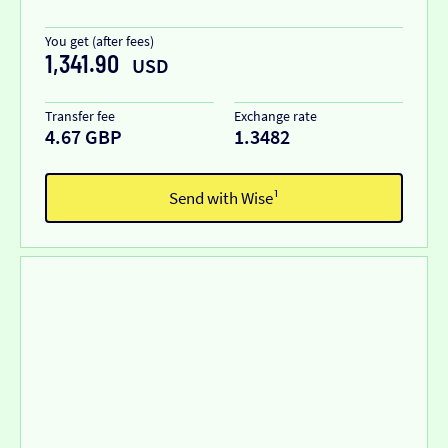
You get (after fees)
1,341.90
USD
Transfer fee
Exchange rate
4.67 GBP
1.3482
Send with Wise¹