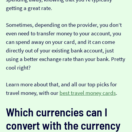
getting a great rate.
Sometimes, depending on the provider, you don’t
even need to transfer money to your account, you
can spend away on your card, and it can come
directly out of your existing bank account, just
using a better exchange rate than your bank. Pretty
cool right?
Learn more about that, and all our top picks for
travel money, with our
best travel money cards
.
Which currencies can I
convert with the currency