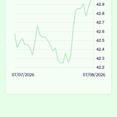
07/07/2026
07/08/2026