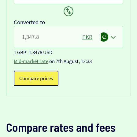
Converted to
PKR
1 GBP
=
1.3478 USD
Mid-market rate
on 7th August, 12:33
Compare prices
Compare rates and fees