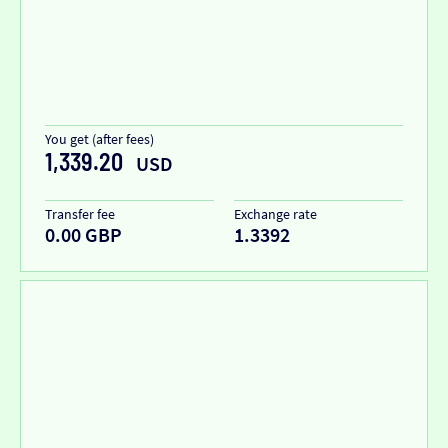
You get (after fees)
1,339.20
USD
Transfer fee
Exchange rate
0.00 GBP
1.3392