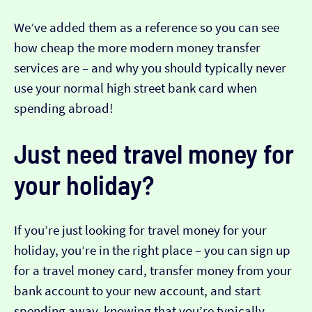
We’ve added them as a reference so you can see
how cheap the more modern money transfer
services are – and why you should typically never
use your normal high street bank card when
spending abroad!
Just need travel money for
your holiday?
If you’re just looking for travel money for your
holiday, you’re in the right place – you can sign up
for a travel money card, transfer money from your
bank account to your new account, and start
spending away, knowing that you’re typically