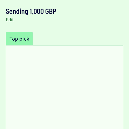
Sending 1,000 GBP
Edit
Top pick