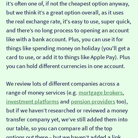
it’s often one of, if not the cheapest option anyway,
but we think it’s a great option overall, as it uses
the real exchange rate, it's easy to use, super quick,
and there’s no long process to opening an account
like with a bank account. Plus, you can use it for
things like spending money on holiday (you'll get a
card to use, or add it to things like Apple Pay). Plus
you can hold different currencies in one account.
We review lots of different companies across a
range of money services (e.g.
mortgage brokers
,
investment platforms
and
pension providers
too),
but if we haven’t researched or reviewed a money
transfer company yet, we’ve still added them into
our table, so you can compare all of the top
options out there – but we haven’t added a link…