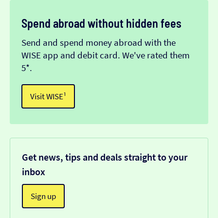
Spend abroad without hidden fees
Send and spend money abroad with the
WISE app and debit card. We've rated them
5*.
Visit WISE¹
Get news, tips and deals straight to your
inbox
Sign up