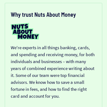
Why trust Nuts About Money
We're experts in all things banking, cards,
and spending and receiving money, for both
individuals and businesses – with many
years of combined experience writing about
it. Some of our team were top financial
advisors. We know how to save a small
fortune in fees, and how to find the right
card and account for you.