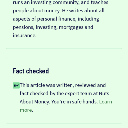
runs an investing community, and teaches
people about money. He writes about all
aspects of personal finance, including
pensions, investing, mortgages and
insurance.
Fact checked
This article was written, reviewed and
fact checked by the expert team at Nuts
About Money. You’re in safe hands.
Learn
more
.