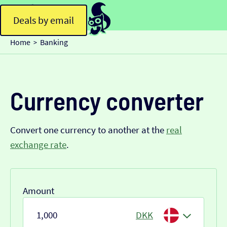
Deals by email
Home
Banking
>
Currency converter
Convert one currency to another at the
real
exchange rate
.
Amount
DKK