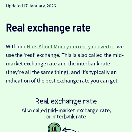
Updated
17 January, 2026
Real exchange rate
With our
Nuts About Money currency converter
, we
use the ‘real’ exchange. This is also called the mid-
market exchange rate and the interbank rate
(they’re all the same thing), and it’s typically an
indication of the best exchange rate you can get.