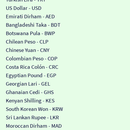
US Dollar - USD
Emirati Dirham - AED
Bangladeshi Taka - BDT
Botswana Pula - BWP
Chilean Peso - CLP
Chinese Yuan - CNY
Colombian Peso - COP
Costa Rica Colón - CRC
Egyptian Pound - EGP
Georgian Lari - GEL
Ghanaian Cedi - GHS
Kenyan Shilling - KES
South Korean Won - KRW
Sri Lankan Rupee - LKR
Moroccan Dirham - MAD