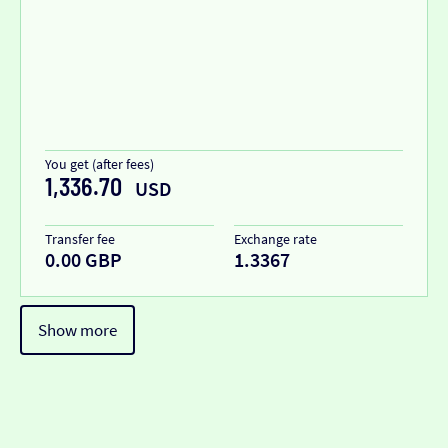
You get (after fees)
1,336.70
USD
Transfer fee
Exchange rate
0.00 GBP
1.3367
Show more