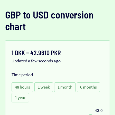
GBP to USD conversion
chart
1 DKK = 42.9610 PKR
Updated a few seconds ago
Time period
48 hours
1 week
1 month
6 months
1 year