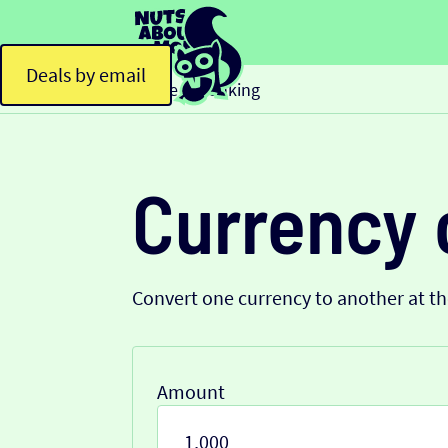
Deals by email
Home
Banking
>
Currency 
Convert one currency to another at t
Amount