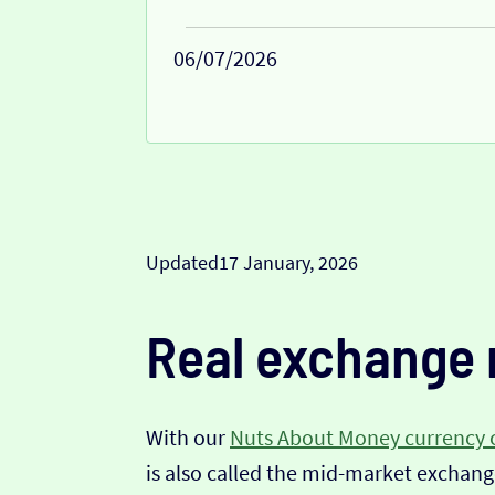
06/07/2026
Updated
17 January, 2026
Real exchange 
With our
Nuts About Money currency 
is also called the mid-market exchange