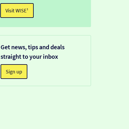
Visit WISE¹
Get news, tips and deals
straight to your inbox
Sign up