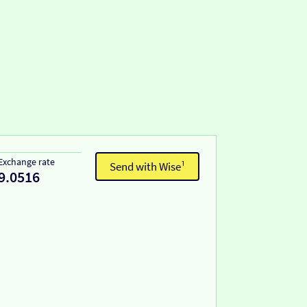
Exchange rate
Send with Wise¹
9.0516