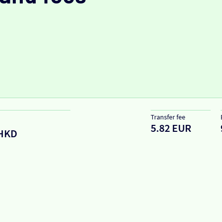
Transfer fee
5.82 EUR
HKD