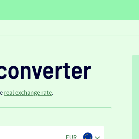
converter
he
real exchange rate
.
EUR