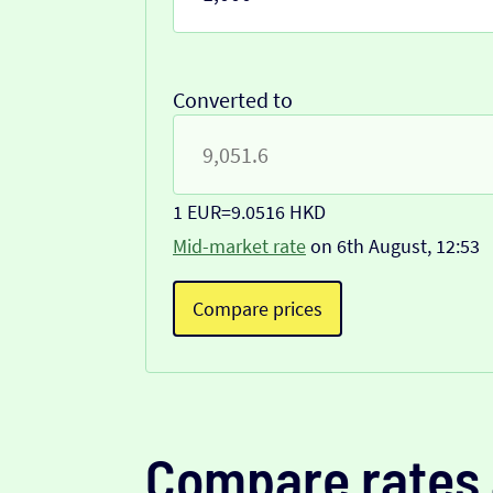
Converted to
1 EUR
=
9.0516 HKD
Mid-market rate
on 6th August, 12:53
Compare prices
Compare rates 