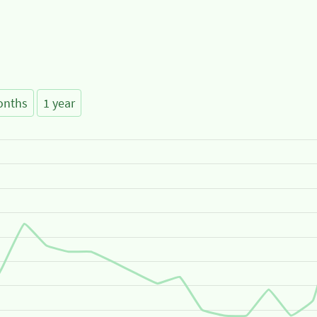
onths
1 year