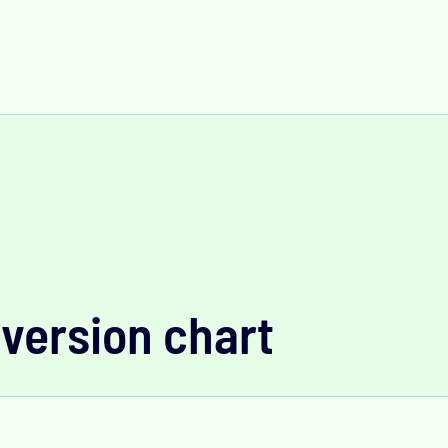
version chart