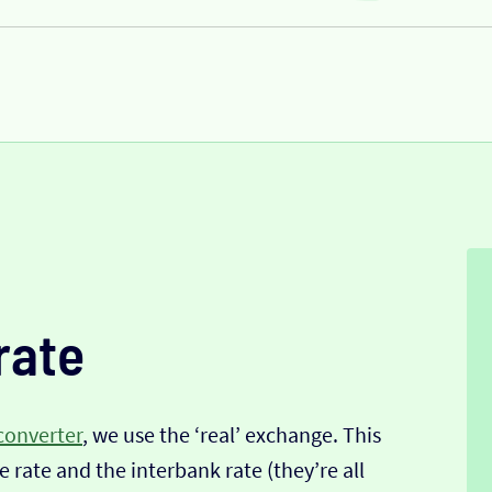
rate
converter
, we use the ‘real’ exchange. This
 rate and the interbank rate (they’re all