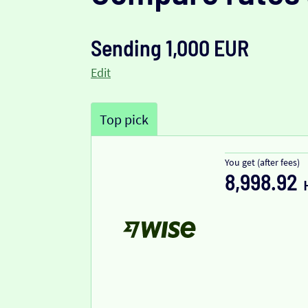
Sending 1,000 EUR
Edit
Top pick
You get (after fees)
8,998.92