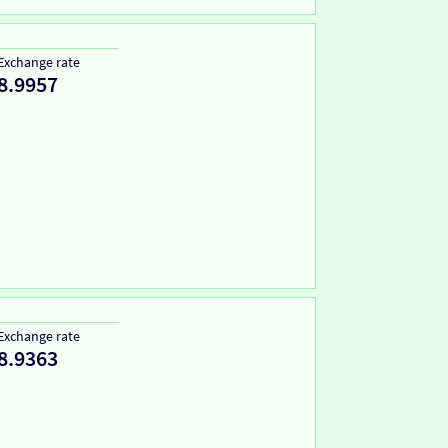
Exchange rate
8.9957
Exchange rate
8.9363