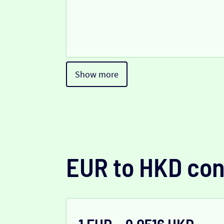
Show more
EUR to HKD con