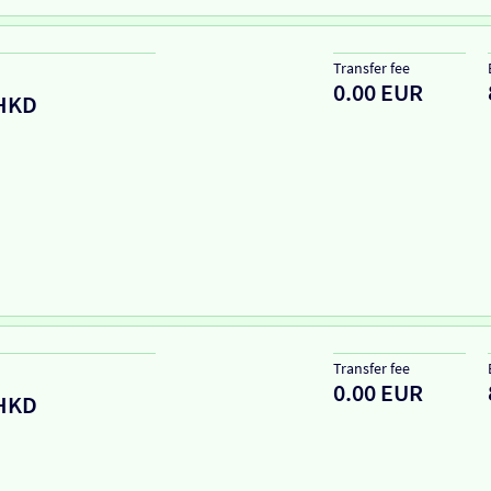
Transfer fee
0.00 EUR
HKD
Transfer fee
0.00 EUR
HKD