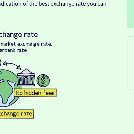
indication of the best exchange rate you can