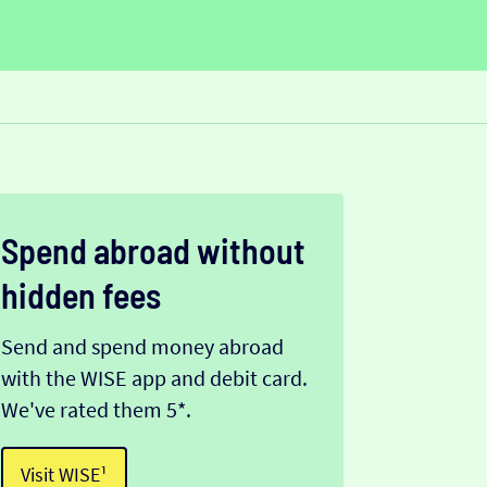
Spend abroad without
hidden fees
Send and spend money abroad
with the WISE app and debit card.
We've rated them 5*.
Visit WISE¹