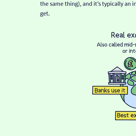
the same thing), and it’s typically an 
get.