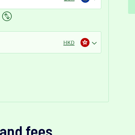
HKD
and fees