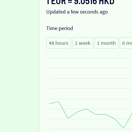
1 EUR = 9.0516 HKD
Updated a few seconds ago
Time period
48 hours
1 week
1 month
6 m