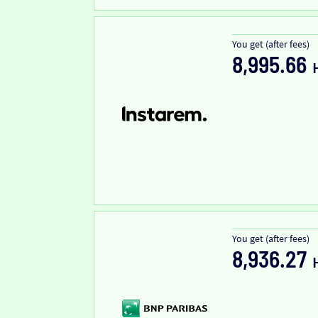
You get (after fees)
8,995.66
You get (after fees)
8,936.27