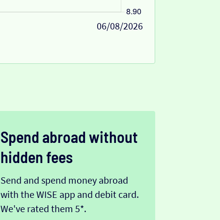
06/08/2026
Spend abroad without
hidden fees
Send and spend money abroad
with the WISE app and debit card.
We've rated them 5*.