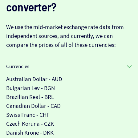
converter?
We use the mid-market exchange rate data from
independent sources, and currently, we can
compare the prices of all of these currencies:
Currencies
Australian Dollar - AUD
Bulgarian Lev - BGN
Brazilian Real - BRL
Canadian Dollar - CAD
Swiss Franc - CHF
Czech Koruna - CZK
Danish Krone - DKK