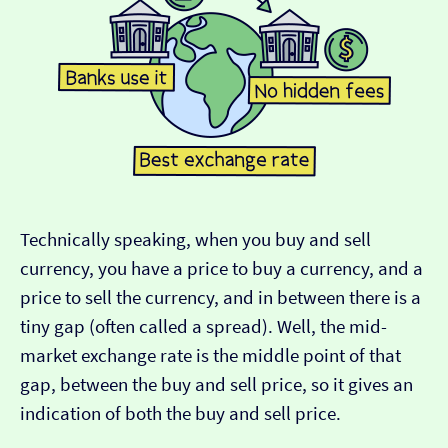
Technically speaking, when you buy and sell
currency, you have a price to buy a currency, and a
price to sell the currency, and in between there is a
tiny gap (often called a spread). Well, the mid-
market exchange rate is the middle point of that
gap, between the buy and sell price, so it gives an
indication of both the buy and sell price.