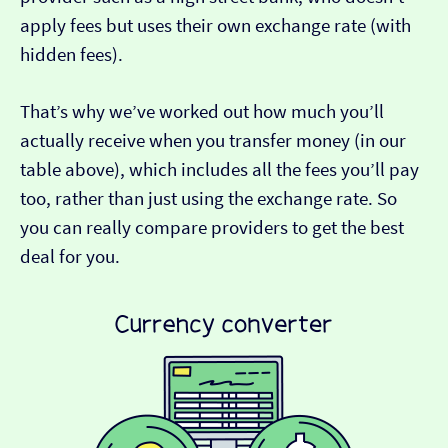
apply fees but uses their own exchange rate (with
hidden fees).
That’s why we’ve worked out how much you’ll
actually receive when you transfer money (in our
table above), which includes all the fees you’ll pay
too, rather than just using the exchange rate. So
you can really compare providers to get the best
deal for you.