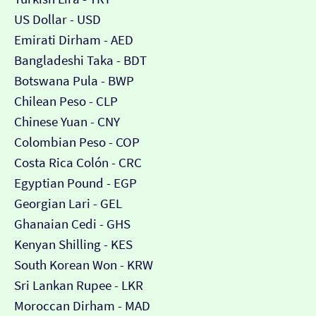
US Dollar - USD
Emirati Dirham - AED
Bangladeshi Taka - BDT
Botswana Pula - BWP
Chilean Peso - CLP
Chinese Yuan - CNY
Colombian Peso - COP
Costa Rica Colón - CRC
Egyptian Pound - EGP
Georgian Lari - GEL
Ghanaian Cedi - GHS
Kenyan Shilling - KES
South Korean Won - KRW
Sri Lankan Rupee - LKR
Moroccan Dirham - MAD