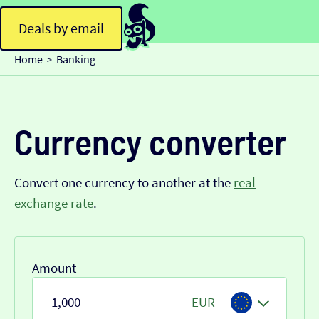
Deals by email
Home
Banking
>
Currency converter
Convert one currency to another at the
real
exchange rate
.
Amount
EUR