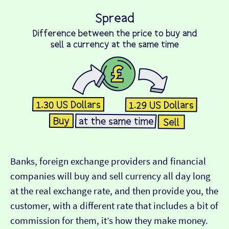
Banks, foreign exchange providers and financial
companies will buy and sell currency all day long
at the real exchange rate, and then provide you, the
customer, with a different rate that includes a bit of
commission for them, it’s how they make money.