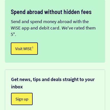
Spend abroad without hidden fees
Send and spend money abroad with the
WISE app and debit card. We've rated them
5*.
Visit WISE¹
Get news, tips and deals straight to your
inbox
Sign up