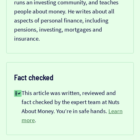
runs an investing community, and teaches
people about money. He writes about all
aspects of personal finance, including
pensions, investing, mortgages and
insurance.
Fact checked
This article was written, reviewed and
fact checked by the expert team at Nuts
About Money. You’re in safe hands.
Learn
more
.