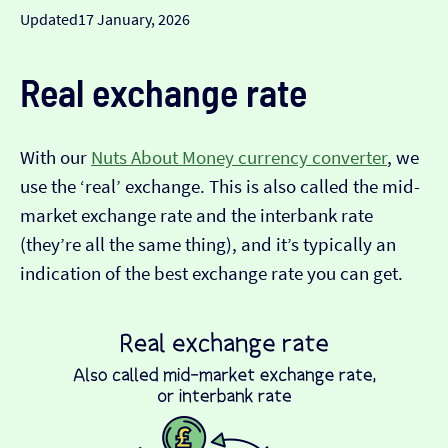
Updated
17 January, 2026
Real exchange rate
With our
Nuts About Money currency converter
, we
use the ‘real’ exchange. This is also called the mid-
market exchange rate and the interbank rate
(they’re all the same thing), and it’s typically an
indication of the best exchange rate you can get.