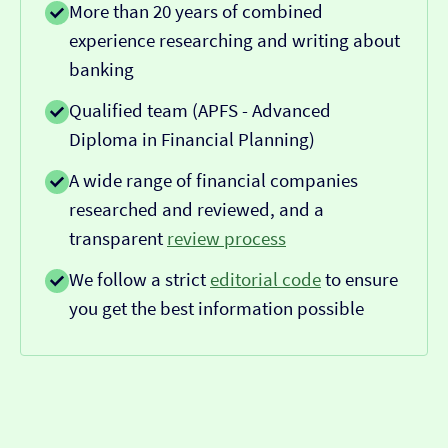
More than 20 years of combined
experience researching and writing about
banking
Qualified team (APFS - Advanced
Diploma in Financial Planning)
A wide range of financial companies
researched and reviewed, and a
transparent
review process
We follow a strict
editorial code
to ensure
you get the best information possible