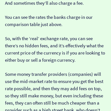
And sometimes they’ll also charge a fee.
You can see the rates the banks charge in our
comparison table just above.
So, with the ‘real’ exchange rate, you can see
there’s no hidden fees, and it’s effectively what the
current price of the currency is if you are looking to
either buy or sell a foreign currency.
Some money transfer providers (companies) will
use the mid-market rate to ensure you get the best
rate possible, and then they may add fees on top,
so they still make money, but even including these
fees, they can often still be much cheaper than a
provider such as a high street bank, who doesn’t