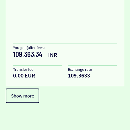
You get (after fees)
109,363.34
INR
Transfer fee
Exchange rate
0.00 EUR
109.3633
Show more