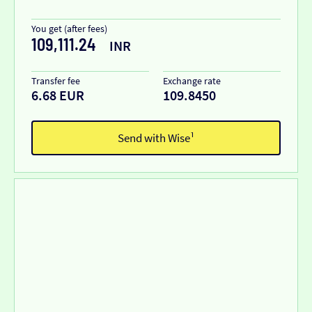
You get (after fees)
109,111.24
INR
Transfer fee
Exchange rate
6.68 EUR
109.8450
Send with Wise¹