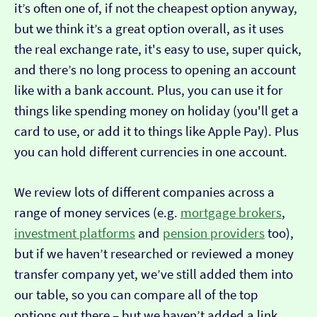
it’s often one of, if not the cheapest option anyway,
but we think it’s a great option overall, as it uses
the real exchange rate, it's easy to use, super quick,
and there’s no long process to opening an account
like with a bank account. Plus, you can use it for
things like spending money on holiday (you'll get a
card to use, or add it to things like Apple Pay). Plus
you can hold different currencies in one account.
We review lots of different companies across a
range of money services (e.g.
mortgage brokers
,
investment platforms
and
pension providers
too),
but if we haven’t researched or reviewed a money
transfer company yet, we’ve still added them into
our table, so you can compare all of the top
options out there – but we haven’t added a link…