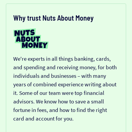
Why trust Nuts About Money
We're experts in all things banking, cards,
and spending and receiving money, for both
individuals and businesses – with many
years of combined experience writing about
it. Some of our team were top financial
advisors. We know how to save a small
fortune in fees, and how to find the right
card and account for you.