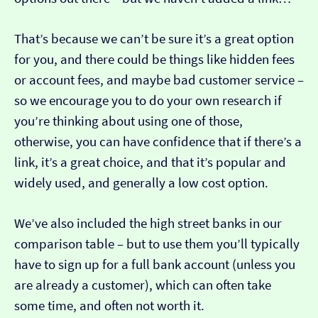
That’s because we can’t be sure it’s a great option
for you, and there could be things like hidden fees
or account fees, and maybe bad customer service –
so we encourage you to do your own research if
you’re thinking about using one of those,
otherwise, you can have confidence that if there’s a
link, it’s a great choice, and that it’s popular and
widely used, and generally a low cost option.
We’ve also included the high street banks in our
comparison table – but to use them you’ll typically
have to sign up for a full bank account (unless you
are already a customer), which can often take
some time, and often not worth it.