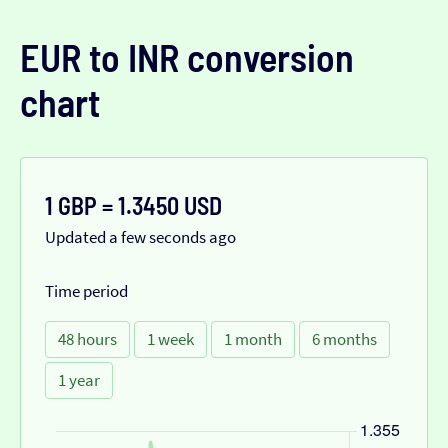
EUR to INR conversion
chart
1 GBP = 1.3450 USD
Updated a few seconds ago
Time period
48 hours
1 week
1 month
6 months
1 year