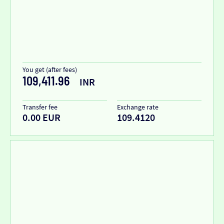
You get (after fees)
109,411.96
INR
Transfer fee
Exchange rate
0.00 EUR
109.4120