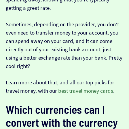
getting a great rate.
Sometimes, depending on the provider, you don’t
even need to transfer money to your account, you
can spend away on your card, and it can come
directly out of your existing bank account, just
using a better exchange rate than your bank. Pretty
cool right?
Learn more about that, and all our top picks for
travel money, with our
best travel money cards
.
Which currencies can I
convert with the currency