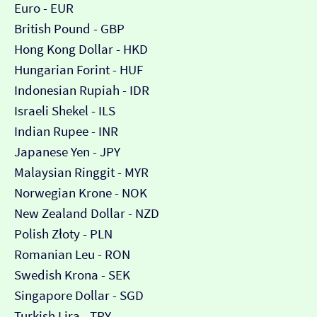
Euro - EUR
British Pound - GBP
Hong Kong Dollar - HKD
Hungarian Forint - HUF
Indonesian Rupiah - IDR
Israeli Shekel - ILS
Indian Rupee - INR
Japanese Yen - JPY
Malaysian Ringgit - MYR
Norwegian Krone - NOK
New Zealand Dollar - NZD
Polish Złoty - PLN
Romanian Leu - RON
Swedish Krona - SEK
Singapore Dollar - SGD
Turkish Lira - TRY