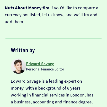
Nuts About Money tip:
if you’d like to compare a
currency not listed, let us know, and we’ll try and
add them.
Written by
Edward Savage
Personal Finance Editor
Edward Savage is a leading expert on
money, with a background of 8 years
working in financial services in London, has
a business, accounting and finance degree,