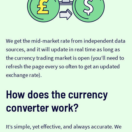
We get the mid-market rate from independent data
sources, and it will update in real time as long as
the currency trading market is open (you’ll need to
refresh the page every so often to get an updated
exchange rate).
How does the currency
converter work?
It’s simple, yet effective, and always accurate. We