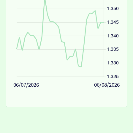
06/07/2026
06/08/2026