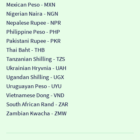
Mexican Peso - MXN
Nigerian Naira - NGN
Nepalese Rupee - NPR
Philippine Peso - PHP
Pakistani Rupee - PKR
Thai Baht - THB
Tanzanian Shilling - TZS
Ukrainian Hryvnia - UAH
Ugandan Shilling - UGX
Uruguayan Peso - UYU
Vietnamese Dong - VND
South African Rand - ZAR
Zambian Kwacha - ZMW