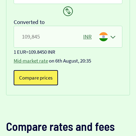
Converted to
INR
1 EUR
=
109.8450 INR
Mid-market rate
on 6th August, 20:35
Compare prices
Compare rates and fees