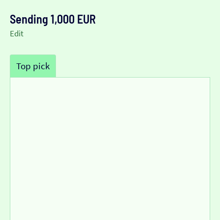
Sending 1,000 EUR
Edit
Top pick