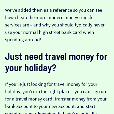
We’ve added them as a reference so you can see
how cheap the more modern money transfer
services are – and why you should typically never
use your normal high street bank card when
spending abroad!
Just need travel money for
your holiday?
If you’re just looking for travel money for your
holiday, you’re in the right place – you can sign up
for a travel money card, transfer money from your
bank account to your new account, and start
spending away, knowing that you’re typically