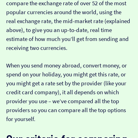
compare the exchange rate of over 52 of the most
popular currencies around the world, using the
real exchange rate, the mid-market rate (explained
above), to give you an up-to-date, real time
estimate of how much you’ll get from sending and
receiving two currencies.
When you send money abroad, convert money, or
spend on your holiday, you might get this rate, or
you might get a rate set by the provider (like your
credit card company), it all depends on which
provider you use – we’ve compared all the top
providers so you can compare all the top options
for yourself.