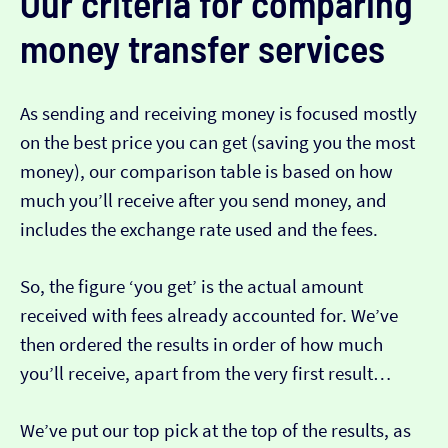
Our criteria for comparing
money transfer services
As sending and receiving money is focused mostly
on the best price you can get (saving you the most
money), our comparison table is based on how
much you’ll receive after you send money, and
includes the exchange rate used and the fees.
So, the figure ‘you get’ is the actual amount
received with fees already accounted for. We’ve
then ordered the results in order of how much
you’ll receive, apart from the very first result…
We’ve put our top pick at the top of the results, as