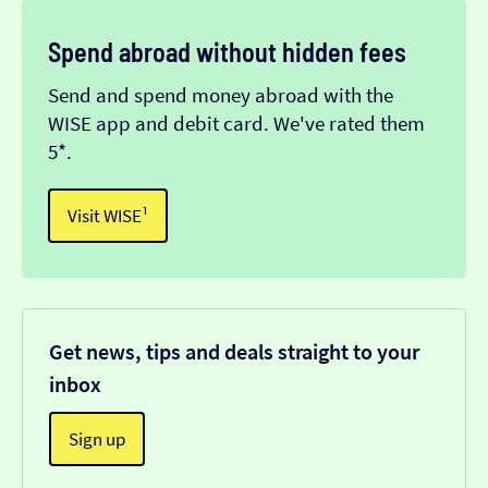
Spend abroad without hidden fees
Send and spend money abroad with the
WISE app and debit card. We've rated them
5*.
Visit WISE¹
Get news, tips and deals straight to your
inbox
Sign up