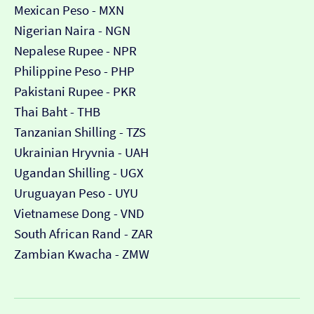
Mexican Peso - MXN
Nigerian Naira - NGN
Nepalese Rupee - NPR
Philippine Peso - PHP
Pakistani Rupee - PKR
Thai Baht - THB
Tanzanian Shilling - TZS
Ukrainian Hryvnia - UAH
Ugandan Shilling - UGX
Uruguayan Peso - UYU
Vietnamese Dong - VND
South African Rand - ZAR
Zambian Kwacha - ZMW