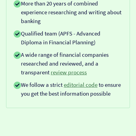
More than 20 years of combined
experience researching and writing about
banking
Qualified team (APFS - Advanced
Diploma in Financial Planning)
A wide range of financial companies
researched and reviewed, and a
transparent
review process
We follow a strict
editorial code
to ensure
you get the best information possible