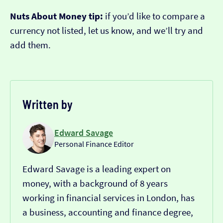
Nuts About Money tip:
if you’d like to compare a
currency not listed, let us know, and we’ll try and
add them.
Written by
Edward Savage
Personal Finance Editor
Edward Savage is a leading expert on
money, with a background of 8 years
working in financial services in London, has
a business, accounting and finance degree,