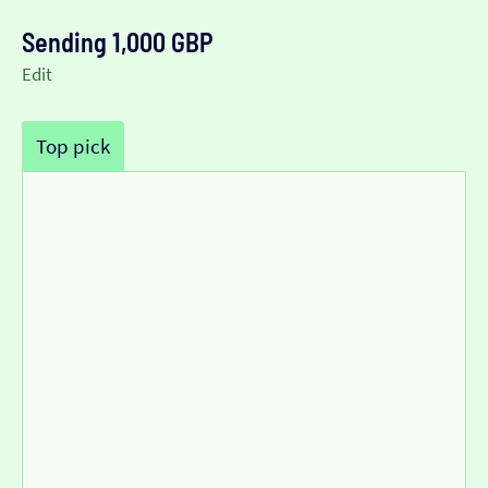
Sending 1,000 GBP
Edit
Top pick