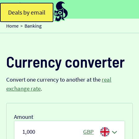
Deals by email
Home
Banking
>
Currency converter
Convert one currency to another at the
real
exchange rate
.
Amount
GBP