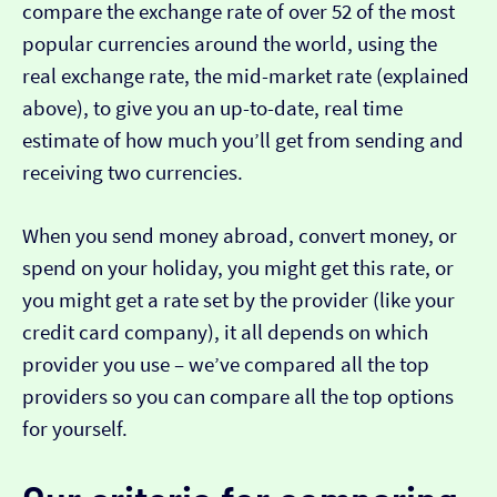
compare the exchange rate of over 52 of the most
popular currencies around the world, using the
real exchange rate, the mid-market rate (explained
above), to give you an up-to-date, real time
estimate of how much you’ll get from sending and
receiving two currencies.
When you send money abroad, convert money, or
spend on your holiday, you might get this rate, or
you might get a rate set by the provider (like your
credit card company), it all depends on which
provider you use – we’ve compared all the top
providers so you can compare all the top options
for yourself.