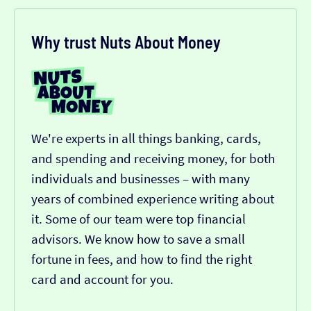
Why trust Nuts About Money
We're experts in all things banking, cards,
and spending and receiving money, for both
individuals and businesses – with many
years of combined experience writing about
it. Some of our team were top financial
advisors. We know how to save a small
fortune in fees, and how to find the right
card and account for you.