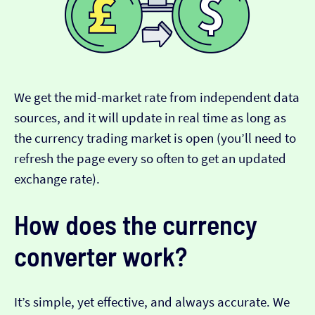
We get the mid-market rate from independent data
sources, and it will update in real time as long as
the currency trading market is open (you’ll need to
refresh the page every so often to get an updated
exchange rate).
How does the currency
converter work?
It’s simple, yet effective, and always accurate. We