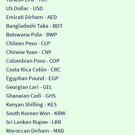
US Dollar - USD
Emirati Dirham - AED
Bangladeshi Taka - BDT
Botswana Pula - BWP
Chilean Peso - CLP
Chinese Yuan - CNY
Colombian Peso - COP
Costa Rica Colón - CRC
Egyptian Pound - EGP
Georgian Lari - GEL
Ghanaian Cedi - GHS
Kenyan Shilling - KES
South Korean Won - KRW
Sri Lankan Rupee - LKR
Moroccan Dirham - MAD