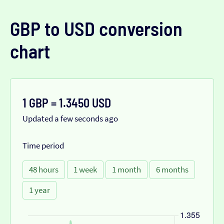
GBP to USD conversion
chart
1 GBP = 1.3450 USD
Updated a few seconds ago
Time period
48 hours
1 week
1 month
6 months
1 year