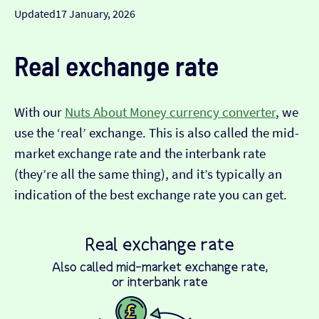
Updated
17 January, 2026
Real exchange rate
With our
Nuts About Money currency converter
, we
use the ‘real’ exchange. This is also called the mid-
market exchange rate and the interbank rate
(they’re all the same thing), and it’s typically an
indication of the best exchange rate you can get.