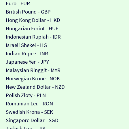
Euro - EUR
British Pound - GBP
Hong Kong Dollar - HKD
Hungarian Forint - HUF
Indonesian Rupiah - IDR
Israeli Shekel - ILS
Indian Rupee - INR
Japanese Yen - JPY
Malaysian Ringgit - MYR
Norwegian Krone - NOK
New Zealand Dollar - NZD
Polish Złoty - PLN
Romanian Leu - RON
Swedish Krona - SEK
Singapore Dollar - SGD
Turkish Lira - TRY