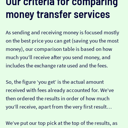
Our criteria for comparing
money transfer services
As sending and receiving money is focused mostly
on the best price you can get (saving you the most
money), our comparison table is based on how
much you’ll receive after you send money, and
includes the exchange rate used and the fees.
So, the figure ‘you get’ is the actual amount
received with fees already accounted for. We’ve
then ordered the results in order of how much
you’ll receive, apart from the very first result…
We’ve put our top pick at the top of the results, as