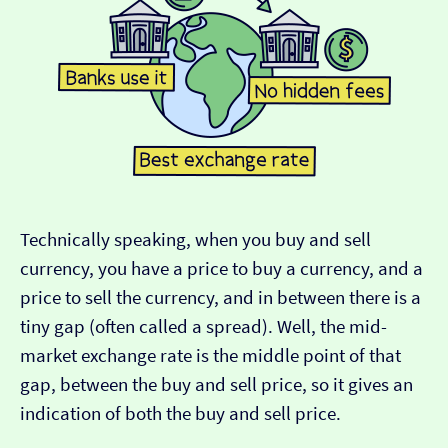
Technically speaking, when you buy and sell
currency, you have a price to buy a currency, and a
price to sell the currency, and in between there is a
tiny gap (often called a spread). Well, the mid-
market exchange rate is the middle point of that
gap, between the buy and sell price, so it gives an
indication of both the buy and sell price.