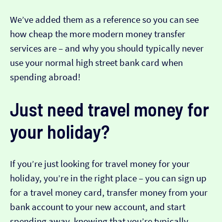
We’ve added them as a reference so you can see
how cheap the more modern money transfer
services are – and why you should typically never
use your normal high street bank card when
spending abroad!
Just need travel money for
your holiday?
If you’re just looking for travel money for your
holiday, you’re in the right place – you can sign up
for a travel money card, transfer money from your
bank account to your new account, and start
spending away, knowing that you’re typically