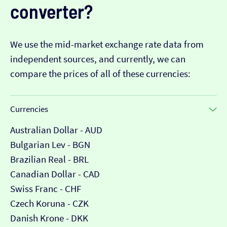
converter?
We use the mid-market exchange rate data from
independent sources, and currently, we can
compare the prices of all of these currencies:
Currencies
Australian Dollar - AUD
Bulgarian Lev - BGN
Brazilian Real - BRL
Canadian Dollar - CAD
Swiss Franc - CHF
Czech Koruna - CZK
Danish Krone - DKK