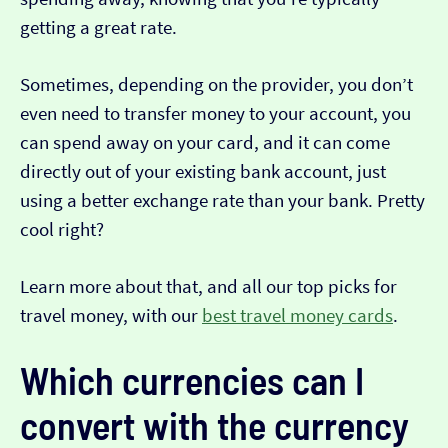
getting a great rate.
Sometimes, depending on the provider, you don’t
even need to transfer money to your account, you
can spend away on your card, and it can come
directly out of your existing bank account, just
using a better exchange rate than your bank. Pretty
cool right?
Learn more about that, and all our top picks for
travel money, with our
best travel money cards
.
Which currencies can I
convert with the currency