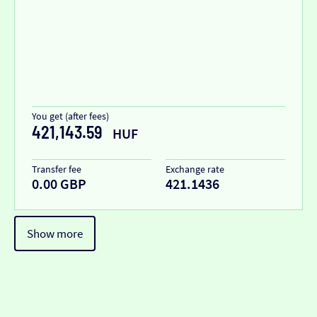
You get (after fees)
421,143.59
HUF
Transfer fee
Exchange rate
0.00 GBP
421.1436
Show more