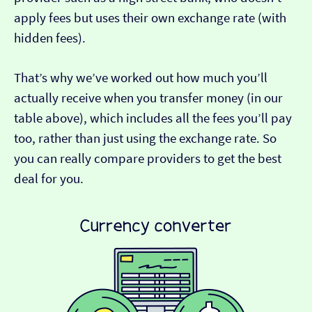
apply fees but uses their own exchange rate (with
hidden fees).
That’s why we’ve worked out how much you’ll
actually receive when you transfer money (in our
table above), which includes all the fees you’ll pay
too, rather than just using the exchange rate. So
you can really compare providers to get the best
deal for you.