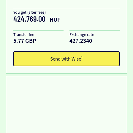
You get (after fees)
424,769.00
HUF
Transfer fee
Exchange rate
5.77 GBP
427.2340
Send with Wise¹