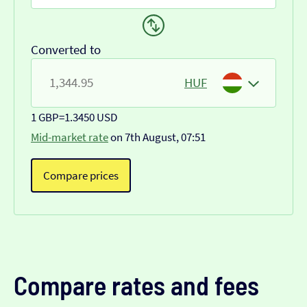
Converted to
HUF
1 GBP
=
1.3450 USD
Mid-market rate
on 7th August, 07:51
Compare prices
Compare rates and fees