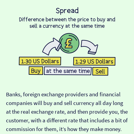
Banks, foreign exchange providers and financial
companies will buy and sell currency all day long
at the real exchange rate, and then provide you, the
customer, with a different rate that includes a bit of
commission for them, it’s how they make money.