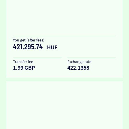
You get (after fees)
421,295.74
HUF
Transfer fee
Exchange rate
1.99 GBP
422.1358