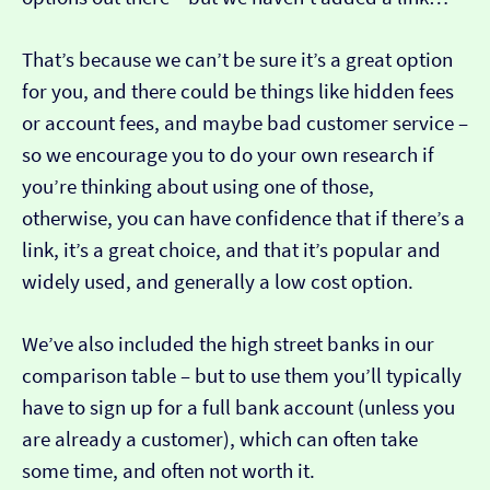
That’s because we can’t be sure it’s a great option
for you, and there could be things like hidden fees
or account fees, and maybe bad customer service –
so we encourage you to do your own research if
you’re thinking about using one of those,
otherwise, you can have confidence that if there’s a
link, it’s a great choice, and that it’s popular and
widely used, and generally a low cost option.
We’ve also included the high street banks in our
comparison table – but to use them you’ll typically
have to sign up for a full bank account (unless you
are already a customer), which can often take
some time, and often not worth it.