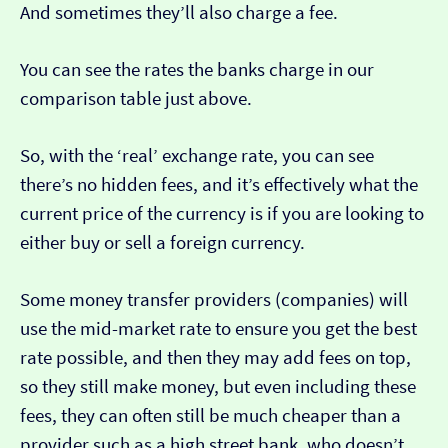
And sometimes they’ll also charge a fee.
You can see the rates the banks charge in our
comparison table just above.
So, with the ‘real’ exchange rate, you can see
there’s no hidden fees, and it’s effectively what the
current price of the currency is if you are looking to
either buy or sell a foreign currency.
Some money transfer providers (companies) will
use the mid-market rate to ensure you get the best
rate possible, and then they may add fees on top,
so they still make money, but even including these
fees, they can often still be much cheaper than a
provider such as a high street bank, who doesn’t