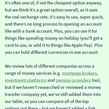
it’s often one of, if not the cheapest option anyway,
but we think it’s a great option overall, as it uses
the real exchange rate, it's easy to use, super quick,
and there’s no long process to opening an account
like with a bank account. Plus, you can use it for
things like spending money on holiday (you'll get a
card to use, or add it to things like Apple Pay). Plus
you can hold different currencies in one account.
We review lots of different companies across a
range of money services (e.g.
mortgage brokers
,
investment platforms
and
pension providers
too),
but if we haven’t researched or reviewed a money
transfer company yet, we’ve still added them into
our table, so you can compare all of the top
options out there – but we haven’t added a link…