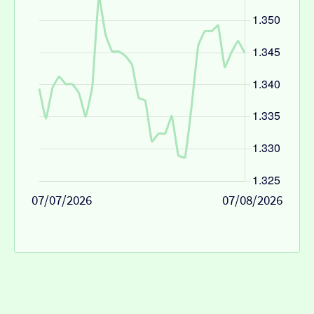
07/07/2026
07/08/2026