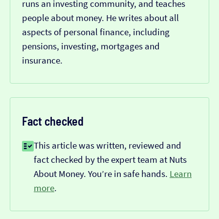
runs an investing community, and teaches
people about money. He writes about all
aspects of personal finance, including
pensions, investing, mortgages and
insurance.
Fact checked
This article was written, reviewed and
fact checked by the expert team at Nuts
About Money. You’re in safe hands.
Learn
more
.