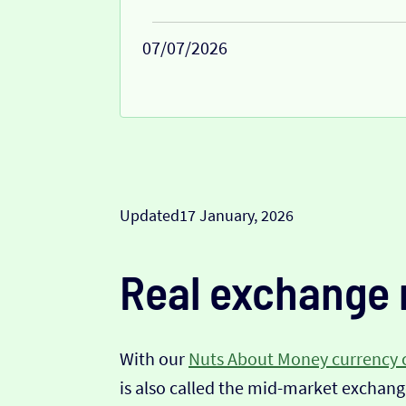
07/07/2026
Updated
17 January, 2026
Real exchange 
With our
Nuts About Money currency 
is also called the mid-market exchange