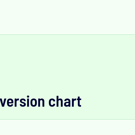
version chart