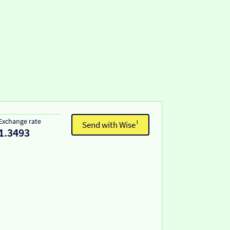
Exchange rate
Send with Wise¹
1.3493