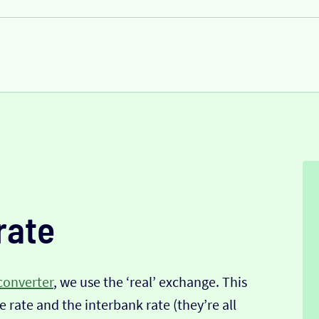
rate
converter
, we use the ‘real’ exchange. This
 rate and the interbank rate (they’re all