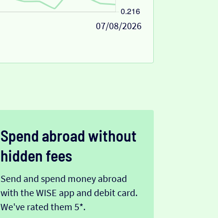
07/08/2026
Spend abroad without
hidden fees
Send and spend money abroad
with the WISE app and debit card.
We've rated them 5*.