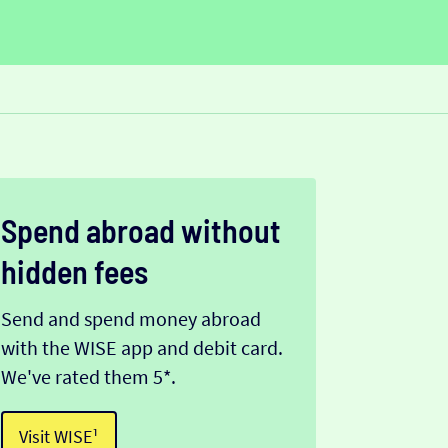
Spend abroad without
hidden fees
Send and spend money abroad
with the WISE app and debit card.
We've rated them 5*.
Visit WISE¹