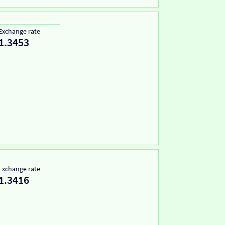
Exchange rate
1.3453
Exchange rate
1.3416