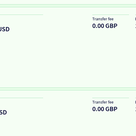
Transfer fee
0.00 GBP
USD
Transfer fee
0.00 GBP
SD