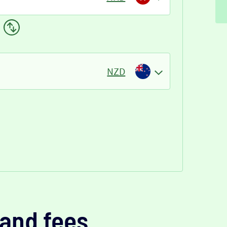
NZD
and fees