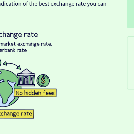
indication of the best exchange rate you can