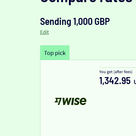
Sending 1,000 GBP
Edit
Top pick
You get (after fees)
1,342.95