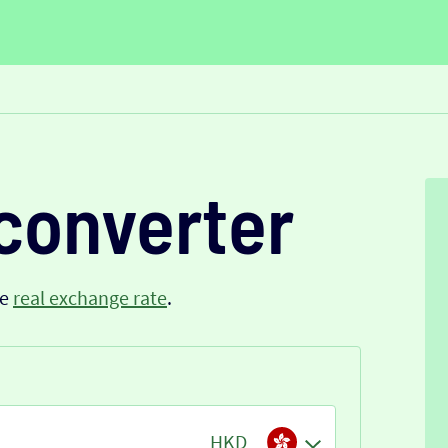
converter
he
real exchange rate
.
HKD