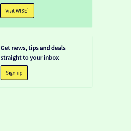
Visit WISE¹
Get news, tips and deals
straight to your inbox
Sign up