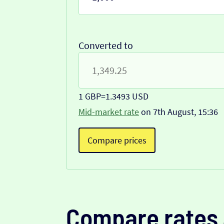
Converted to
1 GBP
=
1.3493 USD
Mid-market rate
on 7th August, 15:36
Compare prices
Compare rates 