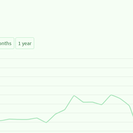
onths
1 year