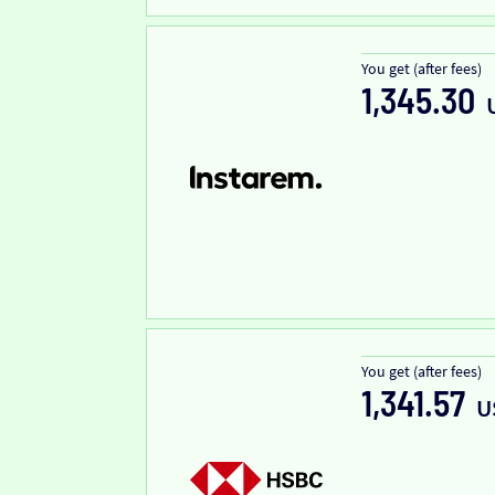
You get (after fees)
1,345.30
You get (after fees)
1,341.57
U