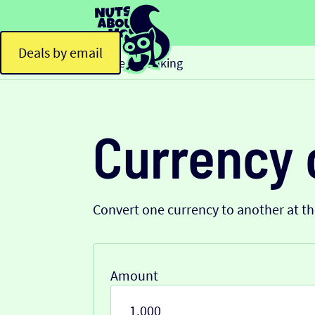
Deals by email
Home
Banking
>
Currency 
Convert one currency to another at t
Amount