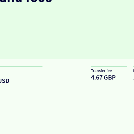
Transfer fee
4.67 GBP
USD