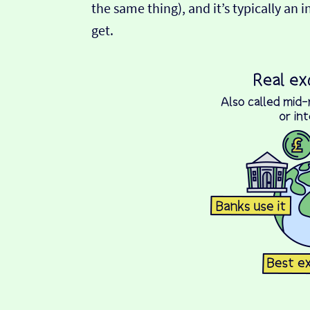
the same thing), and it’s typically an 
get.