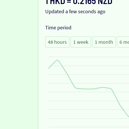
1 HKD = 0.2165 NZD
Updated a few seconds ago
Time period
48 hours
1 week
1 month
6 m