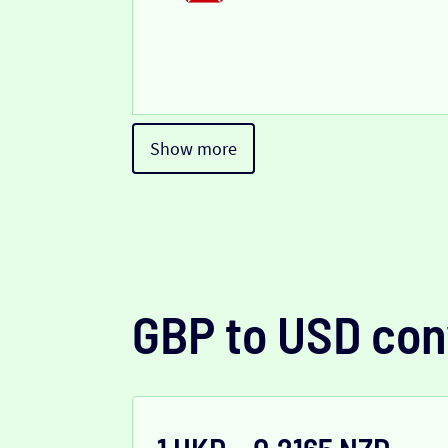
Show more
GBP to USD con