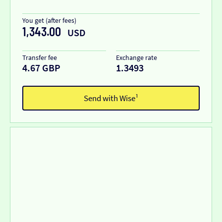
You get (after fees)
1,343.00
USD
Transfer fee
Exchange rate
4.67 GBP
1.3493
Send with Wise¹