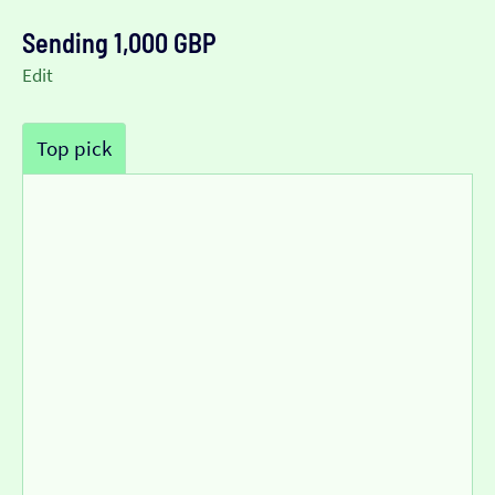
Sending 1,000 GBP
Edit
Top pick