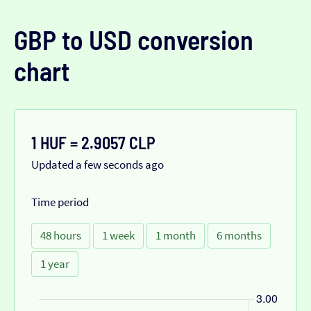
GBP to USD conversion
chart
1 HUF = 2.9057 CLP
Updated a few seconds ago
Time period
48 hours
1 week
1 month
6 months
1 year