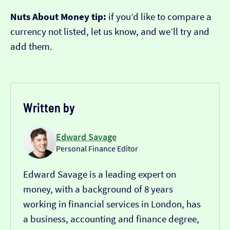
Nuts About Money tip:
if you’d like to compare a
currency not listed, let us know, and we’ll try and
add them.
Written by
Edward Savage
Personal Finance Editor
Edward Savage is a leading expert on
money, with a background of 8 years
working in financial services in London, has
a business, accounting and finance degree,