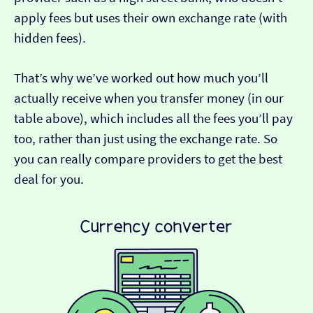
apply fees but uses their own exchange rate (with
hidden fees).
That’s why we’ve worked out how much you’ll
actually receive when you transfer money (in our
table above), which includes all the fees you’ll pay
too, rather than just using the exchange rate. So
you can really compare providers to get the best
deal for you.