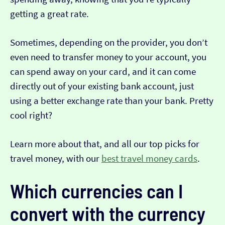
getting a great rate.
Sometimes, depending on the provider, you don’t
even need to transfer money to your account, you
can spend away on your card, and it can come
directly out of your existing bank account, just
using a better exchange rate than your bank. Pretty
cool right?
Learn more about that, and all our top picks for
travel money, with our
best travel money cards
.
Which currencies can I
convert with the currency