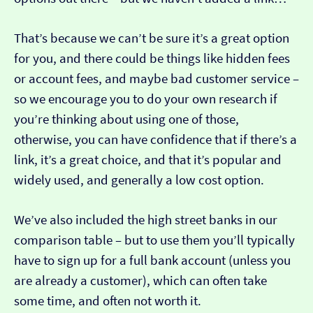
That’s because we can’t be sure it’s a great option
for you, and there could be things like hidden fees
or account fees, and maybe bad customer service –
so we encourage you to do your own research if
you’re thinking about using one of those,
otherwise, you can have confidence that if there’s a
link, it’s a great choice, and that it’s popular and
widely used, and generally a low cost option.
We’ve also included the high street banks in our
comparison table – but to use them you’ll typically
have to sign up for a full bank account (unless you
are already a customer), which can often take
some time, and often not worth it.