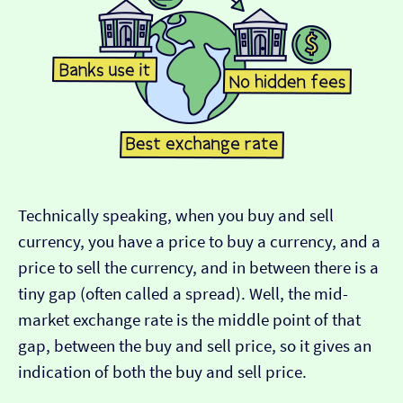
Technically speaking, when you buy and sell
currency, you have a price to buy a currency, and a
price to sell the currency, and in between there is a
tiny gap (often called a spread). Well, the mid-
market exchange rate is the middle point of that
gap, between the buy and sell price, so it gives an
indication of both the buy and sell price.