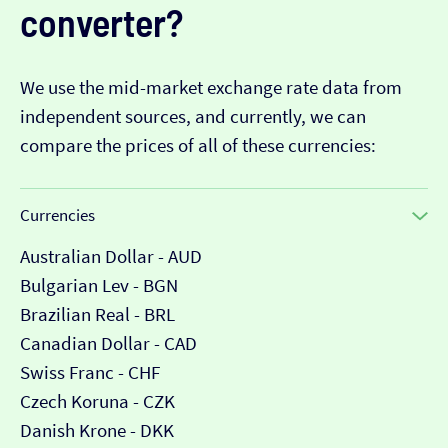
converter?
We use the mid-market exchange rate data from
independent sources, and currently, we can
compare the prices of all of these currencies:
Currencies
Australian Dollar - AUD
Bulgarian Lev - BGN
Brazilian Real - BRL
Canadian Dollar - CAD
Swiss Franc - CHF
Czech Koruna - CZK
Danish Krone - DKK