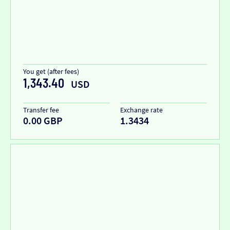
You get (after fees)
1,343.40
USD
Transfer fee
Exchange rate
0.00 GBP
1.3434