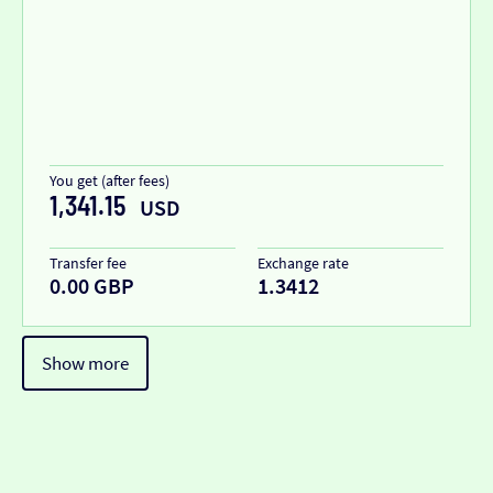
You get (after fees)
1,341.15
USD
Transfer fee
Exchange rate
0.00 GBP
1.3412
Show more