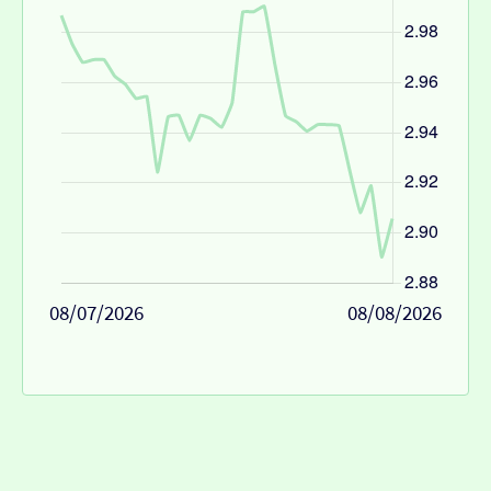
08/07/2026
08/08/2026