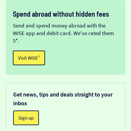
Spend abroad without hidden fees
Send and spend money abroad with the
WISE app and debit card. We've rated them
5*.
Visit WISE¹
Get news, tips and deals straight to your
inbox
Sign up