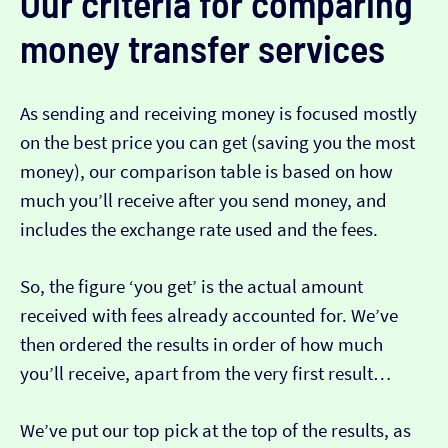
Our criteria for comparing
money transfer services
As sending and receiving money is focused mostly
on the best price you can get (saving you the most
money), our comparison table is based on how
much you’ll receive after you send money, and
includes the exchange rate used and the fees.
So, the figure ‘you get’ is the actual amount
received with fees already accounted for. We’ve
then ordered the results in order of how much
you’ll receive, apart from the very first result…
We’ve put our top pick at the top of the results, as