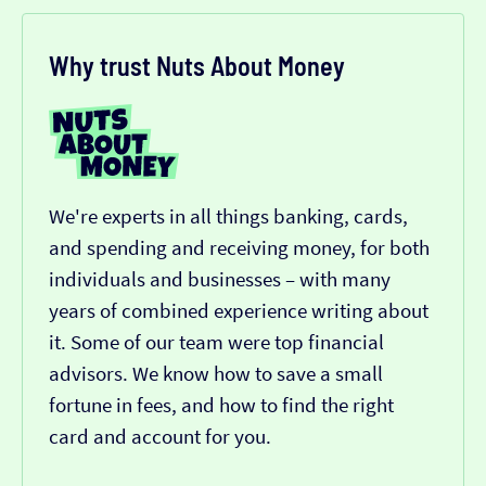
Why trust Nuts About Money
We're experts in all things banking, cards,
and spending and receiving money, for both
individuals and businesses – with many
years of combined experience writing about
it. Some of our team were top financial
advisors. We know how to save a small
fortune in fees, and how to find the right
card and account for you.