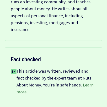
runs an investing community, and teaches
people about money. He writes about all
aspects of personal finance, including
pensions, investing, mortgages and
insurance.
Fact checked
This article was written, reviewed and
fact checked by the expert team at Nuts
About Money. You’re in safe hands.
Learn
more
.