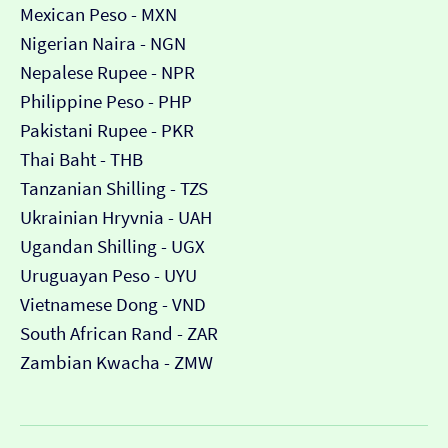
Mexican Peso - MXN
Nigerian Naira - NGN
Nepalese Rupee - NPR
Philippine Peso - PHP
Pakistani Rupee - PKR
Thai Baht - THB
Tanzanian Shilling - TZS
Ukrainian Hryvnia - UAH
Ugandan Shilling - UGX
Uruguayan Peso - UYU
Vietnamese Dong - VND
South African Rand - ZAR
Zambian Kwacha - ZMW