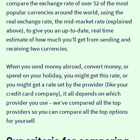
compare the exchange rate of over 52 of the most
popular currencies around the world, using the
real exchange rate, the mid-market rate (explained
above), to give you an up-to-date, real time
estimate of how much you’ll get from sending and
receiving two currencies.
When you send money abroad, convert money, or
spend on your holiday, you might get this rate, or
you might get a rate set by the provider (like your
credit card company), it all depends on which
provider you use – we’ve compared all the top
providers so you can compare all the top options
for yourself.