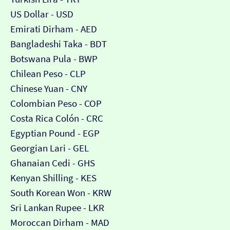
US Dollar - USD
Emirati Dirham - AED
Bangladeshi Taka - BDT
Botswana Pula - BWP
Chilean Peso - CLP
Chinese Yuan - CNY
Colombian Peso - COP
Costa Rica Colón - CRC
Egyptian Pound - EGP
Georgian Lari - GEL
Ghanaian Cedi - GHS
Kenyan Shilling - KES
South Korean Won - KRW
Sri Lankan Rupee - LKR
Moroccan Dirham - MAD