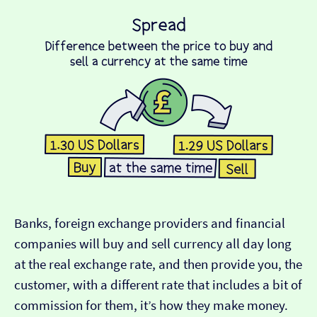
Banks, foreign exchange providers and financial
companies will buy and sell currency all day long
at the real exchange rate, and then provide you, the
customer, with a different rate that includes a bit of
commission for them, it’s how they make money.