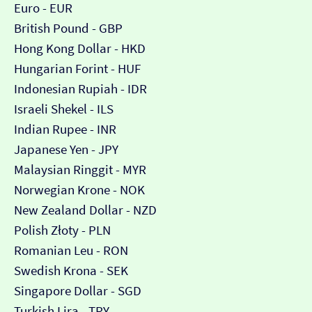
Euro - EUR
British Pound - GBP
Hong Kong Dollar - HKD
Hungarian Forint - HUF
Indonesian Rupiah - IDR
Israeli Shekel - ILS
Indian Rupee - INR
Japanese Yen - JPY
Malaysian Ringgit - MYR
Norwegian Krone - NOK
New Zealand Dollar - NZD
Polish Złoty - PLN
Romanian Leu - RON
Swedish Krona - SEK
Singapore Dollar - SGD
Turkish Lira - TRY