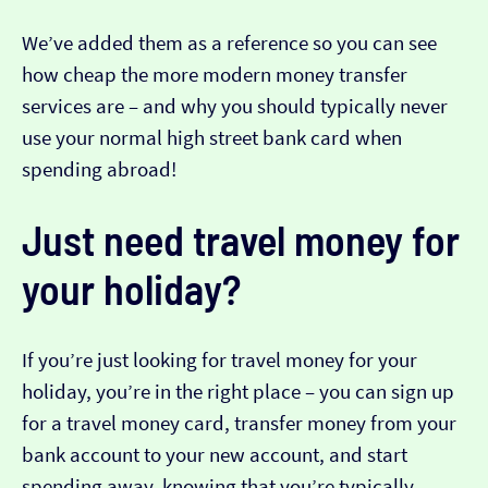
We’ve added them as a reference so you can see
how cheap the more modern money transfer
services are – and why you should typically never
use your normal high street bank card when
spending abroad!
Just need travel money for
your holiday?
If you’re just looking for travel money for your
holiday, you’re in the right place – you can sign up
for a travel money card, transfer money from your
bank account to your new account, and start
spending away, knowing that you’re typically