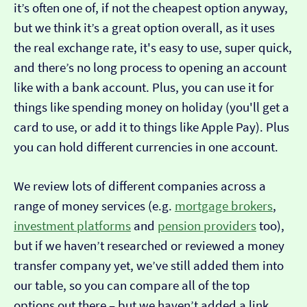
it’s often one of, if not the cheapest option anyway,
but we think it’s a great option overall, as it uses
the real exchange rate, it's easy to use, super quick,
and there’s no long process to opening an account
like with a bank account. Plus, you can use it for
things like spending money on holiday (you'll get a
card to use, or add it to things like Apple Pay). Plus
you can hold different currencies in one account.
We review lots of different companies across a
range of money services (e.g.
mortgage brokers
,
investment platforms
and
pension providers
too),
but if we haven’t researched or reviewed a money
transfer company yet, we’ve still added them into
our table, so you can compare all of the top
options out there – but we haven’t added a link…