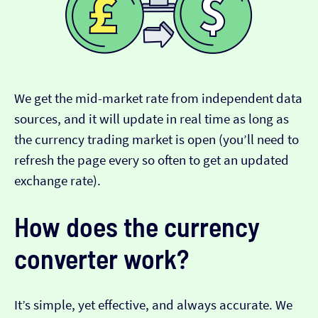
We get the mid-market rate from independent data
sources, and it will update in real time as long as
the currency trading market is open (you’ll need to
refresh the page every so often to get an updated
exchange rate).
How does the currency
converter work?
It’s simple, yet effective, and always accurate. We