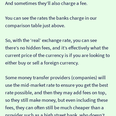
And sometimes they’ll also charge a fee.
You can see the rates the banks charge in our
comparison table just above.
So, with the ‘real’ exchange rate, you can see
there’s no hidden fees, and it’s effectively what the
current price of the currency is if you are looking to
either buy or sell a foreign currency.
Some money transfer providers (companies) will
use the mid-market rate to ensure you get the best
rate possible, and then they may add fees on top,
so they still make money, but even including these
fees, they can often still be much cheaper than a
provider such as a high street bank, who doesn’t