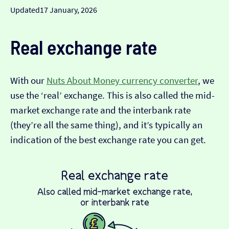
Updated
17 January, 2026
Real exchange rate
With our
Nuts About Money currency converter
, we
use the ‘real’ exchange. This is also called the mid-
market exchange rate and the interbank rate
(they’re all the same thing), and it’s typically an
indication of the best exchange rate you can get.