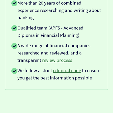
More than 20 years of combined
experience researching and writing about
banking
Qualified team (APFS - Advanced
Diploma in Financial Planning)
A wide range of financial companies
researched and reviewed, and a
transparent
review process
We follow a strict
editorial code
to ensure
you get the best information possible