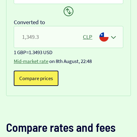
Converted to
CLP
1 GBP
=
1.3493 USD
Mid-market rate
on 8th August, 22:48
Compare prices
Compare rates and fees