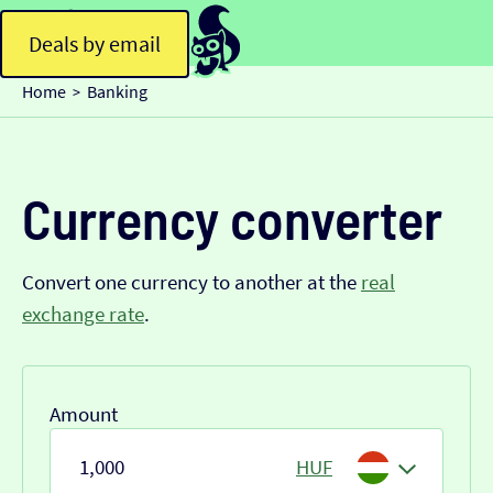
Deals by email
Home
Banking
>
Currency converter
Convert one currency to another at the
real
exchange rate
.
Amount
HUF