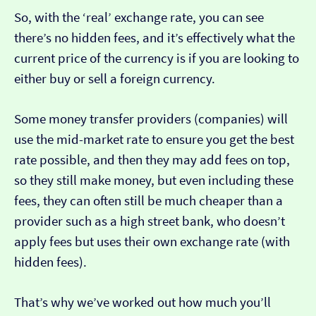
So, with the ‘real’ exchange rate, you can see
there’s no hidden fees, and it’s effectively what the
current price of the currency is if you are looking to
either buy or sell a foreign currency.
Some money transfer providers (companies) will
use the mid-market rate to ensure you get the best
rate possible, and then they may add fees on top,
so they still make money, but even including these
fees, they can often still be much cheaper than a
provider such as a high street bank, who doesn’t
apply fees but uses their own exchange rate (with
hidden fees).
That’s why we’ve worked out how much you’ll