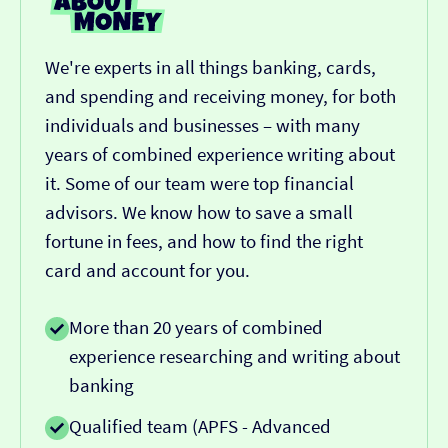
We're experts in all things banking, cards,
and spending and receiving money, for both
individuals and businesses – with many
years of combined experience writing about
it. Some of our team were top financial
advisors. We know how to save a small
fortune in fees, and how to find the right
card and account for you.
More than 20 years of combined
experience researching and writing about
banking
Qualified team (APFS - Advanced