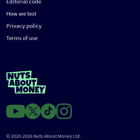
Editorial code
How we test
Privacy policy
Terms of use
© 2020-2026 Nuts About Money Ltd.