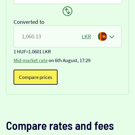
Converted to
LKR
1 HUF
=
1.0601 LKR
Mid-market rate
on 6th August, 17:29
Compare prices
Compare rates and fees