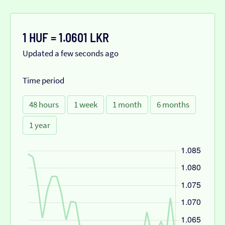
1 HUF = 1.0601 LKR
Updated a few seconds ago
Time period
48 hours
1 week
1 month
6 months
1 year