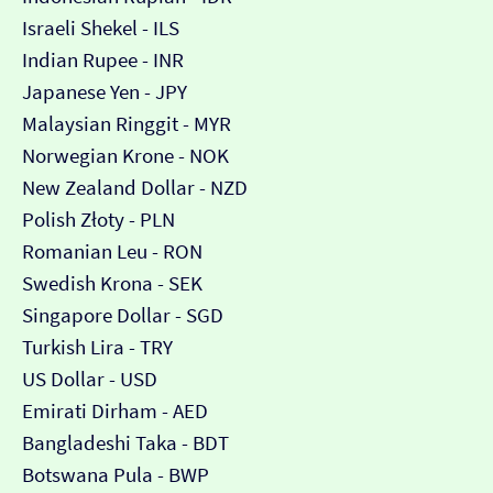
Israeli Shekel - ILS
Indian Rupee - INR
Japanese Yen - JPY
Malaysian Ringgit - MYR
Norwegian Krone - NOK
New Zealand Dollar - NZD
Polish Złoty - PLN
Romanian Leu - RON
Swedish Krona - SEK
Singapore Dollar - SGD
Turkish Lira - TRY
US Dollar - USD
Emirati Dirham - AED
Bangladeshi Taka - BDT
Botswana Pula - BWP