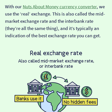
With our
Nuts About Money currency converter
, we
use the ‘real’ exchange. This is also called the mid-
market exchange rate and the interbank rate
(they’re all the same thing), and it’s typically an
indication of the best exchange rate you can get.