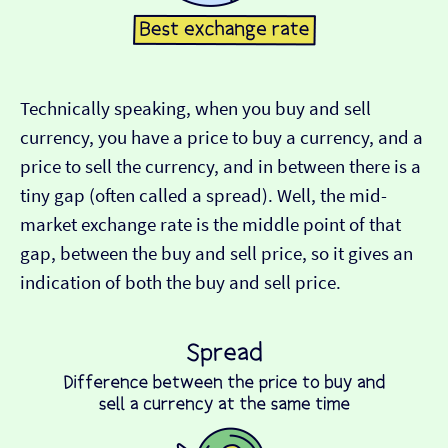
Technically speaking, when you buy and sell
currency, you have a price to buy a currency, and a
price to sell the currency, and in between there is a
tiny gap (often called a spread). Well, the mid-
market exchange rate is the middle point of that
gap, between the buy and sell price, so it gives an
indication of both the buy and sell price.