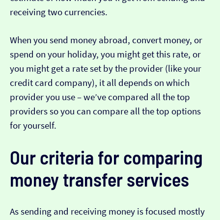
receiving two currencies.
When you send money abroad, convert money, or
spend on your holiday, you might get this rate, or
you might get a rate set by the provider (like your
credit card company), it all depends on which
provider you use – we’ve compared all the top
providers so you can compare all the top options
for yourself.
Our criteria for comparing
money transfer services
As sending and receiving money is focused mostly