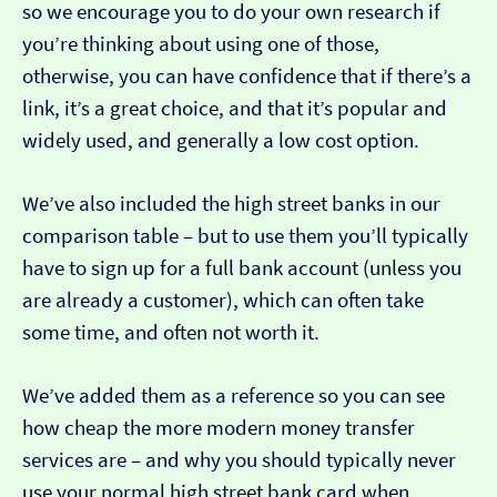
so we encourage you to do your own research if
you’re thinking about using one of those,
otherwise, you can have confidence that if there’s a
link, it’s a great choice, and that it’s popular and
widely used, and generally a low cost option.
We’ve also included the high street banks in our
comparison table – but to use them you’ll typically
have to sign up for a full bank account (unless you
are already a customer), which can often take
some time, and often not worth it.
We’ve added them as a reference so you can see
how cheap the more modern money transfer
services are – and why you should typically never
use your normal high street bank card when