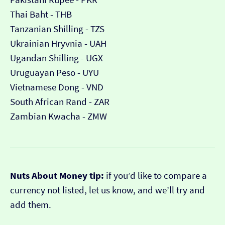
Thai Baht - THB
Tanzanian Shilling - TZS
Ukrainian Hryvnia - UAH
Ugandan Shilling - UGX
Uruguayan Peso - UYU
Vietnamese Dong - VND
South African Rand - ZAR
Zambian Kwacha - ZMW
Nuts About Money tip:
if you’d like to compare a
currency not listed, let us know, and we’ll try and
add them.