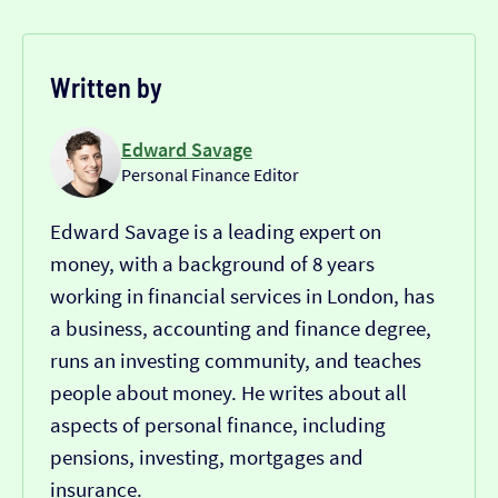
Written by
Edward Savage
Personal Finance Editor
Edward Savage is a leading expert on
money, with a background of 8 years
working in financial services in London, has
a business, accounting and finance degree,
runs an investing community, and teaches
people about money. He writes about all
aspects of personal finance, including
pensions, investing, mortgages and
insurance.