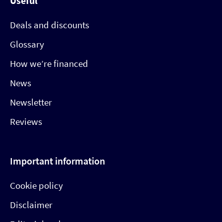
Useful
Deals and discounts
Glossary
How we’re financed
News
Newsletter
Reviews
Important information
Cookie policy
Disclaimer