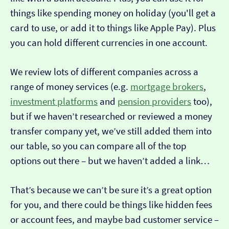
things like spending money on holiday (you'll get a
card to use, or add it to things like Apple Pay). Plus
you can hold different currencies in one account.
We review lots of different companies across a
range of money services (e.g.
mortgage brokers
,
investment platforms
and
pension providers
too),
but if we haven’t researched or reviewed a money
transfer company yet, we’ve still added them into
our table, so you can compare all of the top
options out there – but we haven’t added a link…
That’s because we can’t be sure it’s a great option
for you, and there could be things like hidden fees
or account fees, and maybe bad customer service –