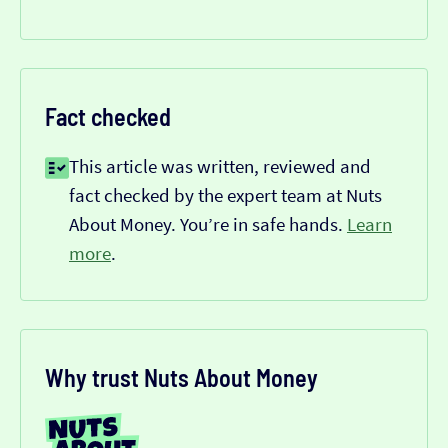
Fact checked
This article was written, reviewed and
fact checked by the expert team at Nuts
About Money. You’re in safe hands.
Learn
more
.
Why trust Nuts About Money