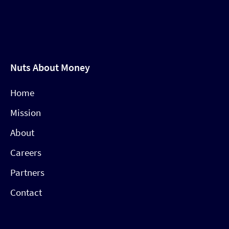
Nuts About Money
Home
Mission
About
Careers
Partners
Contact