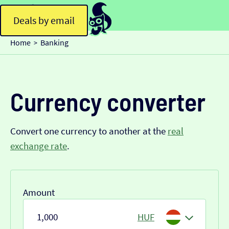
Deals by email
Home
Banking
>
Currency converter
Convert one currency to another at the
real
exchange rate
.
Amount
HUF