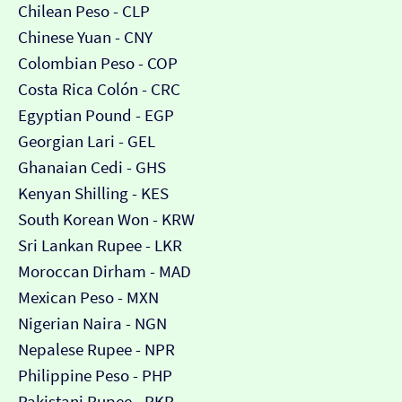
Chilean Peso - CLP
Chinese Yuan - CNY
Colombian Peso - COP
Costa Rica Colón - CRC
Egyptian Pound - EGP
Georgian Lari - GEL
Ghanaian Cedi - GHS
Kenyan Shilling - KES
South Korean Won - KRW
Sri Lankan Rupee - LKR
Moroccan Dirham - MAD
Mexican Peso - MXN
Nigerian Naira - NGN
Nepalese Rupee - NPR
Philippine Peso - PHP
Pakistani Rupee - PKR