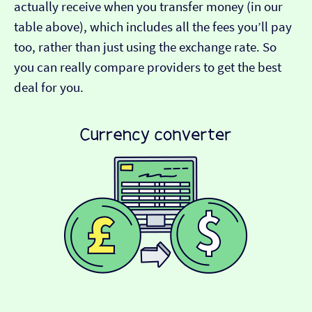
actually receive when you transfer money (in our
table above), which includes all the fees you’ll pay
too, rather than just using the exchange rate. So
you can really compare providers to get the best
deal for you.