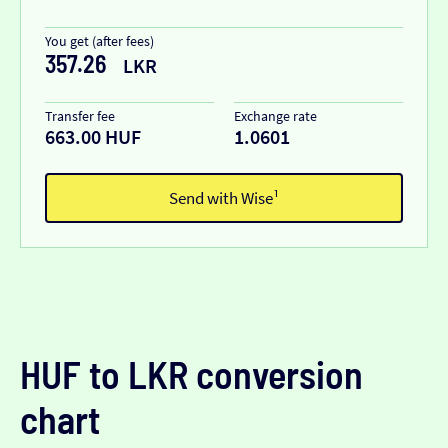
You get (after fees)
357.26
LKR
Transfer fee
Exchange rate
663.00 HUF
1.0601
Send with Wise¹
HUF to LKR conversion
chart