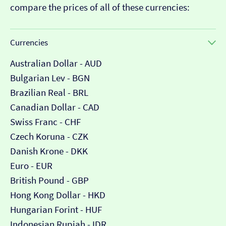
compare the prices of all of these currencies:
Currencies
Australian Dollar - AUD
Bulgarian Lev - BGN
Brazilian Real - BRL
Canadian Dollar - CAD
Swiss Franc - CHF
Czech Koruna - CZK
Danish Krone - DKK
Euro - EUR
British Pound - GBP
Hong Kong Dollar - HKD
Hungarian Forint - HUF
Indonesian Rupiah - IDR