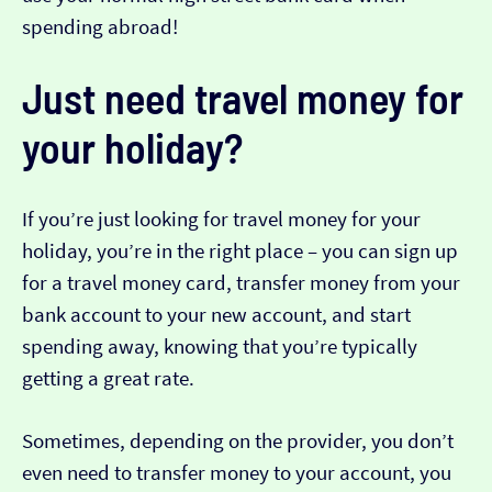
spending abroad!
Just need travel money for
your holiday?
If you’re just looking for travel money for your
holiday, you’re in the right place – you can sign up
for a travel money card, transfer money from your
bank account to your new account, and start
spending away, knowing that you’re typically
getting a great rate.
Sometimes, depending on the provider, you don’t
even need to transfer money to your account, you