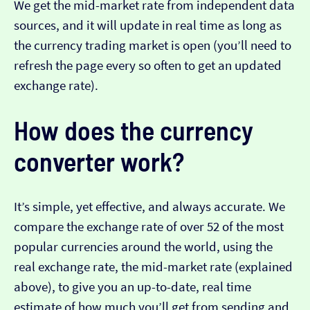
We get the mid-market rate from independent data
sources, and it will update in real time as long as
the currency trading market is open (you’ll need to
refresh the page every so often to get an updated
exchange rate).
How does the currency
converter work?
It’s simple, yet effective, and always accurate. We
compare the exchange rate of over 52 of the most
popular currencies around the world, using the
real exchange rate, the mid-market rate (explained
above), to give you an up-to-date, real time
estimate of how much you’ll get from sending and