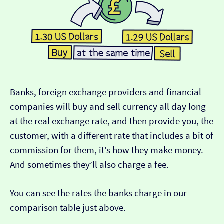
Banks, foreign exchange providers and financial
companies will buy and sell currency all day long
at the real exchange rate, and then provide you, the
customer, with a different rate that includes a bit of
commission for them, it’s how they make money.
And sometimes they’ll also charge a fee.
You can see the rates the banks charge in our
comparison table just above.