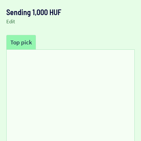
Sending 1,000 HUF
Edit
Top pick