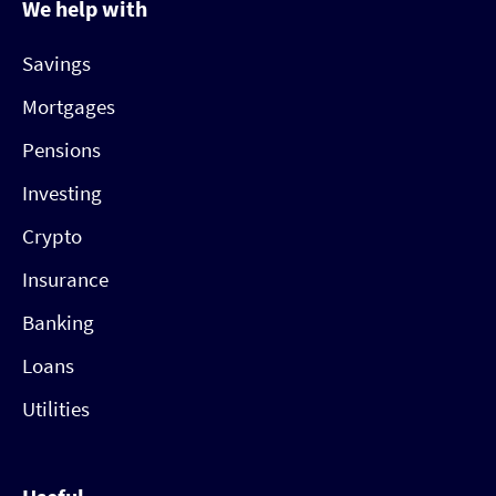
We help with
Savings
Mortgages
Pensions
Investing
Crypto
Insurance
Banking
Loans
Utilities