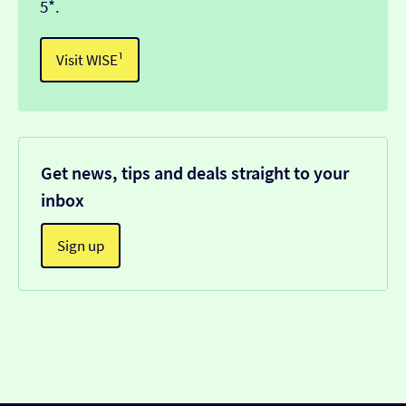
5*.
Visit WISE¹
Get news, tips and deals straight to your
inbox
Sign up