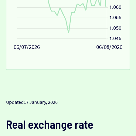
06/07/2026
06/08/2026
Updated
17 January, 2026
Real exchange rate