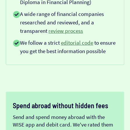
Diploma in Financial Planning)
A wide range of financial companies
researched and reviewed, and a
transparent
review process
We follow a strict
editorial code
to ensure
you get the best information possible
Spend abroad without hidden fees
Send and spend money abroad with the
WISE app and debit card. We've rated them