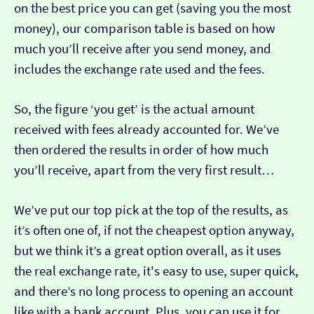
on the best price you can get (saving you the most
money), our comparison table is based on how
much you’ll receive after you send money, and
includes the exchange rate used and the fees.
So, the figure ‘you get’ is the actual amount
received with fees already accounted for. We’ve
then ordered the results in order of how much
you’ll receive, apart from the very first result…
We’ve put our top pick at the top of the results, as
it’s often one of, if not the cheapest option anyway,
but we think it’s a great option overall, as it uses
the real exchange rate, it's easy to use, super quick,
and there’s no long process to opening an account
like with a bank account. Plus, you can use it for