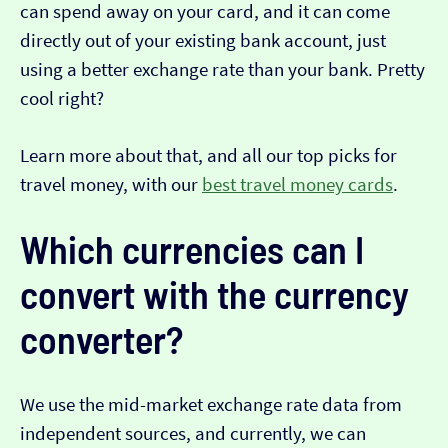
can spend away on your card, and it can come
directly out of your existing bank account, just
using a better exchange rate than your bank. Pretty
cool right?
Learn more about that, and all our top picks for
travel money, with our
best travel money cards
.
Which currencies can I
convert with the currency
converter?
We use the mid-market exchange rate data from
independent sources, and currently, we can