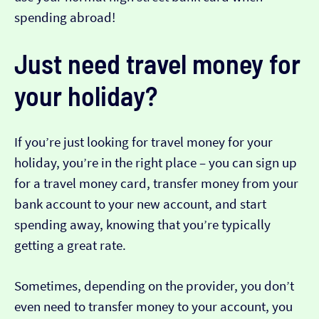
spending abroad!
Just need travel money for
your holiday?
If you’re just looking for travel money for your
holiday, you’re in the right place – you can sign up
for a travel money card, transfer money from your
bank account to your new account, and start
spending away, knowing that you’re typically
getting a great rate.
Sometimes, depending on the provider, you don’t
even need to transfer money to your account, you