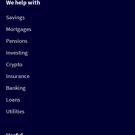
We help with
Savings
Mortgages
Pensions
Investing
Crypto
Insurance
Banking
Loans
Utilities