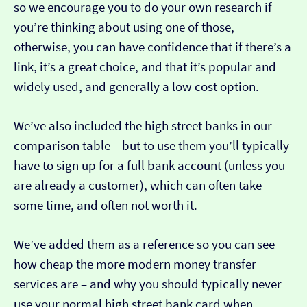
so we encourage you to do your own research if
you’re thinking about using one of those,
otherwise, you can have confidence that if there’s a
link, it’s a great choice, and that it’s popular and
widely used, and generally a low cost option.
We’ve also included the high street banks in our
comparison table – but to use them you’ll typically
have to sign up for a full bank account (unless you
are already a customer), which can often take
some time, and often not worth it.
We’ve added them as a reference so you can see
how cheap the more modern money transfer
services are – and why you should typically never
use your normal high street bank card when