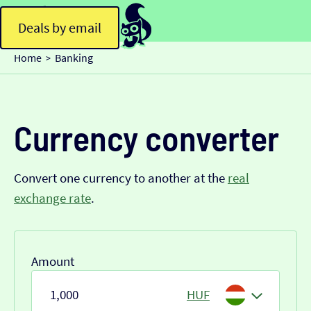
Deals by email
Home
Banking
>
Currency converter
Convert one currency to another at the
real
exchange rate
.
Amount
HUF