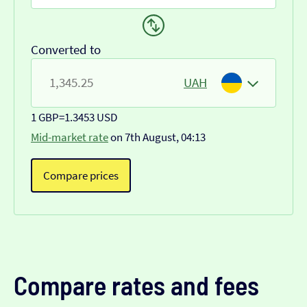
Converted to
UAH
1 GBP
=
1.3453 USD
Mid-market rate
on 7th August, 04:13
Compare prices
Compare rates and fees