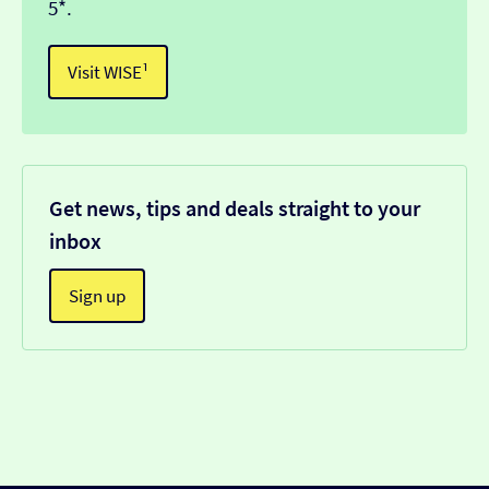
5*.
Visit WISE¹
Get news, tips and deals straight to your
inbox
Sign up