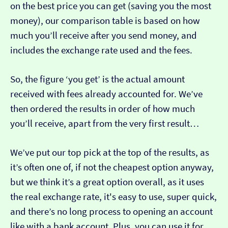
on the best price you can get (saving you the most
money), our comparison table is based on how
much you’ll receive after you send money, and
includes the exchange rate used and the fees.
So, the figure ‘you get’ is the actual amount
received with fees already accounted for. We’ve
then ordered the results in order of how much
you’ll receive, apart from the very first result…
We’ve put our top pick at the top of the results, as
it’s often one of, if not the cheapest option anyway,
but we think it’s a great option overall, as it uses
the real exchange rate, it's easy to use, super quick,
and there’s no long process to opening an account
like with a bank account. Plus, you can use it for