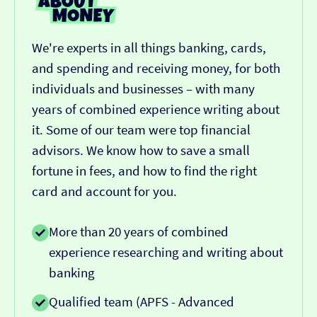
We're experts in all things banking, cards,
and spending and receiving money, for both
individuals and businesses – with many
years of combined experience writing about
it. Some of our team were top financial
advisors. We know how to save a small
fortune in fees, and how to find the right
card and account for you.
More than 20 years of combined
experience researching and writing about
banking
Qualified team (APFS - Advanced