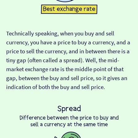
Technically speaking, when you buy and sell
currency, you have a price to buy a currency, and a
price to sell the currency, and in between there is a
tiny gap (often called a spread). Well, the mid-
market exchange rate is the middle point of that
gap, between the buy and sell price, so it gives an
indication of both the buy and sell price.