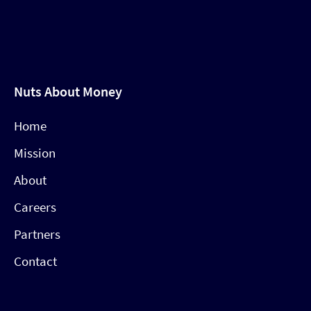
Nuts About Money
Home
Mission
About
Careers
Partners
Contact