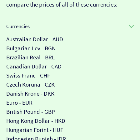
compare the prices of all of these currencies:
Currencies
Australian Dollar - AUD
Bulgarian Lev - BGN
Brazilian Real - BRL
Canadian Dollar - CAD
Swiss Franc - CHF
Czech Koruna - CZK
Danish Krone - DKK
Euro - EUR
British Pound - GBP
Hong Kong Dollar - HKD
Hungarian Forint - HUF
Indonesian Rupiah - IDR