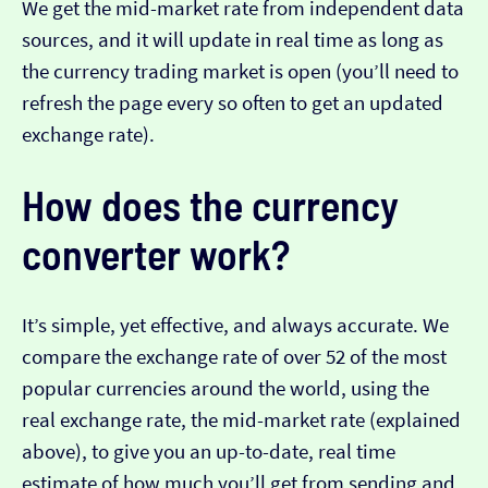
We get the mid-market rate from independent data
sources, and it will update in real time as long as
the currency trading market is open (you’ll need to
refresh the page every so often to get an updated
exchange rate).
How does the currency
converter work?
It’s simple, yet effective, and always accurate. We
compare the exchange rate of over 52 of the most
popular currencies around the world, using the
real exchange rate, the mid-market rate (explained
above), to give you an up-to-date, real time
estimate of how much you’ll get from sending and