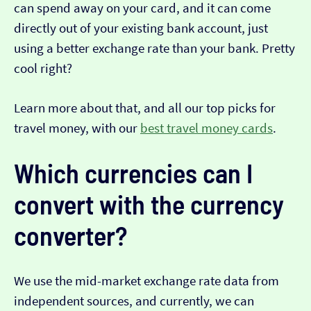
can spend away on your card, and it can come
directly out of your existing bank account, just
using a better exchange rate than your bank. Pretty
cool right?
Learn more about that, and all our top picks for
travel money, with our
best travel money cards
.
Which currencies can I
convert with the currency
converter?
We use the mid-market exchange rate data from
independent sources, and currently, we can