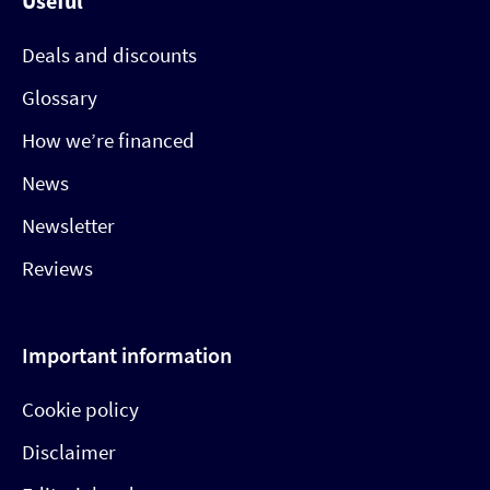
Useful
Deals and discounts
Glossary
How we’re financed
News
Newsletter
Reviews
Important information
Cookie policy
Disclaimer