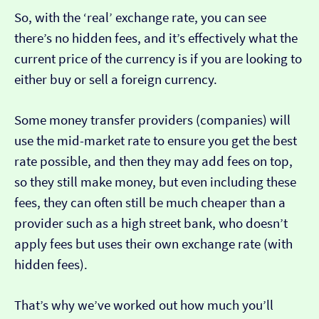
So, with the ‘real’ exchange rate, you can see
there’s no hidden fees, and it’s effectively what the
current price of the currency is if you are looking to
either buy or sell a foreign currency.
Some money transfer providers (companies) will
use the mid-market rate to ensure you get the best
rate possible, and then they may add fees on top,
so they still make money, but even including these
fees, they can often still be much cheaper than a
provider such as a high street bank, who doesn’t
apply fees but uses their own exchange rate (with
hidden fees).
That’s why we’ve worked out how much you’ll