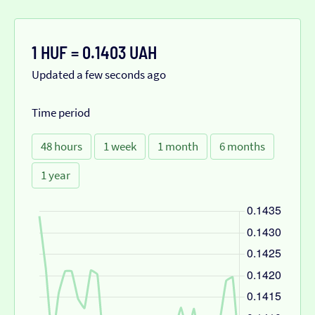
1 HUF = 0.1403 UAH
Updated a few seconds ago
Time period
48 hours
1 week
1 month
6 months
1 year