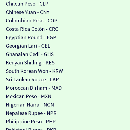
Chilean Peso - CLP
Chinese Yuan - CNY
Colombian Peso - COP
Costa Rica Colón - CRC
Egyptian Pound - EGP
Georgian Lari - GEL
Ghanaian Cedi - GHS
Kenyan Shilling - KES
South Korean Won - KRW
Sri Lankan Rupee - LKR
Moroccan Dirham - MAD
Mexican Peso - MXN
Nigerian Naira - NGN
Nepalese Rupee - NPR
Philippine Peso - PHP
Pakistani Rupee - PKR