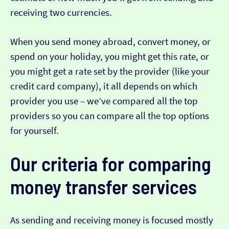
receiving two currencies.
When you send money abroad, convert money, or
spend on your holiday, you might get this rate, or
you might get a rate set by the provider (like your
credit card company), it all depends on which
provider you use – we’ve compared all the top
providers so you can compare all the top options
for yourself.
Our criteria for comparing
money transfer services
As sending and receiving money is focused mostly