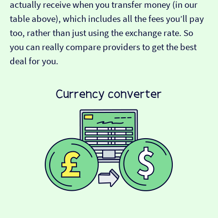
actually receive when you transfer money (in our
table above), which includes all the fees you’ll pay
too, rather than just using the exchange rate. So
you can really compare providers to get the best
deal for you.