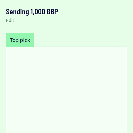
Sending 1,000 GBP
Edit
Top pick