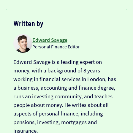
Written by
Edward Savage
Personal Finance Editor
Edward Savage is a leading expert on
money, with a background of 8 years
working in financial services in London, has
a business, accounting and finance degree,
runs an investing community, and teaches
people about money. He writes about all
aspects of personal finance, including
pensions, investing, mortgages and
insurance.