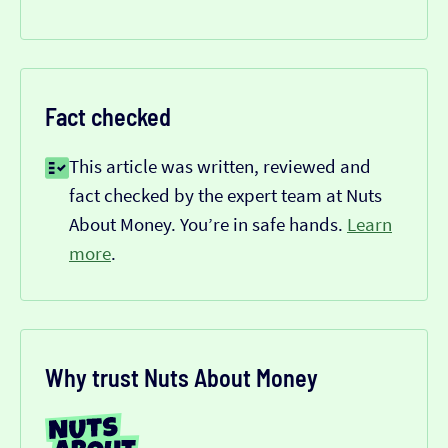
Fact checked
This article was written, reviewed and
fact checked by the expert team at Nuts
About Money. You’re in safe hands.
Learn
more
.
Why trust Nuts About Money