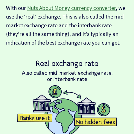
With our
Nuts About Money currency converter
, we
use the ‘real’ exchange. This is also called the mid-
market exchange rate and the interbank rate
(they’re all the same thing), and it’s typically an
indication of the best exchange rate you can get.