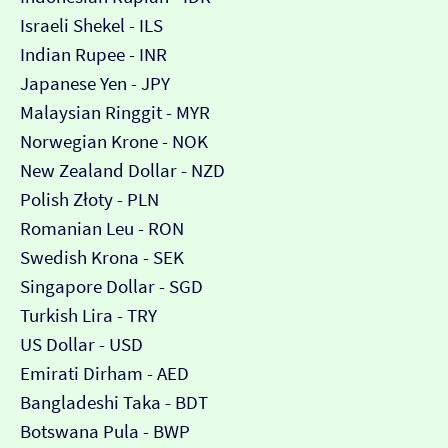
Israeli Shekel - ILS
Indian Rupee - INR
Japanese Yen - JPY
Malaysian Ringgit - MYR
Norwegian Krone - NOK
New Zealand Dollar - NZD
Polish Złoty - PLN
Romanian Leu - RON
Swedish Krona - SEK
Singapore Dollar - SGD
Turkish Lira - TRY
US Dollar - USD
Emirati Dirham - AED
Bangladeshi Taka - BDT
Botswana Pula - BWP