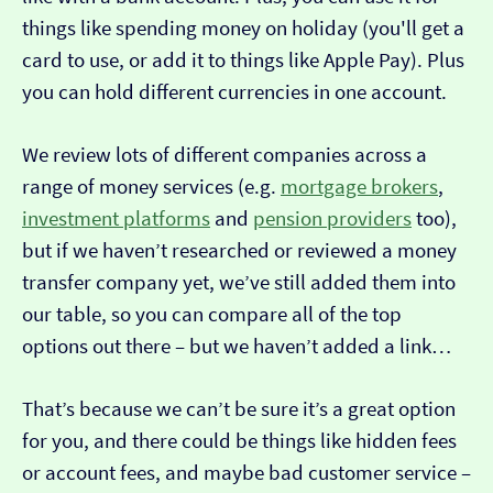
things like spending money on holiday (you'll get a
card to use, or add it to things like Apple Pay). Plus
you can hold different currencies in one account.
We review lots of different companies across a
range of money services (e.g.
mortgage brokers
,
investment platforms
and
pension providers
too),
but if we haven’t researched or reviewed a money
transfer company yet, we’ve still added them into
our table, so you can compare all of the top
options out there – but we haven’t added a link…
That’s because we can’t be sure it’s a great option
for you, and there could be things like hidden fees
or account fees, and maybe bad customer service –