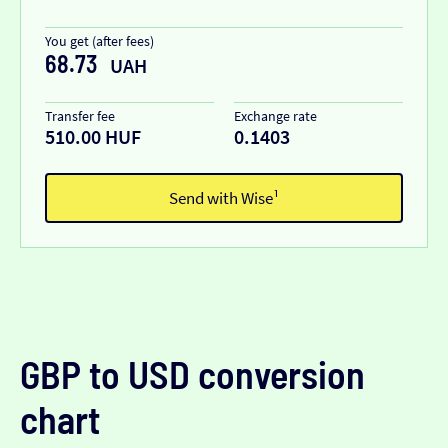
You get (after fees)
68.73
UAH
Transfer fee
Exchange rate
510.00 HUF
0.1403
Send with Wise¹
GBP to USD conversion
chart