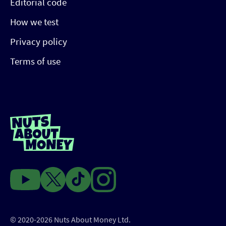
Editorial code
How we test
Privacy policy
Terms of use
© 2020-2026 Nuts About Money Ltd.