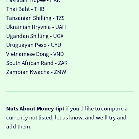
Thai Baht - THB
Tanzanian Shilling - TZS
Ukrainian Hryvnia - UAH
Ugandan Shilling - UGX
Uruguayan Peso - UYU
Vietnamese Dong - VND
South African Rand - ZAR
Zambian Kwacha - ZMW
Nuts About Money tip:
if you’d like to compare a
currency not listed, let us know, and we’ll try and
add them.