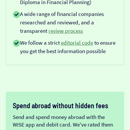
Diploma in Financial Planning)
A wide range of financial companies
researched and reviewed, and a
transparent
review process
We follow a strict
editorial code
to ensure
you get the best information possible
Spend abroad without hidden fees
Send and spend money abroad with the
WISE app and debit card. We've rated them