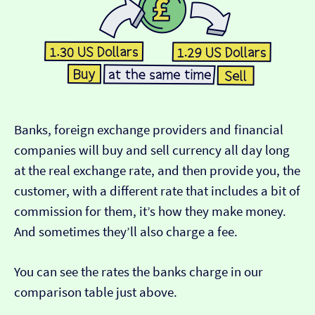
Banks, foreign exchange providers and financial
companies will buy and sell currency all day long
at the real exchange rate, and then provide you, the
customer, with a different rate that includes a bit of
commission for them, it’s how they make money.
And sometimes they’ll also charge a fee.
You can see the rates the banks charge in our
comparison table just above.