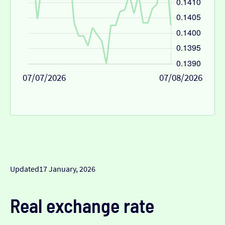
07/07/2026
07/08/2026
Updated
17 January, 2026
Real exchange rate