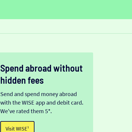
Spend abroad without
hidden fees
Send and spend money abroad
with the WISE app and debit card.
We've rated them 5*.
Visit WISE¹