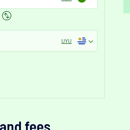
UYU
and fees