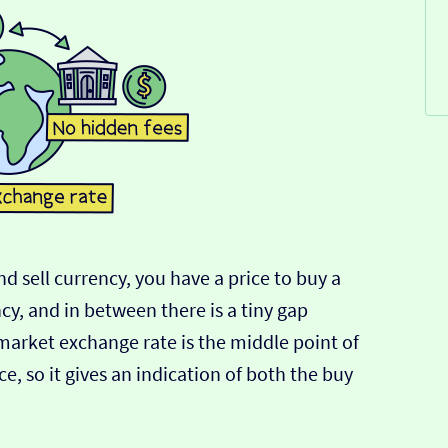
d sell currency, you have a price to buy a
ncy, and in between there is a tiny gap
-market exchange rate is the middle point of
e, so it gives an indication of both the buy