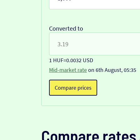
Converted to
1 HUF
=
0.0032 USD
Mid-market rate
on 6th August, 05:35
Compare prices
Compare rates 