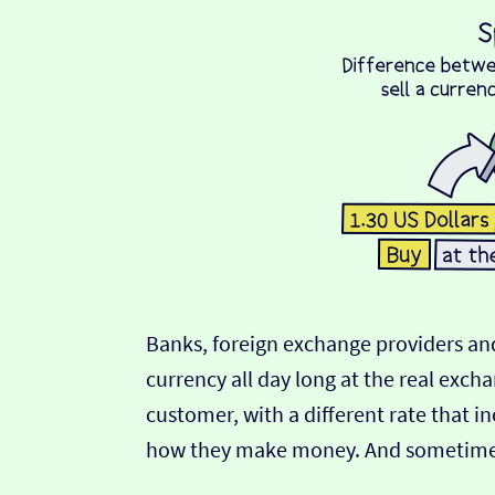
Banks, foreign exchange providers and
currency all day long at the real exch
customer, with a different rate that in
how they make money. And sometimes t