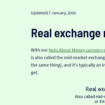
Updated
17 January, 2026
Real exchange 
With our
Nuts About Money currency 
is also called the mid-market exchange
the same thing), and it’s typically an 
get.