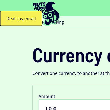
Deals by email
Home
Banking
>
Currency 
Convert one currency to another at t
Amount