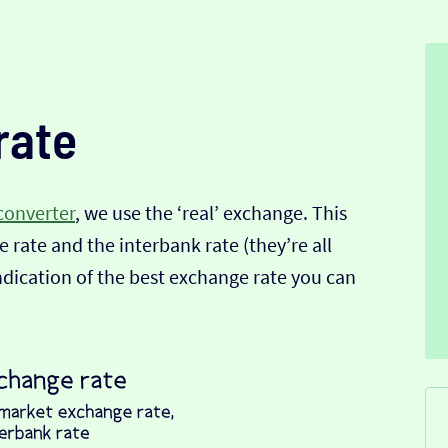
rate
converter
, we use the ‘real’ exchange. This
 rate and the interbank rate (they’re all
indication of the best exchange rate you can