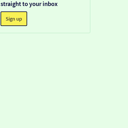
straight to your inbox
Sign up