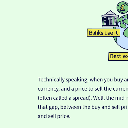
Technically speaking, when you buy an
currency, and a price to sell the curre
(often called a spread). Well, the mid
that gap, between the buy and sell pric
and sell price.