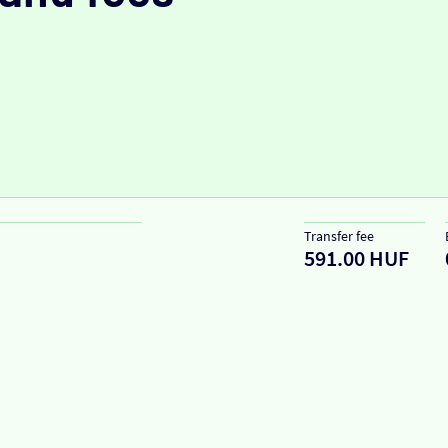
Transfer fee
591.00 HUF