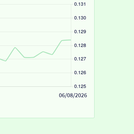
06/08/2026