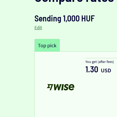
Sending 1,000 HUF
Edit
Top pick
You get (after fees)
1.30
USD