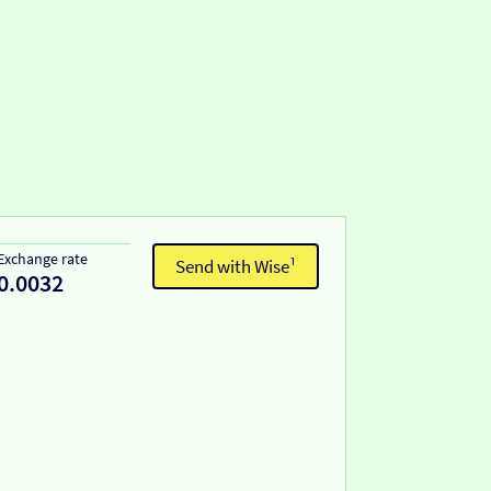
Exchange rate
Send with Wise¹
0.0032