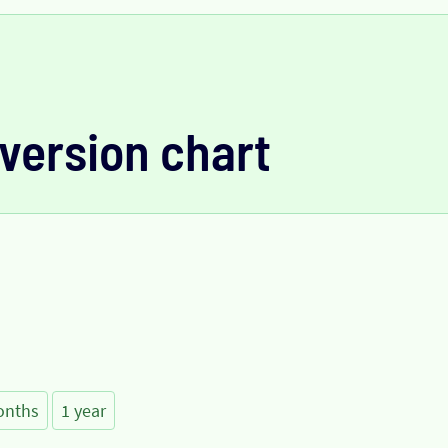
version chart
onths
1 year