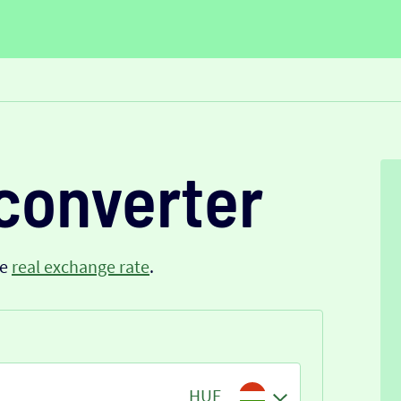
converter
he
real exchange rate
.
HUF