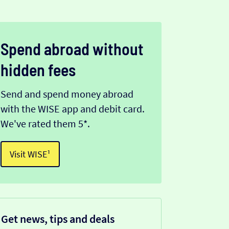
Spend abroad without
hidden fees
Send and spend money abroad
with the WISE app and debit card.
We've rated them 5*.
Visit WISE¹
Get news, tips and deals