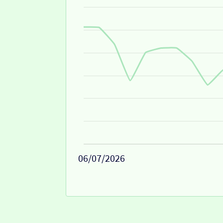
06/07/2026