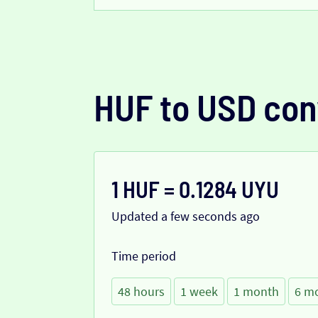
HUF to USD con
1 HUF = 0.1284 UYU
Updated a few seconds ago
Time period
48 hours
1 week
1 month
6 m