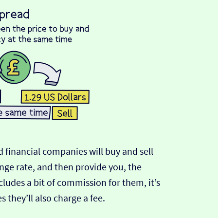
 financial companies will buy and sell
ange rate, and then provide you, the
cludes a bit of commission for them, it’s
hey’ll also charge a fee.