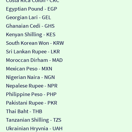
Costa Rica Colón - CRC
Egyptian Pound - EGP
Georgian Lari - GEL
Ghanaian Cedi - GHS
Kenyan Shilling - KES
South Korean Won - KRW
Sri Lankan Rupee - LKR
Moroccan Dirham - MAD
Mexican Peso - MXN
Nigerian Naira - NGN
Nepalese Rupee - NPR
Philippine Peso - PHP
Pakistani Rupee - PKR
Thai Baht - THB
Tanzanian Shilling - TZS
Ukrainian Hryvnia - UAH