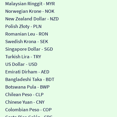
Malaysian Ringgit - MYR
Norwegian Krone - NOK
New Zealand Dollar - NZD
Polish Złoty - PLN
Romanian Leu - RON
Swedish Krona - SEK
Singapore Dollar - SGD
Turkish Lira - TRY
US Dollar - USD
Emirati Dirham - AED
Bangladeshi Taka - BDT
Botswana Pula - BWP
Chilean Peso - CLP
Chinese Yuan - CNY
Colombian Peso - COP