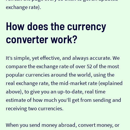
exchange rate).
How does the currency
converter work?
It’s simple, yet effective, and always accurate. We
compare the exchange rate of over 52 of the most
popular currencies around the world, using the
real exchange rate, the mid-market rate (explained
above), to give you an up-to-date, real time
estimate of how much you’ll get from sending and
receiving two currencies.
When you send money abroad, convert money, or