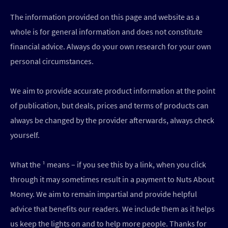
The information provided on this page and website as a
whole is for general information and does not constitute
financial advice. Always do your own research for your own
personal circumstances.
We aim to provide accurate product information at the point
of publication, but deals, prices and terms of products can
always be changed by the provider afterwards, always check
yourself.
What the ¹ means – if you see this by a link, when you click
through it may sometimes result in a payment to Nuts About
Money. We aim to remain impartial and provide helpful
advice that benefits our readers. We include them as it helps
us keep the lights on and to help more people. Thanks for