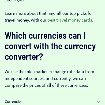
Learn more about that, and all our top picks for
travel money, with our
best travel money cards
.
Which currencies can I
convert with the currency
converter?
We use the mid-market exchange rate data from
independent sources, and currently, we can
compare the prices of all of these currencies:
Currencies