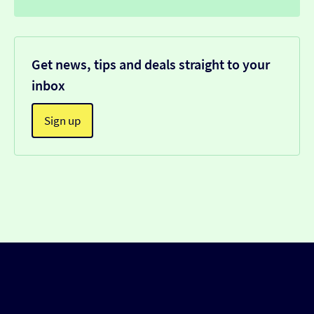
Get news, tips and deals straight to your
inbox
Sign up