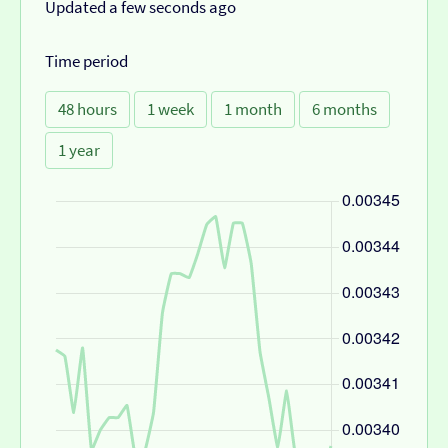
Updated a few seconds ago
Time period
48 hours
1 week
1 month
6 months
1 year