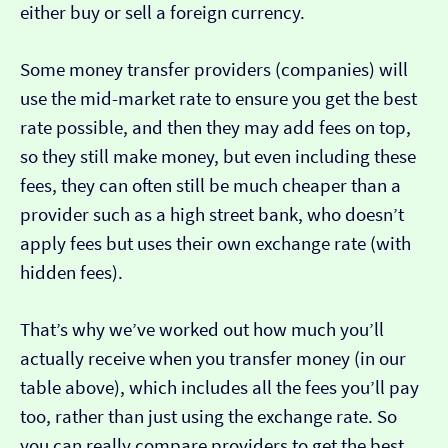
either buy or sell a foreign currency.
Some money transfer providers (companies) will
use the mid-market rate to ensure you get the best
rate possible, and then they may add fees on top,
so they still make money, but even including these
fees, they can often still be much cheaper than a
provider such as a high street bank, who doesn’t
apply fees but uses their own exchange rate (with
hidden fees).
That’s why we’ve worked out how much you’ll
actually receive when you transfer money (in our
table above), which includes all the fees you’ll pay
too, rather than just using the exchange rate. So
you can really compare providers to get the best