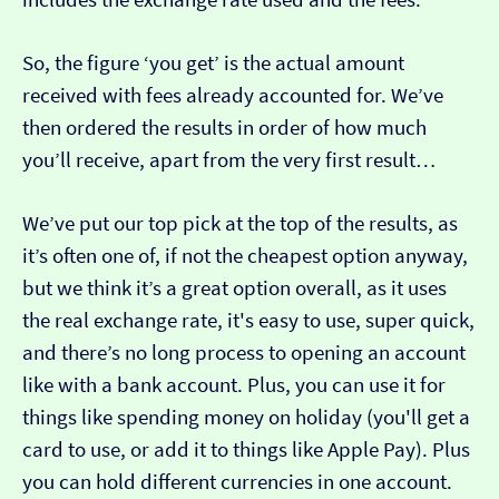
So, the figure ‘you get’ is the actual amount
received with fees already accounted for. We’ve
then ordered the results in order of how much
you’ll receive, apart from the very first result…
We’ve put our top pick at the top of the results, as
it’s often one of, if not the cheapest option anyway,
but we think it’s a great option overall, as it uses
the real exchange rate, it's easy to use, super quick,
and there’s no long process to opening an account
like with a bank account. Plus, you can use it for
things like spending money on holiday (you'll get a
card to use, or add it to things like Apple Pay). Plus
you can hold different currencies in one account.