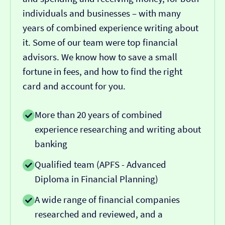
individuals and businesses – with many
years of combined experience writing about
it. Some of our team were top financial
advisors. We know how to save a small
fortune in fees, and how to find the right
card and account for you.
More than 20 years of combined
experience researching and writing about
banking
Qualified team (APFS - Advanced
Diploma in Financial Planning)
A wide range of financial companies
researched and reviewed, and a