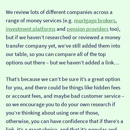
We review lots of different companies across a
range of money services (e.g.
mortgage brokers
,
investment platforms
and
pension providers
too),
but if we haven’t researched or reviewed a money
transfer company yet, we’ve still added them into
our table, so you can compare all of the top
options out there – but we haven’t added a link…
That’s because we can’t be sure it’s a great option
for you, and there could be things like hidden fees
or account fees, and maybe bad customer service –
so we encourage you to do your own research if
you’re thinking about using one of those,
otherwise, you can have confidence that if there’s a
link, it’s a great choice, and that it’s popular and