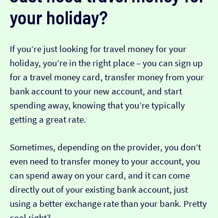
your holiday?
If you’re just looking for travel money for your
holiday, you’re in the right place – you can sign up
for a travel money card, transfer money from your
bank account to your new account, and start
spending away, knowing that you’re typically
getting a great rate.
Sometimes, depending on the provider, you don’t
even need to transfer money to your account, you
can spend away on your card, and it can come
directly out of your existing bank account, just
using a better exchange rate than your bank. Pretty
cool right?