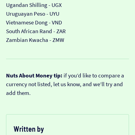
Ugandan Shilling - UGX
Uruguayan Peso - UYU
Vietnamese Dong - VND
South African Rand - ZAR
Zambian Kwacha - ZMW
Nuts About Money tip:
if you’d like to compare a
currency not listed, let us know, and we’ll try and
add them.
Written by