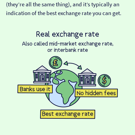
(they’re all the same thing), and it’s typically an
indication of the best exchange rate you can get.