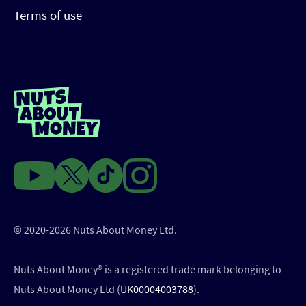
Terms of use
© 2020-2026 Nuts About Money Ltd.
Nuts About Money®️ is a registered trade mark belonging to
Nuts About Money Ltd (
UK00004003788
).