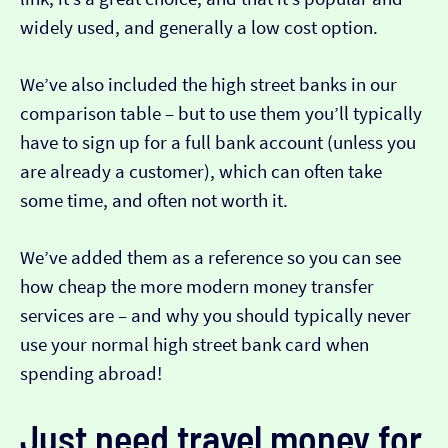
widely used, and generally a low cost option.
We’ve also included the high street banks in our
comparison table – but to use them you’ll typically
have to sign up for a full bank account (unless you
are already a customer), which can often take
some time, and often not worth it.
We’ve added them as a reference so you can see
how cheap the more modern money transfer
services are – and why you should typically never
use your normal high street bank card when
spending abroad!
Just need travel money for