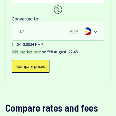
Converted to
PHP
1 IDR
=
0.0034 PHP
Mid-market rate
on 5th August, 22:48
Compare prices
Compare rates and fees