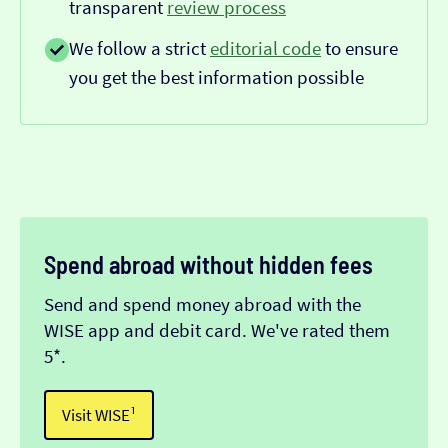
transparent
review process
We follow a strict
editorial code
to ensure
you get the best information possible
Spend abroad without hidden fees
Send and spend money abroad with the
WISE app and debit card. We've rated them
5*.
Visit WISE¹