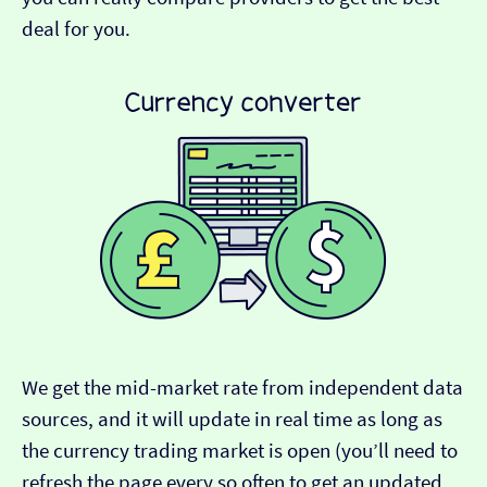
deal for you.
We get the mid-market rate from independent data
sources, and it will update in real time as long as
the currency trading market is open (you’ll need to
refresh the page every so often to get an updated