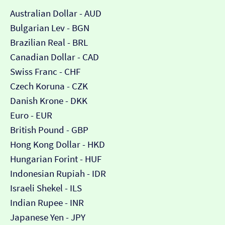
Australian Dollar - AUD
Bulgarian Lev - BGN
Brazilian Real - BRL
Canadian Dollar - CAD
Swiss Franc - CHF
Czech Koruna - CZK
Danish Krone - DKK
Euro - EUR
British Pound - GBP
Hong Kong Dollar - HKD
Hungarian Forint - HUF
Indonesian Rupiah - IDR
Israeli Shekel - ILS
Indian Rupee - INR
Japanese Yen - JPY