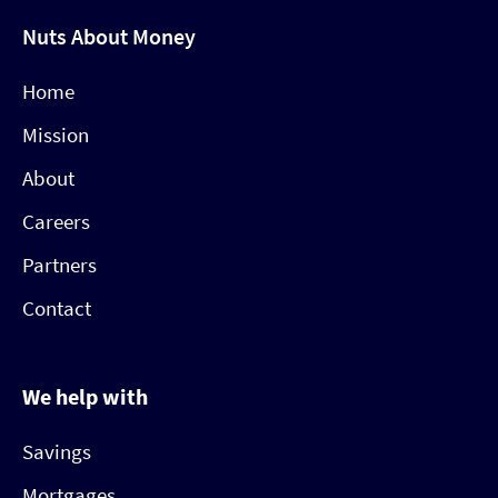
Nuts About Money
Home
Mission
About
Careers
Partners
Contact
We help with
Savings
Mortgages