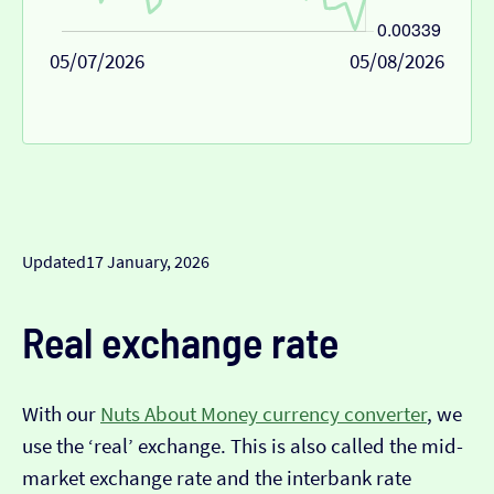
05/07/2026
05/08/2026
Updated
17 January, 2026
Real exchange rate
With our
Nuts About Money currency converter
, we
use the ‘real’ exchange. This is also called the mid-
market exchange rate and the interbank rate