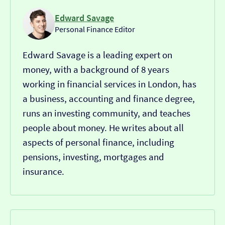
Edward Savage
Personal Finance Editor
Edward Savage is a leading expert on
money, with a background of 8 years
working in financial services in London, has
a business, accounting and finance degree,
runs an investing community, and teaches
people about money. He writes about all
aspects of personal finance, including
pensions, investing, mortgages and
insurance.