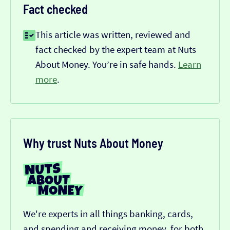
Fact checked
This article was written, reviewed and
fact checked by the expert team at Nuts
About Money. You’re in safe hands.
Learn
more
.
Why trust Nuts About Money
We're experts in all things banking, cards,
and spending and receiving money, for both