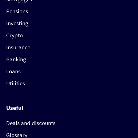
Pensions
Investing
Crypto
Insurance
Banking
Loans
Utilities
Useful
Deals and discounts
Glossary