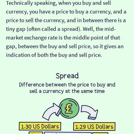
Technically speaking, when you buy and sell
currency, you have a price to buy a currency, and a
price to sell the currency, and in between there is a
tiny gap (often called a spread). Well, the mid-
market exchange rate is the middle point of that
gap, between the buy and sell price, so it gives an
indication of both the buy and sell price.