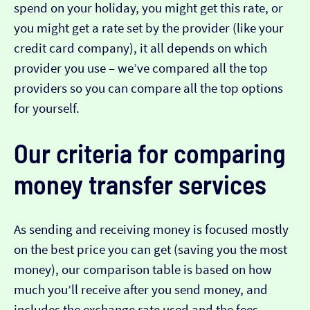
spend on your holiday, you might get this rate, or
you might get a rate set by the provider (like your
credit card company), it all depends on which
provider you use – we’ve compared all the top
providers so you can compare all the top options
for yourself.
Our criteria for comparing
money transfer services
As sending and receiving money is focused mostly
on the best price you can get (saving you the most
money), our comparison table is based on how
much you’ll receive after you send money, and
includes the exchange rate used and the fees.