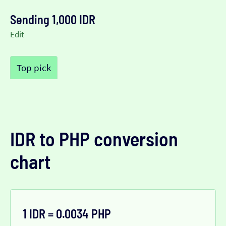
Sending 1,000 IDR
Edit
Top pick
IDR to PHP conversion
chart
1 IDR = 0.0034 PHP