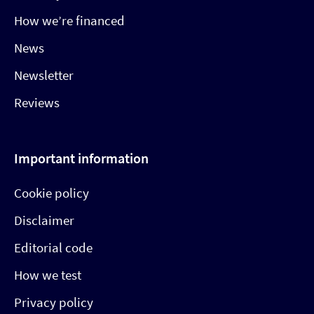
How we’re financed
News
Newsletter
Reviews
Important information
Cookie policy
Disclaimer
Editorial code
How we test
Privacy policy