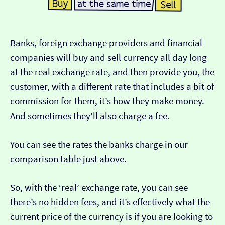
Banks, foreign exchange providers and financial
companies will buy and sell currency all day long
at the real exchange rate, and then provide you, the
customer, with a different rate that includes a bit of
commission for them, it’s how they make money.
And sometimes they’ll also charge a fee.
You can see the rates the banks charge in our
comparison table just above.
So, with the ‘real’ exchange rate, you can see
there’s no hidden fees, and it’s effectively what the
current price of the currency is if you are looking to