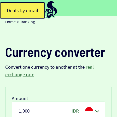
Deals by email
Home
Banking
>
Currency converter
Convert one currency to another at the
real
exchange rate
.
Amount
IDR