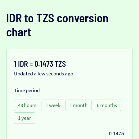
IDR to TZS conversion
chart
1 IDR = 0.1473 TZS
Updated a few seconds ago
Time period
48 hours
1 week
1 month
6 months
1 year