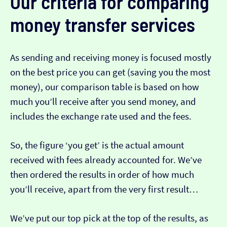
Our criteria for comparing
money transfer services
As sending and receiving money is focused mostly
on the best price you can get (saving you the most
money), our comparison table is based on how
much you’ll receive after you send money, and
includes the exchange rate used and the fees.
So, the figure ‘you get’ is the actual amount
received with fees already accounted for. We’ve
then ordered the results in order of how much
you’ll receive, apart from the very first result…
We’ve put our top pick at the top of the results, as