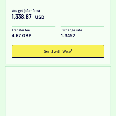
You get (after fees)
1,338.87
USD
Transfer fee
Exchange rate
4.67 GBP
1.3452
Send with Wise¹