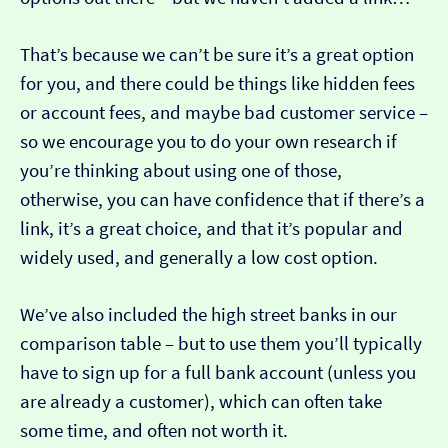
That’s because we can’t be sure it’s a great option
for you, and there could be things like hidden fees
or account fees, and maybe bad customer service –
so we encourage you to do your own research if
you’re thinking about using one of those,
otherwise, you can have confidence that if there’s a
link, it’s a great choice, and that it’s popular and
widely used, and generally a low cost option.
We’ve also included the high street banks in our
comparison table – but to use them you’ll typically
have to sign up for a full bank account (unless you
are already a customer), which can often take
some time, and often not worth it.