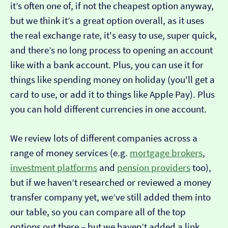
it’s often one of, if not the cheapest option anyway,
but we think it’s a great option overall, as it uses
the real exchange rate, it's easy to use, super quick,
and there’s no long process to opening an account
like with a bank account. Plus, you can use it for
things like spending money on holiday (you'll get a
card to use, or add it to things like Apple Pay). Plus
you can hold different currencies in one account.
We review lots of different companies across a
range of money services (e.g.
mortgage brokers
,
investment platforms
and
pension providers
too),
but if we haven’t researched or reviewed a money
transfer company yet, we’ve still added them into
our table, so you can compare all of the top
options out there – but we haven’t added a link…