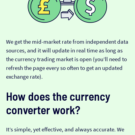
We get the mid-market rate from independent data
sources, and it will update in real time as long as
the currency trading market is open (you’ll need to
refresh the page every so often to get an updated
exchange rate).
How does the currency
converter work?
It’s simple, yet effective, and always accurate. We