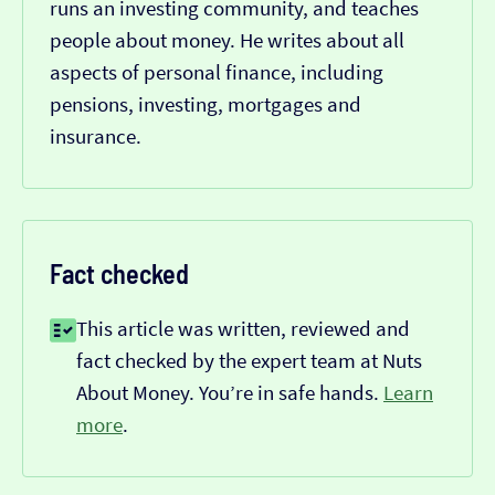
runs an investing community, and teaches
people about money. He writes about all
aspects of personal finance, including
pensions, investing, mortgages and
insurance.
Fact checked
This article was written, reviewed and
fact checked by the expert team at Nuts
About Money. You’re in safe hands.
Learn
more
.