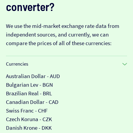
converter?
We use the mid-market exchange rate data from
independent sources, and currently, we can
compare the prices of all of these currencies:
Currencies
Australian Dollar - AUD
Bulgarian Lev - BGN
Brazilian Real - BRL
Canadian Dollar - CAD
Swiss Franc - CHF
Czech Koruna - CZK
Danish Krone - DKK