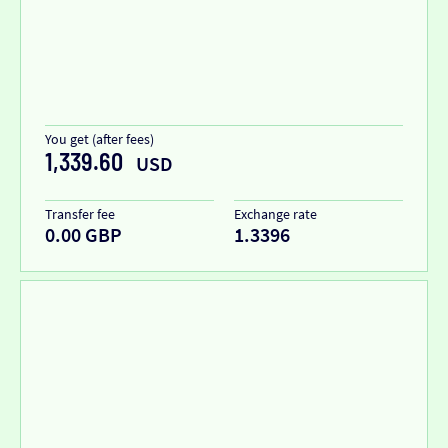
You get (after fees)
1,339.60
USD
Transfer fee
Exchange rate
0.00 GBP
1.3396