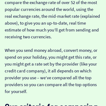
compare the exchange rate of over 52 of the most
popular currencies around the world, using the
real exchange rate, the mid-market rate (explained
above), to give you an up-to-date, real time
estimate of how much you’ll get from sending and
receiving two currencies.
When you send money abroad, convert money, or
spend on your holiday, you might get this rate, or
you might get a rate set by the provider (like your
credit card company), it all depends on which
provider you use – we’ve compared all the top
providers so you can compare all the top options
for yourself.