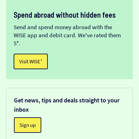
Spend abroad without hidden fees
Send and spend money abroad with the
WISE app and debit card. We've rated them
5*.
Visit WISE¹
Get news, tips and deals straight to your
inbox
Sign up