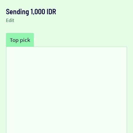
Sending 1,000 IDR
Edit
Top pick