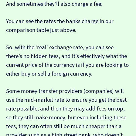
And sometimes they’ll also charge a fee.
You can see the rates the banks charge in our
comparison table just above.
So, with the ‘real’ exchange rate, you can see
there’s no hidden fees, and it’s effectively what the
current price of the currency is if you are looking to
either buy or sell a foreign currency.
Some money transfer providers (companies) will
use the mid-market rate to ensure you get the best
rate possible, and then they may add fees on top,
so they still make money, but even including these
fees, they can often still be much cheaper than a
provider such as a high street bank, who doesn’t