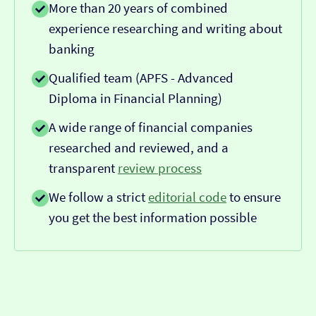
More than 20 years of combined
experience researching and writing about
banking
Qualified team (APFS - Advanced
Diploma in Financial Planning)
A wide range of financial companies
researched and reviewed, and a
transparent
review process
We follow a strict
editorial code
to ensure
you get the best information possible