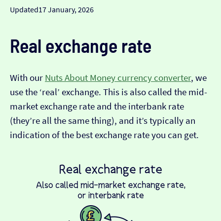
Updated
17 January, 2026
Real exchange rate
With our
Nuts About Money currency converter
, we
use the ‘real’ exchange. This is also called the mid-
market exchange rate and the interbank rate
(they’re all the same thing), and it’s typically an
indication of the best exchange rate you can get.