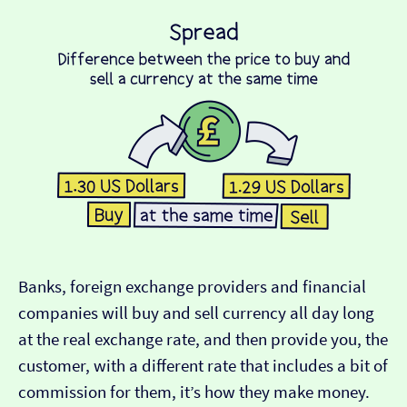
Banks, foreign exchange providers and financial
companies will buy and sell currency all day long
at the real exchange rate, and then provide you, the
customer, with a different rate that includes a bit of
commission for them, it’s how they make money.