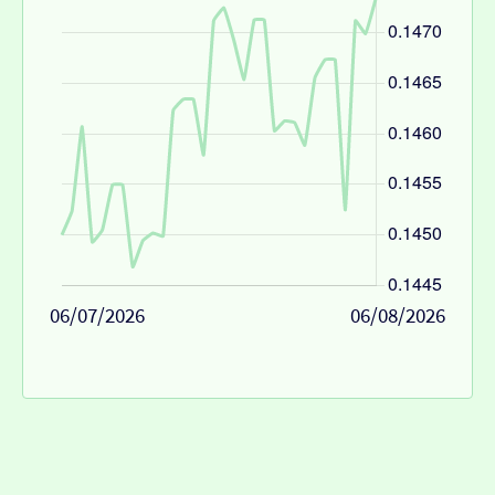
06/07/2026
06/08/2026