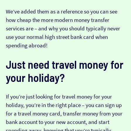
We’ve added them as a reference so you can see
how cheap the more modern money transfer
services are – and why you should typically never
use your normal high street bank card when
spending abroad!
Just need travel money for
your holiday?
If you’re just looking for travel money for your
holiday, you’re in the right place – you can sign up
for a travel money card, transfer money from your
bank account to your new account, and start
spending away, knowing that you’re typically