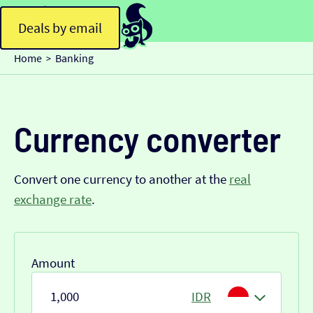
Deals by email
Home
Banking
>
Currency converter
Convert one currency to another at the
real
exchange rate
.
Amount
IDR