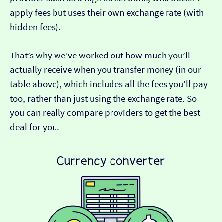
apply fees but uses their own exchange rate (with
hidden fees).
That’s why we’ve worked out how much you’ll
actually receive when you transfer money (in our
table above), which includes all the fees you’ll pay
too, rather than just using the exchange rate. So
you can really compare providers to get the best
deal for you.