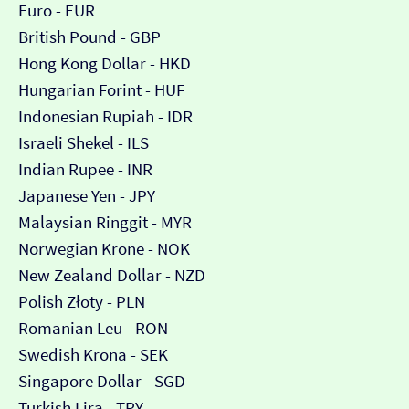
Euro - EUR
British Pound - GBP
Hong Kong Dollar - HKD
Hungarian Forint - HUF
Indonesian Rupiah - IDR
Israeli Shekel - ILS
Indian Rupee - INR
Japanese Yen - JPY
Malaysian Ringgit - MYR
Norwegian Krone - NOK
New Zealand Dollar - NZD
Polish Złoty - PLN
Romanian Leu - RON
Swedish Krona - SEK
Singapore Dollar - SGD
Turkish Lira - TRY