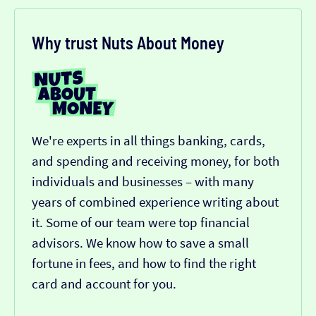
Why trust Nuts About Money
We're experts in all things banking, cards,
and spending and receiving money, for both
individuals and businesses – with many
years of combined experience writing about
it. Some of our team were top financial
advisors. We know how to save a small
fortune in fees, and how to find the right
card and account for you.