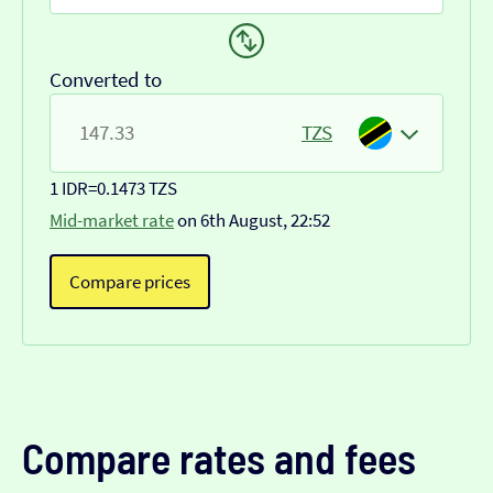
Converted to
TZS
1 IDR
=
0.1473 TZS
Mid-market rate
on 6th August, 22:52
Compare prices
Compare rates and fees