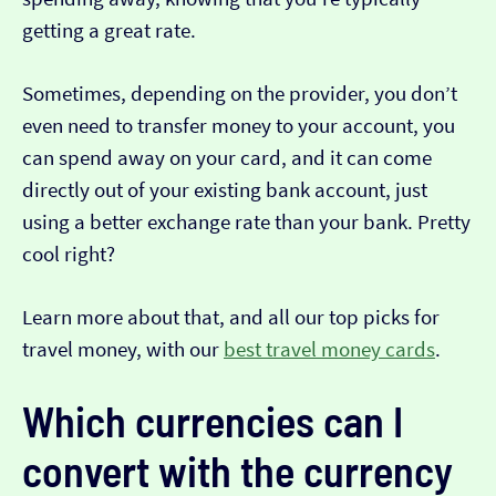
getting a great rate.
Sometimes, depending on the provider, you don’t
even need to transfer money to your account, you
can spend away on your card, and it can come
directly out of your existing bank account, just
using a better exchange rate than your bank. Pretty
cool right?
Learn more about that, and all our top picks for
travel money, with our
best travel money cards
.
Which currencies can I
convert with the currency