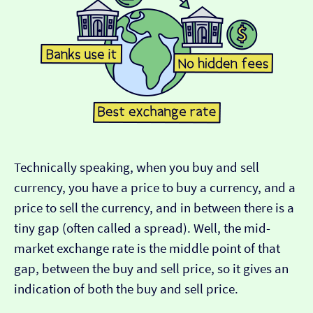
Technically speaking, when you buy and sell
currency, you have a price to buy a currency, and a
price to sell the currency, and in between there is a
tiny gap (often called a spread). Well, the mid-
market exchange rate is the middle point of that
gap, between the buy and sell price, so it gives an
indication of both the buy and sell price.