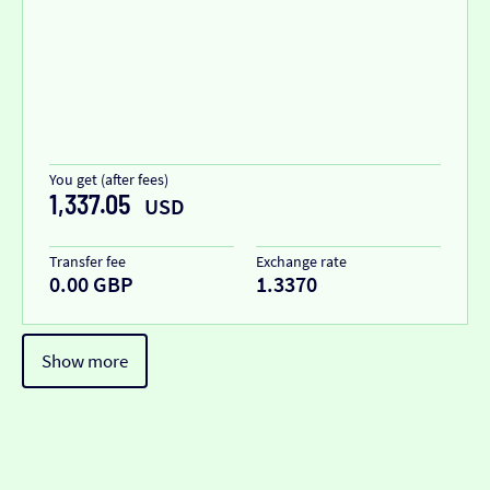
You get (after fees)
1,337.05
USD
Transfer fee
Exchange rate
0.00 GBP
1.3370
Show more