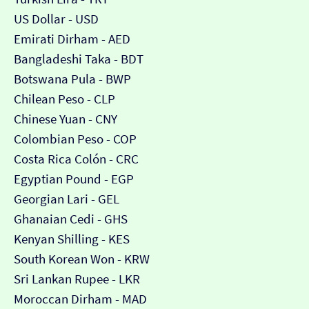
US Dollar - USD
Emirati Dirham - AED
Bangladeshi Taka - BDT
Botswana Pula - BWP
Chilean Peso - CLP
Chinese Yuan - CNY
Colombian Peso - COP
Costa Rica Colón - CRC
Egyptian Pound - EGP
Georgian Lari - GEL
Ghanaian Cedi - GHS
Kenyan Shilling - KES
South Korean Won - KRW
Sri Lankan Rupee - LKR
Moroccan Dirham - MAD