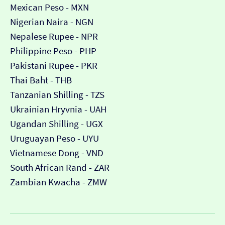
Mexican Peso - MXN
Nigerian Naira - NGN
Nepalese Rupee - NPR
Philippine Peso - PHP
Pakistani Rupee - PKR
Thai Baht - THB
Tanzanian Shilling - TZS
Ukrainian Hryvnia - UAH
Ugandan Shilling - UGX
Uruguayan Peso - UYU
Vietnamese Dong - VND
South African Rand - ZAR
Zambian Kwacha - ZMW