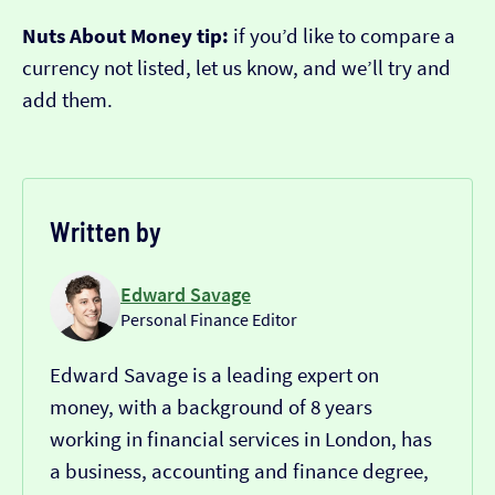
Nuts About Money tip:
if you’d like to compare a
currency not listed, let us know, and we’ll try and
add them.
Written by
Edward Savage
Personal Finance Editor
Edward Savage is a leading expert on
money, with a background of 8 years
working in financial services in London, has
a business, accounting and finance degree,