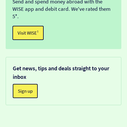
Send and spend money abroad with the
WISE app and debit card. We've rated them
5*.
Visit WISE¹
Get news, tips and deals straight to your
inbox
Sign up