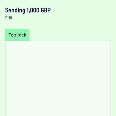
Sending 1,000 GBP
Edit
Top pick