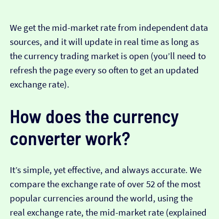
We get the mid-market rate from independent data
sources, and it will update in real time as long as
the currency trading market is open (you’ll need to
refresh the page every so often to get an updated
exchange rate).
How does the currency
converter work?
It’s simple, yet effective, and always accurate. We
compare the exchange rate of over 52 of the most
popular currencies around the world, using the
real exchange rate, the mid-market rate (explained