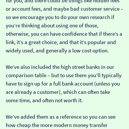
for you, and there could be things like hidden fees
or account fees, and maybe bad customer service –
so we encourage you to do your own research if
you’re thinking about using one of those,
otherwise, you can have confidence that if there’s a
link, it’s a great choice, and that it’s popular and
widely used, and generally a low cost option.
We’ve also included the high street banks in our
comparison table – but to use them you’ll typically
have to sign up for a full bank account (unless you
are already a customer), which can often take
some time, and often not worth it.
We’ve added them as a reference so you can see
how cheap the more modern money transfer