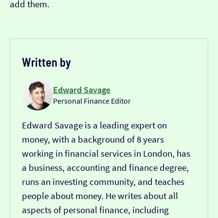
add them.
Written by
Edward Savage
Personal Finance Editor
Edward Savage is a leading expert on
money, with a background of 8 years
working in financial services in London, has
a business, accounting and finance degree,
runs an investing community, and teaches
people about money. He writes about all
aspects of personal finance, including