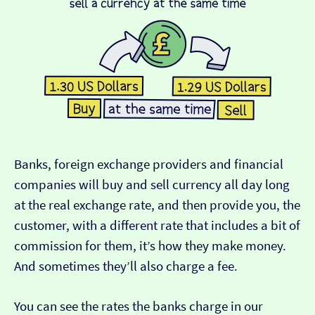
Banks, foreign exchange providers and financial
companies will buy and sell currency all day long
at the real exchange rate, and then provide you, the
customer, with a different rate that includes a bit of
commission for them, it’s how they make money.
And sometimes they’ll also charge a fee.
You can see the rates the banks charge in our