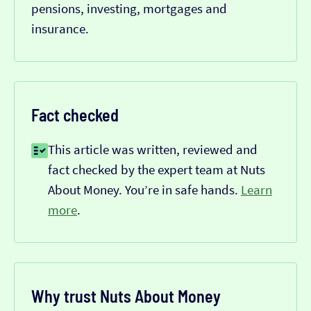
pensions, investing, mortgages and
insurance.
Fact checked
This article was written, reviewed and
fact checked by the expert team at Nuts
About Money. You’re in safe hands.
Learn
more
.
Why trust Nuts About Money