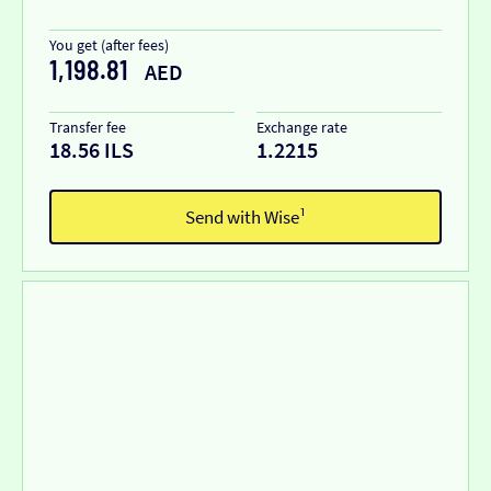
You get (after fees)
1,198.81
AED
Transfer fee
Exchange rate
18.56 ILS
1.2215
Send with Wise¹