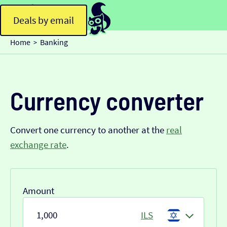
Deals by email
Home
Banking
>
Currency converter
Convert one currency to another at the
real
exchange rate
.
Amount
ILS