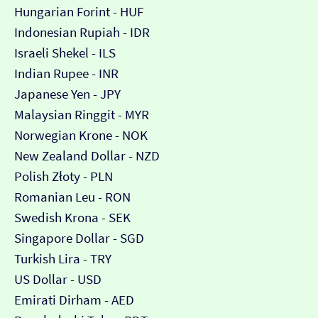
Hungarian Forint - HUF
Indonesian Rupiah - IDR
Israeli Shekel - ILS
Indian Rupee - INR
Japanese Yen - JPY
Malaysian Ringgit - MYR
Norwegian Krone - NOK
New Zealand Dollar - NZD
Polish Złoty - PLN
Romanian Leu - RON
Swedish Krona - SEK
Singapore Dollar - SGD
Turkish Lira - TRY
US Dollar - USD
Emirati Dirham - AED