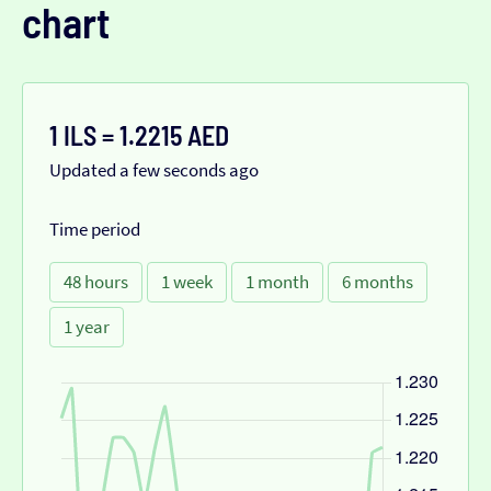
chart
1 ILS = 1.2215 AED
Updated a few seconds ago
Time period
48 hours
1 week
1 month
6 months
1 year