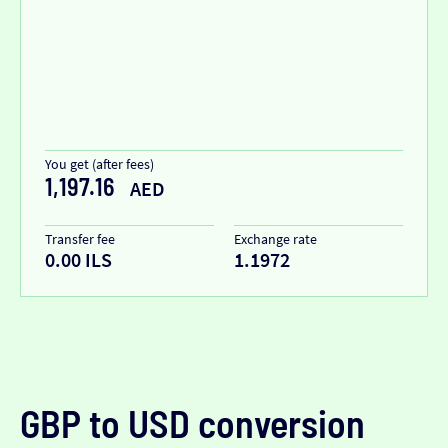
You get (after fees)
1,197.16
AED
Transfer fee
Exchange rate
0.00 ILS
1.1972
GBP to USD conversion