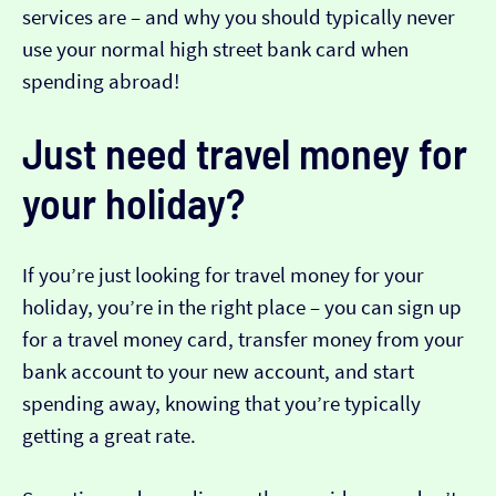
services are – and why you should typically never
use your normal high street bank card when
spending abroad!
Just need travel money for
your holiday?
If you’re just looking for travel money for your
holiday, you’re in the right place – you can sign up
for a travel money card, transfer money from your
bank account to your new account, and start
spending away, knowing that you’re typically
getting a great rate.