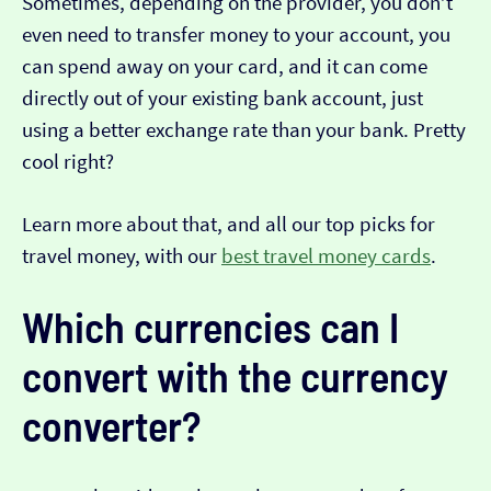
Sometimes, depending on the provider, you don’t
even need to transfer money to your account, you
can spend away on your card, and it can come
directly out of your existing bank account, just
using a better exchange rate than your bank. Pretty
cool right?
Learn more about that, and all our top picks for
travel money, with our
best travel money cards
.
Which currencies can I
convert with the currency
converter?