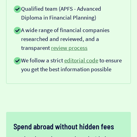
Qualified team (APFS - Advanced
Diploma in Financial Planning)
A wide range of financial companies
researched and reviewed, and a
transparent
review process
We follow a strict
editorial code
to ensure
you get the best information possible
Spend abroad without hidden fees