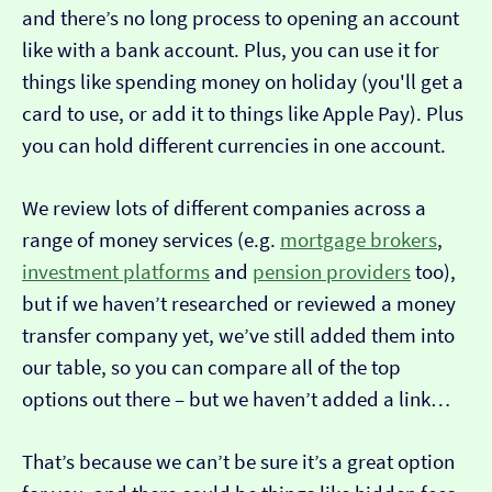
and there’s no long process to opening an account
like with a bank account. Plus, you can use it for
things like spending money on holiday (you'll get a
card to use, or add it to things like Apple Pay). Plus
you can hold different currencies in one account.
We review lots of different companies across a
range of money services (e.g.
mortgage brokers
,
investment platforms
and
pension providers
too),
but if we haven’t researched or reviewed a money
transfer company yet, we’ve still added them into
our table, so you can compare all of the top
options out there – but we haven’t added a link…
That’s because we can’t be sure it’s a great option