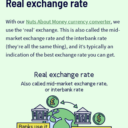
Real exchange rate
With our
Nuts About Money currency converter
, we
use the ‘real’ exchange. This is also called the mid-
market exchange rate and the interbank rate
(they’re all the same thing), and it’s typically an
indication of the best exchange rate you can get.