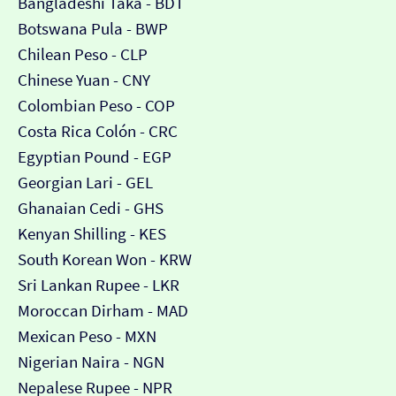
Bangladeshi Taka - BDT
Botswana Pula - BWP
Chilean Peso - CLP
Chinese Yuan - CNY
Colombian Peso - COP
Costa Rica Colón - CRC
Egyptian Pound - EGP
Georgian Lari - GEL
Ghanaian Cedi - GHS
Kenyan Shilling - KES
South Korean Won - KRW
Sri Lankan Rupee - LKR
Moroccan Dirham - MAD
Mexican Peso - MXN
Nigerian Naira - NGN
Nepalese Rupee - NPR