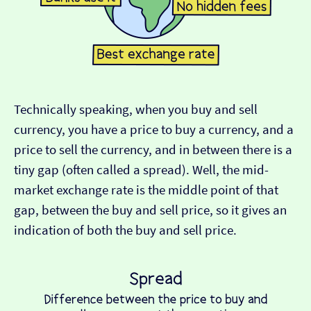
Technically speaking, when you buy and sell
currency, you have a price to buy a currency, and a
price to sell the currency, and in between there is a
tiny gap (often called a spread). Well, the mid-
market exchange rate is the middle point of that
gap, between the buy and sell price, so it gives an
indication of both the buy and sell price.