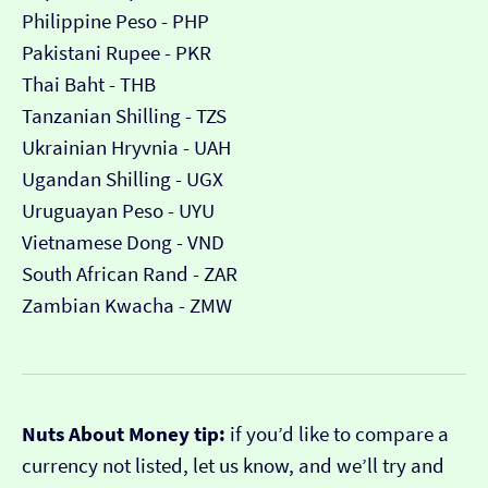
Philippine Peso - PHP
Pakistani Rupee - PKR
Thai Baht - THB
Tanzanian Shilling - TZS
Ukrainian Hryvnia - UAH
Ugandan Shilling - UGX
Uruguayan Peso - UYU
Vietnamese Dong - VND
South African Rand - ZAR
Zambian Kwacha - ZMW
Nuts About Money tip:
if you’d like to compare a
currency not listed, let us know, and we’ll try and