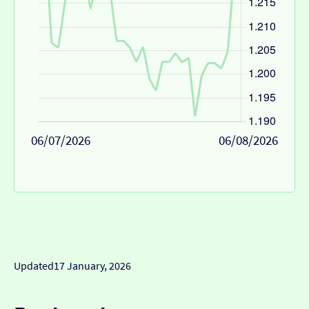
06/07/2026
06/08/2026
Updated
17 January, 2026