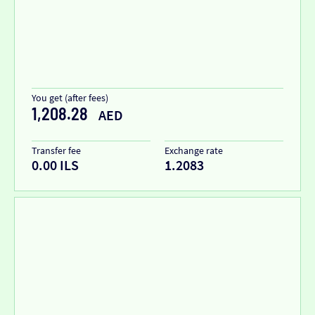
You get (after fees)
1,208.28
AED
Transfer fee
Exchange rate
0.00 ILS
1.2083