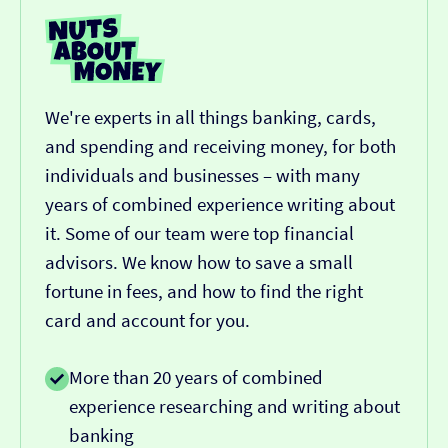
We're experts in all things banking, cards,
and spending and receiving money, for both
individuals and businesses – with many
years of combined experience writing about
it. Some of our team were top financial
advisors. We know how to save a small
fortune in fees, and how to find the right
card and account for you.
More than 20 years of combined
experience researching and writing about
banking