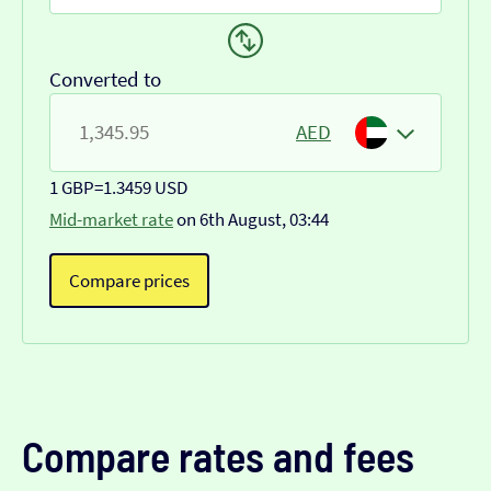
Converted to
AED
1 GBP
=
1.3459 USD
Mid-market rate
on 6th August, 03:44
Compare prices
Compare rates and fees