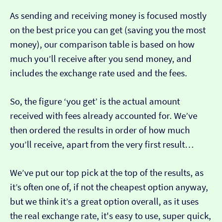
As sending and receiving money is focused mostly
on the best price you can get (saving you the most
money), our comparison table is based on how
much you’ll receive after you send money, and
includes the exchange rate used and the fees.
So, the figure ‘you get’ is the actual amount
received with fees already accounted for. We’ve
then ordered the results in order of how much
you’ll receive, apart from the very first result…
We’ve put our top pick at the top of the results, as
it’s often one of, if not the cheapest option anyway,
but we think it’s a great option overall, as it uses
the real exchange rate, it's easy to use, super quick,