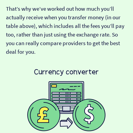
That’s why we’ve worked out how much you’ll
actually receive when you transfer money (in our
table above), which includes all the fees you’ll pay
too, rather than just using the exchange rate. So
you can really compare providers to get the best
deal for you.