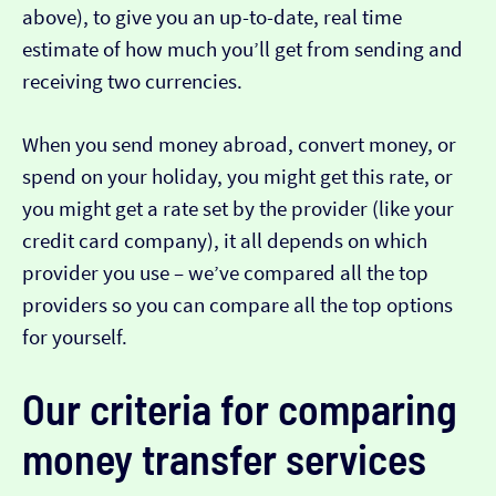
above), to give you an up-to-date, real time
estimate of how much you’ll get from sending and
receiving two currencies.
When you send money abroad, convert money, or
spend on your holiday, you might get this rate, or
you might get a rate set by the provider (like your
credit card company), it all depends on which
provider you use – we’ve compared all the top
providers so you can compare all the top options
for yourself.
Our criteria for comparing
money transfer services