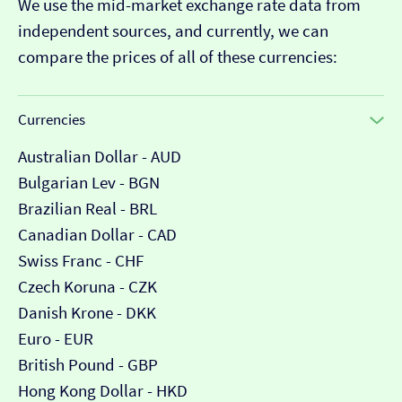
We use the mid-market exchange rate data from
independent sources, and currently, we can
compare the prices of all of these currencies:
Currencies
Australian Dollar - AUD
Bulgarian Lev - BGN
Brazilian Real - BRL
Canadian Dollar - CAD
Swiss Franc - CHF
Czech Koruna - CZK
Danish Krone - DKK
Euro - EUR
British Pound - GBP
Hong Kong Dollar - HKD