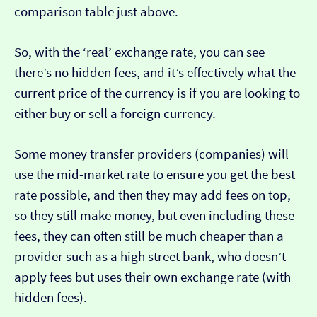
comparison table just above.
So, with the ‘real’ exchange rate, you can see
there’s no hidden fees, and it’s effectively what the
current price of the currency is if you are looking to
either buy or sell a foreign currency.
Some money transfer providers (companies) will
use the mid-market rate to ensure you get the best
rate possible, and then they may add fees on top,
so they still make money, but even including these
fees, they can often still be much cheaper than a
provider such as a high street bank, who doesn’t
apply fees but uses their own exchange rate (with
hidden fees).