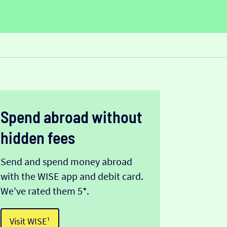
Spend abroad without
hidden fees
Send and spend money abroad
with the WISE app and debit card.
We've rated them 5*.
Visit WISE¹