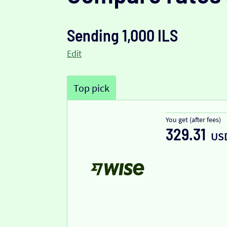
Sending 1,000 ILS
Edit
Top pick
You get (after fees)
329.31
US