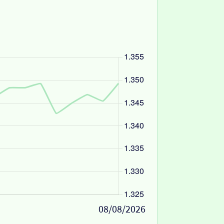
08/08/2026