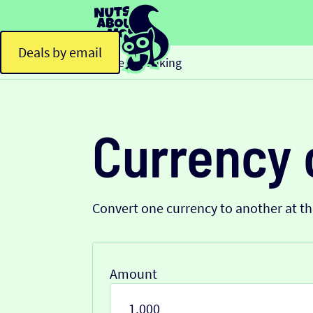
Deals by email
Home
Banking
>
Currency 
Convert one currency to another at t
Amount