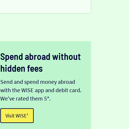
Spend abroad without
hidden fees
Send and spend money abroad
with the WISE app and debit card.
We've rated them 5*.
Visit WISE¹