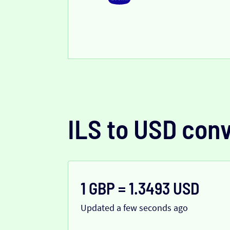
ILS to USD con
1 GBP = 1.3493 USD
Updated a few seconds ago