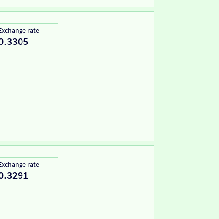
Exchange rate
0.3305
Exchange rate
0.3291