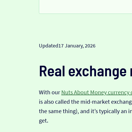
Updated
17 January, 2026
Real exchange 
With our
Nuts About Money currency 
is also called the mid-market exchange
the same thing), and it’s typically an 
get.