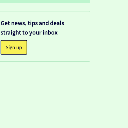
Get news, tips and deals
straight to your inbox
Sign up