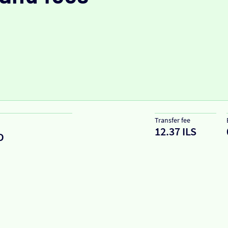
Transfer fee
12.37 ILS
D