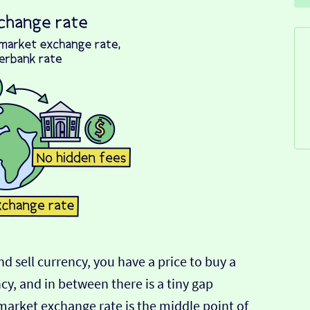
d sell currency, you have a price to buy a
ncy, and in between there is a tiny gap
-market exchange rate is the middle point of