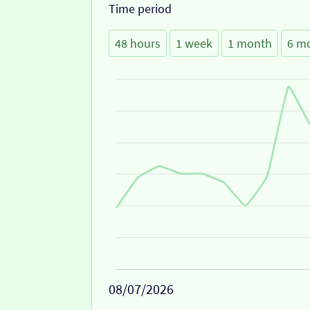
Time period
48 hours
1 week
1 month
6 m
08/07/2026