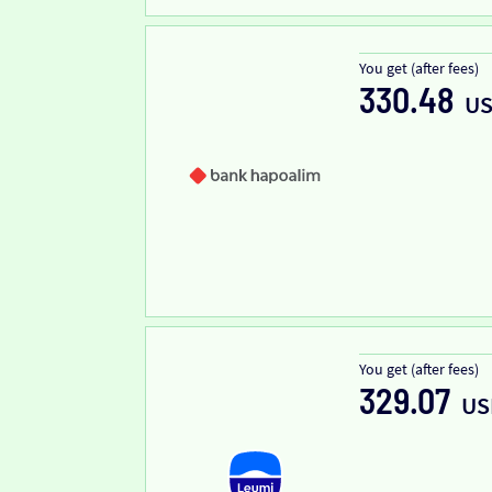
You get (after fees)
330.48
U
You get (after fees)
329.07
US