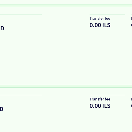
Transfer fee
0.00 ILS
SD
Transfer fee
0.00 ILS
D