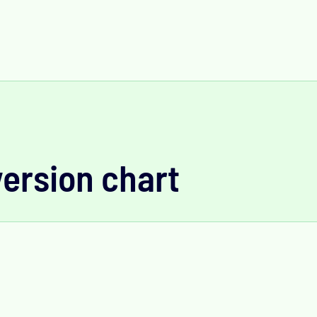
version chart