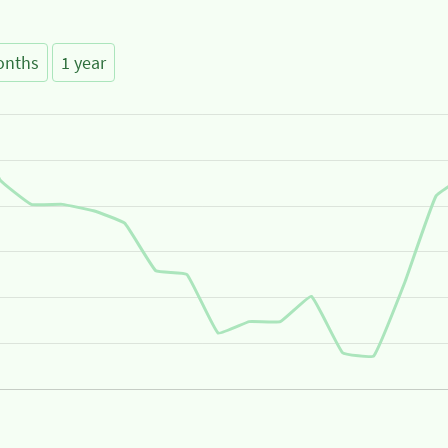
onths
1 year