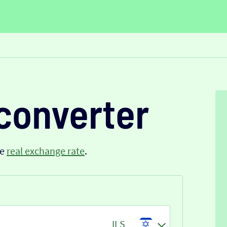
converter
he
real exchange rate
.
ILS