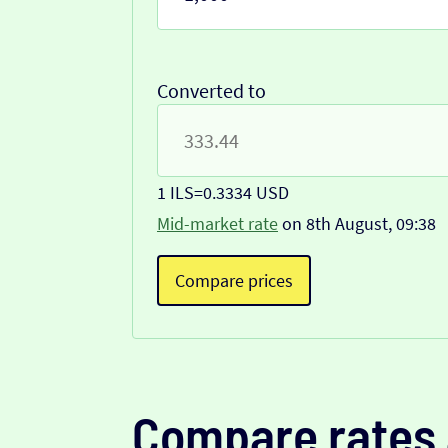
Converted to
1 ILS
=
0.3334 USD
Mid-market rate
on 8th August, 09:38
Compare prices
Compare rates 