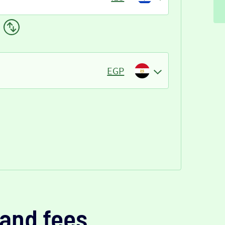
EGP
and fees