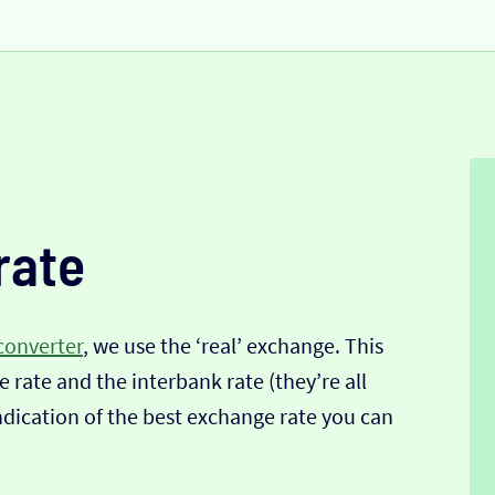
rate
converter
, we use the ‘real’ exchange. This
 rate and the interbank rate (they’re all
indication of the best exchange rate you can