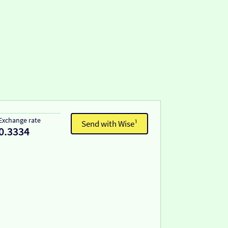
Exchange rate
Send with Wise¹
0.3334