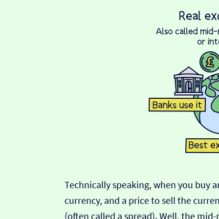
Technically speaking, when you buy an
currency, and a price to sell the curre
(often called a spread). Well, the mid