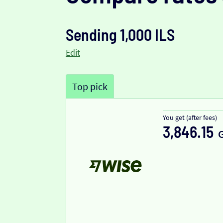
Sending 1,000 ILS
Edit
Top pick
You get (after fees)
3,846.15