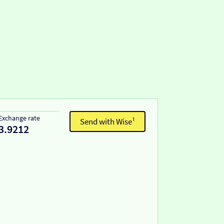
Exchange rate
Send with Wise¹
3.9212