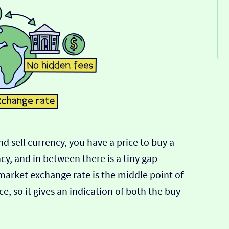
d sell currency, you have a price to buy a
ncy, and in between there is a tiny gap
-market exchange rate is the middle point of
e, so it gives an indication of both the buy