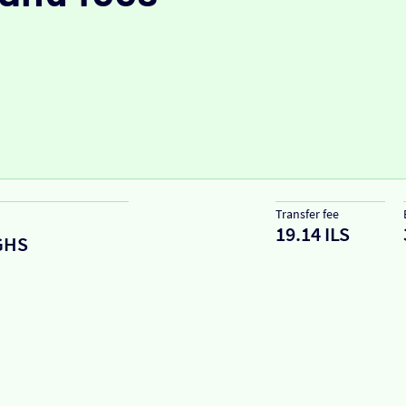
Transfer fee
19.14 ILS
GHS