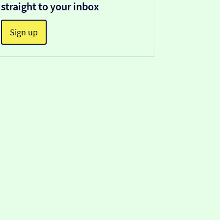
straight to your inbox
Sign up