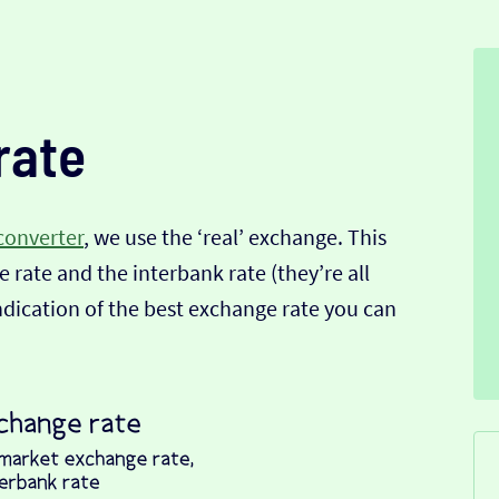
rate
converter
, we use the ‘real’ exchange. This
 rate and the interbank rate (they’re all
indication of the best exchange rate you can