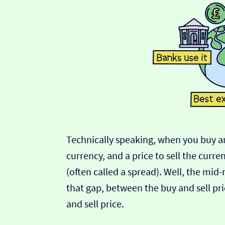
Technically speaking, when you buy an
currency, and a price to sell the curre
(often called a spread). Well, the mid
that gap, between the buy and sell pric
and sell price.