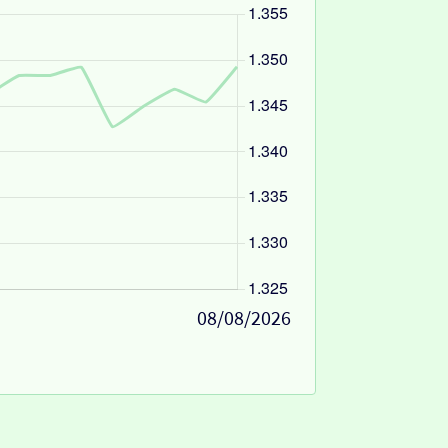
08/08/2026