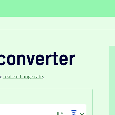
converter
he
real exchange rate
.
ILS