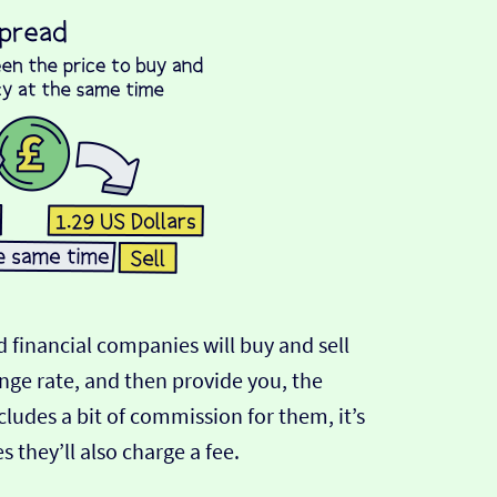
 financial companies will buy and sell
ange rate, and then provide you, the
cludes a bit of commission for them, it’s
hey’ll also charge a fee.