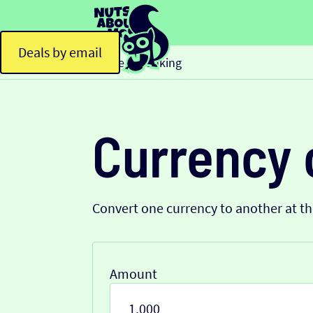
Deals by email
Home
Banking
>
Currency 
Convert one currency to another at t
Amount