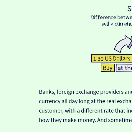
Banks, foreign exchange providers and
currency all day long at the real exch
customer, with a different rate that in
how they make money. And sometimes t