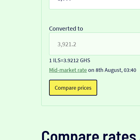
Converted to
1 ILS
=
3.9212 GHS
Mid-market rate
on 8th August, 03:40
Compare prices
Compare rates 