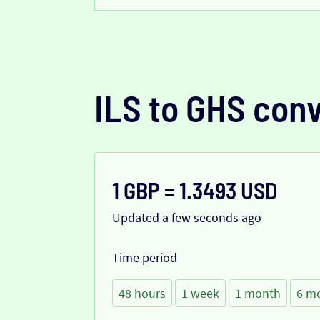
ILS to GHS con
1 GBP = 1.3493 USD
Updated a few seconds ago
Time period
48 hours
1 week
1 month
6 m