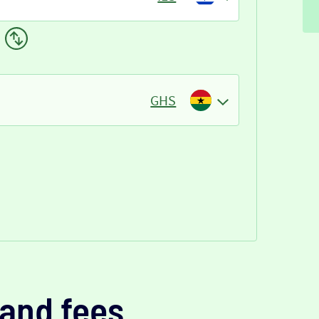
GHS
and fees