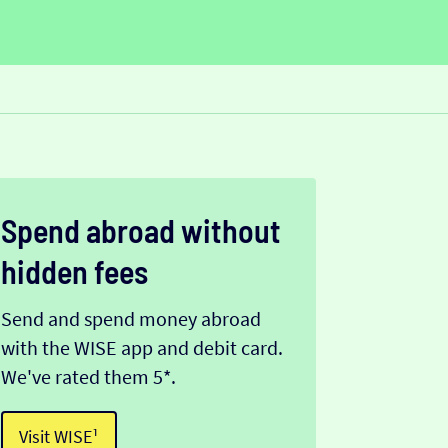
Spend abroad without
hidden fees
Send and spend money abroad
with the WISE app and debit card.
We've rated them 5*.
Visit WISE¹