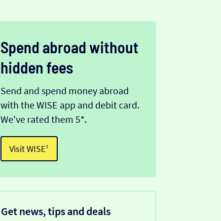
Spend abroad without
hidden fees
Send and spend money abroad
with the WISE app and debit card.
We've rated them 5*.
Visit WISE¹
Get news, tips and deals