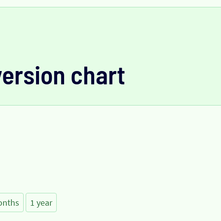
version chart
onths
1 year