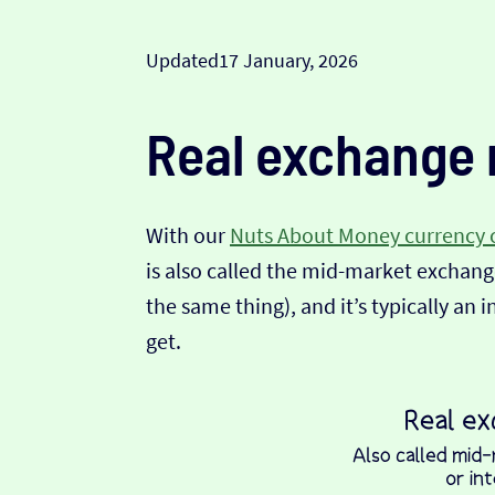
Updated
17 January, 2026
Real exchange 
With our
Nuts About Money currency 
is also called the mid-market exchange
the same thing), and it’s typically an 
get.