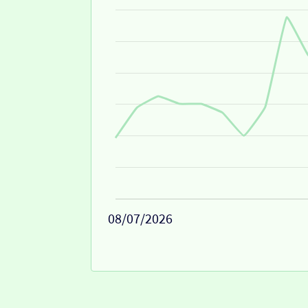
08/07/2026