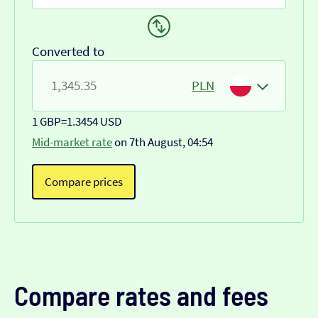
Converted to
PLN
1 GBP
=
1.3454 USD
Mid-market rate
on 7th August, 04:54
Compare prices
Compare rates and fees