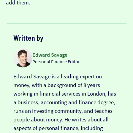
add them.
Written by
Edward Savage
Personal Finance Editor
Edward Savage is a leading expert on
money, with a background of 8 years
working in financial services in London, has
a business, accounting and finance degree,
runs an investing community, and teaches
people about money. He writes about all
aspects of personal finance, including