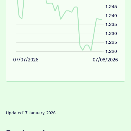
07/07/2026
07/08/2026
Updated
17 January, 2026