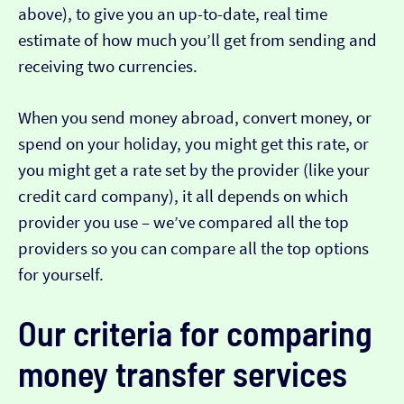
above), to give you an up-to-date, real time
estimate of how much you’ll get from sending and
receiving two currencies.
When you send money abroad, convert money, or
spend on your holiday, you might get this rate, or
you might get a rate set by the provider (like your
credit card company), it all depends on which
provider you use – we’ve compared all the top
providers so you can compare all the top options
for yourself.
Our criteria for comparing
money transfer services