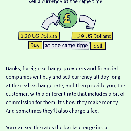
Banks, foreign exchange providers and financial
companies will buy and sell currency all day long
at the real exchange rate, and then provide you, the
customer, with a different rate that includes a bit of
commission for them, it’s how they make money.
And sometimes they’ll also charge a fee.
You can see the rates the banks charge in our