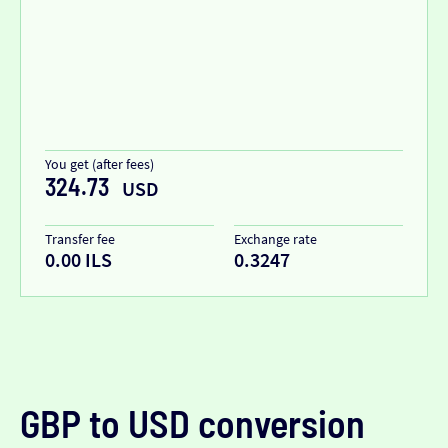
You get (after fees)
324.73
USD
Transfer fee
Exchange rate
0.00 ILS
0.3247
GBP to USD conversion