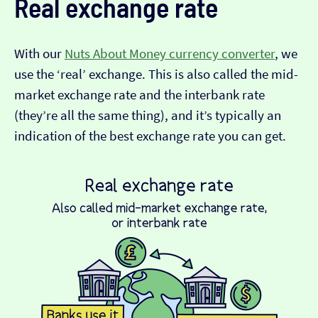
Real exchange rate
With our
Nuts About Money currency converter
, we
use the ‘real’ exchange. This is also called the mid-
market exchange rate and the interbank rate
(they’re all the same thing), and it’s typically an
indication of the best exchange rate you can get.