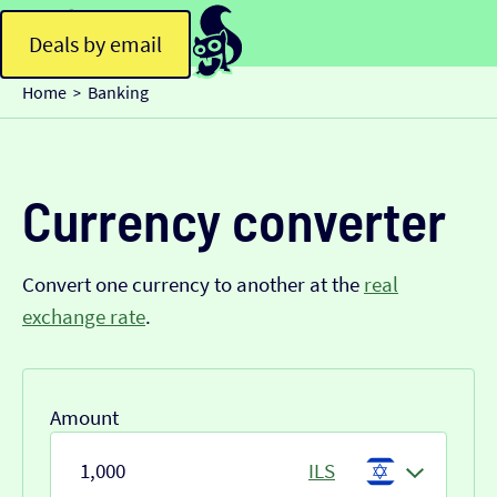
Deals by email
Home
Banking
>
Currency converter
Convert one currency to another at the
real
exchange rate
.
Amount
ILS