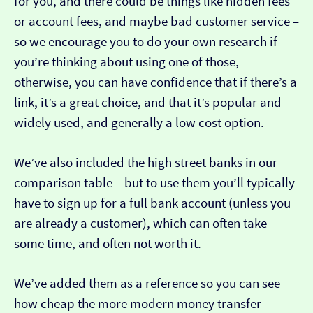
for you, and there could be things like hidden fees
or account fees, and maybe bad customer service –
so we encourage you to do your own research if
you’re thinking about using one of those,
otherwise, you can have confidence that if there’s a
link, it’s a great choice, and that it’s popular and
widely used, and generally a low cost option.
We’ve also included the high street banks in our
comparison table – but to use them you’ll typically
have to sign up for a full bank account (unless you
are already a customer), which can often take
some time, and often not worth it.
We’ve added them as a reference so you can see
how cheap the more modern money transfer