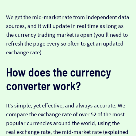
We get the mid-market rate from independent data
sources, and it will update in real time as long as
the currency trading market is open (you’ll need to
refresh the page every so often to get an updated
exchange rate).
How does the currency
converter work?
It’s simple, yet effective, and always accurate. We
compare the exchange rate of over 52 of the most
popular currencies around the world, using the
real exchange rate, the mid-market rate (explained