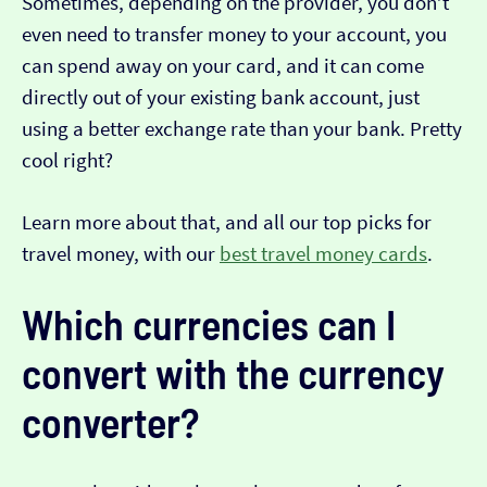
Sometimes, depending on the provider, you don’t
even need to transfer money to your account, you
can spend away on your card, and it can come
directly out of your existing bank account, just
using a better exchange rate than your bank. Pretty
cool right?
Learn more about that, and all our top picks for
travel money, with our
best travel money cards
.
Which currencies can I
convert with the currency
converter?