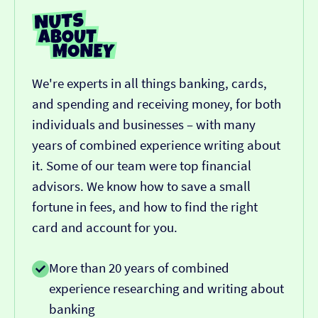
We're experts in all things banking, cards,
and spending and receiving money, for both
individuals and businesses – with many
years of combined experience writing about
it. Some of our team were top financial
advisors. We know how to save a small
fortune in fees, and how to find the right
card and account for you.
More than 20 years of combined
experience researching and writing about
banking