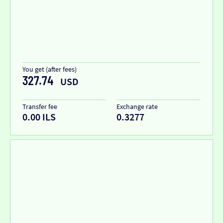
You get (after fees)
327.74
USD
Transfer fee
Exchange rate
0.00 ILS
0.3277