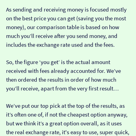
As sending and receiving money is focused mostly
on the best price you can get (saving you the most
money), our comparison table is based on how
much you’ll receive after you send money, and
includes the exchange rate used and the fees.
So, the figure ‘you get’ is the actual amount
received with fees already accounted for. We’ve
then ordered the results in order of how much
you’ll receive, apart from the very first result…
We’ve put our top pick at the top of the results, as
it’s often one of, if not the cheapest option anyway,
but we think it’s a great option overall, as it uses
the real exchange rate, it's easy to use, super quick,