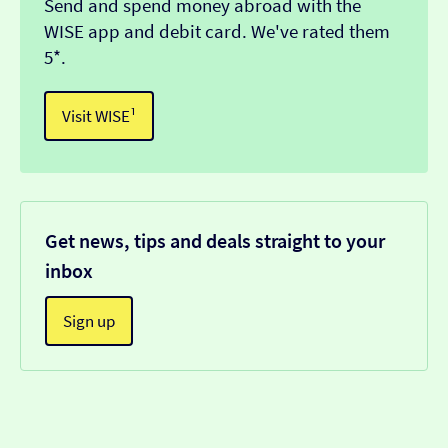
Send and spend money abroad with the
WISE app and debit card. We've rated them
5*.
Visit WISE¹
Get news, tips and deals straight to your
inbox
Sign up