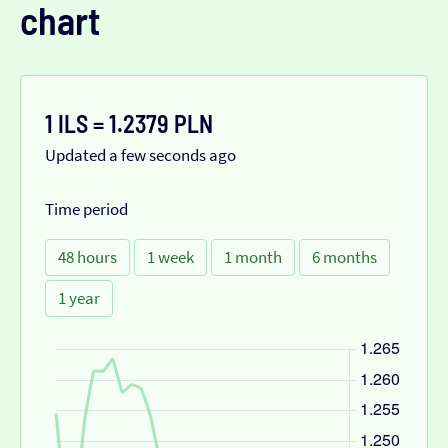
chart
1 ILS = 1.2379 PLN
Updated a few seconds ago
Time period
48 hours
1 week
1 month
6 months
1 year