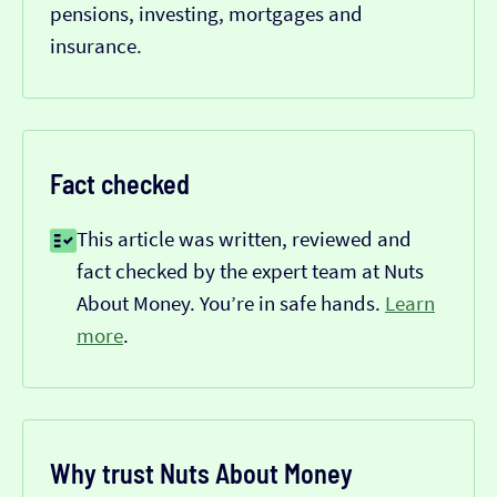
pensions, investing, mortgages and
insurance.
Fact checked
This article was written, reviewed and
fact checked by the expert team at Nuts
About Money. You’re in safe hands.
Learn
more
.
Why trust Nuts About Money