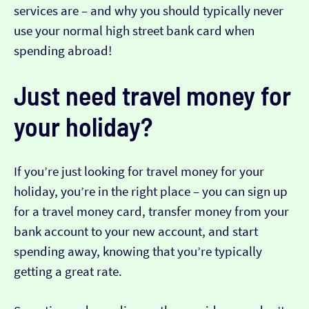
services are – and why you should typically never
use your normal high street bank card when
spending abroad!
Just need travel money for
your holiday?
If you’re just looking for travel money for your
holiday, you’re in the right place – you can sign up
for a travel money card, transfer money from your
bank account to your new account, and start
spending away, knowing that you’re typically
getting a great rate.