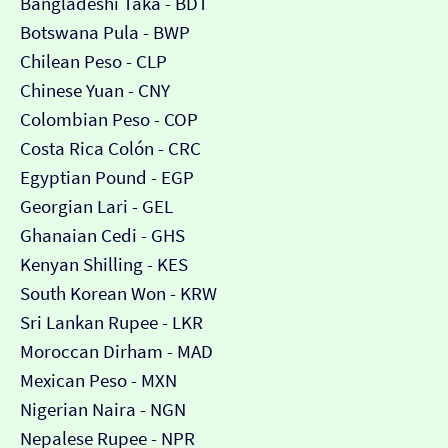
Bangladeshi Taka - BDT
Botswana Pula - BWP
Chilean Peso - CLP
Chinese Yuan - CNY
Colombian Peso - COP
Costa Rica Colón - CRC
Egyptian Pound - EGP
Georgian Lari - GEL
Ghanaian Cedi - GHS
Kenyan Shilling - KES
South Korean Won - KRW
Sri Lankan Rupee - LKR
Moroccan Dirham - MAD
Mexican Peso - MXN
Nigerian Naira - NGN
Nepalese Rupee - NPR