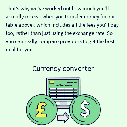
That’s why we’ve worked out how much you’ll
actually receive when you transfer money (in our
table above), which includes all the fees you’ll pay
too, rather than just using the exchange rate. So
you can really compare providers to get the best
deal for you.