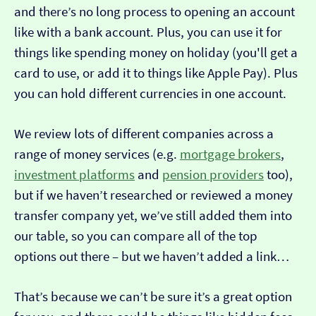
and there’s no long process to opening an account
like with a bank account. Plus, you can use it for
things like spending money on holiday (you'll get a
card to use, or add it to things like Apple Pay). Plus
you can hold different currencies in one account.
We review lots of different companies across a
range of money services (e.g.
mortgage brokers
,
investment platforms
and
pension providers
too),
but if we haven’t researched or reviewed a money
transfer company yet, we’ve still added them into
our table, so you can compare all of the top
options out there – but we haven’t added a link…
That’s because we can’t be sure it’s a great option