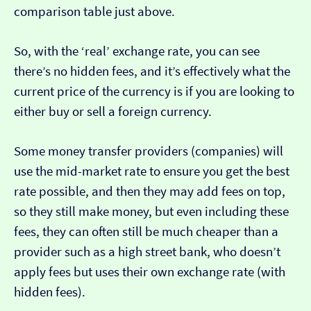
comparison table just above.
So, with the ‘real’ exchange rate, you can see
there’s no hidden fees, and it’s effectively what the
current price of the currency is if you are looking to
either buy or sell a foreign currency.
Some money transfer providers (companies) will
use the mid-market rate to ensure you get the best
rate possible, and then they may add fees on top,
so they still make money, but even including these
fees, they can often still be much cheaper than a
provider such as a high street bank, who doesn’t
apply fees but uses their own exchange rate (with
hidden fees).