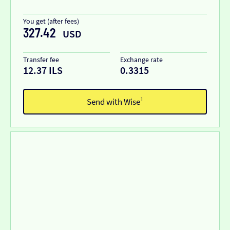
You get (after fees)
327.42
USD
Transfer fee
Exchange rate
12.37 ILS
0.3315
Send with Wise¹