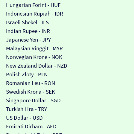
Hungarian Forint - HUF
Indonesian Rupiah - IDR
Israeli Shekel - ILS
Indian Rupee - INR
Japanese Yen - JPY
Malaysian Ringgit - MYR
Norwegian Krone - NOK
New Zealand Dollar - NZD
Polish Złoty - PLN
Romanian Leu - RON
Swedish Krona - SEK
Singapore Dollar - SGD
Turkish Lira - TRY
US Dollar - USD
Emirati Dirham - AED