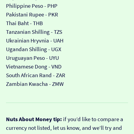
Philippine Peso - PHP
Pakistani Rupee - PKR
Thai Baht - THB
Tanzanian Shilling - TZS
Ukrainian Hryvnia - UAH
Ugandan Shilling - UGX
Uruguayan Peso - UYU
Vietnamese Dong - VND
South African Rand - ZAR
Zambian Kwacha - ZMW
Nuts About Money tip:
if you’d like to compare a
currency not listed, let us know, and we’ll try and