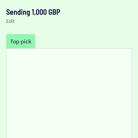
Sending 1,000 GBP
Edit
Top pick