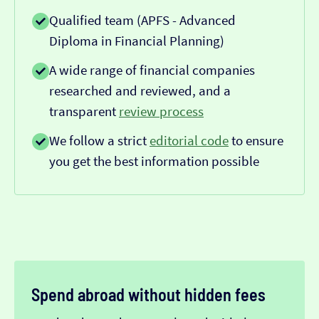
Qualified team (APFS - Advanced
Diploma in Financial Planning)
A wide range of financial companies
researched and reviewed, and a
transparent
review process
We follow a strict
editorial code
to ensure
you get the best information possible
Spend abroad without hidden fees