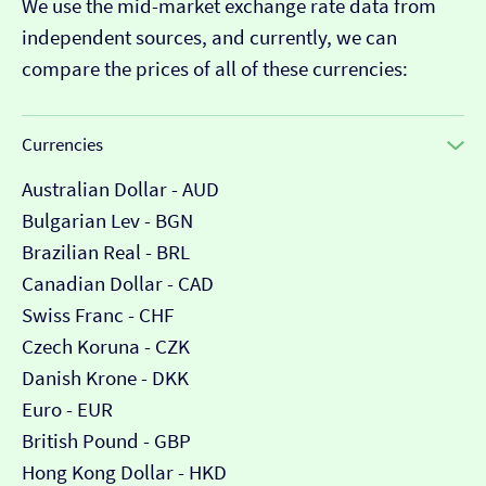
We use the mid-market exchange rate data from
independent sources, and currently, we can
compare the prices of all of these currencies:
Currencies
Australian Dollar - AUD
Bulgarian Lev - BGN
Brazilian Real - BRL
Canadian Dollar - CAD
Swiss Franc - CHF
Czech Koruna - CZK
Danish Krone - DKK
Euro - EUR
British Pound - GBP
Hong Kong Dollar - HKD