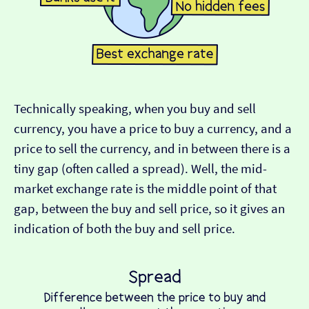
Technically speaking, when you buy and sell
currency, you have a price to buy a currency, and a
price to sell the currency, and in between there is a
tiny gap (often called a spread). Well, the mid-
market exchange rate is the middle point of that
gap, between the buy and sell price, so it gives an
indication of both the buy and sell price.