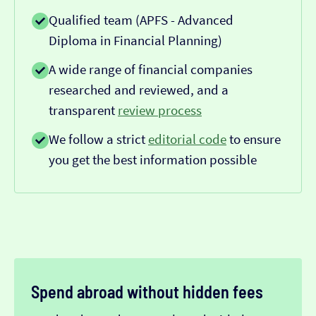
Qualified team (APFS - Advanced
Diploma in Financial Planning)
A wide range of financial companies
researched and reviewed, and a
transparent
review process
We follow a strict
editorial code
to ensure
you get the best information possible
Spend abroad without hidden fees