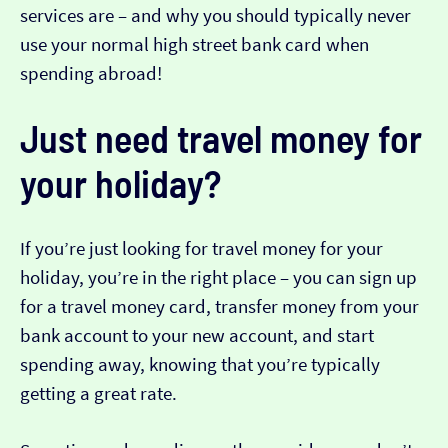
services are – and why you should typically never
use your normal high street bank card when
spending abroad!
Just need travel money for
your holiday?
If you’re just looking for travel money for your
holiday, you’re in the right place – you can sign up
for a travel money card, transfer money from your
bank account to your new account, and start
spending away, knowing that you’re typically
getting a great rate.