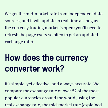
We get the mid-market rate from independent data
sources, and it will update in real time as long as
the currency trading market is open (you’ll need to
refresh the page every so often to get an updated
exchange rate).
How does the currency
converter work?
It’s simple, yet effective, and always accurate. We
compare the exchange rate of over 52 of the most
popular currencies around the world, using the
real exchange rate, the mid-market rate (explained