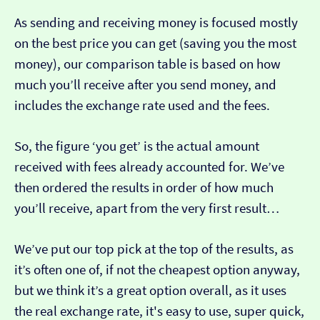
As sending and receiving money is focused mostly
on the best price you can get (saving you the most
money), our comparison table is based on how
much you’ll receive after you send money, and
includes the exchange rate used and the fees.
So, the figure ‘you get’ is the actual amount
received with fees already accounted for. We’ve
then ordered the results in order of how much
you’ll receive, apart from the very first result…
We’ve put our top pick at the top of the results, as
it’s often one of, if not the cheapest option anyway,
but we think it’s a great option overall, as it uses
the real exchange rate, it's easy to use, super quick,