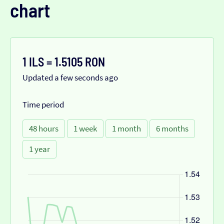
chart
1 ILS = 1.5105 RON
Updated a few seconds ago
Time period
48 hours
1 week
1 month
6 months
1 year