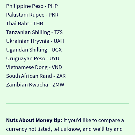
Philippine Peso - PHP
Pakistani Rupee - PKR
Thai Baht - THB
Tanzanian Shilling - TZS
Ukrainian Hryvnia - UAH
Ugandan Shilling - UGX
Uruguayan Peso - UYU
Vietnamese Dong - VND
South African Rand - ZAR
Zambian Kwacha - ZMW
Nuts About Money tip:
if you’d like to compare a
currency not listed, let us know, and we’ll try and