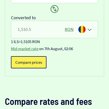
Converted to
RON
1 ILS
=
1.5105 RON
Mid-market rate
on 7th August, 02:06
Compare prices
Compare rates and fees