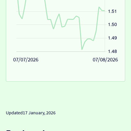
07/07/2026
07/08/2026
Updated
17 January, 2026