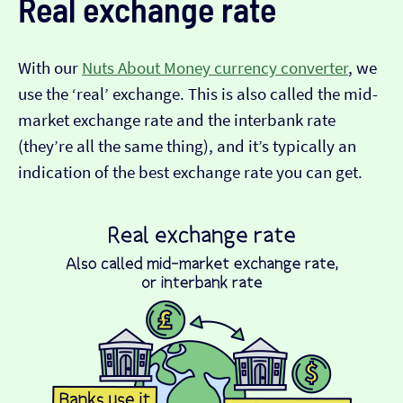
Real exchange rate
With our
Nuts About Money currency converter
, we
use the ‘real’ exchange. This is also called the mid-
market exchange rate and the interbank rate
(they’re all the same thing), and it’s typically an
indication of the best exchange rate you can get.