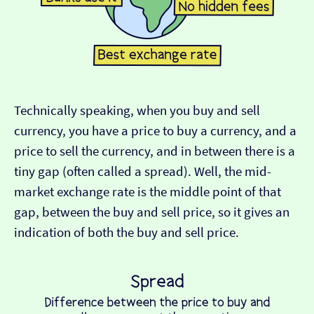
Technically speaking, when you buy and sell
currency, you have a price to buy a currency, and a
price to sell the currency, and in between there is a
tiny gap (often called a spread). Well, the mid-
market exchange rate is the middle point of that
gap, between the buy and sell price, so it gives an
indication of both the buy and sell price.