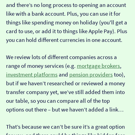
and there’s no long process to opening an account
like with a bank account. Plus, you can use it for
things like spending money on holiday (you'll get a
card to use, or add it to things like Apple Pay). Plus
you can hold different currencies in one account.
We review lots of different companies across a
range of money services (e.g.
mortgage brokers
,
investment platforms
and
pension providers
too),
but if we haven’t researched or reviewed a money
transfer company yet, we’ve still added them into
our table, so you can compare all of the top
options out there – but we haven’t added a link…
That’s because we can’t be sure it’s a great option