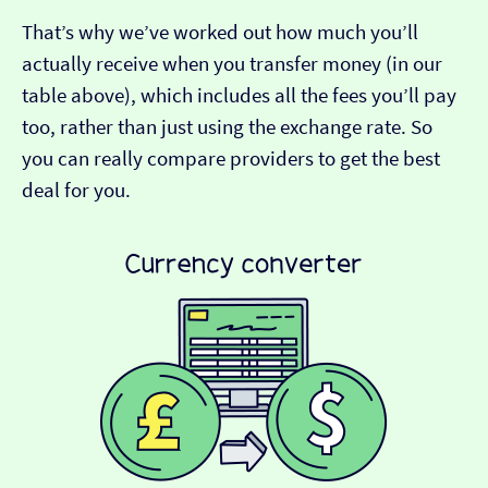
That’s why we’ve worked out how much you’ll
actually receive when you transfer money (in our
table above), which includes all the fees you’ll pay
too, rather than just using the exchange rate. So
you can really compare providers to get the best
deal for you.