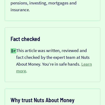
pensions, investing, mortgages and
insurance.
Fact checked
This article was written, reviewed and
fact checked by the expert team at Nuts
About Money. You’re in safe hands.
Learn
more
.
Why trust Nuts About Money