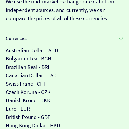
We use the mid-market exchange rate data from
independent sources, and currently, we can
compare the prices of all of these currencies:
Currencies
Australian Dollar - AUD
Bulgarian Lev - BGN
Brazilian Real - BRL
Canadian Dollar - CAD
Swiss Franc - CHF
Czech Koruna - CZK
Danish Krone - DKK
Euro - EUR
British Pound - GBP
Hong Kong Dollar - HKD