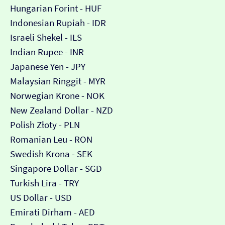
Hungarian Forint - HUF
Indonesian Rupiah - IDR
Israeli Shekel - ILS
Indian Rupee - INR
Japanese Yen - JPY
Malaysian Ringgit - MYR
Norwegian Krone - NOK
New Zealand Dollar - NZD
Polish Złoty - PLN
Romanian Leu - RON
Swedish Krona - SEK
Singapore Dollar - SGD
Turkish Lira - TRY
US Dollar - USD
Emirati Dirham - AED