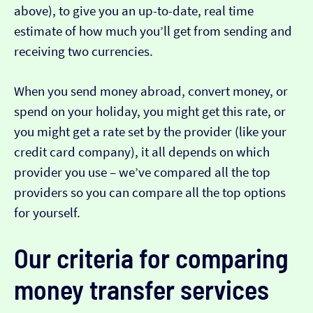
above), to give you an up-to-date, real time
estimate of how much you’ll get from sending and
receiving two currencies.
When you send money abroad, convert money, or
spend on your holiday, you might get this rate, or
you might get a rate set by the provider (like your
credit card company), it all depends on which
provider you use – we’ve compared all the top
providers so you can compare all the top options
for yourself.
Our criteria for comparing
money transfer services