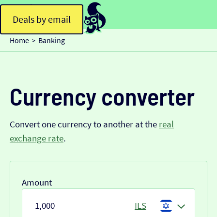
Deals by email
Home
Banking
>
Currency converter
Convert one currency to another at the
real
exchange rate
.
Amount
ILS