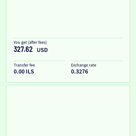
You get (after fees)
327.62
USD
Transfer fee
Exchange rate
0.00 ILS
0.3276