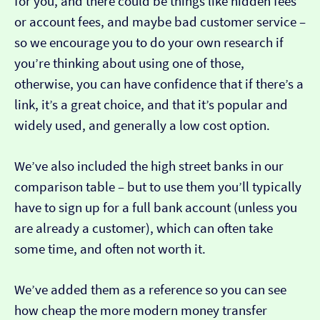
for you, and there could be things like hidden fees
or account fees, and maybe bad customer service –
so we encourage you to do your own research if
you’re thinking about using one of those,
otherwise, you can have confidence that if there’s a
link, it’s a great choice, and that it’s popular and
widely used, and generally a low cost option.
We’ve also included the high street banks in our
comparison table – but to use them you’ll typically
have to sign up for a full bank account (unless you
are already a customer), which can often take
some time, and often not worth it.
We’ve added them as a reference so you can see
how cheap the more modern money transfer