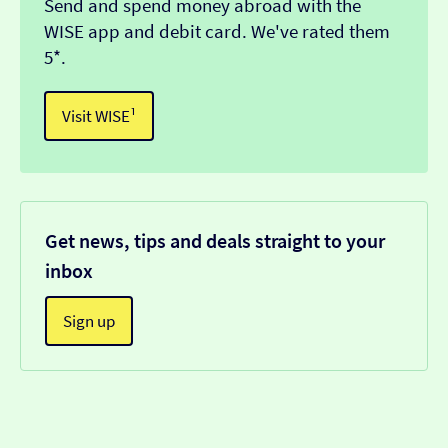
Send and spend money abroad with the
WISE app and debit card. We've rated them
5*.
Visit WISE¹
Get news, tips and deals straight to your
inbox
Sign up