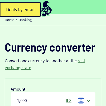
Deals by email
Home
Banking
>
Currency converter
Convert one currency to another at the
real
exchange rate
.
Amount
ILS