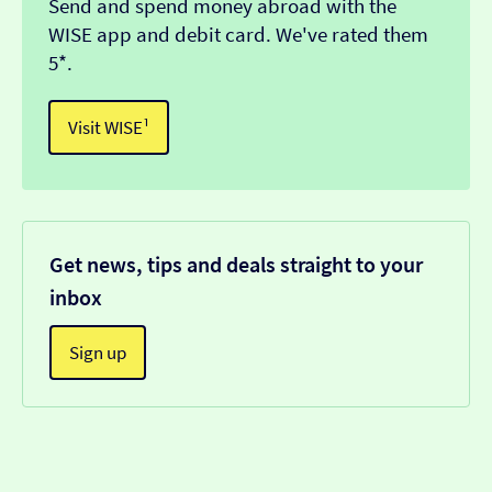
Send and spend money abroad with the
WISE app and debit card. We've rated them
5*.
Visit WISE¹
Get news, tips and deals straight to your
inbox
Sign up