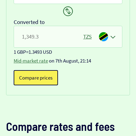
Converted to
TZS
1 GBP
=
1.3493 USD
Mid-market rate
on 7th August, 21:14
Compare prices
Compare rates and fees