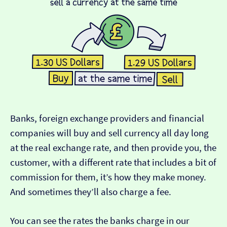
Banks, foreign exchange providers and financial
companies will buy and sell currency all day long
at the real exchange rate, and then provide you, the
customer, with a different rate that includes a bit of
commission for them, it’s how they make money.
And sometimes they’ll also charge a fee.
You can see the rates the banks charge in our