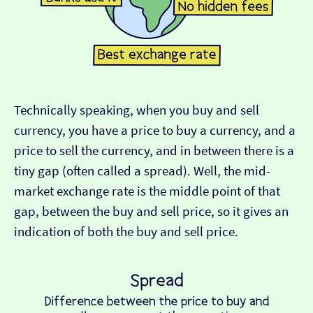
Technically speaking, when you buy and sell
currency, you have a price to buy a currency, and a
price to sell the currency, and in between there is a
tiny gap (often called a spread). Well, the mid-
market exchange rate is the middle point of that
gap, between the buy and sell price, so it gives an
indication of both the buy and sell price.