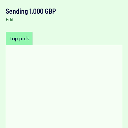
Sending 1,000 GBP
Edit
Top pick