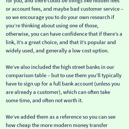
for you, and there could be things like hidden fees
or account fees, and maybe bad customer service –
so we encourage you to do your own research if
you’re thinking about using one of those,
otherwise, you can have confidence that if there’s a
link, it’s a great choice, and that it’s popular and
widely used, and generally a low cost option.
We’ve also included the high street banks in our
comparison table – but to use them you’ll typically
have to sign up for a full bank account (unless you
are already a customer), which can often take
some time, and often not worth it.
We’ve added them as a reference so you can see
how cheap the more modern money transfer