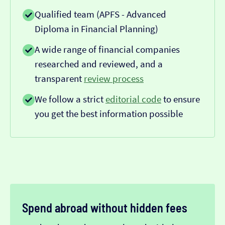
Qualified team (APFS - Advanced
Diploma in Financial Planning)
A wide range of financial companies
researched and reviewed, and a
transparent
review process
We follow a strict
editorial code
to ensure
you get the best information possible
Spend abroad without hidden fees