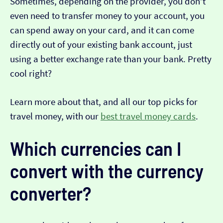
Sometimes, depending on the provider, you don’t
even need to transfer money to your account, you
can spend away on your card, and it can come
directly out of your existing bank account, just
using a better exchange rate than your bank. Pretty
cool right?
Learn more about that, and all our top picks for
travel money, with our
best travel money cards
.
Which currencies can I
convert with the currency
converter?