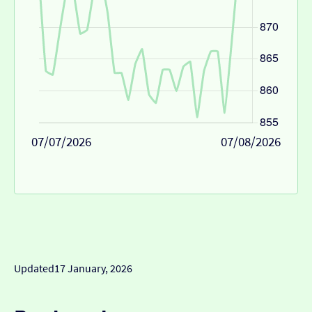
07/07/2026
07/08/2026
Updated
17 January, 2026