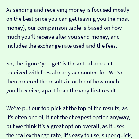
As sending and receiving money is focused mostly
on the best price you can get (saving you the most
money), our comparison table is based on how
much you’ll receive after you send money, and
includes the exchange rate used and the fees.
So, the figure ‘you get’ is the actual amount
received with fees already accounted for. We’ve
then ordered the results in order of how much
you’ll receive, apart from the very first result…
We’ve put our top pick at the top of the results, as
it’s often one of, if not the cheapest option anyway,
but we think it’s a great option overall, as it uses
the real exchange rate, it's easy to use, super quick,