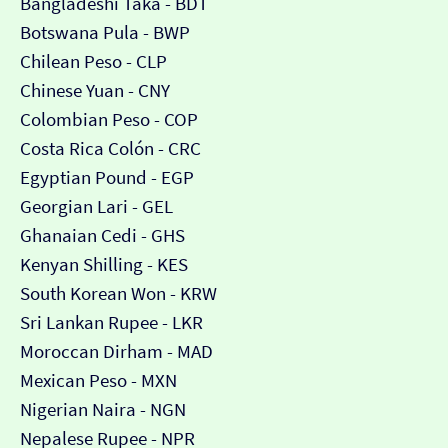
Bangladeshi Taka - BDT
Botswana Pula - BWP
Chilean Peso - CLP
Chinese Yuan - CNY
Colombian Peso - COP
Costa Rica Colón - CRC
Egyptian Pound - EGP
Georgian Lari - GEL
Ghanaian Cedi - GHS
Kenyan Shilling - KES
South Korean Won - KRW
Sri Lankan Rupee - LKR
Moroccan Dirham - MAD
Mexican Peso - MXN
Nigerian Naira - NGN
Nepalese Rupee - NPR