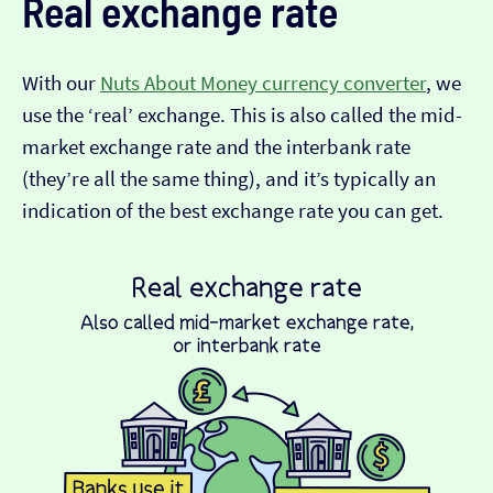
Real exchange rate
With our
Nuts About Money currency converter
, we
use the ‘real’ exchange. This is also called the mid-
market exchange rate and the interbank rate
(they’re all the same thing), and it’s typically an
indication of the best exchange rate you can get.