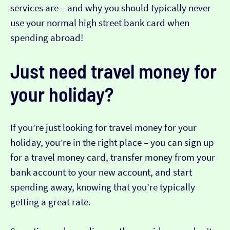
services are – and why you should typically never
use your normal high street bank card when
spending abroad!
Just need travel money for
your holiday?
If you’re just looking for travel money for your
holiday, you’re in the right place – you can sign up
for a travel money card, transfer money from your
bank account to your new account, and start
spending away, knowing that you’re typically
getting a great rate.