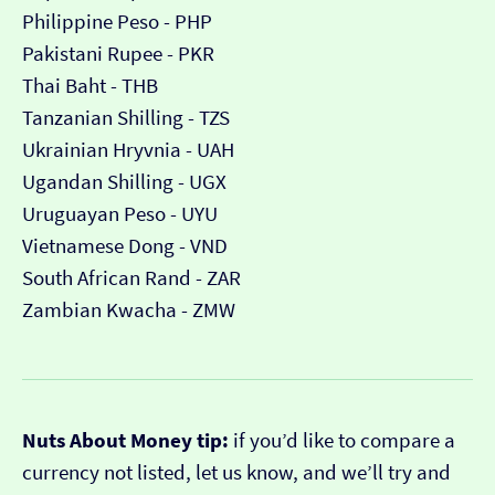
Philippine Peso - PHP
Pakistani Rupee - PKR
Thai Baht - THB
Tanzanian Shilling - TZS
Ukrainian Hryvnia - UAH
Ugandan Shilling - UGX
Uruguayan Peso - UYU
Vietnamese Dong - VND
South African Rand - ZAR
Zambian Kwacha - ZMW
Nuts About Money tip:
if you’d like to compare a
currency not listed, let us know, and we’ll try and