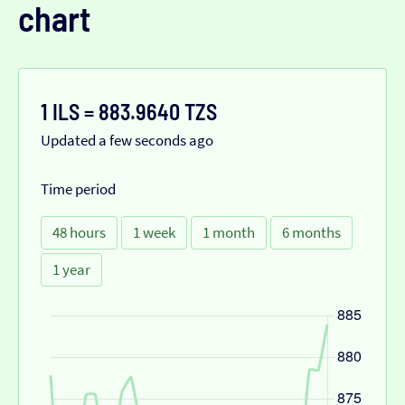
chart
1 ILS = 883.9640 TZS
Updated a few seconds ago
Time period
48 hours
1 week
1 month
6 months
1 year