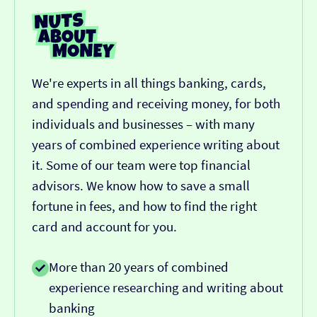
We're experts in all things banking, cards,
and spending and receiving money, for both
individuals and businesses – with many
years of combined experience writing about
it. Some of our team were top financial
advisors. We know how to save a small
fortune in fees, and how to find the right
card and account for you.
More than 20 years of combined
experience researching and writing about
banking