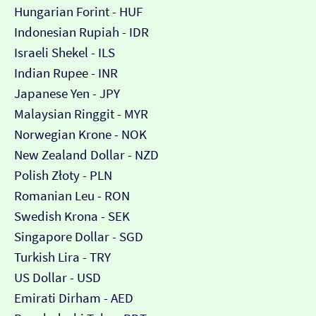
Hungarian Forint - HUF
Indonesian Rupiah - IDR
Israeli Shekel - ILS
Indian Rupee - INR
Japanese Yen - JPY
Malaysian Ringgit - MYR
Norwegian Krone - NOK
New Zealand Dollar - NZD
Polish Złoty - PLN
Romanian Leu - RON
Swedish Krona - SEK
Singapore Dollar - SGD
Turkish Lira - TRY
US Dollar - USD
Emirati Dirham - AED