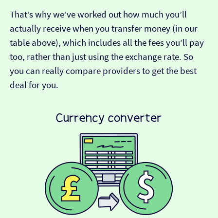
That’s why we’ve worked out how much you’ll
actually receive when you transfer money (in our
table above), which includes all the fees you’ll pay
too, rather than just using the exchange rate. So
you can really compare providers to get the best
deal for you.