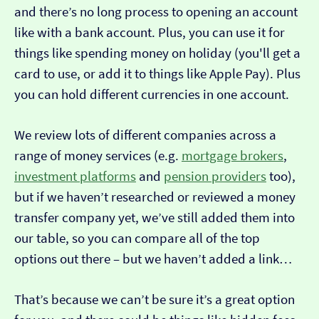
and there’s no long process to opening an account
like with a bank account. Plus, you can use it for
things like spending money on holiday (you'll get a
card to use, or add it to things like Apple Pay). Plus
you can hold different currencies in one account.
We review lots of different companies across a
range of money services (e.g.
mortgage brokers
,
investment platforms
and
pension providers
too),
but if we haven’t researched or reviewed a money
transfer company yet, we’ve still added them into
our table, so you can compare all of the top
options out there – but we haven’t added a link…
That’s because we can’t be sure it’s a great option