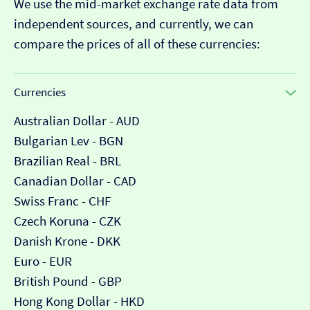
We use the mid-market exchange rate data from
independent sources, and currently, we can
compare the prices of all of these currencies:
Currencies
Australian Dollar - AUD
Bulgarian Lev - BGN
Brazilian Real - BRL
Canadian Dollar - CAD
Swiss Franc - CHF
Czech Koruna - CZK
Danish Krone - DKK
Euro - EUR
British Pound - GBP
Hong Kong Dollar - HKD