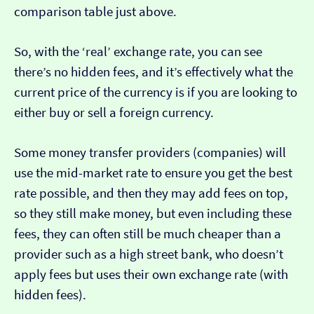
comparison table just above.
So, with the ‘real’ exchange rate, you can see
there’s no hidden fees, and it’s effectively what the
current price of the currency is if you are looking to
either buy or sell a foreign currency.
Some money transfer providers (companies) will
use the mid-market rate to ensure you get the best
rate possible, and then they may add fees on top,
so they still make money, but even including these
fees, they can often still be much cheaper than a
provider such as a high street bank, who doesn’t
apply fees but uses their own exchange rate (with
hidden fees).