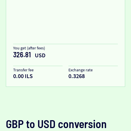
You get (after fees)
326.81
USD
Transfer fee
Exchange rate
0.00 ILS
0.3268
GBP to USD conversion