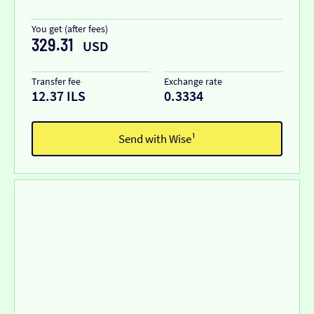
You get (after fees)
329.31
USD
Transfer fee
Exchange rate
12.37 ILS
0.3334
Send with Wise¹