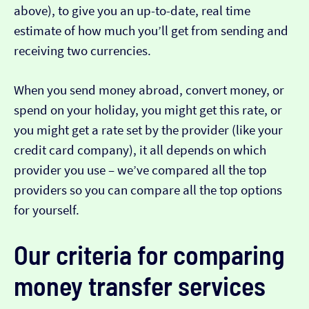
above), to give you an up-to-date, real time
estimate of how much you’ll get from sending and
receiving two currencies.
When you send money abroad, convert money, or
spend on your holiday, you might get this rate, or
you might get a rate set by the provider (like your
credit card company), it all depends on which
provider you use – we’ve compared all the top
providers so you can compare all the top options
for yourself.
Our criteria for comparing
money transfer services