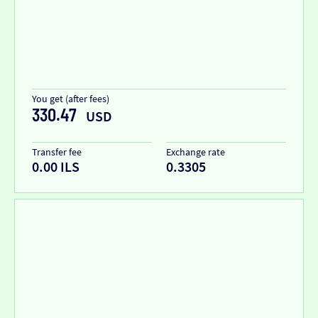
You get (after fees)
330.47
USD
Transfer fee
Exchange rate
0.00 ILS
0.3305