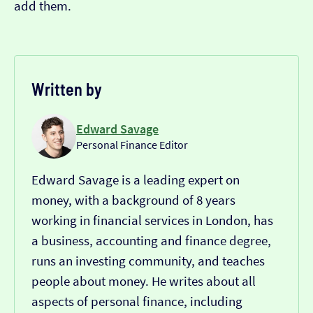
add them.
Written by
Edward Savage
Personal Finance Editor
Edward Savage is a leading expert on
money, with a background of 8 years
working in financial services in London, has
a business, accounting and finance degree,
runs an investing community, and teaches
people about money. He writes about all
aspects of personal finance, including