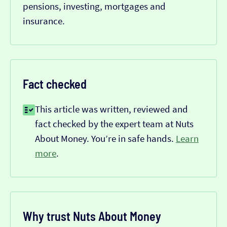
pensions, investing, mortgages and
insurance.
Fact checked
This article was written, reviewed and
fact checked by the expert team at Nuts
About Money. You’re in safe hands.
Learn
more
.
Why trust Nuts About Money