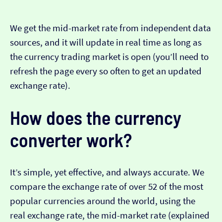
We get the mid-market rate from independent data
sources, and it will update in real time as long as
the currency trading market is open (you’ll need to
refresh the page every so often to get an updated
exchange rate).
How does the currency
converter work?
It’s simple, yet effective, and always accurate. We
compare the exchange rate of over 52 of the most
popular currencies around the world, using the
real exchange rate, the mid-market rate (explained