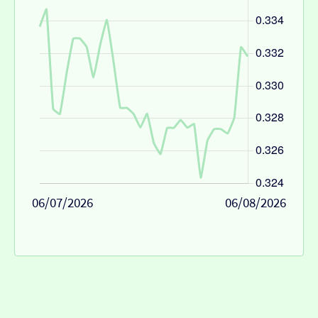
06/07/2026
06/08/2026