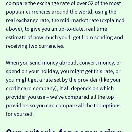
compare the exchange rate of over 52 of the most
popular currencies around the world, using the
real exchange rate, the mid-market rate (explained
above), to give you an up-to-date, real time
estimate of how much you’ll get from sending and
receiving two currencies.
When you send money abroad, convert money, or
spend on your holiday, you might get this rate, or
you might get a rate set by the provider (like your
credit card company), it all depends on which
provider you use – we’ve compared all the top
providers so you can compare all the top options
for yourself.