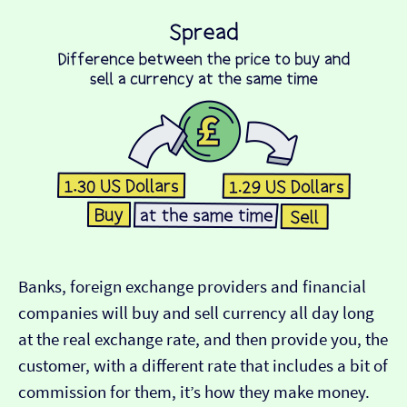
Banks, foreign exchange providers and financial
companies will buy and sell currency all day long
at the real exchange rate, and then provide you, the
customer, with a different rate that includes a bit of
commission for them, it’s how they make money.