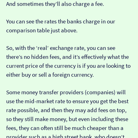
And sometimes they’ll also charge a fee.
You can see the rates the banks charge in our
comparison table just above.
So, with the ‘real’ exchange rate, you can see
there’s no hidden fees, and it’s effectively what the
current price of the currency is if you are looking to
either buy or sell a foreign currency.
Some money transfer providers (companies) will
use the mid-market rate to ensure you get the best
rate possible, and then they may add fees on top,
so they still make money, but even including these
fees, they can often still be much cheaper than a
provider such as a high street bank, who doesn’t