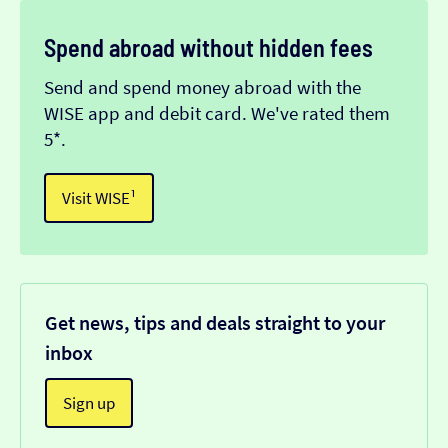
Spend abroad without hidden fees
Send and spend money abroad with the
WISE app and debit card. We've rated them
5*.
Visit WISE¹
Get news, tips and deals straight to your
inbox
Sign up