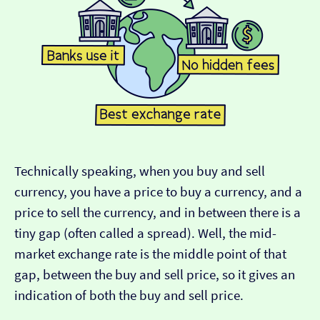
Technically speaking, when you buy and sell
currency, you have a price to buy a currency, and a
price to sell the currency, and in between there is a
tiny gap (often called a spread). Well, the mid-
market exchange rate is the middle point of that
gap, between the buy and sell price, so it gives an
indication of both the buy and sell price.