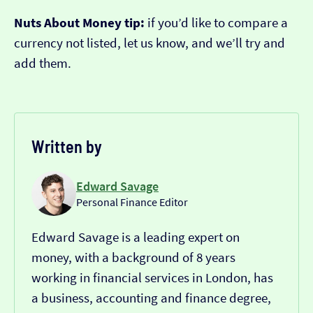
Nuts About Money tip:
if you’d like to compare a
currency not listed, let us know, and we’ll try and
add them.
Written by
Edward Savage
Personal Finance Editor
Edward Savage is a leading expert on
money, with a background of 8 years
working in financial services in London, has
a business, accounting and finance degree,