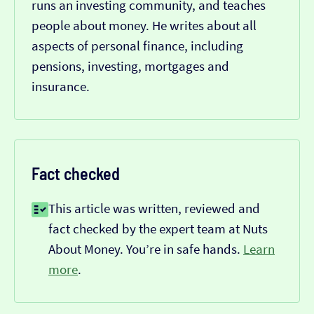
runs an investing community, and teaches
people about money. He writes about all
aspects of personal finance, including
pensions, investing, mortgages and
insurance.
Fact checked
This article was written, reviewed and
fact checked by the expert team at Nuts
About Money. You’re in safe hands.
Learn
more
.