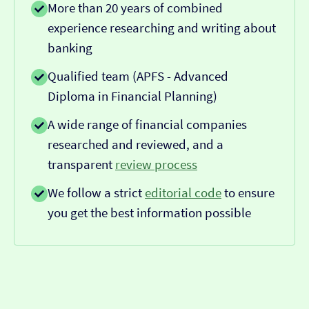
More than 20 years of combined
experience researching and writing about
banking
Qualified team (APFS - Advanced
Diploma in Financial Planning)
A wide range of financial companies
researched and reviewed, and a
transparent
review process
We follow a strict
editorial code
to ensure
you get the best information possible