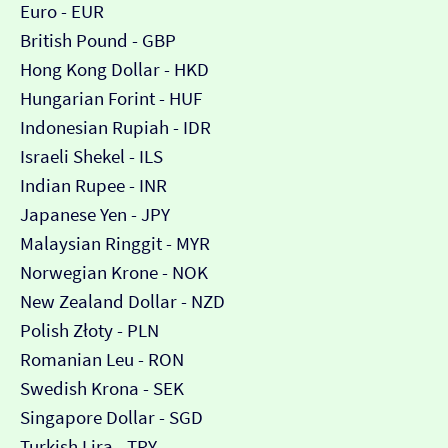
Euro - EUR
British Pound - GBP
Hong Kong Dollar - HKD
Hungarian Forint - HUF
Indonesian Rupiah - IDR
Israeli Shekel - ILS
Indian Rupee - INR
Japanese Yen - JPY
Malaysian Ringgit - MYR
Norwegian Krone - NOK
New Zealand Dollar - NZD
Polish Złoty - PLN
Romanian Leu - RON
Swedish Krona - SEK
Singapore Dollar - SGD
Turkish Lira - TRY