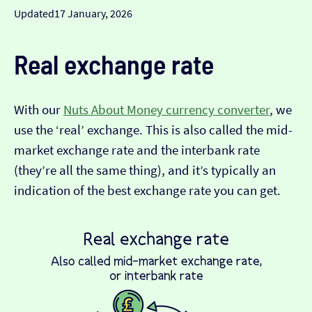
Updated
17 January, 2026
Real exchange rate
With our
Nuts About Money currency converter
, we
use the ‘real’ exchange. This is also called the mid-
market exchange rate and the interbank rate
(they’re all the same thing), and it’s typically an
indication of the best exchange rate you can get.