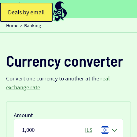
Deals by email
Home
Banking
>
Currency converter
Convert one currency to another at the
real
exchange rate
.
Amount
ILS