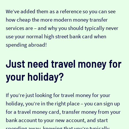
We’ve added them as a reference so you can see
how cheap the more modern money transfer
services are – and why you should typically never
use your normal high street bank card when
spending abroad!
Just need travel money for
your holiday?
If you’re just looking for travel money for your
holiday, you’re in the right place – you can sign up
for a travel money card, transfer money from your
bank account to your new account, and start
spending away, knowing that you’re typically