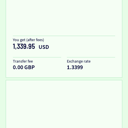
You get (after fees)
1,339.95
USD
Transfer fee
Exchange rate
0.00 GBP
1.3399