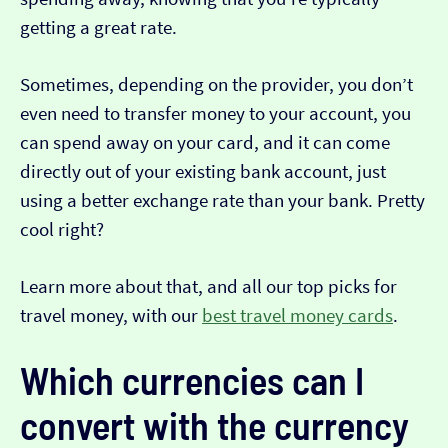
getting a great rate.
Sometimes, depending on the provider, you don’t
even need to transfer money to your account, you
can spend away on your card, and it can come
directly out of your existing bank account, just
using a better exchange rate than your bank. Pretty
cool right?
Learn more about that, and all our top picks for
travel money, with our
best travel money cards
.
Which currencies can I
convert with the currency