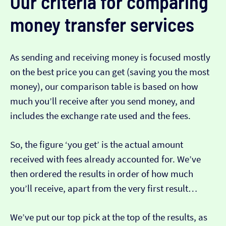
Our criteria for comparing
money transfer services
As sending and receiving money is focused mostly
on the best price you can get (saving you the most
money), our comparison table is based on how
much you’ll receive after you send money, and
includes the exchange rate used and the fees.
So, the figure ‘you get’ is the actual amount
received with fees already accounted for. We’ve
then ordered the results in order of how much
you’ll receive, apart from the very first result…
We’ve put our top pick at the top of the results, as