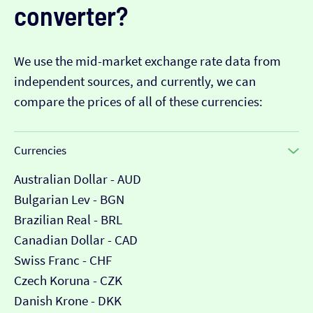
converter?
We use the mid-market exchange rate data from
independent sources, and currently, we can
compare the prices of all of these currencies:
Currencies
Australian Dollar - AUD
Bulgarian Lev - BGN
Brazilian Real - BRL
Canadian Dollar - CAD
Swiss Franc - CHF
Czech Koruna - CZK
Danish Krone - DKK