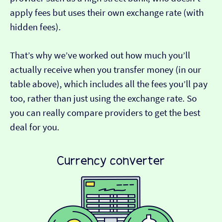
apply fees but uses their own exchange rate (with
hidden fees).
That’s why we’ve worked out how much you’ll
actually receive when you transfer money (in our
table above), which includes all the fees you’ll pay
too, rather than just using the exchange rate. So
you can really compare providers to get the best
deal for you.