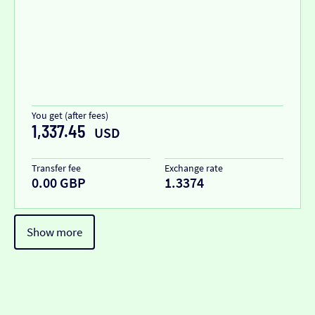
You get (after fees)
1,337.45
USD
Transfer fee
Exchange rate
0.00 GBP
1.3374
Show more