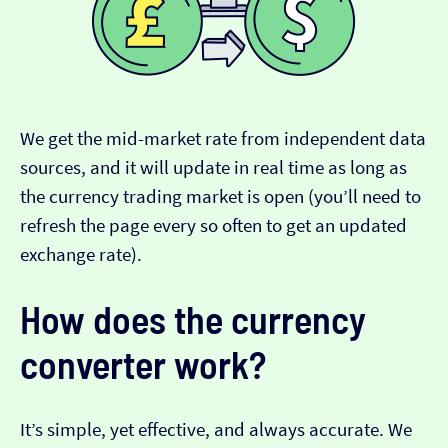
We get the mid-market rate from independent data
sources, and it will update in real time as long as
the currency trading market is open (you’ll need to
refresh the page every so often to get an updated
exchange rate).
How does the currency
converter work?
It’s simple, yet effective, and always accurate. We