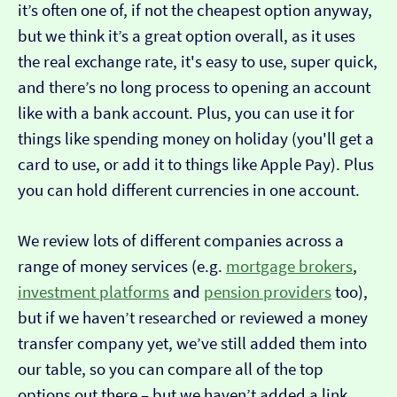
it’s often one of, if not the cheapest option anyway,
but we think it’s a great option overall, as it uses
the real exchange rate, it's easy to use, super quick,
and there’s no long process to opening an account
like with a bank account. Plus, you can use it for
things like spending money on holiday (you'll get a
card to use, or add it to things like Apple Pay). Plus
you can hold different currencies in one account.
We review lots of different companies across a
range of money services (e.g.
mortgage brokers
,
investment platforms
and
pension providers
too),
but if we haven’t researched or reviewed a money
transfer company yet, we’ve still added them into
our table, so you can compare all of the top
options out there – but we haven’t added a link…