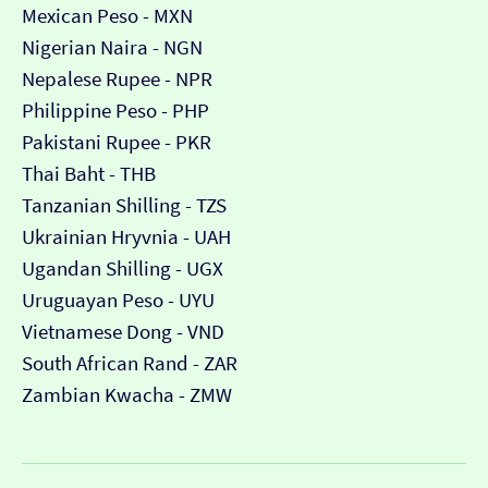
Mexican Peso - MXN
Nigerian Naira - NGN
Nepalese Rupee - NPR
Philippine Peso - PHP
Pakistani Rupee - PKR
Thai Baht - THB
Tanzanian Shilling - TZS
Ukrainian Hryvnia - UAH
Ugandan Shilling - UGX
Uruguayan Peso - UYU
Vietnamese Dong - VND
South African Rand - ZAR
Zambian Kwacha - ZMW