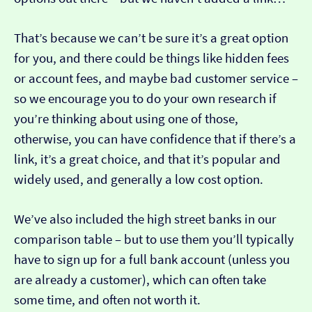
That’s because we can’t be sure it’s a great option
for you, and there could be things like hidden fees
or account fees, and maybe bad customer service –
so we encourage you to do your own research if
you’re thinking about using one of those,
otherwise, you can have confidence that if there’s a
link, it’s a great choice, and that it’s popular and
widely used, and generally a low cost option.
We’ve also included the high street banks in our
comparison table – but to use them you’ll typically
have to sign up for a full bank account (unless you
are already a customer), which can often take
some time, and often not worth it.