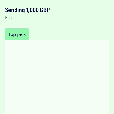
Sending 1,000 GBP
Edit
Top pick