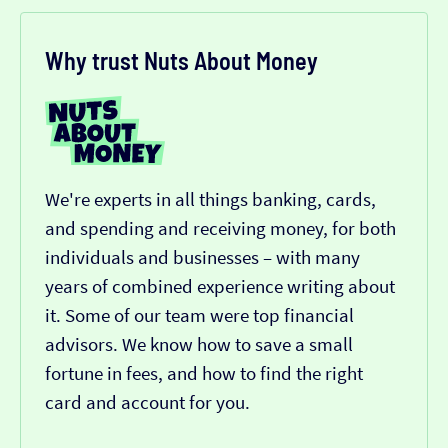
Why trust Nuts About Money
We're experts in all things banking, cards,
and spending and receiving money, for both
individuals and businesses – with many
years of combined experience writing about
it. Some of our team were top financial
advisors. We know how to save a small
fortune in fees, and how to find the right
card and account for you.