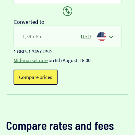
Converted to
USD
1 GBP
=
1.3457 USD
Mid-market rate
on 6th August, 18:00
Compare prices
Compare rates and fees