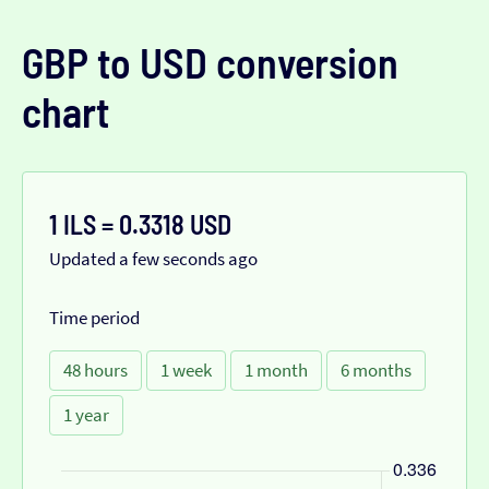
GBP to USD conversion
chart
1 ILS = 0.3318 USD
Updated a few seconds ago
Time period
48 hours
1 week
1 month
6 months
1 year