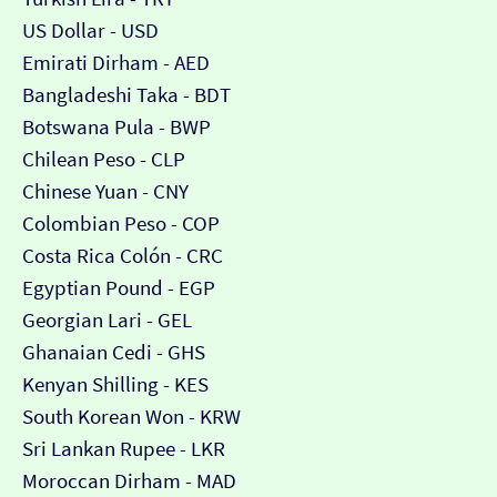
US Dollar - USD
Emirati Dirham - AED
Bangladeshi Taka - BDT
Botswana Pula - BWP
Chilean Peso - CLP
Chinese Yuan - CNY
Colombian Peso - COP
Costa Rica Colón - CRC
Egyptian Pound - EGP
Georgian Lari - GEL
Ghanaian Cedi - GHS
Kenyan Shilling - KES
South Korean Won - KRW
Sri Lankan Rupee - LKR
Moroccan Dirham - MAD