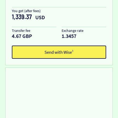
You get (after fees)
1,339.37
USD
Transfer fee
Exchange rate
4.67 GBP
1.3457
Send with Wise¹