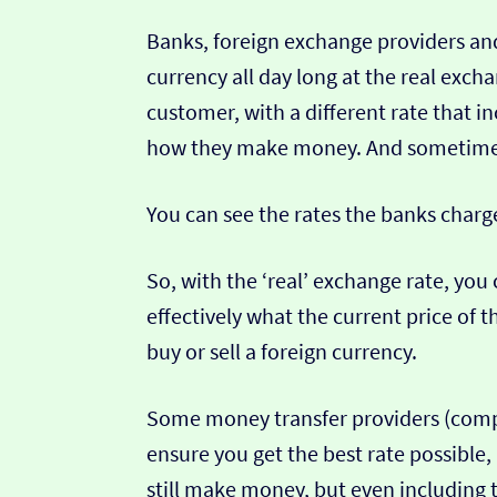
Banks, foreign exchange providers and
currency all day long at the real exch
customer, with a different rate that in
how they make money. And sometimes t
You can see the rates the banks charg
So, with the ‘real’ exchange rate, you 
effectively what the current price of th
buy or sell a foreign currency.
Some money transfer providers (compa
ensure you get the best rate possible,
still make money, but even including t