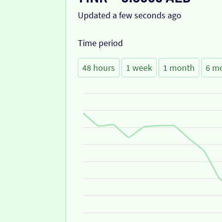
Updated a few seconds ago
Time period
48 hours
1 week
1 month
6 m