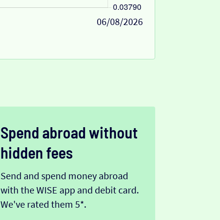
06/08/2026
Spend abroad without
hidden fees
Send and spend money abroad
with the WISE app and debit card.
We've rated them 5*.