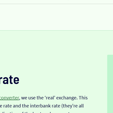
rate
converter
, we use the ‘real’ exchange. This
 rate and the interbank rate (they’re all