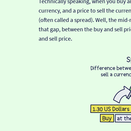
Technically speaking, when you buy an
currency, and a price to sell the curre
(often called a spread). Well, the mid
that gap, between the buy and sell pric
and sell price.