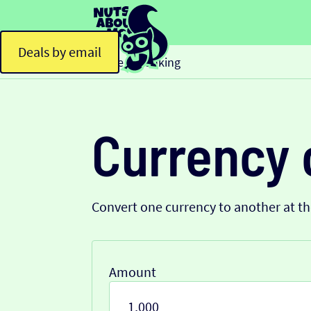
Deals by email
Home
Banking
>
Currency 
Convert one currency to another at t
Amount