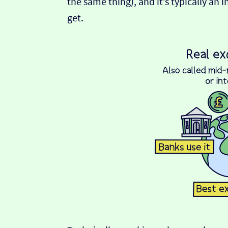
the same thing), and it’s typically an 
get.