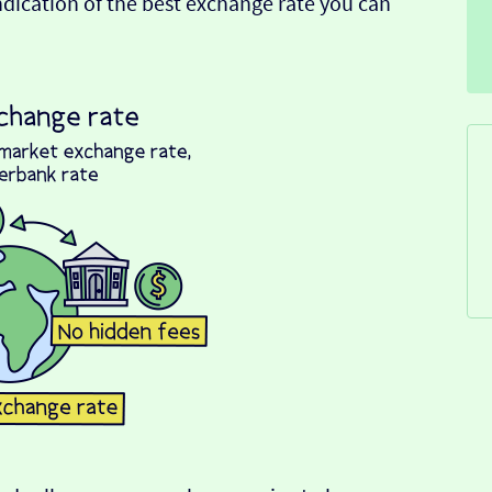
indication of the best exchange rate you can