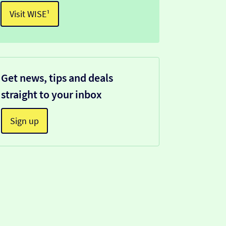
Visit WISE¹
Get news, tips and deals
straight to your inbox
Sign up