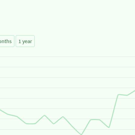
onths
1 year