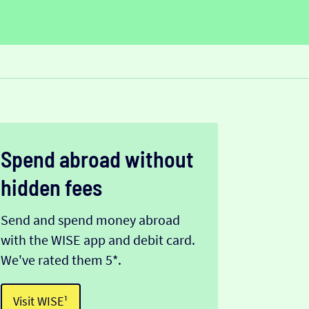
Spend abroad without
hidden fees
Send and spend money abroad
with the WISE app and debit card.
We've rated them 5*.
Visit WISE¹