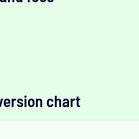
version chart