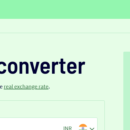
converter
he
real exchange rate
.
INR