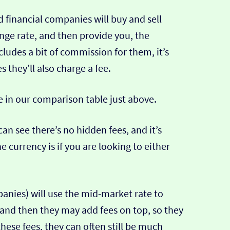
 financial companies will buy and sell
ange rate, and then provide you, the
cludes a bit of commission for them, it’s
hey’ll also charge a fee.
e in our comparison table just above.
can see there’s no hidden fees, and it’s
e currency is if you are looking to either
nies) will use the mid-market rate to
 and then they may add fees on top, so they
hese fees, they can often still be much