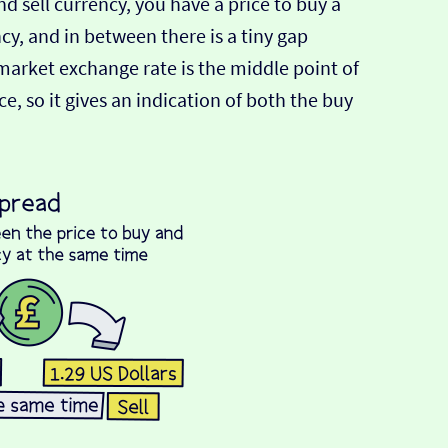
d sell currency, you have a price to buy a
ncy, and in between there is a tiny gap
-market exchange rate is the middle point of
e, so it gives an indication of both the buy