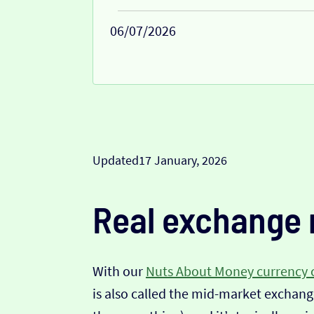
06/07/2026
Updated
17 January, 2026
Real exchange 
With our
Nuts About Money currency 
is also called the mid-market exchange