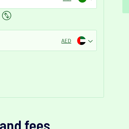
AED
and fees