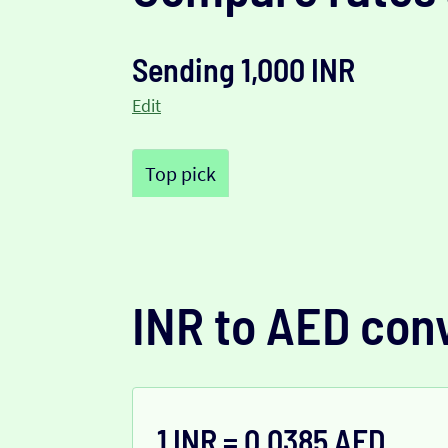
Sending 1,000 INR
Edit
Top pick
INR to AED con
1 INR = 0.0385 AED