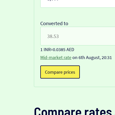
Converted to
1 INR
=
0.0385 AED
Mid-market rate
on 6th August, 20:31
Compare prices
Compare rates 