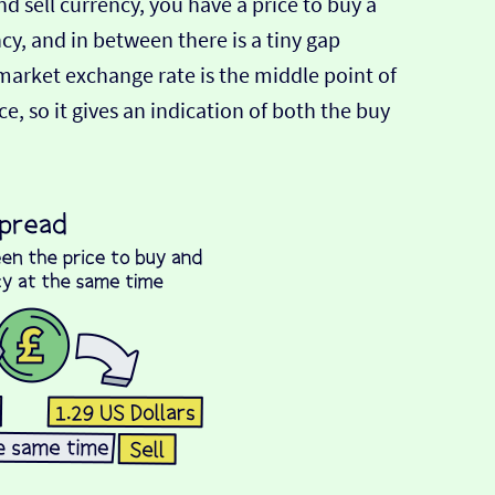
d sell currency, you have a price to buy a
ncy, and in between there is a tiny gap
-market exchange rate is the middle point of
e, so it gives an indication of both the buy