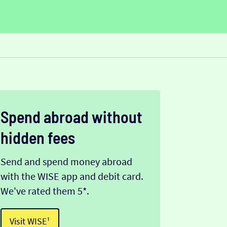
Spend abroad without
hidden fees
Send and spend money abroad
with the WISE app and debit card.
We've rated them 5*.
Visit WISE¹