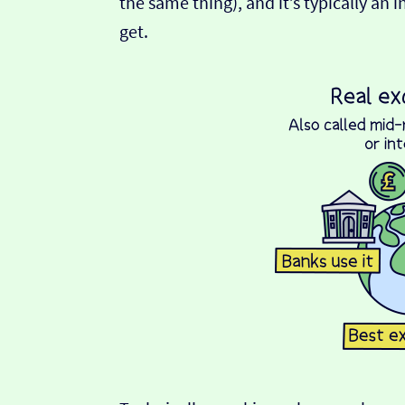
the same thing), and it’s typically an 
get.