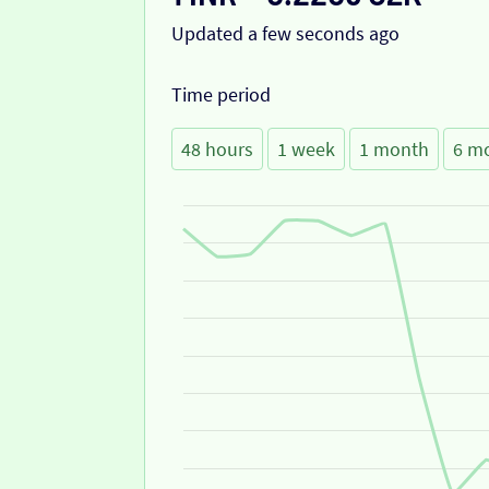
Updated a few seconds ago
Time period
48 hours
1 week
1 month
6 m