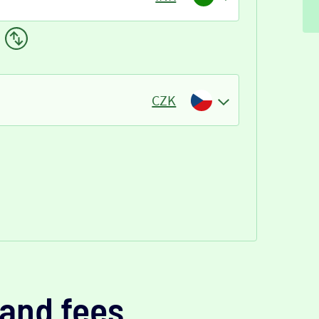
CZK
and fees