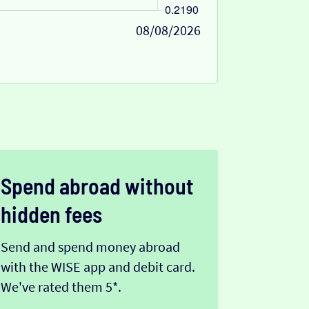
08/08/2026
Spend abroad without
hidden fees
Send and spend money abroad
with the WISE app and debit card.
We've rated them 5*.