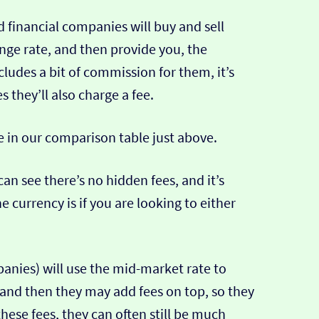
 financial companies will buy and sell
ange rate, and then provide you, the
cludes a bit of commission for them, it’s
hey’ll also charge a fee.
e in our comparison table just above.
can see there’s no hidden fees, and it’s
e currency is if you are looking to either
nies) will use the mid-market rate to
 and then they may add fees on top, so they
hese fees, they can often still be much