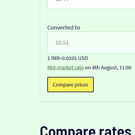
Converted to
1 INR
=
0.0105 USD
Mid-market rate
on 8th August, 11:00
Compare prices
Compare rates 