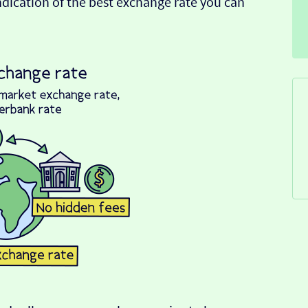
indication of the best exchange rate you can