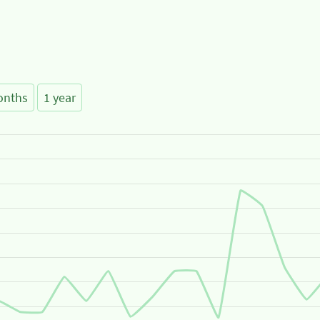
onths
1 year