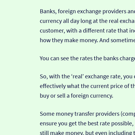
Banks, foreign exchange providers and
currency all day long at the real exch
customer, with a different rate that in
how they make money. And sometimes t
You can see the rates the banks charg
So, with the ‘real’ exchange rate, you 
effectively what the current price of th
buy or sell a foreign currency.
Some money transfer providers (compa
ensure you get the best rate possible,
still make money, but even including t