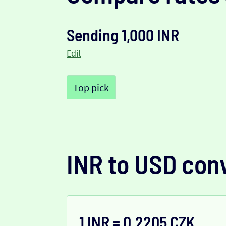
Sending 1,000 INR
Edit
Top pick
INR to USD con
1 INR = 0.2205 CZK