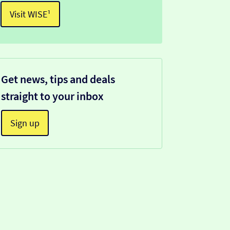
Visit WISE¹
Get news, tips and deals
straight to your inbox
Sign up