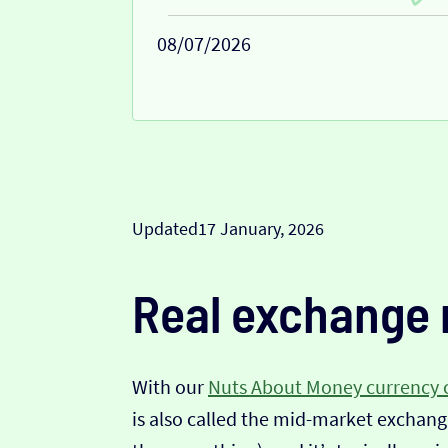
08/07/2026
Updated
17 January, 2026
Real exchange 
With our
Nuts About Money currency 
is also called the mid-market exchange