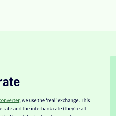
rate
converter
, we use the ‘real’ exchange. This
 rate and the interbank rate (they’re all