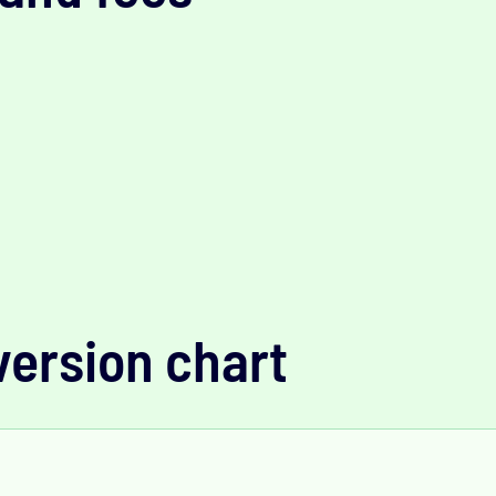
version chart