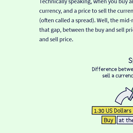
Technically speaking, when you buy an
currency, and a price to sell the curre
(often called a spread). Well, the mid
that gap, between the buy and sell pric
and sell price.