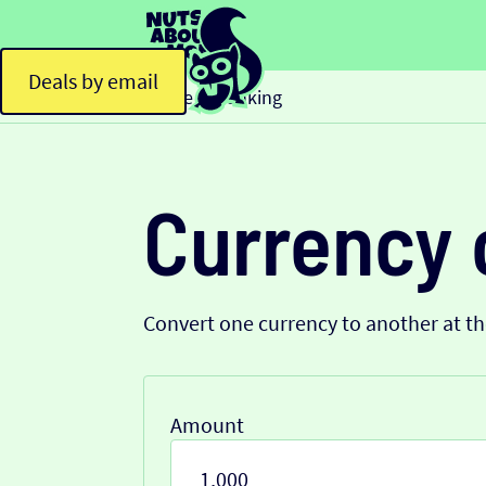
Deals by email
Home
Banking
>
Currency 
Convert one currency to another at t
Amount