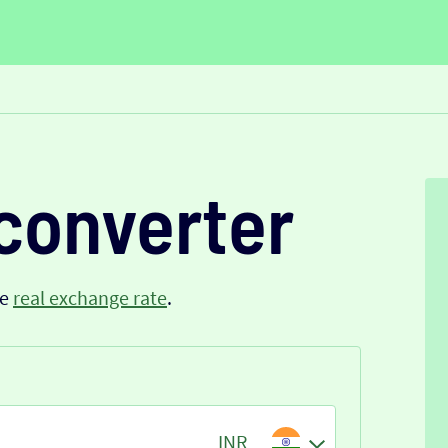
converter
he
real exchange rate
.
INR