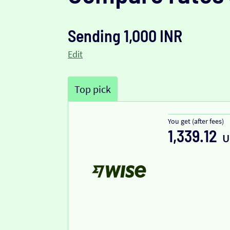
Sending 1,000 INR
Edit
Top pick
You get (after fees)
1,339.12
U