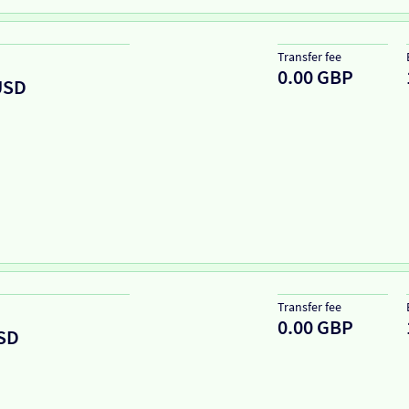
Transfer fee
0.00 GBP
USD
Transfer fee
0.00 GBP
SD