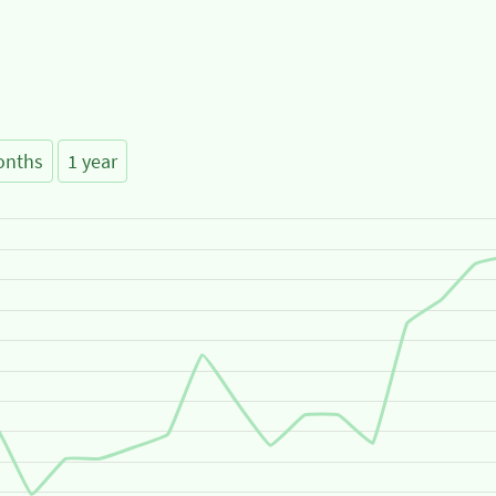
onths
1 year