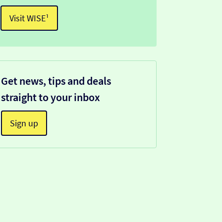
Visit WISE¹
Get news, tips and deals
straight to your inbox
Sign up