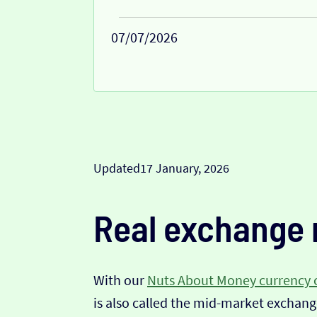
07/07/2026
Updated
17 January, 2026
Real exchange 
With our
Nuts About Money currency 
is also called the mid-market exchange