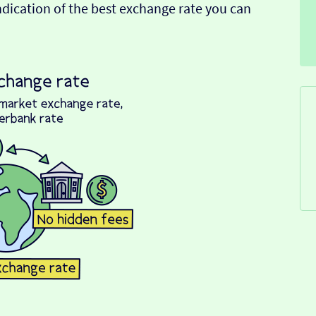
indication of the best exchange rate you can