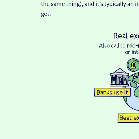
the same thing), and it’s typically an 
get.