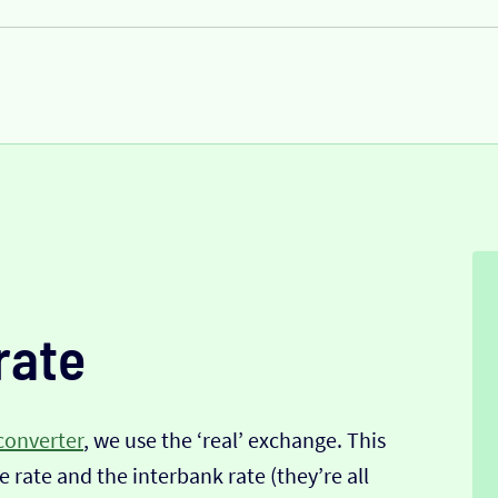
rate
converter
, we use the ‘real’ exchange. This
 rate and the interbank rate (they’re all