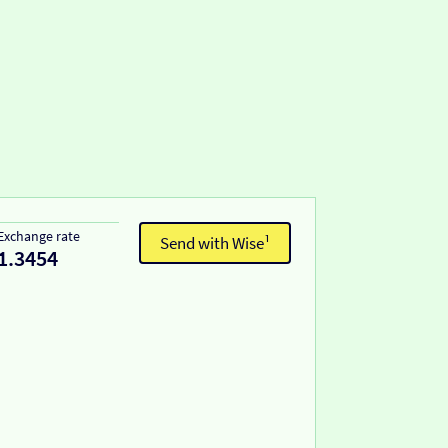
Exchange rate
Send with Wise¹
1.3454