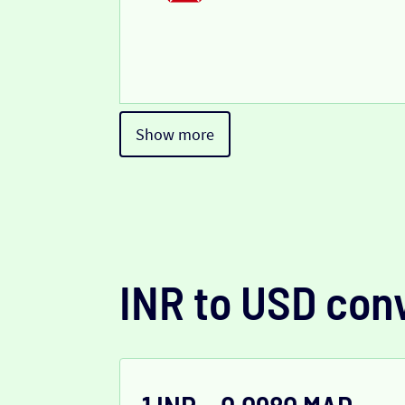
Show more
INR to USD con