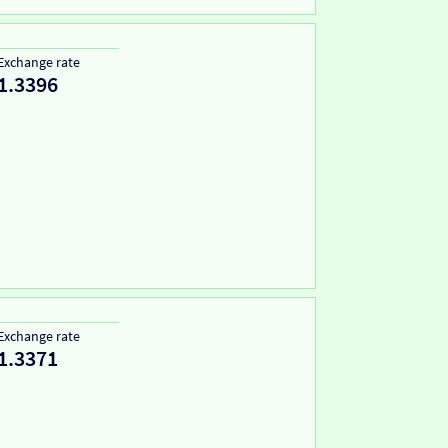
Exchange rate
1.3396
Exchange rate
1.3371