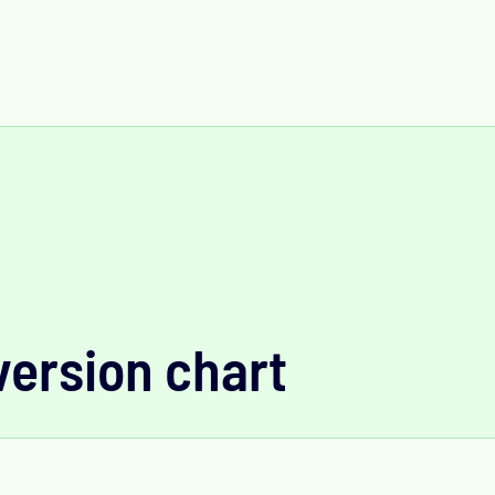
version chart