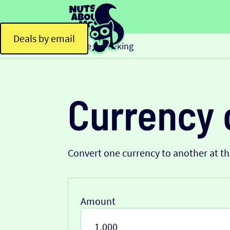
Deals by email
Home
Banking
>
Currency 
Convert one currency to another at t
Amount