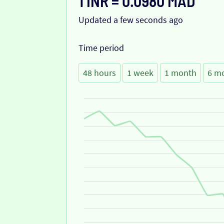
1 INR = 0.0980 MAD
Updated a few seconds ago
Time period
48 hours
1 week
1 month
6 m