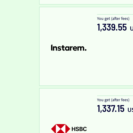
You get (after fees)
1,339.55
You get (after fees)
1,337.15
U