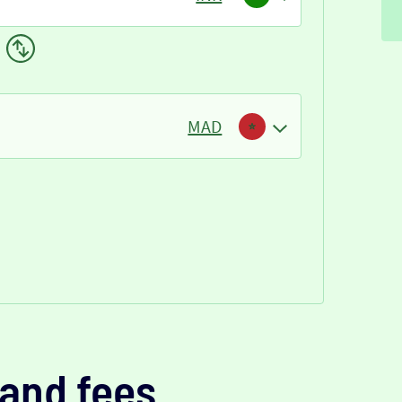
MAD
and fees