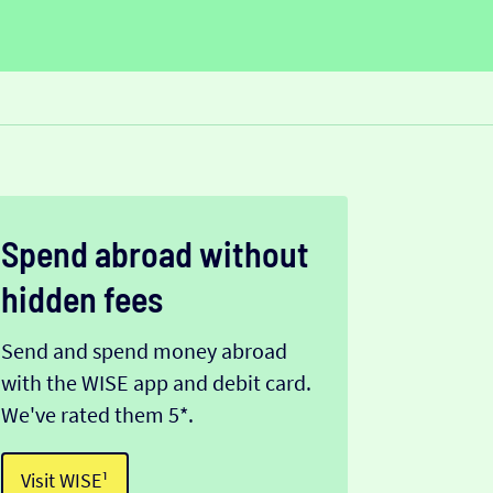
Spend abroad without
hidden fees
Send and spend money abroad
with the WISE app and debit card.
We've rated them 5*.
Visit WISE¹