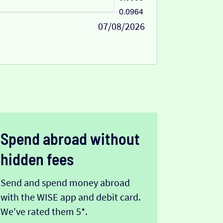
07/08/2026
Spend abroad without
hidden fees
Send and spend money abroad
with the WISE app and debit card.
We've rated them 5*.