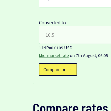
Converted to
1 INR
=
0.0105 USD
Mid-market rate
on 7th August, 06:05
Compare prices
Compare rates 