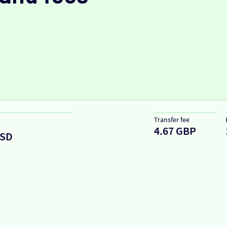
Transfer fee
4.67 GBP
SD