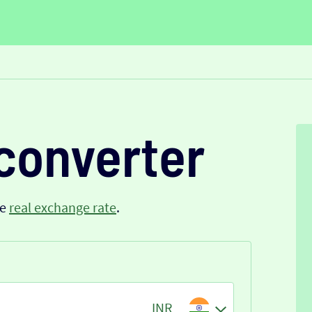
converter
he
real exchange rate
.
INR