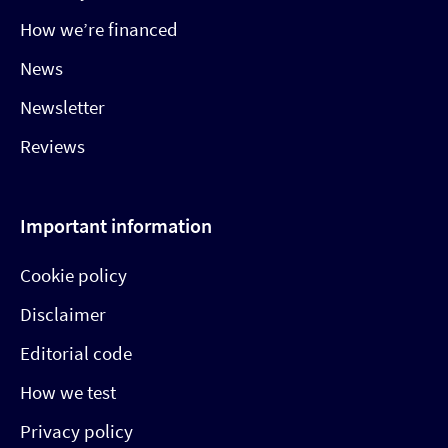
How we’re financed
News
Newsletter
Reviews
Important information
Cookie policy
Disclaimer
Editorial code
How we test
Privacy policy