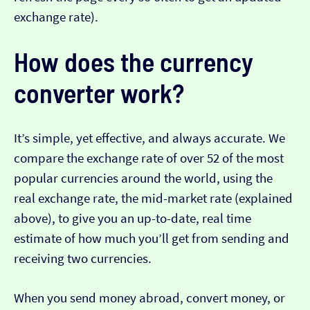
exchange rate).
How does the currency
converter work?
It’s simple, yet effective, and always accurate. We
compare the exchange rate of over 52 of the most
popular currencies around the world, using the
real exchange rate, the mid-market rate (explained
above), to give you an up-to-date, real time
estimate of how much you’ll get from sending and
receiving two currencies.
When you send money abroad, convert money, or