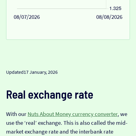
08/07/2026
08/08/2026
Updated
17 January, 2026
Real exchange rate
With our
Nuts About Money currency converter
, we
use the ‘real’ exchange. This is also called the mid-
market exchange rate and the interbank rate