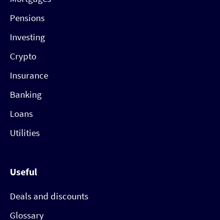
Pensions
Investing
Crypto
Insurance
Banking
Loans
Utilities
Useful
Deals and discounts
Glossary