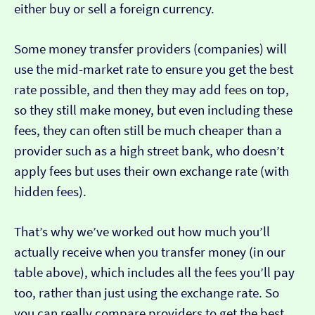
either buy or sell a foreign currency.
Some money transfer providers (companies) will
use the mid-market rate to ensure you get the best
rate possible, and then they may add fees on top,
so they still make money, but even including these
fees, they can often still be much cheaper than a
provider such as a high street bank, who doesn’t
apply fees but uses their own exchange rate (with
hidden fees).
That’s why we’ve worked out how much you’ll
actually receive when you transfer money (in our
table above), which includes all the fees you’ll pay
too, rather than just using the exchange rate. So
you can really compare providers to get the best