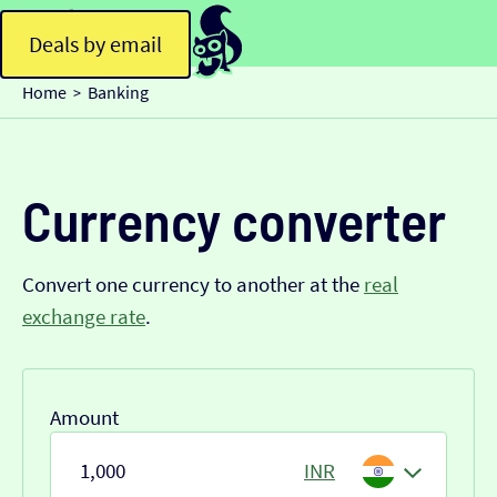
Deals by email
Home
Banking
>
Currency converter
Convert one currency to another at the
real
exchange rate
.
Amount
INR