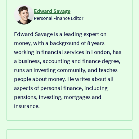
Edward Savage
Personal Finance Editor
Edward Savage is a leading expert on
money, with a background of 8 years
working in financial services in London, has
a business, accounting and finance degree,
runs an investing community, and teaches
people about money. He writes about all
aspects of personal finance, including
pensions, investing, mortgages and
insurance.