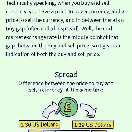
Technically speaking, when you buy and sell
currency, you have a price to buy a currency, and a
price to sell the currency, and in between there is a
tiny gap (often called a spread). Well, the mid-
market exchange rate is the middle point of that
gap, between the buy and sell price, so it gives an
indication of both the buy and sell price.