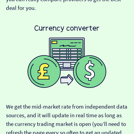
deal for you.
We get the mid-market rate from independent data
sources, and it will update in real time as long as
the currency trading market is open (you’ll need to
refresh the page every so often to get an updated