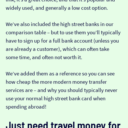
widely used, and generally a low cost option.
We’ve also included the high street banks in our
comparison table – but to use them you’ll typically
have to sign up for a full bank account (unless you
are already a customer), which can often take
some time, and often not worth it.
We’ve added them as a reference so you can see
how cheap the more modern money transfer
services are – and why you should typically never
use your normal high street bank card when
spending abroad!
Just need travel money for