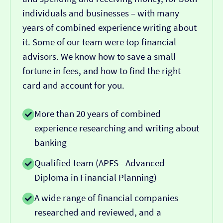
individuals and businesses – with many
years of combined experience writing about
it. Some of our team were top financial
advisors. We know how to save a small
fortune in fees, and how to find the right
card and account for you.
More than 20 years of combined
experience researching and writing about
banking
Qualified team (APFS - Advanced
Diploma in Financial Planning)
A wide range of financial companies
researched and reviewed, and a