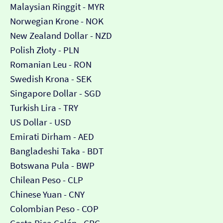
Malaysian Ringgit - MYR
Norwegian Krone - NOK
New Zealand Dollar - NZD
Polish Złoty - PLN
Romanian Leu - RON
Swedish Krona - SEK
Singapore Dollar - SGD
Turkish Lira - TRY
US Dollar - USD
Emirati Dirham - AED
Bangladeshi Taka - BDT
Botswana Pula - BWP
Chilean Peso - CLP
Chinese Yuan - CNY
Colombian Peso - COP