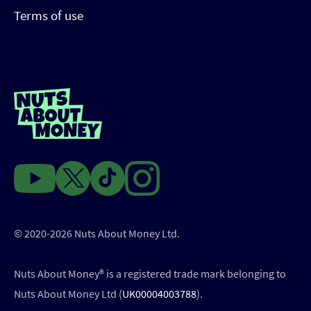
Terms of use
© 2020-2026 Nuts About Money Ltd.
Nuts About Money®️ is a registered trade mark belonging to
Nuts About Money Ltd (
UK00004003788
).