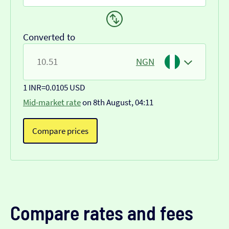
Converted to
NGN
1 INR
=
0.0105 USD
Mid-market rate
on 8th August, 04:11
Compare prices
Compare rates and fees