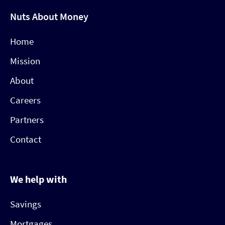
Nuts About Money
Home
Mission
About
Careers
Partners
Contact
We help with
Savings
Mortgages