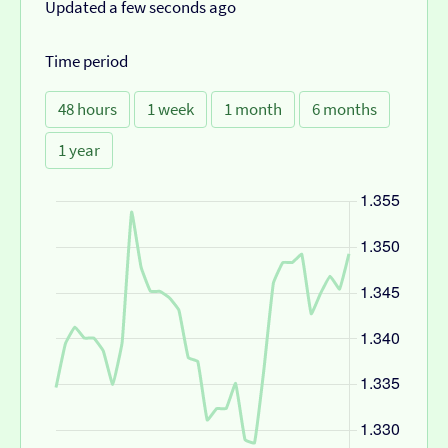
Updated a few seconds ago
Time period
48 hours
1 week
1 month
6 months
1 year