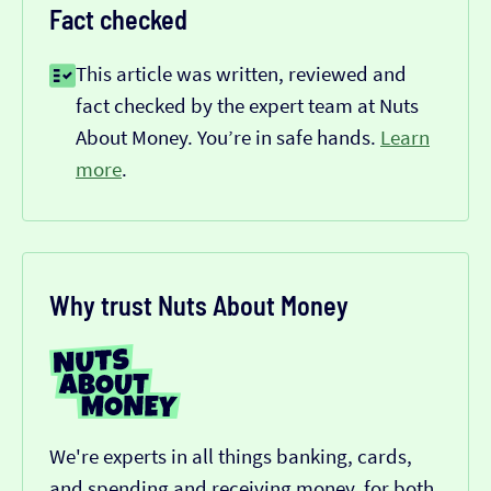
Fact checked
This article was written, reviewed and
fact checked by the expert team at Nuts
About Money. You’re in safe hands.
Learn
more
.
Why trust Nuts About Money
We're experts in all things banking, cards,
and spending and receiving money, for both