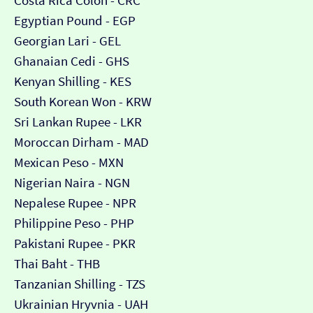
Costa Rica Colón - CRC
Egyptian Pound - EGP
Georgian Lari - GEL
Ghanaian Cedi - GHS
Kenyan Shilling - KES
South Korean Won - KRW
Sri Lankan Rupee - LKR
Moroccan Dirham - MAD
Mexican Peso - MXN
Nigerian Naira - NGN
Nepalese Rupee - NPR
Philippine Peso - PHP
Pakistani Rupee - PKR
Thai Baht - THB
Tanzanian Shilling - TZS
Ukrainian Hryvnia - UAH