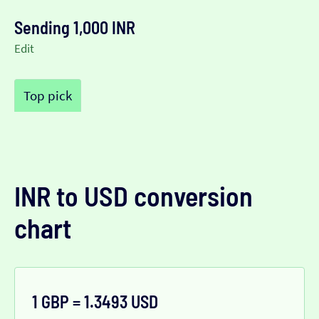
Sending 1,000 INR
Edit
Top pick
INR to USD conversion
chart
1 GBP = 1.3493 USD