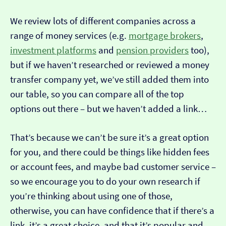
We review lots of different companies across a
range of money services (e.g.
mortgage brokers
,
investment platforms
and
pension providers
too),
but if we haven’t researched or reviewed a money
transfer company yet, we’ve still added them into
our table, so you can compare all of the top
options out there – but we haven’t added a link…
That’s because we can’t be sure it’s a great option
for you, and there could be things like hidden fees
or account fees, and maybe bad customer service –
so we encourage you to do your own research if
you’re thinking about using one of those,
otherwise, you can have confidence that if there’s a
link, it’s a great choice, and that it’s popular and