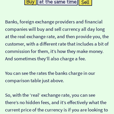
Banks, foreign exchange providers and financial
companies will buy and sell currency all day long
at the real exchange rate, and then provide you, the
customer, with a different rate that includes a bit of
commission for them, it’s how they make money.
And sometimes they’ll also charge a fee.
You can see the rates the banks charge in our
comparison table just above.
So, with the ‘real’ exchange rate, you can see
there’s no hidden fees, and it’s effectively what the
current price of the currency is if you are looking to