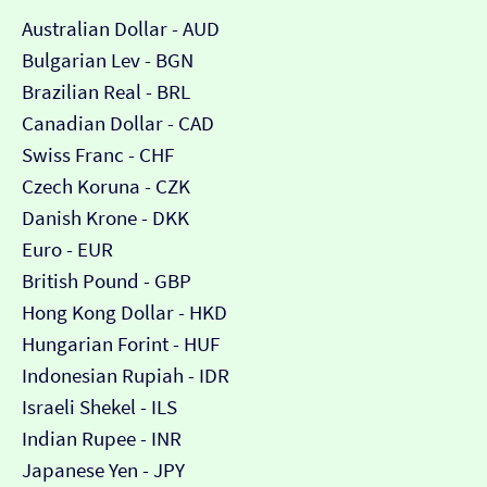
Australian Dollar - AUD
Bulgarian Lev - BGN
Brazilian Real - BRL
Canadian Dollar - CAD
Swiss Franc - CHF
Czech Koruna - CZK
Danish Krone - DKK
Euro - EUR
British Pound - GBP
Hong Kong Dollar - HKD
Hungarian Forint - HUF
Indonesian Rupiah - IDR
Israeli Shekel - ILS
Indian Rupee - INR
Japanese Yen - JPY