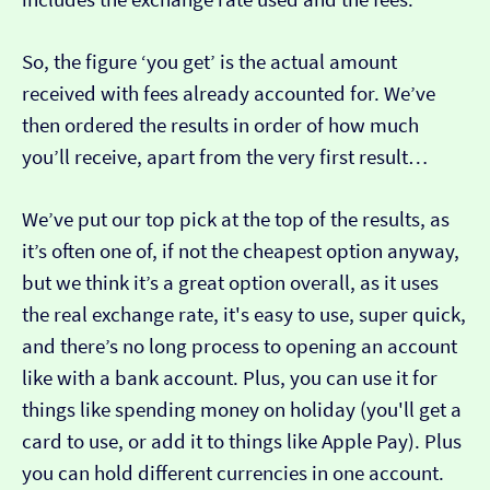
So, the figure ‘you get’ is the actual amount
received with fees already accounted for. We’ve
then ordered the results in order of how much
you’ll receive, apart from the very first result…
We’ve put our top pick at the top of the results, as
it’s often one of, if not the cheapest option anyway,
but we think it’s a great option overall, as it uses
the real exchange rate, it's easy to use, super quick,
and there’s no long process to opening an account
like with a bank account. Plus, you can use it for
things like spending money on holiday (you'll get a
card to use, or add it to things like Apple Pay). Plus
you can hold different currencies in one account.