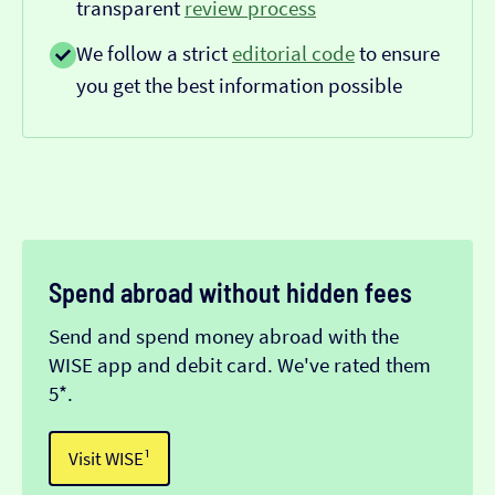
transparent
review process
We follow a strict
editorial code
to ensure
you get the best information possible
Spend abroad without hidden fees
Send and spend money abroad with the
WISE app and debit card. We've rated them
5*.
Visit WISE¹