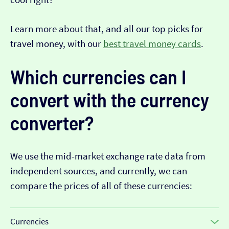
Learn more about that, and all our top picks for
travel money, with our
best travel money cards
.
Which currencies can I
convert with the currency
converter?
We use the mid-market exchange rate data from
independent sources, and currently, we can
compare the prices of all of these currencies:
Currencies