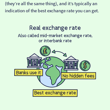
(they’re all the same thing), and it’s typically an
indication of the best exchange rate you can get.