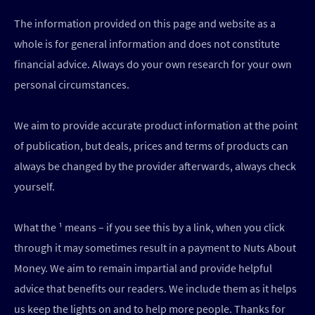
The information provided on this page and website as a
whole is for general information and does not constitute
financial advice. Always do your own research for your own
personal circumstances.
We aim to provide accurate product information at the point
of publication, but deals, prices and terms of products can
always be changed by the provider afterwards, always check
yourself.
What the ¹ means – if you see this by a link, when you click
through it may sometimes result in a payment to Nuts About
Money. We aim to remain impartial and provide helpful
advice that benefits our readers. We include them as it helps
us keep the lights on and to help more people. Thanks for