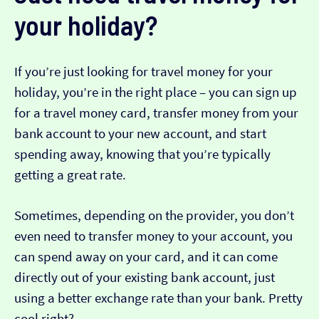
your holiday?
If you’re just looking for travel money for your
holiday, you’re in the right place – you can sign up
for a travel money card, transfer money from your
bank account to your new account, and start
spending away, knowing that you’re typically
getting a great rate.
Sometimes, depending on the provider, you don’t
even need to transfer money to your account, you
can spend away on your card, and it can come
directly out of your existing bank account, just
using a better exchange rate than your bank. Pretty
cool right?