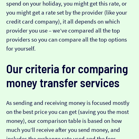
spend on your holiday, you might get this rate, or
you might get a rate set by the provider (like your
credit card company), it all depends on which
provider you use – we’ve compared all the top
providers so you can compare all the top options
for yourself.
Our criteria for comparing
money transfer services
As sending and receiving money is focused mostly
on the best price you can get (saving you the most
money), our comparison table is based on how
much you’ll receive after you send money, and
includes the exchange rate used and the fees.