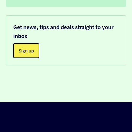
Get news, tips and deals straight to your
inbox
Sign up