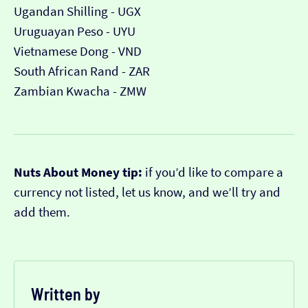
Ugandan Shilling - UGX
Uruguayan Peso - UYU
Vietnamese Dong - VND
South African Rand - ZAR
Zambian Kwacha - ZMW
Nuts About Money tip:
if you’d like to compare a
currency not listed, let us know, and we’ll try and
add them.
Written by