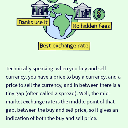
Technically speaking, when you buy and sell
currency, you have a price to buy a currency, and a
price to sell the currency, and in between there is a
tiny gap (often called a spread). Well, the mid-
market exchange rate is the middle point of that
gap, between the buy and sell price, so it gives an
indication of both the buy and sell price.