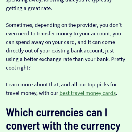
getting a great rate.
Sometimes, depending on the provider, you don’t
even need to transfer money to your account, you
can spend away on your card, and it can come
directly out of your existing bank account, just
using a better exchange rate than your bank. Pretty
cool right?
Learn more about that, and all our top picks for
travel money, with our
best travel money cards
.
Which currencies can I
convert with the currency