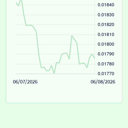
06/07/2026
06/08/2026