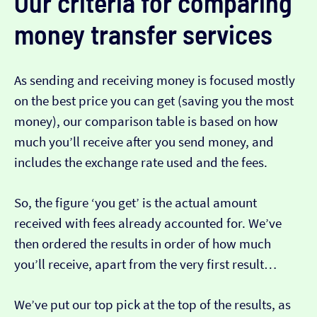
Our criteria for comparing
money transfer services
As sending and receiving money is focused mostly
on the best price you can get (saving you the most
money), our comparison table is based on how
much you’ll receive after you send money, and
includes the exchange rate used and the fees.
So, the figure ‘you get’ is the actual amount
received with fees already accounted for. We’ve
then ordered the results in order of how much
you’ll receive, apart from the very first result…
We’ve put our top pick at the top of the results, as