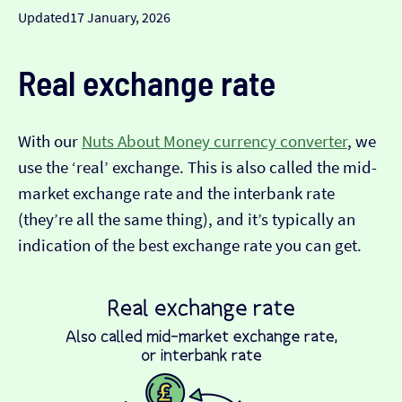
Updated
17 January, 2026
Real exchange rate
With our
Nuts About Money currency converter
, we
use the ‘real’ exchange. This is also called the mid-
market exchange rate and the interbank rate
(they’re all the same thing), and it’s typically an
indication of the best exchange rate you can get.