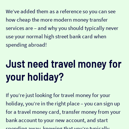
We’ve added them as a reference so you can see
how cheap the more modern money transfer
services are – and why you should typically never
use your normal high street bank card when
spending abroad!
Just need travel money for
your holiday?
If you’re just looking for travel money for your
holiday, you’re in the right place – you can sign up
for a travel money card, transfer money from your
bank account to your new account, and start
spending away, knowing that you’re typically