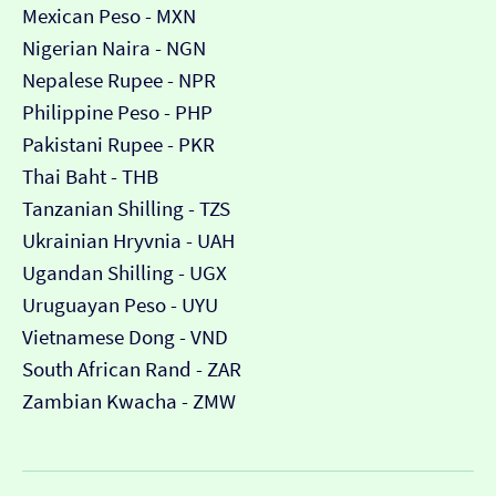
Mexican Peso - MXN
Nigerian Naira - NGN
Nepalese Rupee - NPR
Philippine Peso - PHP
Pakistani Rupee - PKR
Thai Baht - THB
Tanzanian Shilling - TZS
Ukrainian Hryvnia - UAH
Ugandan Shilling - UGX
Uruguayan Peso - UYU
Vietnamese Dong - VND
South African Rand - ZAR
Zambian Kwacha - ZMW