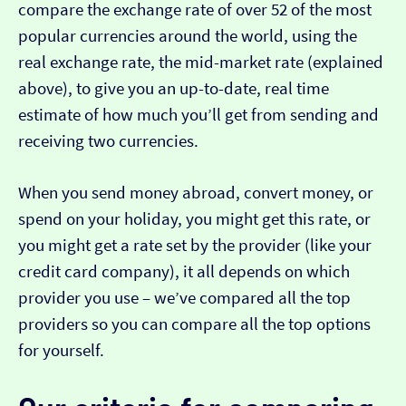
compare the exchange rate of over 52 of the most
popular currencies around the world, using the
real exchange rate, the mid-market rate (explained
above), to give you an up-to-date, real time
estimate of how much you’ll get from sending and
receiving two currencies.
When you send money abroad, convert money, or
spend on your holiday, you might get this rate, or
you might get a rate set by the provider (like your
credit card company), it all depends on which
provider you use – we’ve compared all the top
providers so you can compare all the top options
for yourself.