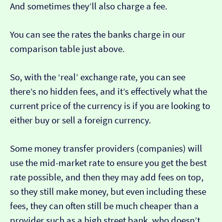
And sometimes they’ll also charge a fee.
You can see the rates the banks charge in our
comparison table just above.
So, with the ‘real’ exchange rate, you can see
there’s no hidden fees, and it’s effectively what the
current price of the currency is if you are looking to
either buy or sell a foreign currency.
Some money transfer providers (companies) will
use the mid-market rate to ensure you get the best
rate possible, and then they may add fees on top,
so they still make money, but even including these
fees, they can often still be much cheaper than a
provider such as a high street bank, who doesn’t