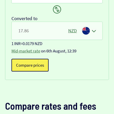
Converted to
NZD
1 INR
=
0.0179 NZD
Mid-market rate
on 6th August, 12:39
Compare prices
Compare rates and fees