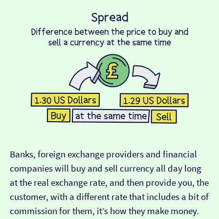
Banks, foreign exchange providers and financial
companies will buy and sell currency all day long
at the real exchange rate, and then provide you, the
customer, with a different rate that includes a bit of
commission for them, it’s how they make money.