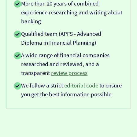
More than 20 years of combined
experience researching and writing about
banking
Qualified team (APFS - Advanced
Diploma in Financial Planning)
A wide range of financial companies
researched and reviewed, and a
transparent
review process
We follow a strict
editorial code
to ensure
you get the best information possible