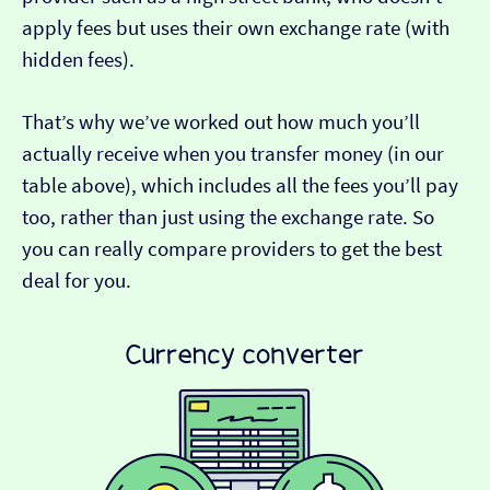
apply fees but uses their own exchange rate (with
hidden fees).
That’s why we’ve worked out how much you’ll
actually receive when you transfer money (in our
table above), which includes all the fees you’ll pay
too, rather than just using the exchange rate. So
you can really compare providers to get the best
deal for you.