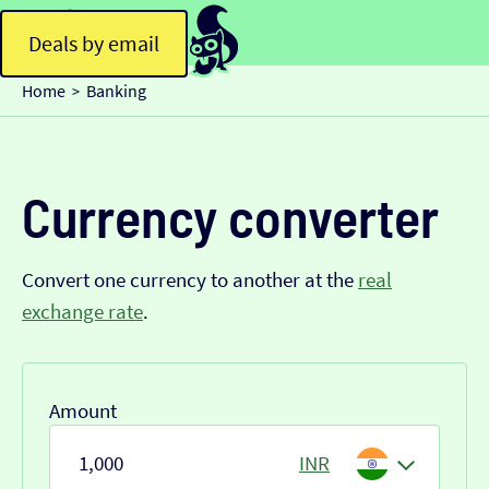
Deals by email
Home
Banking
>
Currency converter
Convert one currency to another at the
real
exchange rate
.
Amount
INR