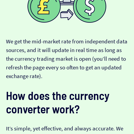
We get the mid-market rate from independent data
sources, and it will update in real time as long as
the currency trading market is open (you’ll need to
refresh the page every so often to get an updated
exchange rate).
How does the currency
converter work?
It’s simple, yet effective, and always accurate. We