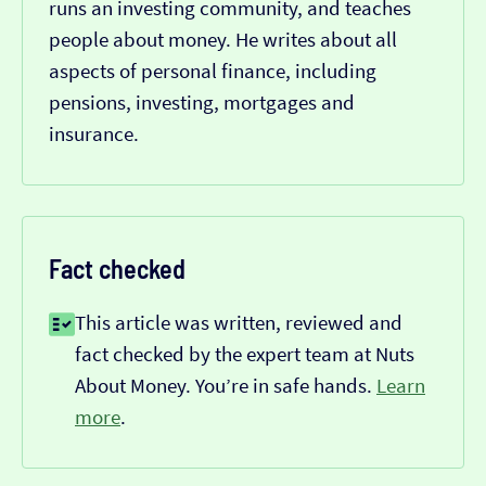
runs an investing community, and teaches
people about money. He writes about all
aspects of personal finance, including
pensions, investing, mortgages and
insurance.
Fact checked
This article was written, reviewed and
fact checked by the expert team at Nuts
About Money. You’re in safe hands.
Learn
more
.