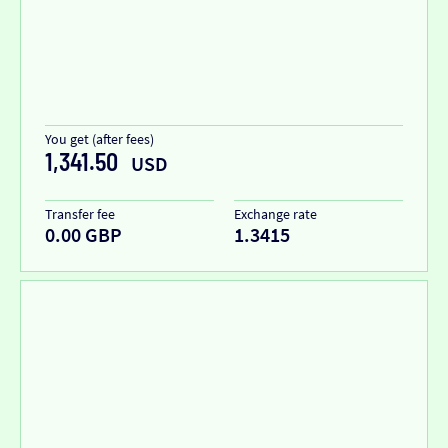
You get (after fees)
1,341.50
USD
Transfer fee
Exchange rate
0.00 GBP
1.3415