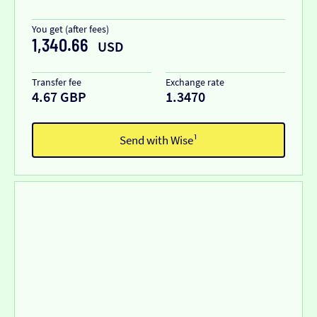
You get (after fees)
1,340.66
USD
Transfer fee
Exchange rate
4.67 GBP
1.3470
Send with Wise¹