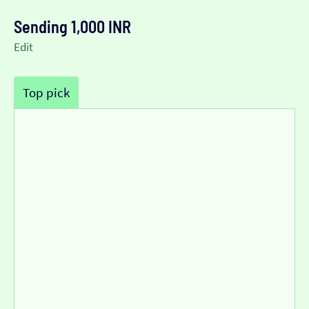
Sending 1,000 INR
Edit
Top pick