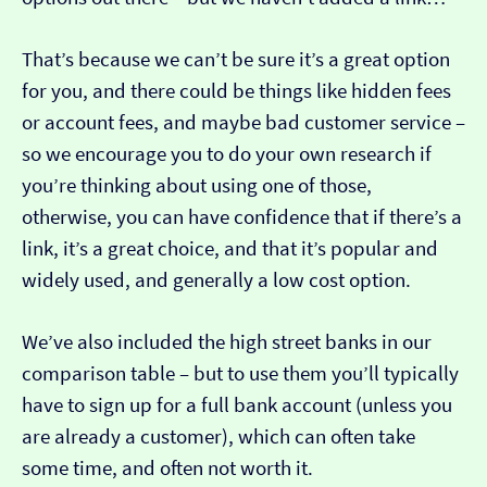
That’s because we can’t be sure it’s a great option
for you, and there could be things like hidden fees
or account fees, and maybe bad customer service –
so we encourage you to do your own research if
you’re thinking about using one of those,
otherwise, you can have confidence that if there’s a
link, it’s a great choice, and that it’s popular and
widely used, and generally a low cost option.
We’ve also included the high street banks in our
comparison table – but to use them you’ll typically
have to sign up for a full bank account (unless you
are already a customer), which can often take
some time, and often not worth it.