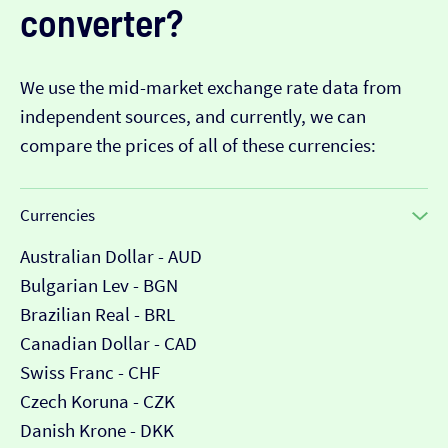
converter?
We use the mid-market exchange rate data from
independent sources, and currently, we can
compare the prices of all of these currencies:
Currencies
Australian Dollar - AUD
Bulgarian Lev - BGN
Brazilian Real - BRL
Canadian Dollar - CAD
Swiss Franc - CHF
Czech Koruna - CZK
Danish Krone - DKK