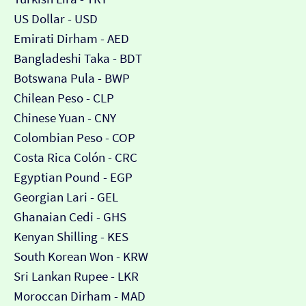
US Dollar - USD
Emirati Dirham - AED
Bangladeshi Taka - BDT
Botswana Pula - BWP
Chilean Peso - CLP
Chinese Yuan - CNY
Colombian Peso - COP
Costa Rica Colón - CRC
Egyptian Pound - EGP
Georgian Lari - GEL
Ghanaian Cedi - GHS
Kenyan Shilling - KES
South Korean Won - KRW
Sri Lankan Rupee - LKR
Moroccan Dirham - MAD