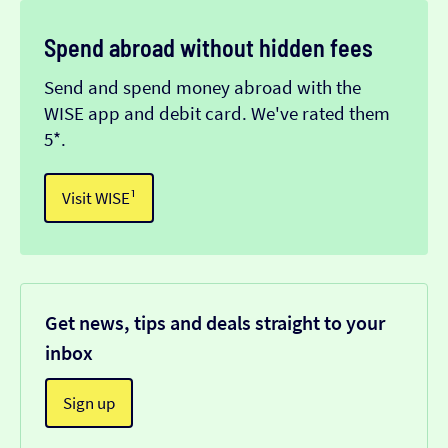
Spend abroad without hidden fees
Send and spend money abroad with the
WISE app and debit card. We've rated them
5*.
Visit WISE¹
Get news, tips and deals straight to your
inbox
Sign up