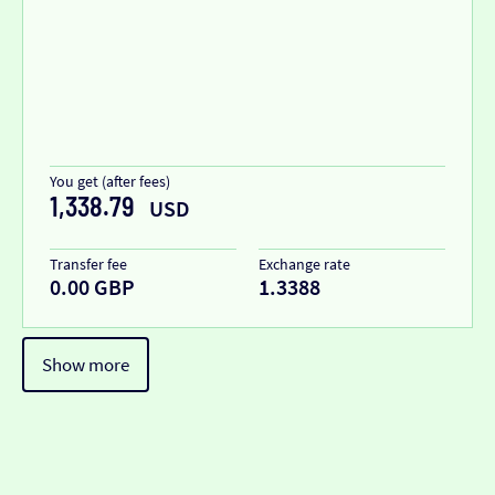
You get (after fees)
1,338.79
USD
Transfer fee
Exchange rate
0.00 GBP
1.3388
Show more