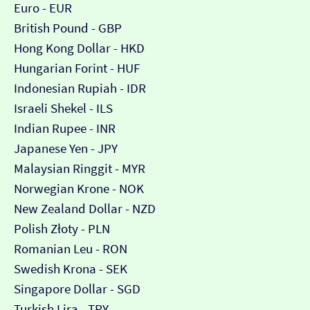
Euro - EUR
British Pound - GBP
Hong Kong Dollar - HKD
Hungarian Forint - HUF
Indonesian Rupiah - IDR
Israeli Shekel - ILS
Indian Rupee - INR
Japanese Yen - JPY
Malaysian Ringgit - MYR
Norwegian Krone - NOK
New Zealand Dollar - NZD
Polish Złoty - PLN
Romanian Leu - RON
Swedish Krona - SEK
Singapore Dollar - SGD
Turkish Lira - TRY