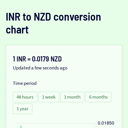
INR to NZD conversion
chart
1 INR = 0.0179 NZD
Updated a few seconds ago
Time period
48 hours
1 week
1 month
6 months
1 year