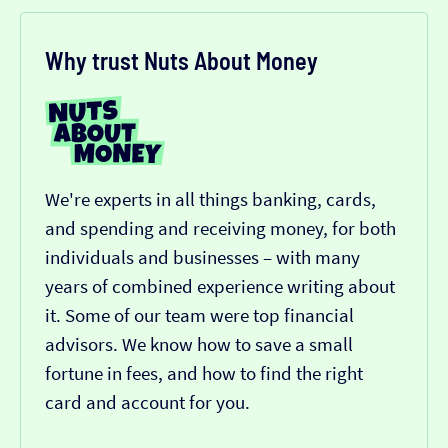
Why trust Nuts About Money
We're experts in all things banking, cards,
and spending and receiving money, for both
individuals and businesses – with many
years of combined experience writing about
it. Some of our team were top financial
advisors. We know how to save a small
fortune in fees, and how to find the right
card and account for you.