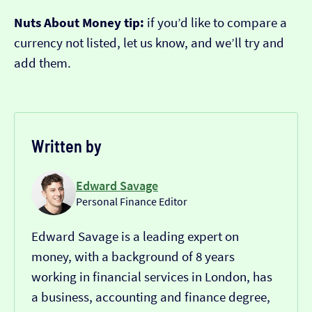
Nuts About Money tip:
if you’d like to compare a
currency not listed, let us know, and we’ll try and
add them.
Written by
Edward Savage
Personal Finance Editor
Edward Savage is a leading expert on
money, with a background of 8 years
working in financial services in London, has
a business, accounting and finance degree,