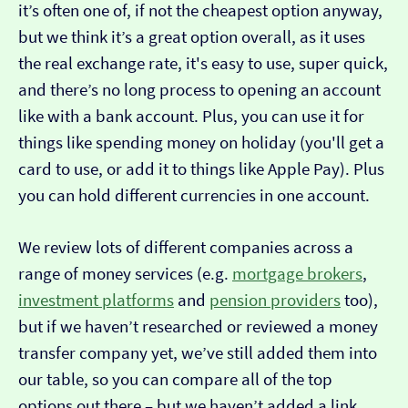
it’s often one of, if not the cheapest option anyway,
but we think it’s a great option overall, as it uses
the real exchange rate, it's easy to use, super quick,
and there’s no long process to opening an account
like with a bank account. Plus, you can use it for
things like spending money on holiday (you'll get a
card to use, or add it to things like Apple Pay). Plus
you can hold different currencies in one account.
We review lots of different companies across a
range of money services (e.g.
mortgage brokers
,
investment platforms
and
pension providers
too),
but if we haven’t researched or reviewed a money
transfer company yet, we’ve still added them into
our table, so you can compare all of the top
options out there – but we haven’t added a link…