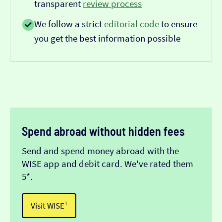
transparent
review process
We follow a strict
editorial code
to ensure
you get the best information possible
Spend abroad without hidden fees
Send and spend money abroad with the
WISE app and debit card. We've rated them
5*.
Visit WISE¹