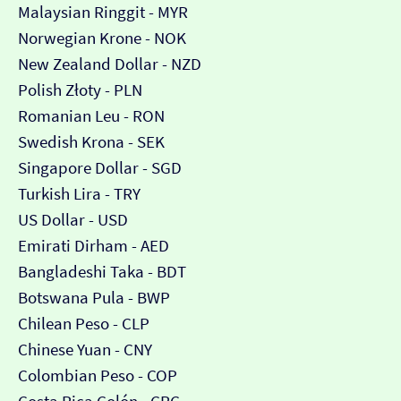
Malaysian Ringgit - MYR
Norwegian Krone - NOK
New Zealand Dollar - NZD
Polish Złoty - PLN
Romanian Leu - RON
Swedish Krona - SEK
Singapore Dollar - SGD
Turkish Lira - TRY
US Dollar - USD
Emirati Dirham - AED
Bangladeshi Taka - BDT
Botswana Pula - BWP
Chilean Peso - CLP
Chinese Yuan - CNY
Colombian Peso - COP