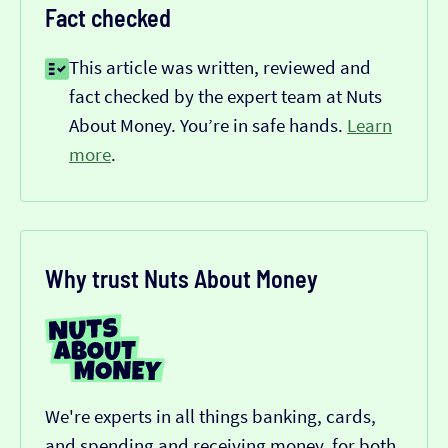
Fact checked
This article was written, reviewed and
fact checked by the expert team at Nuts
About Money. You’re in safe hands.
Learn
more
.
Why trust Nuts About Money
We're experts in all things banking, cards,
and spending and receiving money, for both