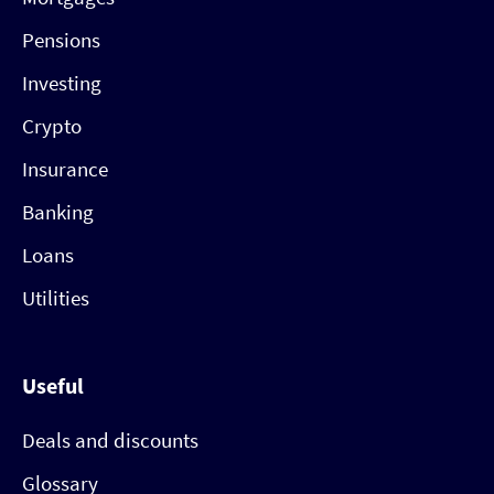
Pensions
Investing
Crypto
Insurance
Banking
Loans
Utilities
Useful
Deals and discounts
Glossary