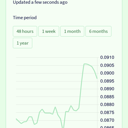
Updated a few seconds ago
Time period
48 hours
1 week
1 month
6 months
1 year