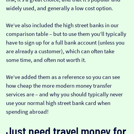
widely used, and generally a low cost option.
We’ve also included the high street banks in our
comparison table – but to use them you’ll typically
have to sign up for a full bank account (unless you
are already a customer), which can often take
some time, and often not worth it.
We’ve added them as a reference so you can see
how cheap the more modern money transfer
services are – and why you should typically never
use your normal high street bank card when
spending abroad!
Just need travel money for