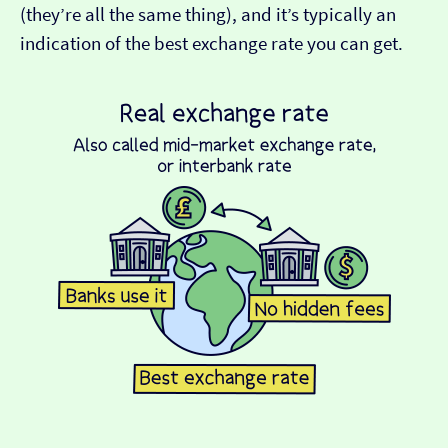
(they’re all the same thing), and it’s typically an
indication of the best exchange rate you can get.