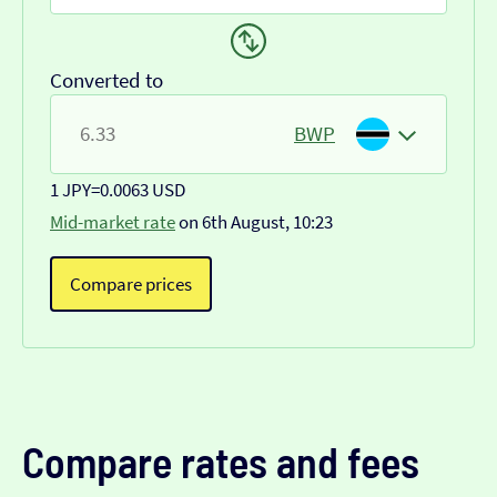
Converted to
BWP
1 JPY
=
0.0063 USD
Mid-market rate
on 6th August, 10:23
Compare prices
Compare rates and fees