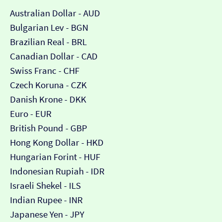
Australian Dollar - AUD
Bulgarian Lev - BGN
Brazilian Real - BRL
Canadian Dollar - CAD
Swiss Franc - CHF
Czech Koruna - CZK
Danish Krone - DKK
Euro - EUR
British Pound - GBP
Hong Kong Dollar - HKD
Hungarian Forint - HUF
Indonesian Rupiah - IDR
Israeli Shekel - ILS
Indian Rupee - INR
Japanese Yen - JPY