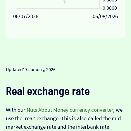
06/07/2026
06/08/2026
Updated
17 January, 2026
Real exchange rate
With our
Nuts About Money currency converter
, we
use the ‘real’ exchange. This is also called the mid-
market exchange rate and the interbank rate