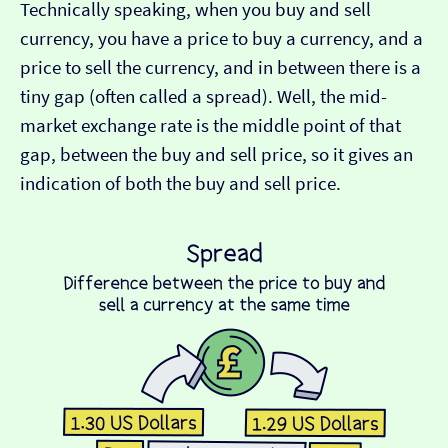
Technically speaking, when you buy and sell
currency, you have a price to buy a currency, and a
price to sell the currency, and in between there is a
tiny gap (often called a spread). Well, the mid-
market exchange rate is the middle point of that
gap, between the buy and sell price, so it gives an
indication of both the buy and sell price.