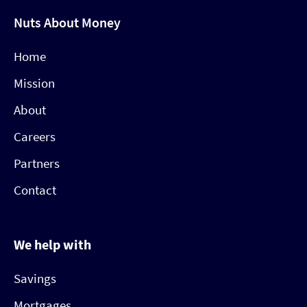
Nuts About Money
Home
Mission
About
Careers
Partners
Contact
We help with
Savings
Mortgages