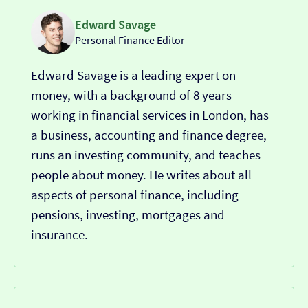
Edward Savage
Personal Finance Editor
Edward Savage is a leading expert on
money, with a background of 8 years
working in financial services in London, has
a business, accounting and finance degree,
runs an investing community, and teaches
people about money. He writes about all
aspects of personal finance, including
pensions, investing, mortgages and
insurance.