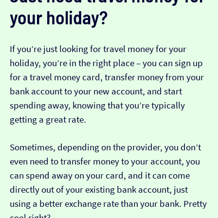
your holiday?
If you’re just looking for travel money for your
holiday, you’re in the right place – you can sign up
for a travel money card, transfer money from your
bank account to your new account, and start
spending away, knowing that you’re typically
getting a great rate.
Sometimes, depending on the provider, you don’t
even need to transfer money to your account, you
can spend away on your card, and it can come
directly out of your existing bank account, just
using a better exchange rate than your bank. Pretty
cool right?