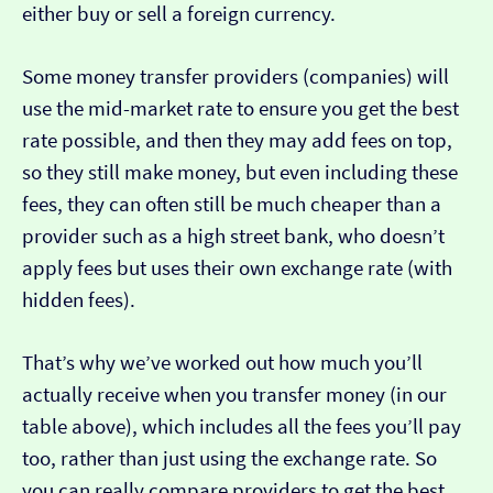
either buy or sell a foreign currency.
Some money transfer providers (companies) will
use the mid-market rate to ensure you get the best
rate possible, and then they may add fees on top,
so they still make money, but even including these
fees, they can often still be much cheaper than a
provider such as a high street bank, who doesn’t
apply fees but uses their own exchange rate (with
hidden fees).
That’s why we’ve worked out how much you’ll
actually receive when you transfer money (in our
table above), which includes all the fees you’ll pay
too, rather than just using the exchange rate. So
you can really compare providers to get the best