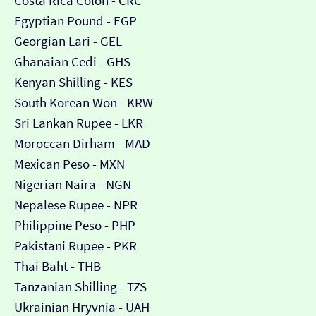
Costa Rica Colón - CRC
Egyptian Pound - EGP
Georgian Lari - GEL
Ghanaian Cedi - GHS
Kenyan Shilling - KES
South Korean Won - KRW
Sri Lankan Rupee - LKR
Moroccan Dirham - MAD
Mexican Peso - MXN
Nigerian Naira - NGN
Nepalese Rupee - NPR
Philippine Peso - PHP
Pakistani Rupee - PKR
Thai Baht - THB
Tanzanian Shilling - TZS
Ukrainian Hryvnia - UAH