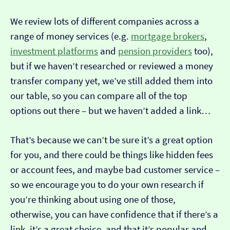
We review lots of different companies across a
range of money services (e.g.
mortgage brokers
,
investment platforms
and
pension providers
too),
but if we haven’t researched or reviewed a money
transfer company yet, we’ve still added them into
our table, so you can compare all of the top
options out there – but we haven’t added a link…
That’s because we can’t be sure it’s a great option
for you, and there could be things like hidden fees
or account fees, and maybe bad customer service –
so we encourage you to do your own research if
you’re thinking about using one of those,
otherwise, you can have confidence that if there’s a
link, it’s a great choice, and that it’s popular and