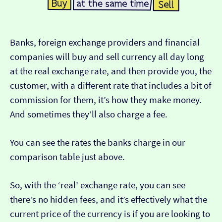
Banks, foreign exchange providers and financial
companies will buy and sell currency all day long
at the real exchange rate, and then provide you, the
customer, with a different rate that includes a bit of
commission for them, it’s how they make money.
And sometimes they’ll also charge a fee.
You can see the rates the banks charge in our
comparison table just above.
So, with the ‘real’ exchange rate, you can see
there’s no hidden fees, and it’s effectively what the
current price of the currency is if you are looking to