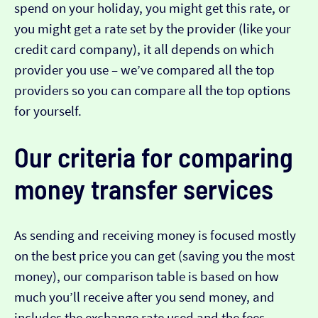
spend on your holiday, you might get this rate, or
you might get a rate set by the provider (like your
credit card company), it all depends on which
provider you use – we’ve compared all the top
providers so you can compare all the top options
for yourself.
Our criteria for comparing
money transfer services
As sending and receiving money is focused mostly
on the best price you can get (saving you the most
money), our comparison table is based on how
much you’ll receive after you send money, and
includes the exchange rate used and the fees.