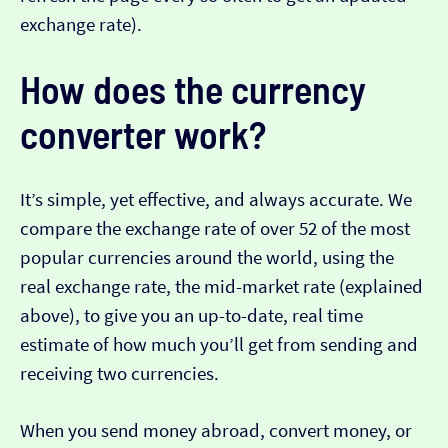
exchange rate).
How does the currency
converter work?
It’s simple, yet effective, and always accurate. We
compare the exchange rate of over 52 of the most
popular currencies around the world, using the
real exchange rate, the mid-market rate (explained
above), to give you an up-to-date, real time
estimate of how much you’ll get from sending and
receiving two currencies.
When you send money abroad, convert money, or