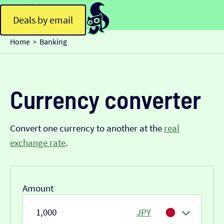
Deals by email
Home
Banking
>
Currency converter
Convert one currency to another at the
real
exchange rate
.
Amount
JPY