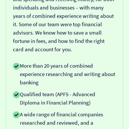
individuals and businesses – with many
years of combined experience writing about
it. Some of our team were top financial
advisors. We know how to save a small
fortune in fees, and how to find the right
card and account for you.
More than 20 years of combined
experience researching and writing about
banking
Qualified team (APFS - Advanced
Diploma in Financial Planning)
A wide range of financial companies
researched and reviewed, and a