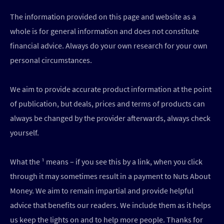
The information provided on this page and website as a
whole is for general information and does not constitute
financial advice. Always do your own research for your own
personal circumstances.
We aim to provide accurate product information at the point
of publication, but deals, prices and terms of products can
always be changed by the provider afterwards, always check
yourself.
What the ¹ means – if you see this by a link, when you click
through it may sometimes result in a payment to Nuts About
Money. We aim to remain impartial and provide helpful
advice that benefits our readers. We include them as it helps
us keep the lights on and to help more people. Thanks for