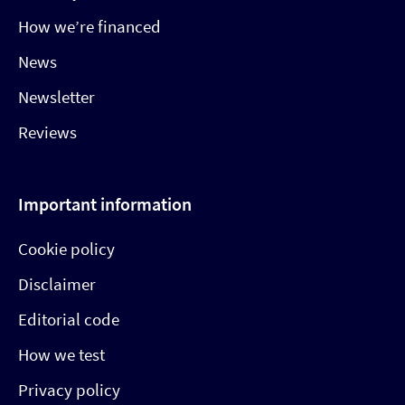
How we’re financed
News
Newsletter
Reviews
Important information
Cookie policy
Disclaimer
Editorial code
How we test
Privacy policy