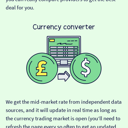
deal for you.
We get the mid-market rate from independent data
sources, and it will update in real time as long as
the currency trading market is open (you’ll need to
refresh the page every so often to get an updated