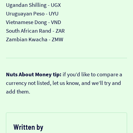
Ugandan Shilling - UGX
Uruguayan Peso - UYU
Vietnamese Dong - VND
South African Rand - ZAR
Zambian Kwacha - ZMW
Nuts About Money tip:
if you’d like to compare a
currency not listed, let us know, and we’ll try and
add them.
Written by