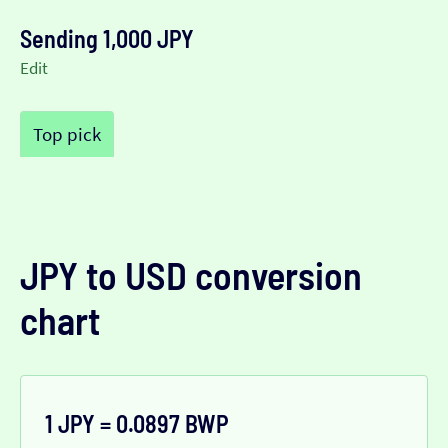
Sending 1,000 JPY
Edit
Top pick
JPY to USD conversion
chart
1 JPY = 0.0897 BWP