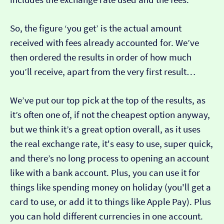
So, the figure ‘you get’ is the actual amount
received with fees already accounted for. We’ve
then ordered the results in order of how much
you’ll receive, apart from the very first result…
We’ve put our top pick at the top of the results, as
it’s often one of, if not the cheapest option anyway,
but we think it’s a great option overall, as it uses
the real exchange rate, it's easy to use, super quick,
and there’s no long process to opening an account
like with a bank account. Plus, you can use it for
things like spending money on holiday (you'll get a
card to use, or add it to things like Apple Pay). Plus
you can hold different currencies in one account.