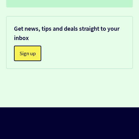
Get news, tips and deals straight to your
inbox
Sign up