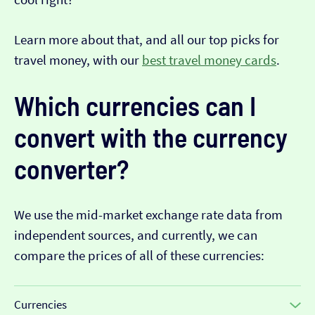
Learn more about that, and all our top picks for
travel money, with our
best travel money cards
.
Which currencies can I
convert with the currency
converter?
We use the mid-market exchange rate data from
independent sources, and currently, we can
compare the prices of all of these currencies:
Currencies