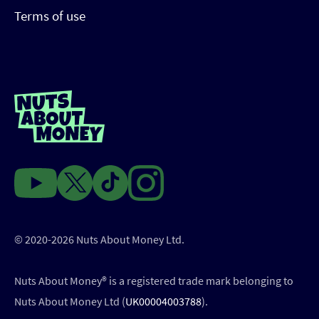
Terms of use
© 2020-2026 Nuts About Money Ltd.
Nuts About Money®️ is a registered trade mark belonging to
Nuts About Money Ltd (
UK00004003788
).