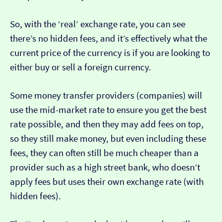
So, with the ‘real’ exchange rate, you can see
there’s no hidden fees, and it’s effectively what the
current price of the currency is if you are looking to
either buy or sell a foreign currency.
Some money transfer providers (companies) will
use the mid-market rate to ensure you get the best
rate possible, and then they may add fees on top,
so they still make money, but even including these
fees, they can often still be much cheaper than a
provider such as a high street bank, who doesn’t
apply fees but uses their own exchange rate (with
hidden fees).