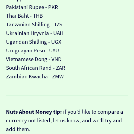
Pakistani Rupee - PKR
Thai Baht - THB
Tanzanian Shilling - TZS
Ukrainian Hryvnia - UAH
Ugandan Shilling - UGX
Uruguayan Peso - UYU
Vietnamese Dong - VND
South African Rand - ZAR
Zambian Kwacha - ZMW
Nuts About Money tip:
if you’d like to compare a
currency not listed, let us know, and we’ll try and
add them.