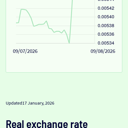
09/07/2026
09/08/2026
Updated
17 January, 2026
Real exchange rate