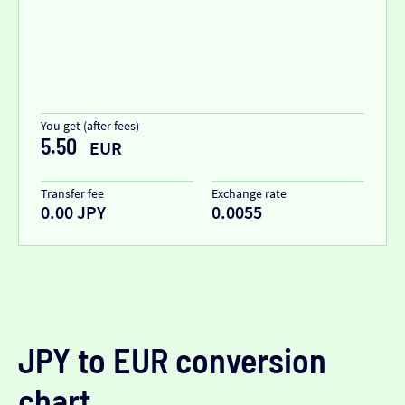
You get (after fees)
5.50
EUR
Transfer fee
Exchange rate
0.00 JPY
0.0055
JPY to EUR conversion
chart