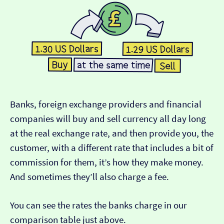
Banks, foreign exchange providers and financial
companies will buy and sell currency all day long
at the real exchange rate, and then provide you, the
customer, with a different rate that includes a bit of
commission for them, it’s how they make money.
And sometimes they’ll also charge a fee.
You can see the rates the banks charge in our
comparison table just above.