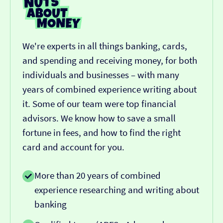
We're experts in all things banking, cards,
and spending and receiving money, for both
individuals and businesses – with many
years of combined experience writing about
it. Some of our team were top financial
advisors. We know how to save a small
fortune in fees, and how to find the right
card and account for you.
More than 20 years of combined
experience researching and writing about
banking