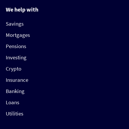
We help with
Savings
Mortgages
Pensions
Investing
Crypto
Insurance
Banking
Loans
Utilities