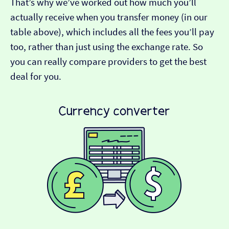
That’s why we’ve worked out how much you’ll
actually receive when you transfer money (in our
table above), which includes all the fees you’ll pay
too, rather than just using the exchange rate. So
you can really compare providers to get the best
deal for you.