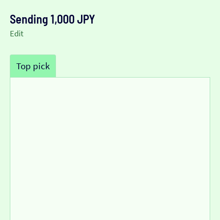
Sending 1,000 JPY
Edit
Top pick