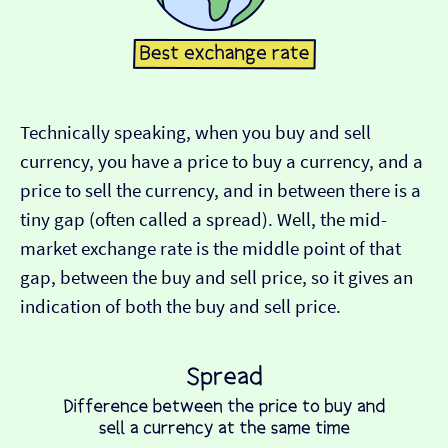
Technically speaking, when you buy and sell
currency, you have a price to buy a currency, and a
price to sell the currency, and in between there is a
tiny gap (often called a spread). Well, the mid-
market exchange rate is the middle point of that
gap, between the buy and sell price, so it gives an
indication of both the buy and sell price.