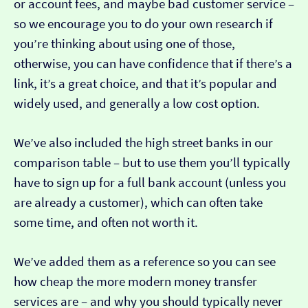
or account fees, and maybe bad customer service –
so we encourage you to do your own research if
you’re thinking about using one of those,
otherwise, you can have confidence that if there’s a
link, it’s a great choice, and that it’s popular and
widely used, and generally a low cost option.
We’ve also included the high street banks in our
comparison table – but to use them you’ll typically
have to sign up for a full bank account (unless you
are already a customer), which can often take
some time, and often not worth it.
We’ve added them as a reference so you can see
how cheap the more modern money transfer
services are – and why you should typically never