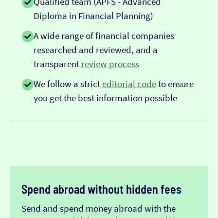
Qualified team (APFS - Advanced
Diploma in Financial Planning)
A wide range of financial companies
researched and reviewed, and a
transparent
review process
We follow a strict
editorial code
to ensure
you get the best information possible
Spend abroad without hidden fees
Send and spend money abroad with the