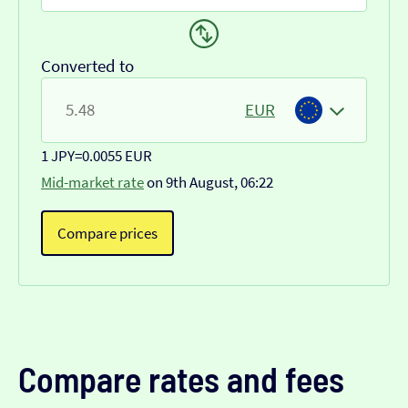
Converted to
EUR
1 JPY
=
0.0055 EUR
Mid-market rate
on 9th August, 06:22
Compare prices
Compare rates and fees