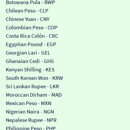
Botswana Pula - BWP
Chilean Peso - CLP
Chinese Yuan - CNY
Colombian Peso - COP
Costa Rica Colón - CRC
Egyptian Pound - EGP
Georgian Lari - GEL
Ghanaian Cedi - GHS
Kenyan Shilling - KES
South Korean Won - KRW
Sri Lankan Rupee - LKR
Moroccan Dirham - MAD
Mexican Peso - MXN
Nigerian Naira - NGN
Nepalese Rupee - NPR
Philippine Peso - PHP