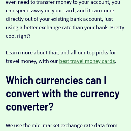
even need to transfer money to your account, you
can spend away on your card, and it can come
directly out of your existing bank account, just
using a better exchange rate than your bank. Pretty
cool right?
Learn more about that, and all our top picks for
travel money, with our
best travel money cards
.
Which currencies can I
convert with the currency
converter?
We use the mid-market exchange rate data from