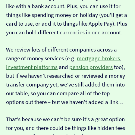
like with a bank account. Plus, you can use it for
things like spending money on holiday (you'll get a
card to use, or add it to things like Apple Pay). Plus
you can hold different currencies in one account.
We review lots of different companies across a
range of money services (e.g.
mortgage brokers
,
investment platforms
and
pension providers
too),
but if we haven’t researched or reviewed a money
transfer company yet, we’ve still added them into
our table, so you can compare all of the top
options out there – but we haven’t added a link…
That’s because we can’t be sure it’s a great option
for you, and there could be things like hidden fees