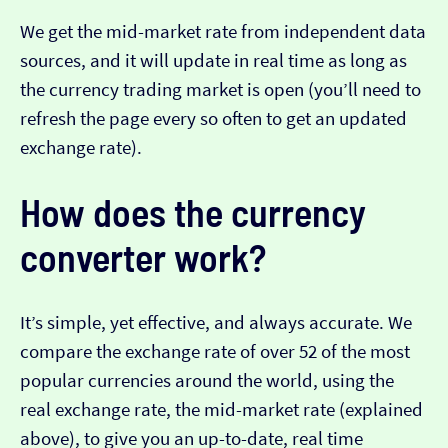
We get the mid-market rate from independent data
sources, and it will update in real time as long as
the currency trading market is open (you’ll need to
refresh the page every so often to get an updated
exchange rate).
How does the currency
converter work?
It’s simple, yet effective, and always accurate. We
compare the exchange rate of over 52 of the most
popular currencies around the world, using the
real exchange rate, the mid-market rate (explained
above), to give you an up-to-date, real time