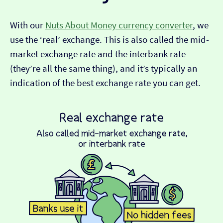
With our
Nuts About Money currency converter
, we
use the ‘real’ exchange. This is also called the mid-
market exchange rate and the interbank rate
(they’re all the same thing), and it’s typically an
indication of the best exchange rate you can get.