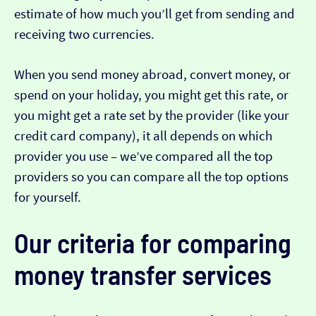
estimate of how much you’ll get from sending and
receiving two currencies.
When you send money abroad, convert money, or
spend on your holiday, you might get this rate, or
you might get a rate set by the provider (like your
credit card company), it all depends on which
provider you use – we’ve compared all the top
providers so you can compare all the top options
for yourself.
Our criteria for comparing
money transfer services