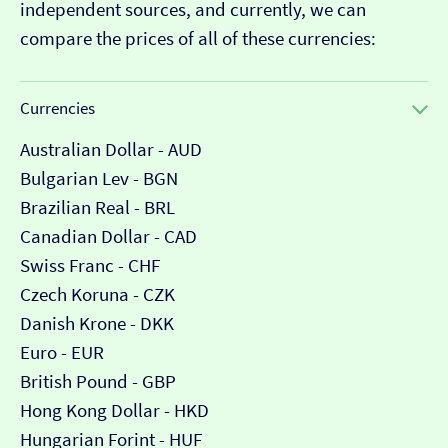
independent sources, and currently, we can
compare the prices of all of these currencies:
Currencies
Australian Dollar - AUD
Bulgarian Lev - BGN
Brazilian Real - BRL
Canadian Dollar - CAD
Swiss Franc - CHF
Czech Koruna - CZK
Danish Krone - DKK
Euro - EUR
British Pound - GBP
Hong Kong Dollar - HKD
Hungarian Forint - HUF