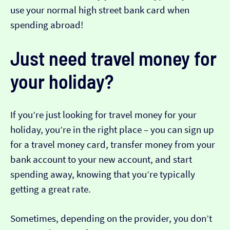
use your normal high street bank card when
spending abroad!
Just need travel money for
your holiday?
If you’re just looking for travel money for your
holiday, you’re in the right place – you can sign up
for a travel money card, transfer money from your
bank account to your new account, and start
spending away, knowing that you’re typically
getting a great rate.
Sometimes, depending on the provider, you don’t