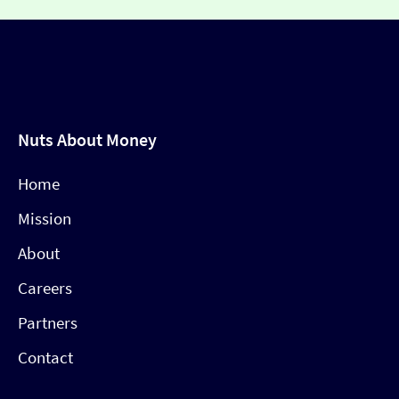
Nuts About Money
Home
Mission
About
Careers
Partners
Contact