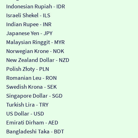
Indonesian Rupiah - IDR
Israeli Shekel - ILS
Indian Rupee - INR
Japanese Yen - JPY
Malaysian Ringgit - MYR
Norwegian Krone - NOK
New Zealand Dollar - NZD
Polish Złoty - PLN
Romanian Leu - RON
Swedish Krona - SEK
Singapore Dollar - SGD
Turkish Lira - TRY
US Dollar - USD
Emirati Dirham - AED
Bangladeshi Taka - BDT