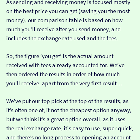
As sending and receiving money is focused mostly
on the best price you can get (saving you the most
money), our comparison table is based on how
much you’ll receive after you send money, and
includes the exchange rate used and the fees.
So, the figure ‘you get’ is the actual amount
received with fees already accounted for. We’ve
then ordered the results in order of how much
you’ll receive, apart from the very first result…
We’ve put our top pick at the top of the results, as
it’s often one of, if not the cheapest option anyway,
but we think it’s a great option overall, as it uses
the real exchange rate, it's easy to use, super quick,
and there’s no long process to opening an account