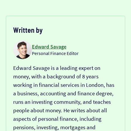
Written by
Edward Savage
Personal Finance Editor
Edward Savage is a leading expert on
money, with a background of 8 years
working in financial services in London, has
a business, accounting and finance degree,
runs an investing community, and teaches
people about money. He writes about all
aspects of personal finance, including
pensions, investing, mortgages and