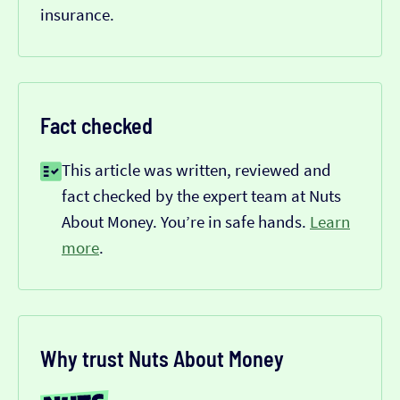
insurance.
Fact checked
This article was written, reviewed and
fact checked by the expert team at Nuts
About Money. You’re in safe hands.
Learn
more
.
Why trust Nuts About Money