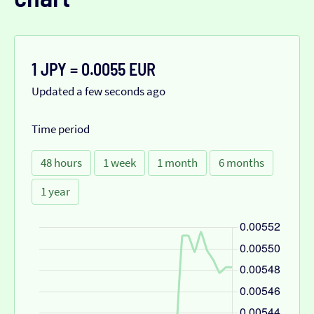
1 JPY = 0.0055 EUR
Updated a few seconds ago
Time period
48 hours
1 week
1 month
6 months
1 year