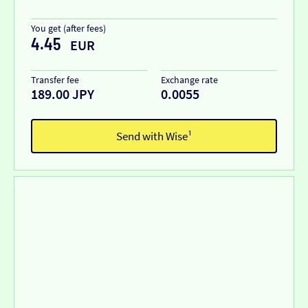
You get (after fees)
4.45
EUR
Transfer fee
Exchange rate
189.00 JPY
0.0055
Send with Wise¹