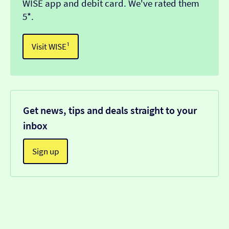
WISE app and debit card. We've rated them
5*.
Visit WISE¹
Get news, tips and deals straight to your
inbox
Sign up