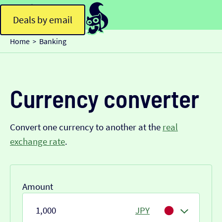
Deals by email
Home
Banking
>
Currency converter
Convert one currency to another at the
real
exchange rate
.
Amount
JPY