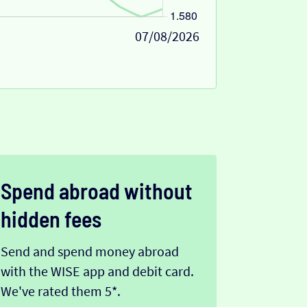
07/08/2026
Spend abroad without
hidden fees
Send and spend money abroad
with the WISE app and debit card.
We've rated them 5*.