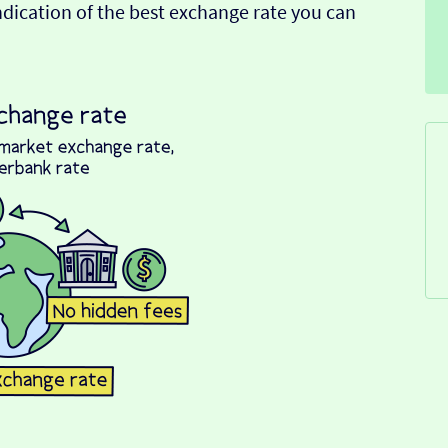
indication of the best exchange rate you can