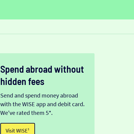
Spend abroad without
hidden fees
Send and spend money abroad
with the WISE app and debit card.
We've rated them 5*.
Visit WISE¹