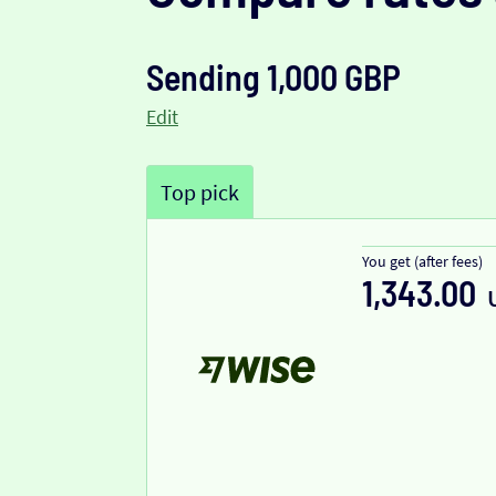
Sending 1,000 GBP
Edit
Top pick
You get (after fees)
1,343.00