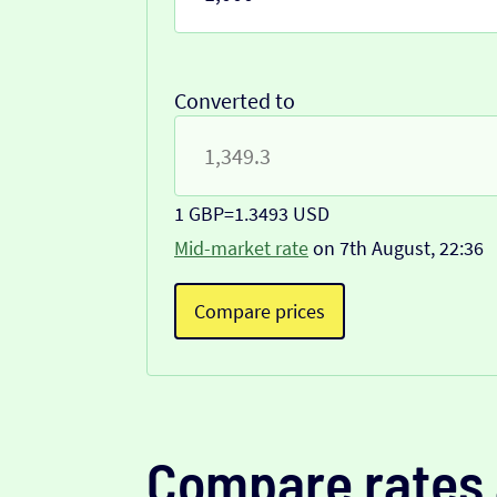
Converted to
1 GBP
=
1.3493 USD
Mid-market rate
on 7th August, 22:36
Compare prices
Compare rates 