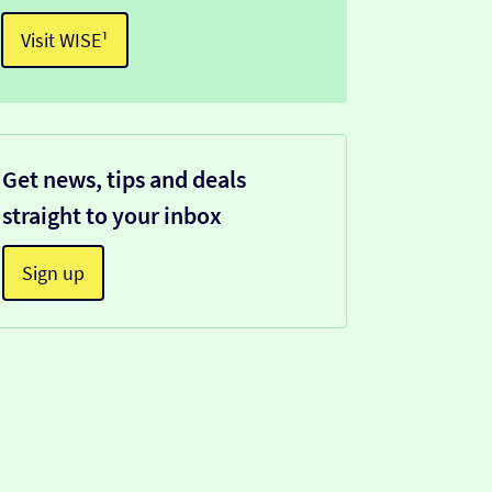
Visit WISE¹
Get news, tips and deals
straight to your inbox
Sign up