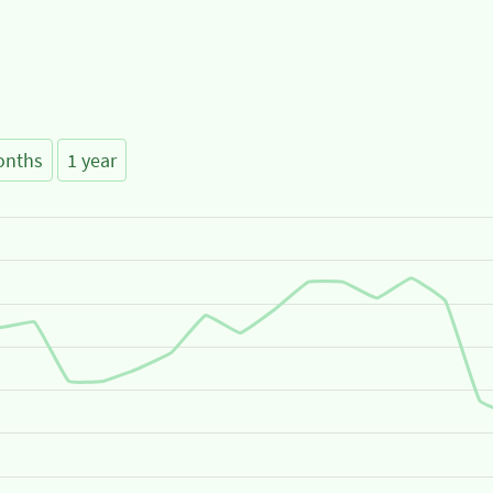
onths
1 year