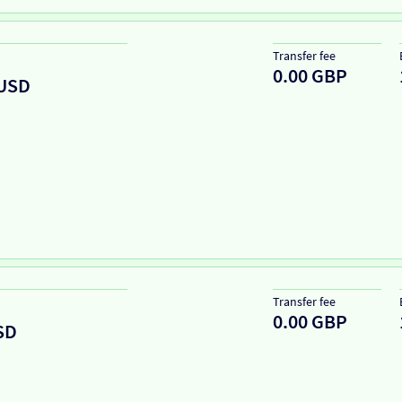
Transfer fee
0.00 GBP
USD
Transfer fee
0.00 GBP
SD