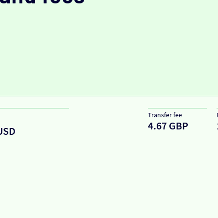
Transfer fee
4.67 GBP
USD