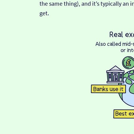
the same thing), and it’s typically an 
get.