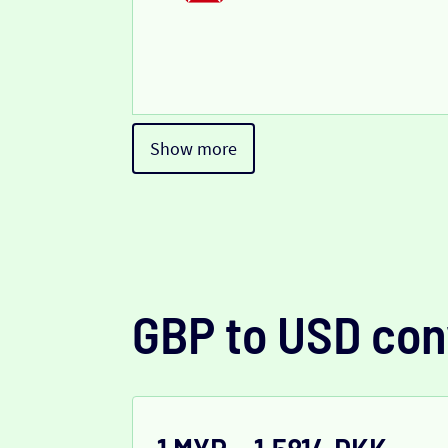
Show more
GBP to USD con