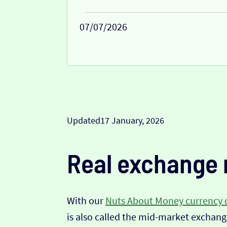
07/07/2026
Updated
17 January, 2026
Real exchange 
With our
Nuts About Money currency 
is also called the mid-market exchange