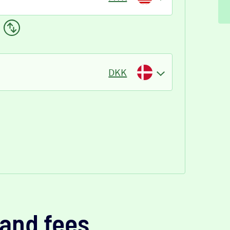
DKK
and fees