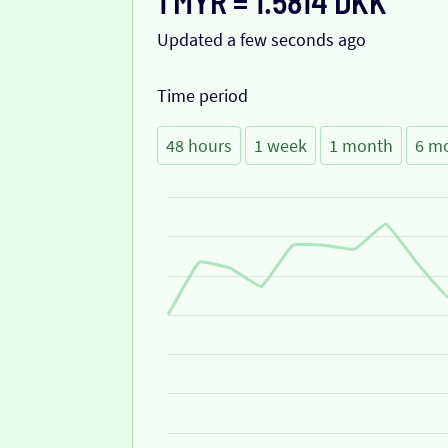
1 MYR = 1.5814 DKK
Updated a few seconds ago
Time period
48 hours
1 week
1 month
6 m