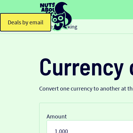
Deals by email
Home
Banking
>
Currency 
Convert one currency to another at t
Amount