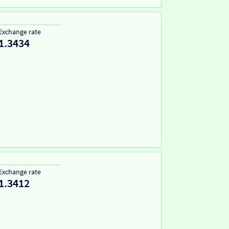
Exchange rate
1.3434
Exchange rate
1.3412