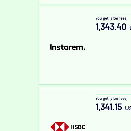
You get (after fees)
1,343.40
You get (after fees)
1,341.15
U