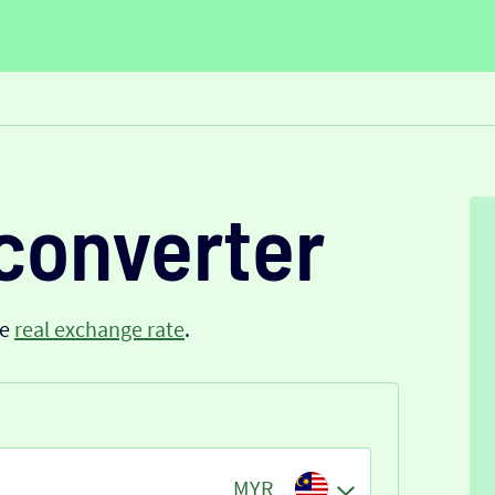
converter
he
real exchange rate
.
MYR