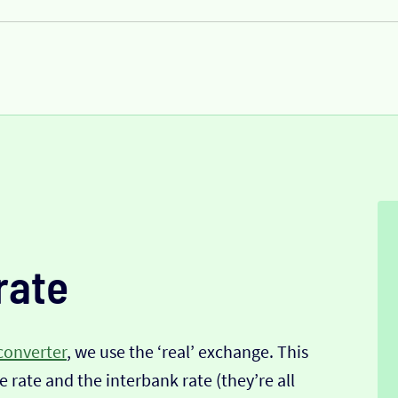
rate
converter
, we use the ‘real’ exchange. This
 rate and the interbank rate (they’re all