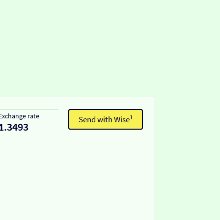
Exchange rate
Send with Wise¹
1.3493