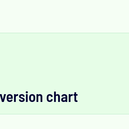
version chart