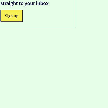
straight to your inbox
Sign up