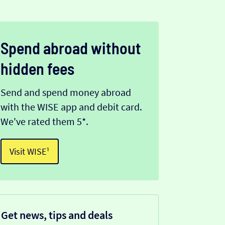
Spend abroad without
hidden fees
Send and spend money abroad
with the WISE app and debit card.
We've rated them 5*.
Visit WISE¹
Get news, tips and deals