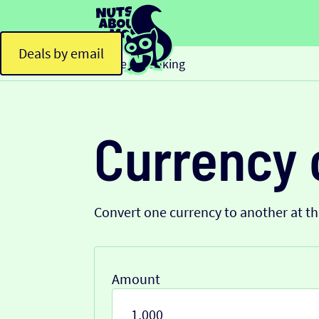
Deals by email
Home
Banking
>
Currency 
Convert one currency to another at t
Amount