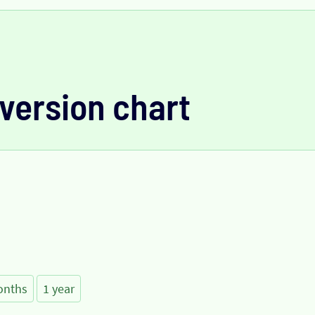
version chart
onths
1 year