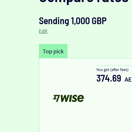
Sending 1,000 GBP
Edit
Top pick
You get (after fees)
374.69
A