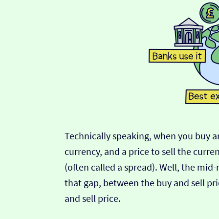
Technically speaking, when you buy an
currency, and a price to sell the curre
(often called a spread). Well, the mid
that gap, between the buy and sell pric
and sell price.