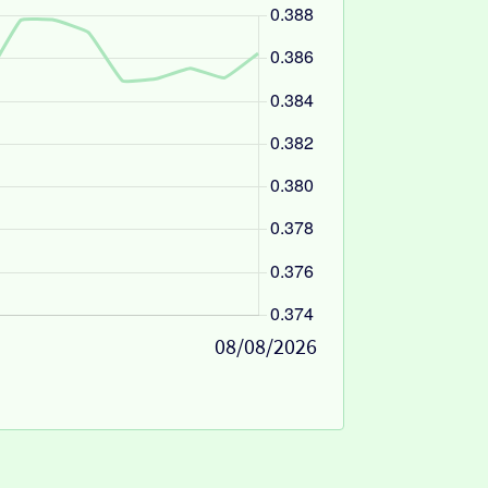
08/08/2026