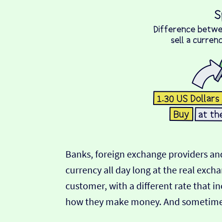
Banks, foreign exchange providers and
currency all day long at the real exch
customer, with a different rate that in
how they make money. And sometimes t