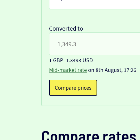
Converted to
1 GBP
=
1.3493 USD
Mid-market rate
on 8th August, 17:26
Compare prices
Compare rates 