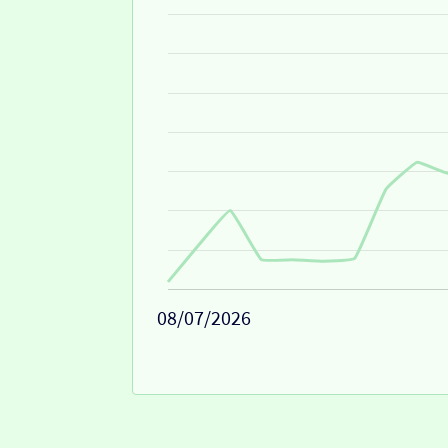
08/07/2026