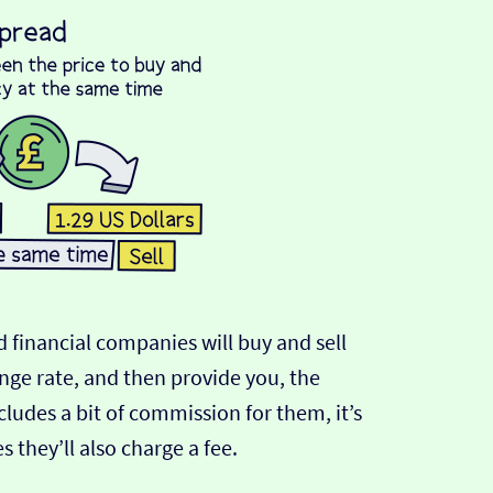
 financial companies will buy and sell
ange rate, and then provide you, the
cludes a bit of commission for them, it’s
hey’ll also charge a fee.