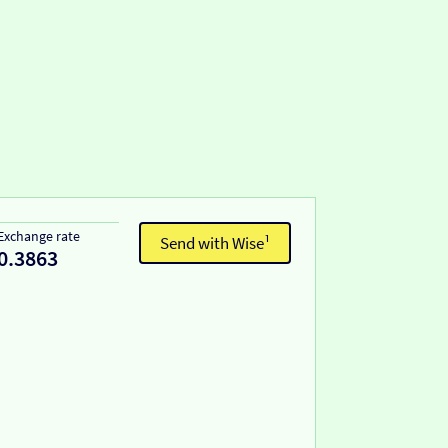
Exchange rate
Send with Wise¹
0.3863