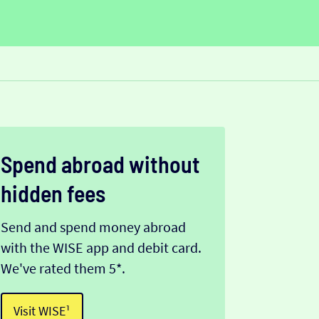
Spend abroad without
hidden fees
Send and spend money abroad
with the WISE app and debit card.
We've rated them 5*.
Visit WISE¹