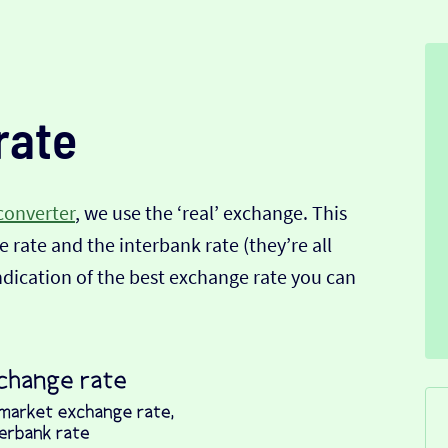
rate
converter
, we use the ‘real’ exchange. This
 rate and the interbank rate (they’re all
indication of the best exchange rate you can