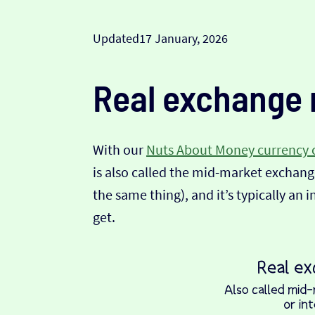
Updated
17 January, 2026
Real exchange 
With our
Nuts About Money currency 
is also called the mid-market exchange
the same thing), and it’s typically an 
get.