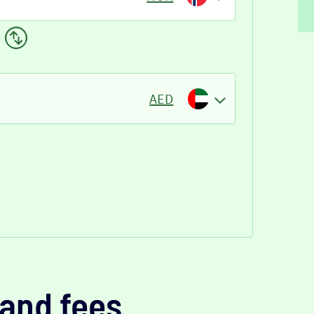
AED
and fees