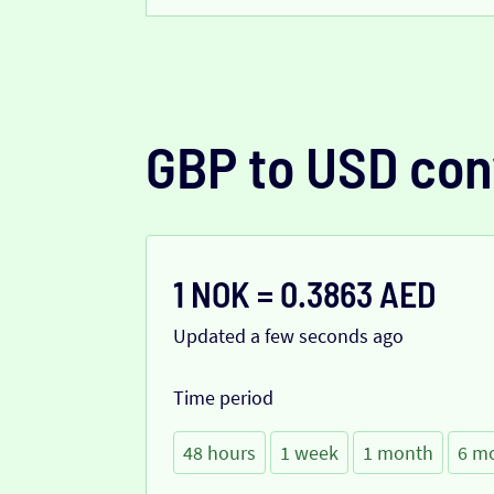
GBP to USD con
1 NOK = 0.3863 AED
Updated a few seconds ago
Time period
48 hours
1 week
1 month
6 m