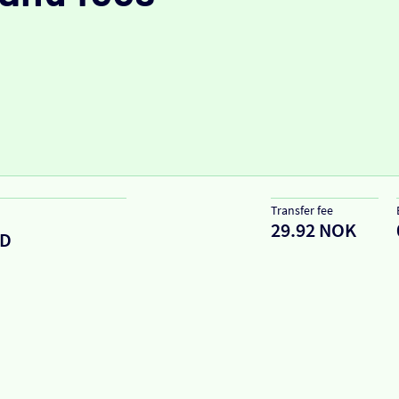
Transfer fee
29.92 NOK
ED