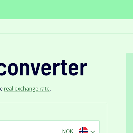
converter
he
real exchange rate
.
NOK