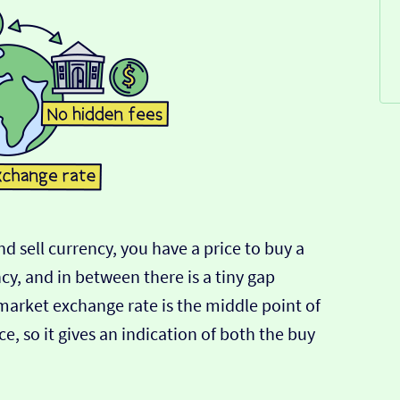
d sell currency, you have a price to buy a
ncy, and in between there is a tiny gap
-market exchange rate is the middle point of
e, so it gives an indication of both the buy