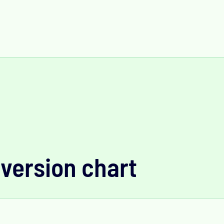
version chart