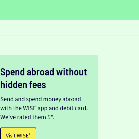
Spend abroad without
hidden fees
Send and spend money abroad
with the WISE app and debit card.
We've rated them 5*.
Visit WISE¹