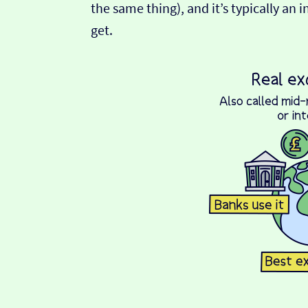
the same thing), and it’s typically an 
get.