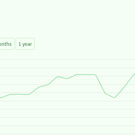
onths
1 year