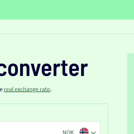
converter
he
real exchange rate
.
NOK