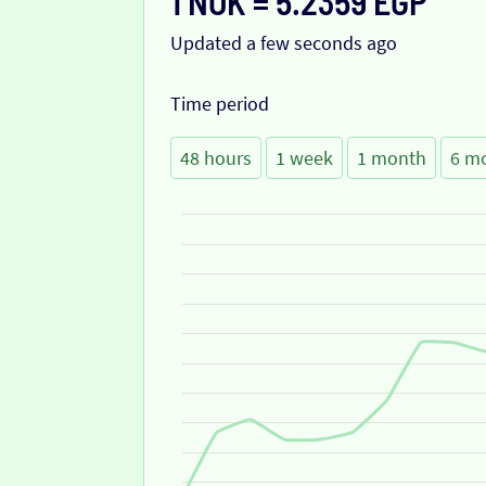
1 NOK = 5.2359 EGP
Updated a few seconds ago
Time period
48 hours
1 week
1 month
6 m