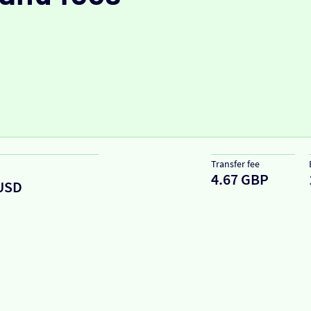
Transfer fee
4.67 GBP
USD