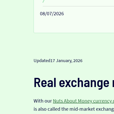
08/07/2026
Updated
17 January, 2026
Real exchange 
With our
Nuts About Money currency 
is also called the mid-market exchange