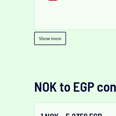
Show more
NOK to EGP con