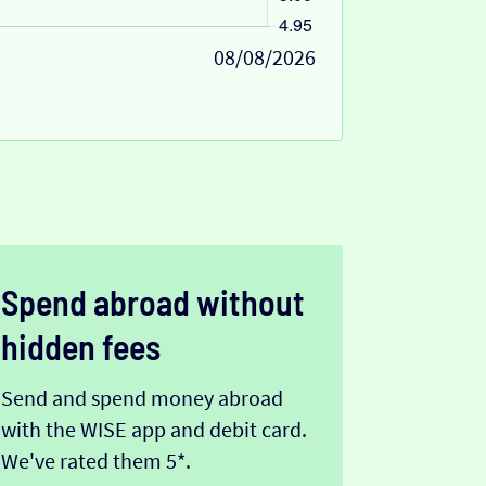
08/08/2026
Spend abroad without
hidden fees
Send and spend money abroad
with the WISE app and debit card.
We've rated them 5*.