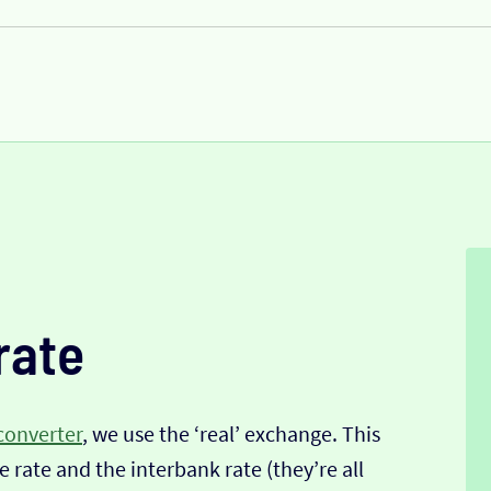
rate
converter
, we use the ‘real’ exchange. This
 rate and the interbank rate (they’re all