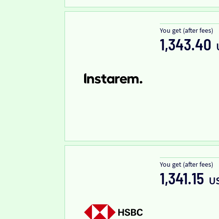
You get (after fees)
1,343.40
You get (after fees)
1,341.15
U