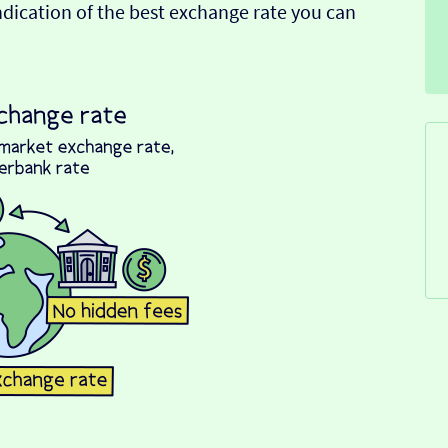
indication of the best exchange rate you can