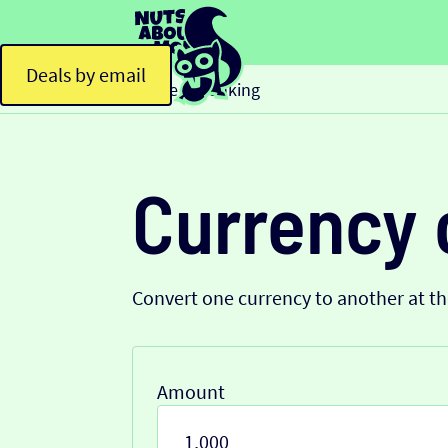
Deals by email
Home
Banking
>
Currency 
Convert one currency to another at t
Amount