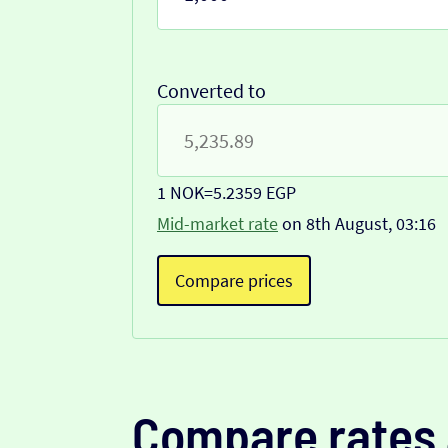
Converted to
1 NOK
=
5.2359 EGP
Mid-market rate
on 8th August, 03:16
Compare prices
Compare rates 