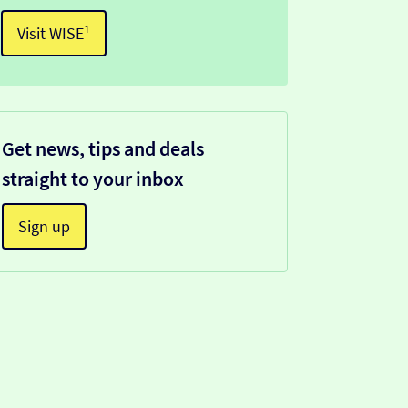
Visit WISE¹
Get news, tips and deals
straight to your inbox
Sign up