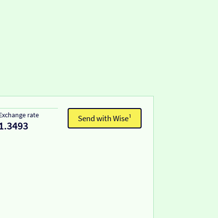
Exchange rate
Send with Wise¹
1.3493