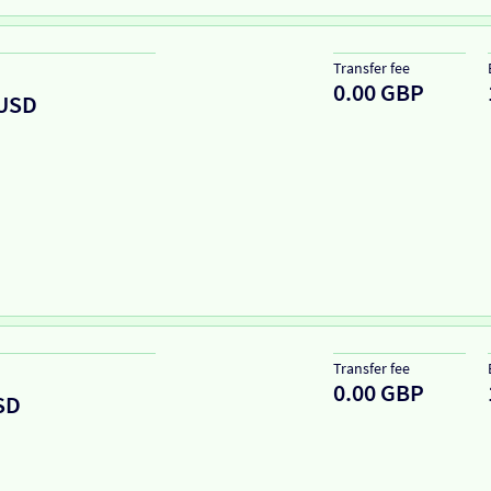
Transfer fee
0.00 GBP
USD
Transfer fee
0.00 GBP
SD