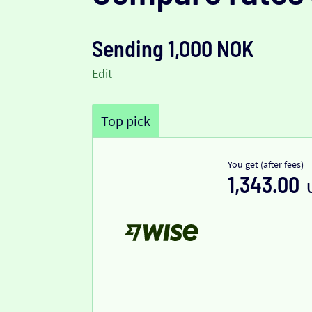
Sending 1,000 NOK
Edit
Top pick
You get (after fees)
1,343.00