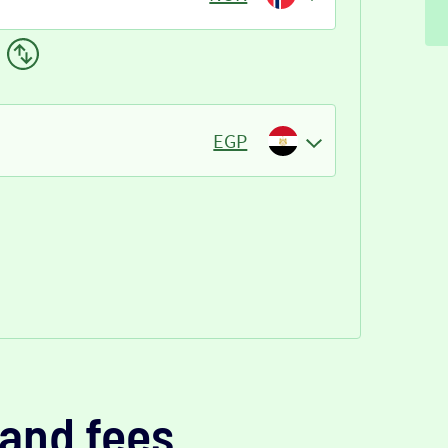
EGP
and fees