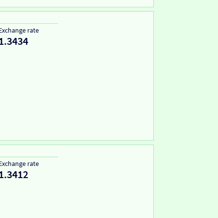
Exchange rate
1.3434
Exchange rate
1.3412