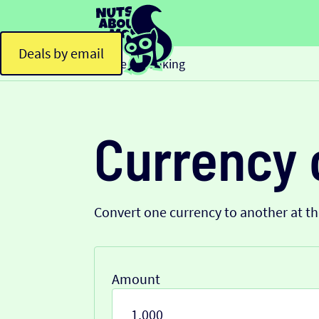
Deals by email
Home
Banking
>
Currency 
Convert one currency to another at t
Amount