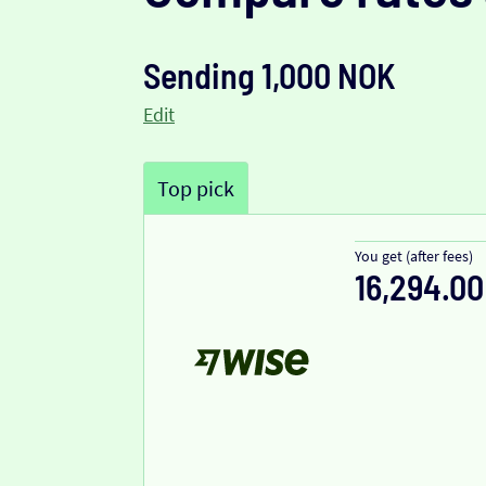
Sending 1,000 NOK
Edit
Top pick
You get (after fees)
16,294.00