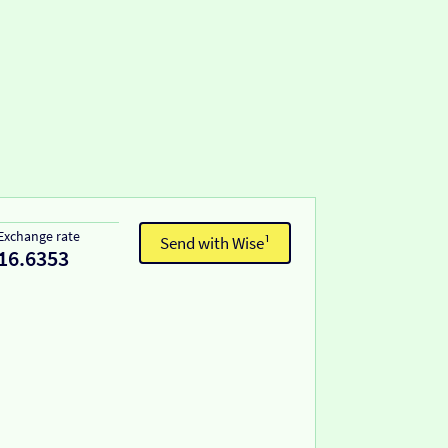
Exchange rate
Send with Wise¹
16.6353