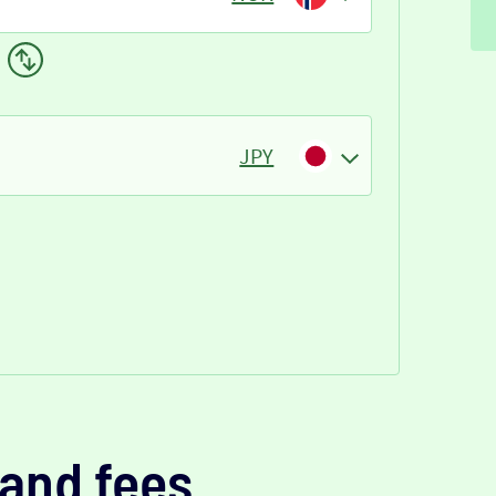
JPY
and fees