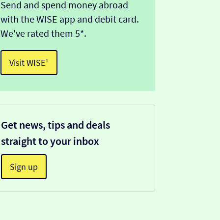
Send and spend money abroad
with the WISE app and debit card.
We've rated them 5*.
Visit WISE¹
Get news, tips and deals
straight to your inbox
Sign up