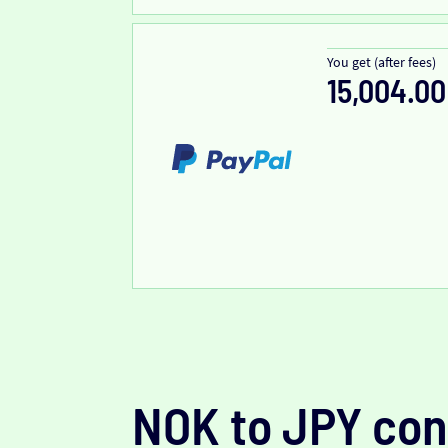
You get (after fees)
15,004.00
NOK to JPY con