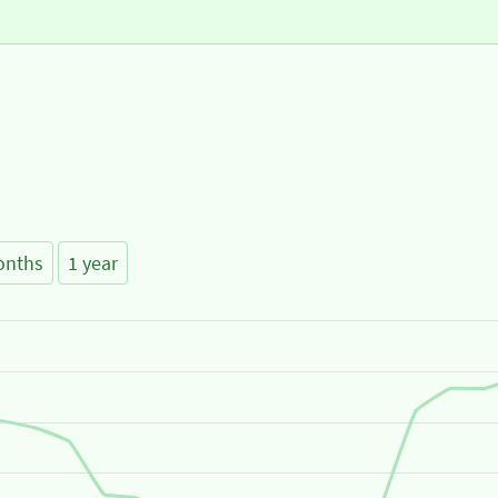
onths
1 year