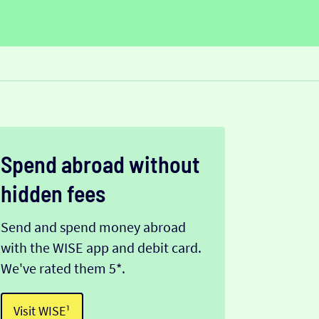
Spend abroad without
hidden fees
Send and spend money abroad
with the WISE app and debit card.
We've rated them 5*.
Visit WISE¹