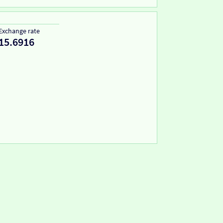
Exchange rate
15.6916