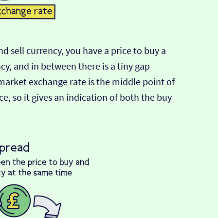
d sell currency, you have a price to buy a
ncy, and in between there is a tiny gap
-market exchange rate is the middle point of
e, so it gives an indication of both the buy