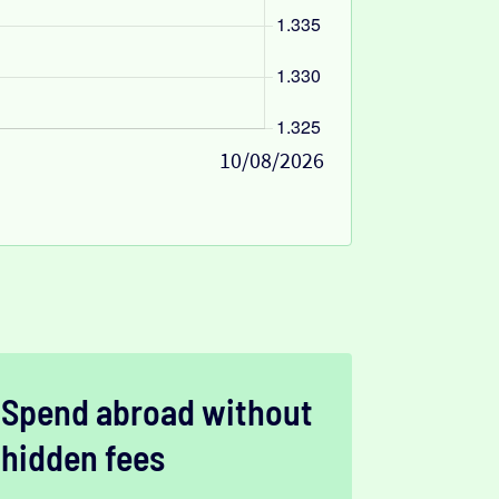
10/08/2026
Spend abroad without
hidden fees