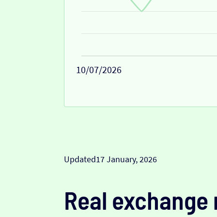
10/07/2026
Updated
17 January, 2026
Real exchange 