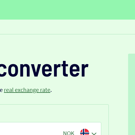
converter
he
real exchange rate
.
NOK