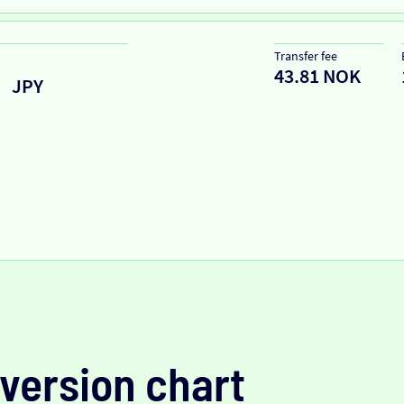
Transfer fee
43.81 NOK
JPY
version chart