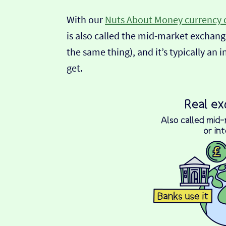
With our
Nuts About Money currency 
is also called the mid-market exchange
the same thing), and it’s typically an 
get.