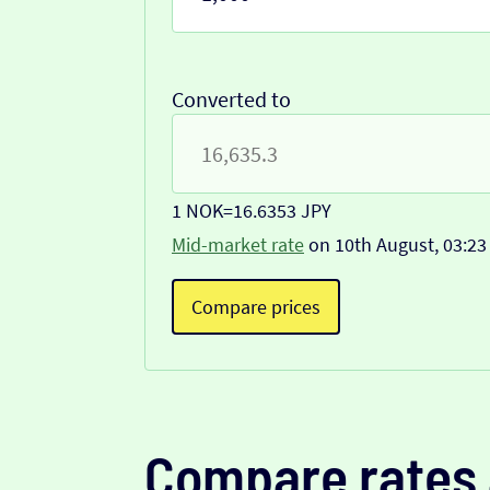
Converted to
1 NOK
=
16.6353 JPY
Mid-market rate
on 10th August, 03:23
Compare prices
Compare rates 