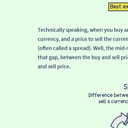
Technically speaking, when you buy an
currency, and a price to sell the curre
(often called a spread). Well, the mid
that gap, between the buy and sell pric
and sell price.