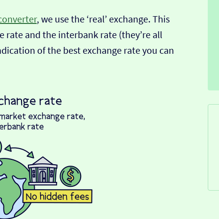
converter
, we use the ‘real’ exchange. This
 rate and the interbank rate (they’re all
indication of the best exchange rate you can