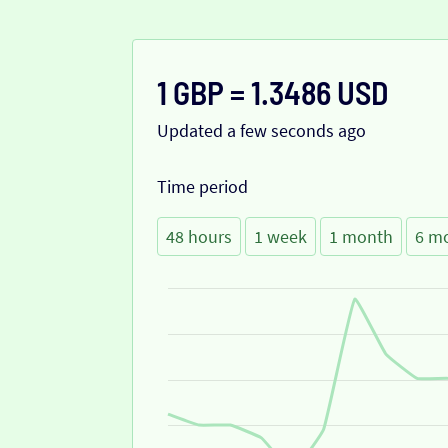
1 GBP = 1.3486 USD
Updated a few seconds ago
Time period
48 hours
1 week
1 month
6 m