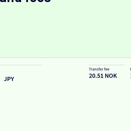
Transfer fee
20.51 NOK
JPY