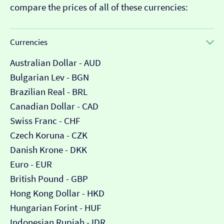
compare the prices of all of these currencies:
Currencies
Australian Dollar - AUD
Bulgarian Lev - BGN
Brazilian Real - BRL
Canadian Dollar - CAD
Swiss Franc - CHF
Czech Koruna - CZK
Danish Krone - DKK
Euro - EUR
British Pound - GBP
Hong Kong Dollar - HKD
Hungarian Forint - HUF
Indonesian Rupiah - IDR