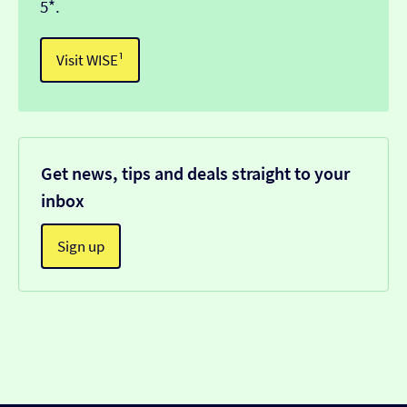
5*.
Visit WISE¹
Get news, tips and deals straight to your
inbox
Sign up