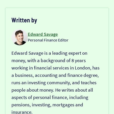
Written by
Edward Savage
Personal Finance Editor
Edward Savage is a leading expert on
money, with a background of 8 years
working in financial services in London, has
a business, accounting and finance degree,
runs an investing community, and teaches
people about money. He writes about all
aspects of personal finance, including
pensions, investing, mortgages and
insurance.