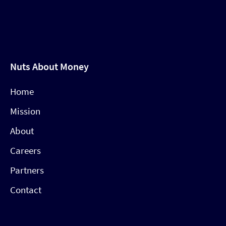
Nuts About Money
Home
Mission
About
Careers
Partners
Contact