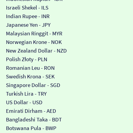
Israeli Shekel - ILS
Indian Rupee - INR
Japanese Yen - JPY
Malaysian Ringgit - MYR
Norwegian Krone - NOK
New Zealand Dollar - NZD
Polish Złoty - PLN
Romanian Leu - RON
Swedish Krona - SEK
Singapore Dollar - SGD
Turkish Lira - TRY
US Dollar - USD
Emirati Dirham - AED
Bangladeshi Taka - BDT
Botswana Pula - BWP