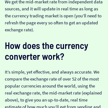
We get the mid-market rate from independent data
sources, and it will update in real time as long as
the currency trading market is open (you’ll need to
refresh the page every so often to get an updated
exchange rate).
How does the currency
converter work?
It’s simple, yet effective, and always accurate. We
compare the exchange rate of over 52 of the most
popular currencies around the world, using the
real exchange rate, the mid-market rate (explained
above), to give you an up-to-date, real time
estimate of how much you’ll get from sending and