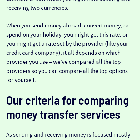
receiving two currencies.
When you send money abroad, convert money, or
spend on your holiday, you might get this rate, or
you might get a rate set by the provider (like your
credit card company), it all depends on which
provider you use – we’ve compared all the top
providers so you can compare all the top options
for yourself.
Our criteria for comparing
money transfer services
As sending and receiving money is focused mostly