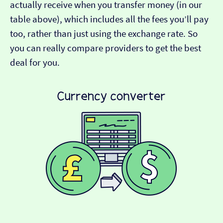
actually receive when you transfer money (in our
table above), which includes all the fees you’ll pay
too, rather than just using the exchange rate. So
you can really compare providers to get the best
deal for you.