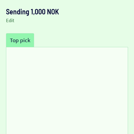
Sending 1,000 NOK
Edit
Top pick