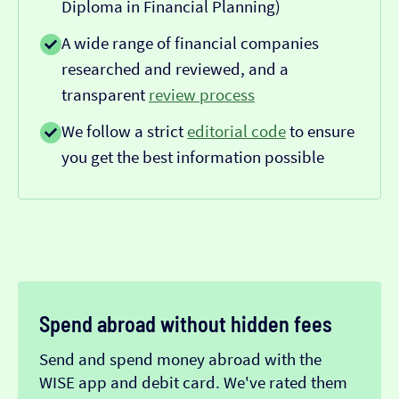
Diploma in Financial Planning)
A wide range of financial companies
researched and reviewed, and a
transparent
review process
We follow a strict
editorial code
to ensure
you get the best information possible
Spend abroad without hidden fees
Send and spend money abroad with the
WISE app and debit card. We've rated them