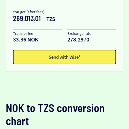
You get (after fees)
269,013.01
TZS
Transfer fee
Exchange rate
33.36 NOK
278.2970
Send with Wise¹
NOK to TZS conversion
chart