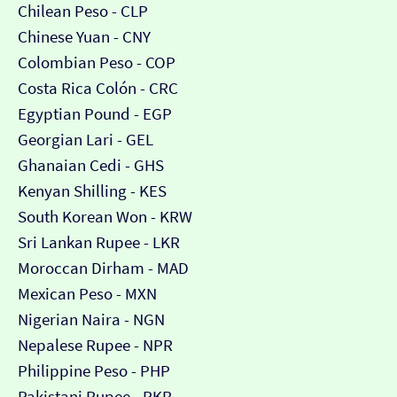
Chilean Peso - CLP
Chinese Yuan - CNY
Colombian Peso - COP
Costa Rica Colón - CRC
Egyptian Pound - EGP
Georgian Lari - GEL
Ghanaian Cedi - GHS
Kenyan Shilling - KES
South Korean Won - KRW
Sri Lankan Rupee - LKR
Moroccan Dirham - MAD
Mexican Peso - MXN
Nigerian Naira - NGN
Nepalese Rupee - NPR
Philippine Peso - PHP
Pakistani Rupee - PKR