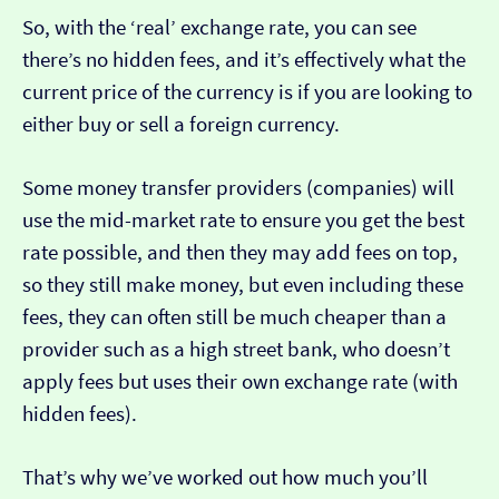
So, with the ‘real’ exchange rate, you can see
there’s no hidden fees, and it’s effectively what the
current price of the currency is if you are looking to
either buy or sell a foreign currency.
Some money transfer providers (companies) will
use the mid-market rate to ensure you get the best
rate possible, and then they may add fees on top,
so they still make money, but even including these
fees, they can often still be much cheaper than a
provider such as a high street bank, who doesn’t
apply fees but uses their own exchange rate (with
hidden fees).
That’s why we’ve worked out how much you’ll