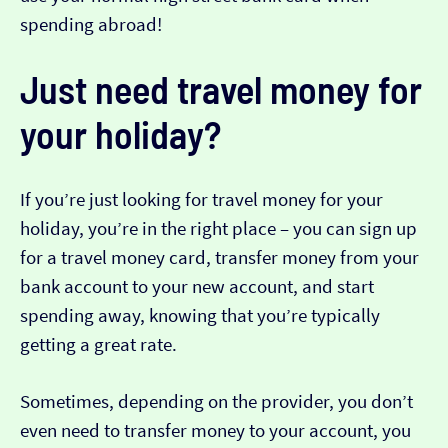
spending abroad!
Just need travel money for
your holiday?
If you’re just looking for travel money for your
holiday, you’re in the right place – you can sign up
for a travel money card, transfer money from your
bank account to your new account, and start
spending away, knowing that you’re typically
getting a great rate.
Sometimes, depending on the provider, you don’t
even need to transfer money to your account, you