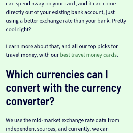
can spend away on your card, and it can come
directly out of your existing bank account, just
using a better exchange rate than your bank. Pretty
cool right?
Learn more about that, and all our top picks for
travel money, with our
best travel money cards
.
Which currencies can I
convert with the currency
converter?
We use the mid-market exchange rate data from
independent sources, and currently, we can