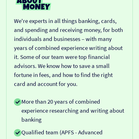
We're experts in all things banking, cards,
and spending and receiving money, for both
individuals and businesses – with many
years of combined experience writing about
it. Some of our team were top financial
advisors. We know how to save a small
fortune in fees, and how to find the right
card and account for you.
More than 20 years of combined
experience researching and writing about
banking
Qualified team (APFS - Advanced