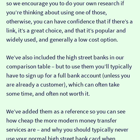
so we encourage you to do your own research if
you’re thinking about using one of those,
otherwise, you can have confidence that if there’s a
link, it’s a great choice, and that it’s popular and
widely used, and generally a low cost option.
We’ve also included the high street banks in our
comparison table – but to use them you’ll typically
have to sign up for a full bank account (unless you
are already a customer), which can often take
some time, and often not worth it.
We’ve added them as a reference so you can see
how cheap the more modern money transfer
services are – and why you should typically never
use your normal high street bank card when