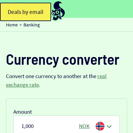
Deals by email
Home
Banking
>
Currency converter
Convert one currency to another at the
real
exchange rate
.
Amount
NOK