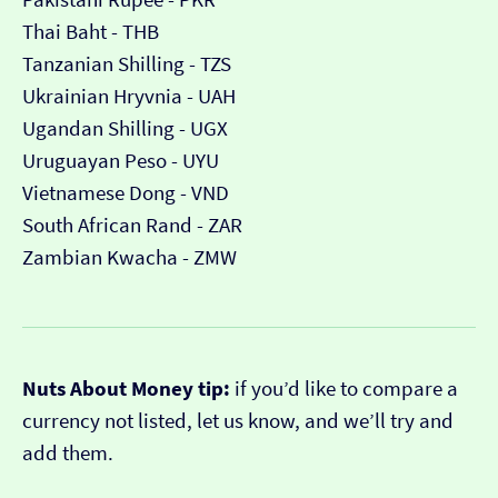
Thai Baht - THB
Tanzanian Shilling - TZS
Ukrainian Hryvnia - UAH
Ugandan Shilling - UGX
Uruguayan Peso - UYU
Vietnamese Dong - VND
South African Rand - ZAR
Zambian Kwacha - ZMW
Nuts About Money tip:
if you’d like to compare a
currency not listed, let us know, and we’ll try and
add them.