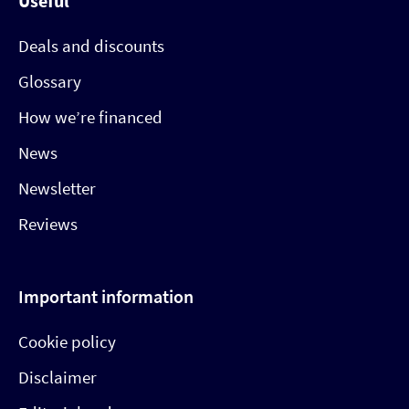
Useful
Deals and discounts
Glossary
How we’re financed
News
Newsletter
Reviews
Important information
Cookie policy
Disclaimer