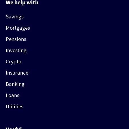
We help with
Savings
Mortgages
Pensions
Investing
Crypto
Insurance
Banking
Loans
Utilities