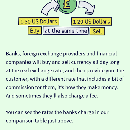
Banks, foreign exchange providers and financial
companies will buy and sell currency all day long
at the real exchange rate, and then provide you, the
customer, with a different rate that includes a bit of
commission for them, it’s how they make money.
And sometimes they’ll also charge a fee.
You can see the rates the banks charge in our
comparison table just above.