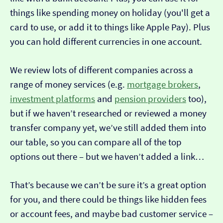
things like spending money on holiday (you'll get a
card to use, or add it to things like Apple Pay). Plus
you can hold different currencies in one account.
We review lots of different companies across a
range of money services (e.g.
mortgage brokers
,
investment platforms
and
pension providers
too),
but if we haven’t researched or reviewed a money
transfer company yet, we’ve still added them into
our table, so you can compare all of the top
options out there – but we haven’t added a link…
That’s because we can’t be sure it’s a great option
for you, and there could be things like hidden fees
or account fees, and maybe bad customer service –