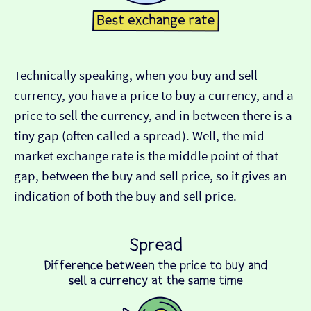
Technically speaking, when you buy and sell
currency, you have a price to buy a currency, and a
price to sell the currency, and in between there is a
tiny gap (often called a spread). Well, the mid-
market exchange rate is the middle point of that
gap, between the buy and sell price, so it gives an
indication of both the buy and sell price.