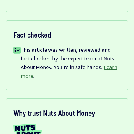
Fact checked
This article was written, reviewed and
fact checked by the expert team at Nuts
About Money. You’re in safe hands.
Learn
more
.
Why trust Nuts About Money