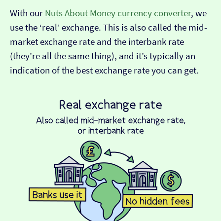
With our
Nuts About Money currency converter
, we
use the ‘real’ exchange. This is also called the mid-
market exchange rate and the interbank rate
(they’re all the same thing), and it’s typically an
indication of the best exchange rate you can get.