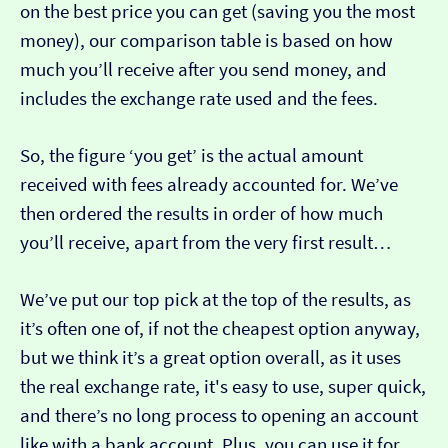
on the best price you can get (saving you the most
money), our comparison table is based on how
much you’ll receive after you send money, and
includes the exchange rate used and the fees.
So, the figure ‘you get’ is the actual amount
received with fees already accounted for. We’ve
then ordered the results in order of how much
you’ll receive, apart from the very first result…
We’ve put our top pick at the top of the results, as
it’s often one of, if not the cheapest option anyway,
but we think it’s a great option overall, as it uses
the real exchange rate, it's easy to use, super quick,
and there’s no long process to opening an account
like with a bank account. Plus, you can use it for