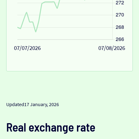
07/07/2026
07/08/2026
Updated
17 January, 2026
Real exchange rate