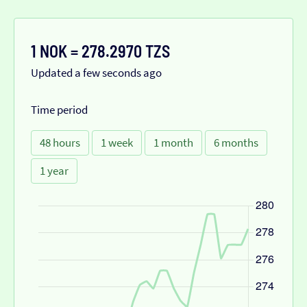
1 NOK = 278.2970 TZS
Updated a few seconds ago
Time period
48 hours
1 week
1 month
6 months
1 year