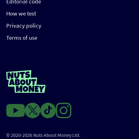
Editorial code
How we test
Privacy policy
Terms of use
© 2020-2026 Nuts About Money Ltd.