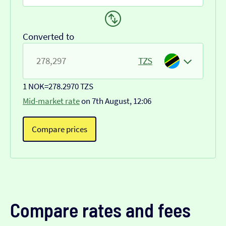
Converted to
TZS
1 NOK
=
278.2970 TZS
Mid-market rate
on 7th August, 12:06
Compare prices
Compare rates and fees