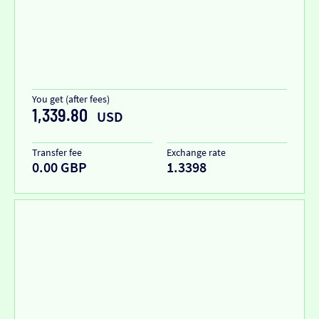
You get (after fees)
1,339.80
USD
Transfer fee
Exchange rate
0.00 GBP
1.3398