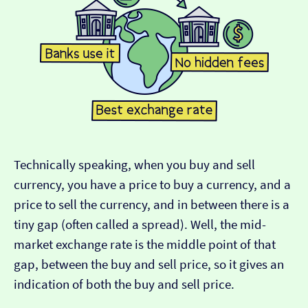
Technically speaking, when you buy and sell
currency, you have a price to buy a currency, and a
price to sell the currency, and in between there is a
tiny gap (often called a spread). Well, the mid-
market exchange rate is the middle point of that
gap, between the buy and sell price, so it gives an
indication of both the buy and sell price.