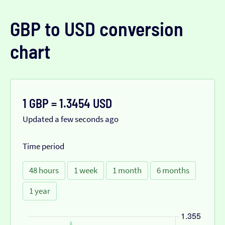
GBP to USD conversion
chart
1 GBP = 1.3454 USD
Updated a few seconds ago
Time period
48 hours
1 week
1 month
6 months
1 year