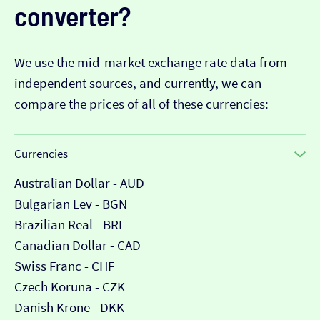
converter?
We use the mid-market exchange rate data from
independent sources, and currently, we can
compare the prices of all of these currencies:
Currencies
Australian Dollar - AUD
Bulgarian Lev - BGN
Brazilian Real - BRL
Canadian Dollar - CAD
Swiss Franc - CHF
Czech Koruna - CZK
Danish Krone - DKK