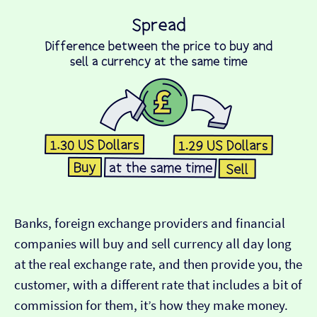
Banks, foreign exchange providers and financial
companies will buy and sell currency all day long
at the real exchange rate, and then provide you, the
customer, with a different rate that includes a bit of
commission for them, it’s how they make money.