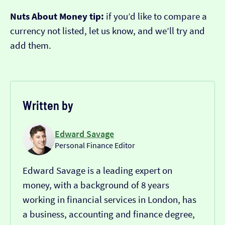
Nuts About Money tip:
if you’d like to compare a
currency not listed, let us know, and we’ll try and
add them.
Written by
Edward Savage
Personal Finance Editor
Edward Savage is a leading expert on
money, with a background of 8 years
working in financial services in London, has
a business, accounting and finance degree,