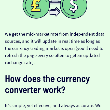
We get the mid-market rate from independent data
sources, and it will update in real time as long as
the currency trading market is open (you’ll need to
refresh the page every so often to get an updated
exchange rate).
How does the currency
converter work?
It’s simple, yet effective, and always accurate. We