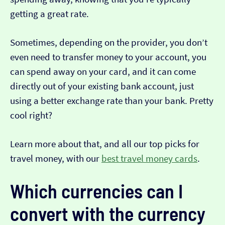
getting a great rate.
Sometimes, depending on the provider, you don’t
even need to transfer money to your account, you
can spend away on your card, and it can come
directly out of your existing bank account, just
using a better exchange rate than your bank. Pretty
cool right?
Learn more about that, and all our top picks for
travel money, with our
best travel money cards
.
Which currencies can I
convert with the currency