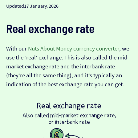
Updated
17 January, 2026
Real exchange rate
With our
Nuts About Money currency converter
, we
use the ‘real’ exchange. This is also called the mid-
market exchange rate and the interbank rate
(they’re all the same thing), and it’s typically an
indication of the best exchange rate you can get.