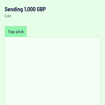
Sending 1,000 GBP
Edit
Top pick