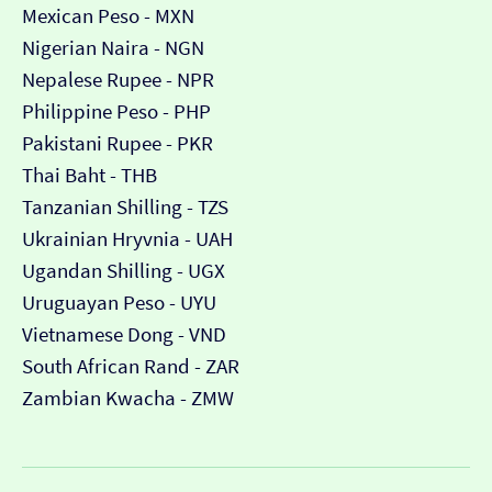
Mexican Peso - MXN
Nigerian Naira - NGN
Nepalese Rupee - NPR
Philippine Peso - PHP
Pakistani Rupee - PKR
Thai Baht - THB
Tanzanian Shilling - TZS
Ukrainian Hryvnia - UAH
Ugandan Shilling - UGX
Uruguayan Peso - UYU
Vietnamese Dong - VND
South African Rand - ZAR
Zambian Kwacha - ZMW