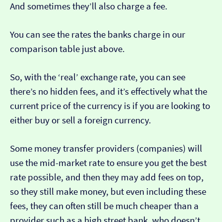
And sometimes they’ll also charge a fee.
You can see the rates the banks charge in our
comparison table just above.
So, with the ‘real’ exchange rate, you can see
there’s no hidden fees, and it’s effectively what the
current price of the currency is if you are looking to
either buy or sell a foreign currency.
Some money transfer providers (companies) will
use the mid-market rate to ensure you get the best
rate possible, and then they may add fees on top,
so they still make money, but even including these
fees, they can often still be much cheaper than a
provider such as a high street bank, who doesn’t