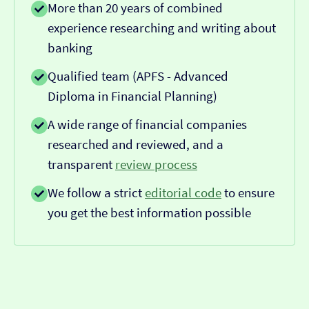
More than 20 years of combined
experience researching and writing about
banking
Qualified team (APFS - Advanced
Diploma in Financial Planning)
A wide range of financial companies
researched and reviewed, and a
transparent
review process
We follow a strict
editorial code
to ensure
you get the best information possible