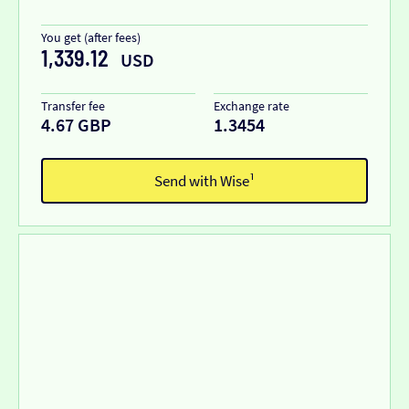
You get (after fees)
1,339.12
USD
Transfer fee
Exchange rate
4.67 GBP
1.3454
Send with Wise¹