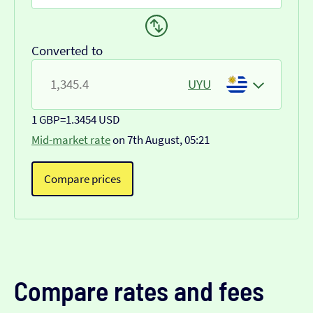
Converted to
UYU
1 GBP
=
1.3454 USD
Mid-market rate
on 7th August, 05:21
Compare prices
Compare rates and fees