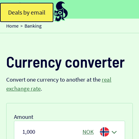
Deals by email
Home
Banking
>
Currency converter
Convert one currency to another at the
real
exchange rate
.
Amount
NOK