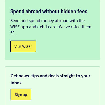
Spend abroad without hidden fees
Send and spend money abroad with the
WISE app and debit card. We've rated them
5*.
Visit WISE¹
Get news, tips and deals straight to your
inbox
Sign up