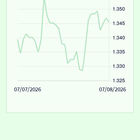
07/07/2026
07/08/2026