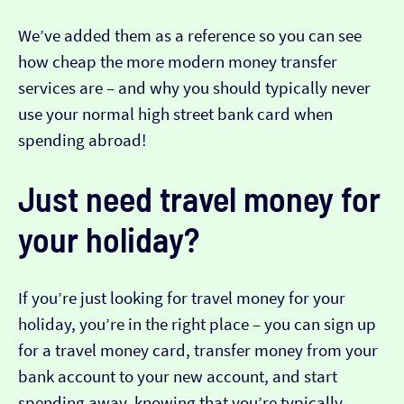
We’ve added them as a reference so you can see
how cheap the more modern money transfer
services are – and why you should typically never
use your normal high street bank card when
spending abroad!
Just need travel money for
your holiday?
If you’re just looking for travel money for your
holiday, you’re in the right place – you can sign up
for a travel money card, transfer money from your
bank account to your new account, and start
spending away, knowing that you’re typically