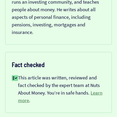
runs an investing community, and teaches
people about money. He writes about all
aspects of personal finance, including
pensions, investing, mortgages and
insurance.
Fact checked
This article was written, reviewed and
fact checked by the expert team at Nuts
About Money. You’re in safe hands.
Learn
more
.