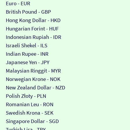
Euro - EUR
British Pound - GBP
Hong Kong Dollar - HKD
Hungarian Forint - HUF
Indonesian Rupiah - IDR
Israeli Shekel - ILS
Indian Rupee - INR
Japanese Yen - JPY
Malaysian Ringgit - MYR
Norwegian Krone - NOK
New Zealand Dollar - NZD
Polish Złoty - PLN
Romanian Leu - RON
Swedish Krona - SEK
Singapore Dollar - SGD
Turkish Lira - TRY