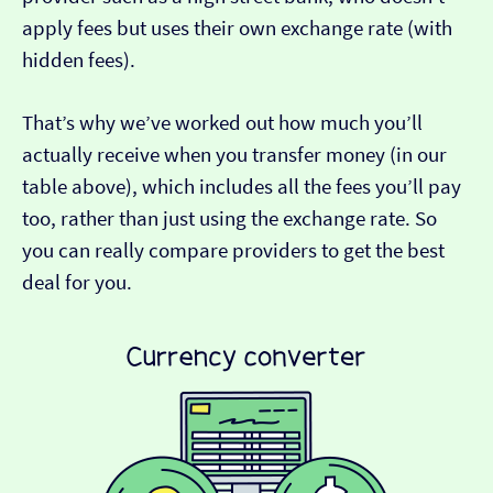
apply fees but uses their own exchange rate (with
hidden fees).
That’s why we’ve worked out how much you’ll
actually receive when you transfer money (in our
table above), which includes all the fees you’ll pay
too, rather than just using the exchange rate. So
you can really compare providers to get the best
deal for you.