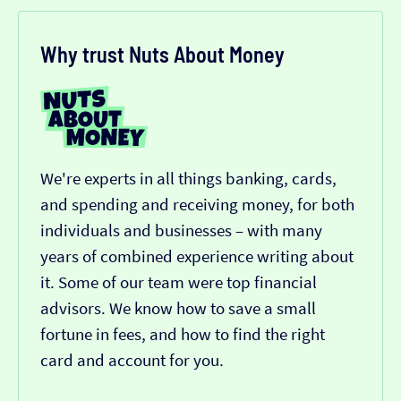
Why trust Nuts About Money
We're experts in all things banking, cards,
and spending and receiving money, for both
individuals and businesses – with many
years of combined experience writing about
it. Some of our team were top financial
advisors. We know how to save a small
fortune in fees, and how to find the right
card and account for you.