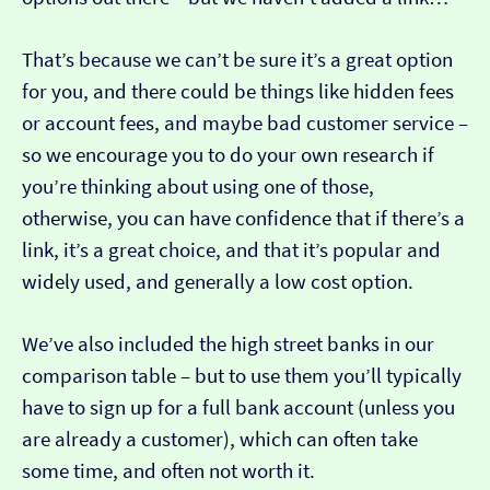
That’s because we can’t be sure it’s a great option
for you, and there could be things like hidden fees
or account fees, and maybe bad customer service –
so we encourage you to do your own research if
you’re thinking about using one of those,
otherwise, you can have confidence that if there’s a
link, it’s a great choice, and that it’s popular and
widely used, and generally a low cost option.
We’ve also included the high street banks in our
comparison table – but to use them you’ll typically
have to sign up for a full bank account (unless you
are already a customer), which can often take
some time, and often not worth it.