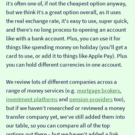
it’s often one of, if not the cheapest option anyway,
but we think it’s a great option overall, as it uses
the real exchange rate, it's easy to use, super quick,
and there’s no long process to opening an account
like with a bank account. Plus, you can use it for
things like spending money on holiday (you'll get a
card to use, or add it to things like Apple Pay). Plus
you can hold different currencies in one account.
We review lots of different companies across a
range of money services (e.g.
mortgage brokers
,
investment platforms
and
pension providers
too),
but if we haven’t researched or reviewed a money
transfer company yet, we’ve still added them into
our table, so you can compare all of the top
options out there – but we haven’t added a link…