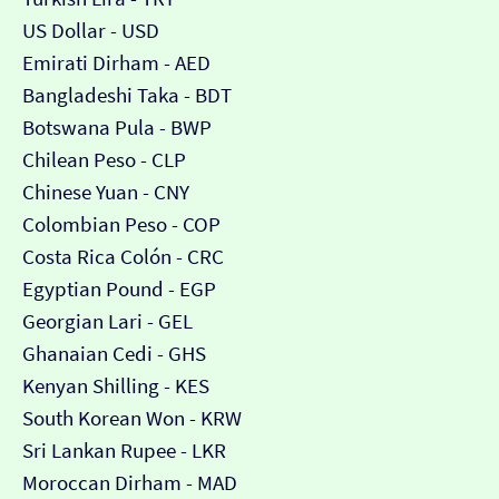
US Dollar - USD
Emirati Dirham - AED
Bangladeshi Taka - BDT
Botswana Pula - BWP
Chilean Peso - CLP
Chinese Yuan - CNY
Colombian Peso - COP
Costa Rica Colón - CRC
Egyptian Pound - EGP
Georgian Lari - GEL
Ghanaian Cedi - GHS
Kenyan Shilling - KES
South Korean Won - KRW
Sri Lankan Rupee - LKR
Moroccan Dirham - MAD