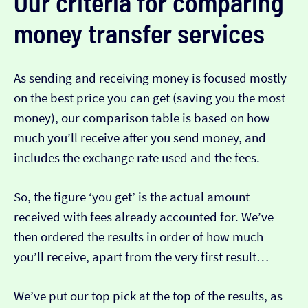
Our criteria for comparing
money transfer services
As sending and receiving money is focused mostly
on the best price you can get (saving you the most
money), our comparison table is based on how
much you’ll receive after you send money, and
includes the exchange rate used and the fees.
So, the figure ‘you get’ is the actual amount
received with fees already accounted for. We’ve
then ordered the results in order of how much
you’ll receive, apart from the very first result…
We’ve put our top pick at the top of the results, as