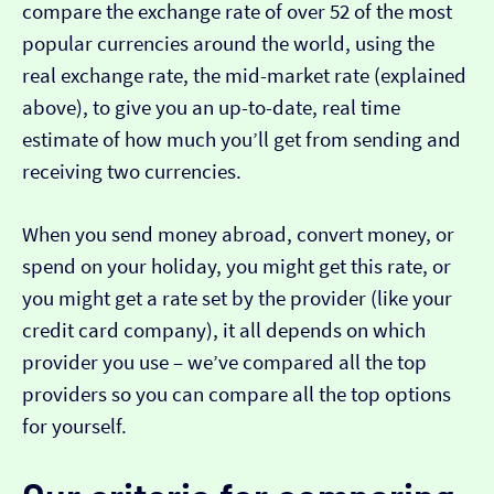
compare the exchange rate of over 52 of the most
popular currencies around the world, using the
real exchange rate, the mid-market rate (explained
above), to give you an up-to-date, real time
estimate of how much you’ll get from sending and
receiving two currencies.
When you send money abroad, convert money, or
spend on your holiday, you might get this rate, or
you might get a rate set by the provider (like your
credit card company), it all depends on which
provider you use – we’ve compared all the top
providers so you can compare all the top options
for yourself.