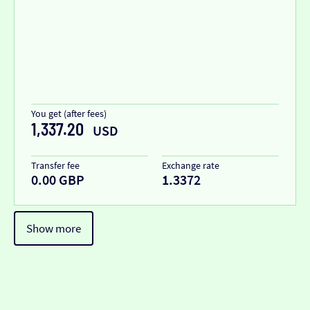
You get (after fees)
1,337.20
USD
Transfer fee
Exchange rate
0.00 GBP
1.3372
Show more