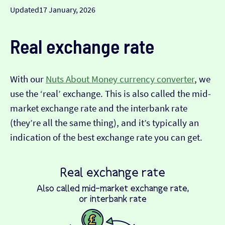
Updated
17 January, 2026
Real exchange rate
With our
Nuts About Money currency converter
, we
use the ‘real’ exchange. This is also called the mid-
market exchange rate and the interbank rate
(they’re all the same thing), and it’s typically an
indication of the best exchange rate you can get.