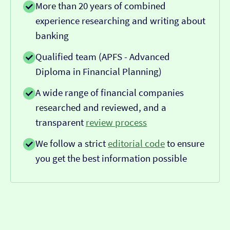
More than 20 years of combined
experience researching and writing about
banking
Qualified team (APFS - Advanced
Diploma in Financial Planning)
A wide range of financial companies
researched and reviewed, and a
transparent
review process
We follow a strict
editorial code
to ensure
you get the best information possible