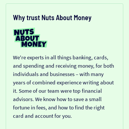
Why trust Nuts About Money
We're experts in all things banking, cards,
and spending and receiving money, for both
individuals and businesses – with many
years of combined experience writing about
it. Some of our team were top financial
advisors. We know how to save a small
fortune in fees, and how to find the right
card and account for you.