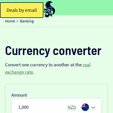
Deals by email
Home
Banking
>
Currency converter
Convert one currency to another at the
real
exchange rate
.
Amount
NZD