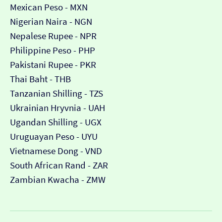
Mexican Peso - MXN
Nigerian Naira - NGN
Nepalese Rupee - NPR
Philippine Peso - PHP
Pakistani Rupee - PKR
Thai Baht - THB
Tanzanian Shilling - TZS
Ukrainian Hryvnia - UAH
Ugandan Shilling - UGX
Uruguayan Peso - UYU
Vietnamese Dong - VND
South African Rand - ZAR
Zambian Kwacha - ZMW