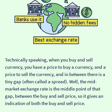
Technically speaking, when you buy and sell
currency, you have a price to buy a currency, and a
price to sell the currency, and in between there is a
tiny gap (often called a spread). Well, the mid-
market exchange rate is the middle point of that
gap, between the buy and sell price, so it gives an
indication of both the buy and sell price.