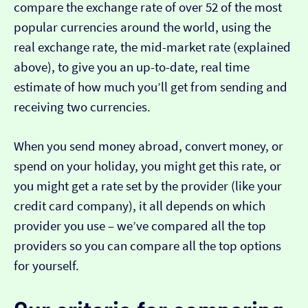
compare the exchange rate of over 52 of the most
popular currencies around the world, using the
real exchange rate, the mid-market rate (explained
above), to give you an up-to-date, real time
estimate of how much you’ll get from sending and
receiving two currencies.
When you send money abroad, convert money, or
spend on your holiday, you might get this rate, or
you might get a rate set by the provider (like your
credit card company), it all depends on which
provider you use – we’ve compared all the top
providers so you can compare all the top options
for yourself.