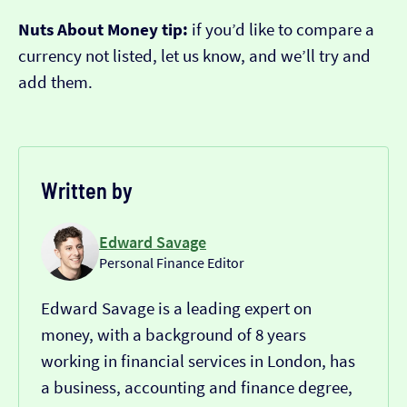
Nuts About Money tip:
if you’d like to compare a
currency not listed, let us know, and we’ll try and
add them.
Written by
Edward Savage
Personal Finance Editor
Edward Savage is a leading expert on
money, with a background of 8 years
working in financial services in London, has
a business, accounting and finance degree,