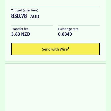
You get (after fees)
830.78
AUD
Transfer fee
Exchange rate
3.83 NZD
0.8340
Send with Wise¹