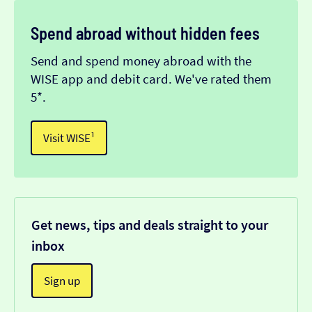
Spend abroad without hidden fees
Send and spend money abroad with the
WISE app and debit card. We've rated them
5*.
Visit WISE¹
Get news, tips and deals straight to your
inbox
Sign up