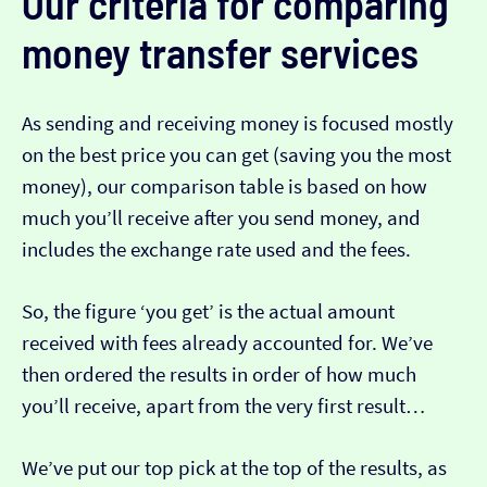
Our criteria for comparing
money transfer services
As sending and receiving money is focused mostly
on the best price you can get (saving you the most
money), our comparison table is based on how
much you’ll receive after you send money, and
includes the exchange rate used and the fees.
So, the figure ‘you get’ is the actual amount
received with fees already accounted for. We’ve
then ordered the results in order of how much
you’ll receive, apart from the very first result…
We’ve put our top pick at the top of the results, as