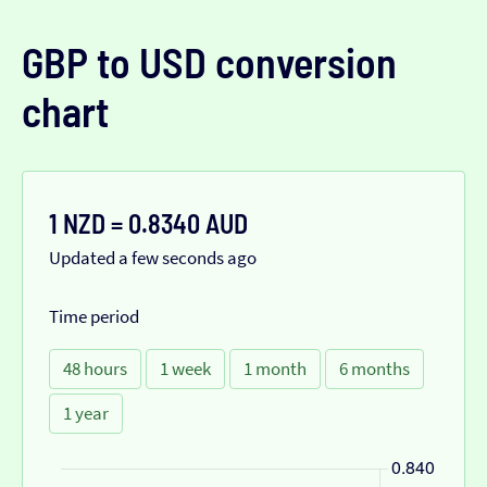
GBP to USD conversion
chart
1 NZD = 0.8340 AUD
Updated a few seconds ago
Time period
48 hours
1 week
1 month
6 months
1 year