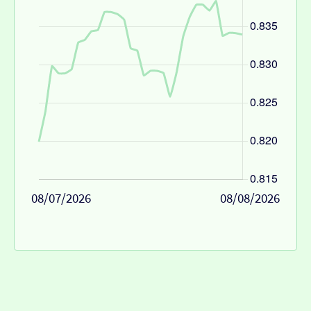
08/07/2026
08/08/2026