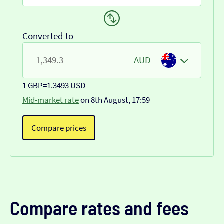
Converted to
AUD
1 GBP
=
1.3493 USD
Mid-market rate
on 8th August, 17:59
Compare prices
Compare rates and fees