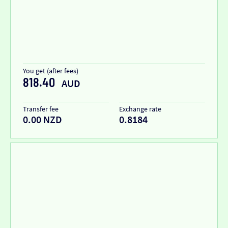
You get (after fees)
818.40
AUD
Transfer fee
Exchange rate
0.00 NZD
0.8184