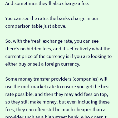
And sometimes they’ll also charge a fee.
You can see the rates the banks charge in our
comparison table just above.
So, with the ‘real’ exchange rate, you can see
there’s no hidden fees, and it’s effectively what the
current price of the currency is if you are looking to
either buy or sell a foreign currency.
Some money transfer providers (companies) will
use the mid-market rate to ensure you get the best
rate possible, and then they may add fees on top,
so they still make money, but even including these
fees, they can often still be much cheaper than a
provider such as a high street bank, who doesn’t