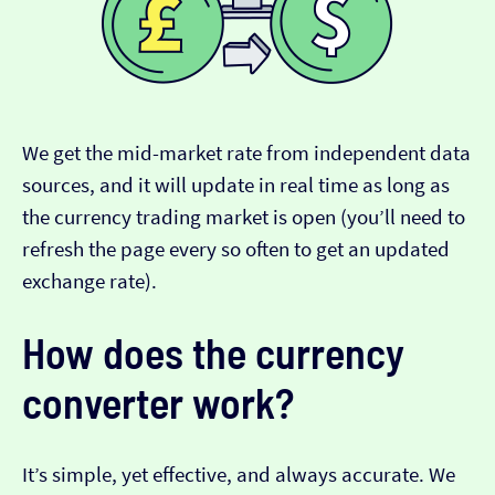
We get the mid-market rate from independent data
sources, and it will update in real time as long as
the currency trading market is open (you’ll need to
refresh the page every so often to get an updated
exchange rate).
How does the currency
converter work?
It’s simple, yet effective, and always accurate. We