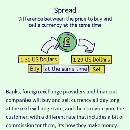
Banks, foreign exchange providers and financial
companies will buy and sell currency all day long
at the real exchange rate, and then provide you, the
customer, with a different rate that includes a bit of
commission for them, it’s how they make money.