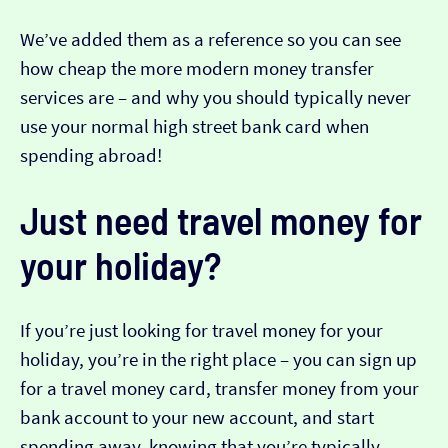
We’ve added them as a reference so you can see
how cheap the more modern money transfer
services are – and why you should typically never
use your normal high street bank card when
spending abroad!
Just need travel money for
your holiday?
If you’re just looking for travel money for your
holiday, you’re in the right place – you can sign up
for a travel money card, transfer money from your
bank account to your new account, and start
spending away, knowing that you’re typically