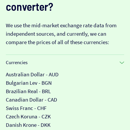
converter?
We use the mid-market exchange rate data from
independent sources, and currently, we can
compare the prices of all of these currencies:
Currencies
Australian Dollar - AUD
Bulgarian Lev - BGN
Brazilian Real - BRL
Canadian Dollar - CAD
Swiss Franc - CHF
Czech Koruna - CZK
Danish Krone - DKK