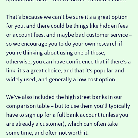
That’s because we can’t be sure it’s a great option
for you, and there could be things like hidden fees
or account fees, and maybe bad customer service –
so we encourage you to do your own research if
you’re thinking about using one of those,
otherwise, you can have confidence that if there’s a
link, it’s a great choice, and that it’s popular and
widely used, and generally a low cost option.
We’ve also included the high street banks in our
comparison table – but to use them you’ll typically
have to sign up for a full bank account (unless you
are already a customer), which can often take
some time, and often not worth it.