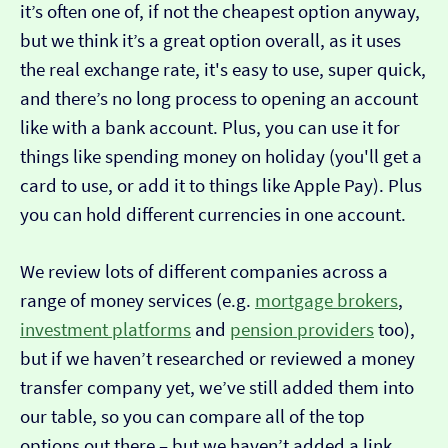
it’s often one of, if not the cheapest option anyway,
but we think it’s a great option overall, as it uses
the real exchange rate, it's easy to use, super quick,
and there’s no long process to opening an account
like with a bank account. Plus, you can use it for
things like spending money on holiday (you'll get a
card to use, or add it to things like Apple Pay). Plus
you can hold different currencies in one account.
We review lots of different companies across a
range of money services (e.g.
mortgage brokers
,
investment platforms
and
pension providers
too),
but if we haven’t researched or reviewed a money
transfer company yet, we’ve still added them into
our table, so you can compare all of the top
options out there – but we haven’t added a link…