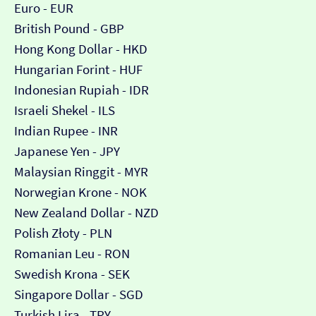
Euro - EUR
British Pound - GBP
Hong Kong Dollar - HKD
Hungarian Forint - HUF
Indonesian Rupiah - IDR
Israeli Shekel - ILS
Indian Rupee - INR
Japanese Yen - JPY
Malaysian Ringgit - MYR
Norwegian Krone - NOK
New Zealand Dollar - NZD
Polish Złoty - PLN
Romanian Leu - RON
Swedish Krona - SEK
Singapore Dollar - SGD
Turkish Lira - TRY