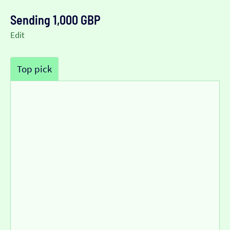
Sending 1,000 GBP
Edit
Top pick