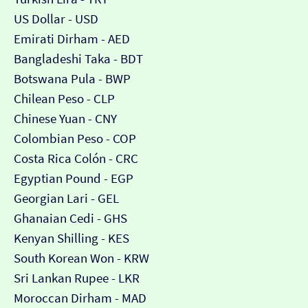
US Dollar - USD
Emirati Dirham - AED
Bangladeshi Taka - BDT
Botswana Pula - BWP
Chilean Peso - CLP
Chinese Yuan - CNY
Colombian Peso - COP
Costa Rica Colón - CRC
Egyptian Pound - EGP
Georgian Lari - GEL
Ghanaian Cedi - GHS
Kenyan Shilling - KES
South Korean Won - KRW
Sri Lankan Rupee - LKR
Moroccan Dirham - MAD