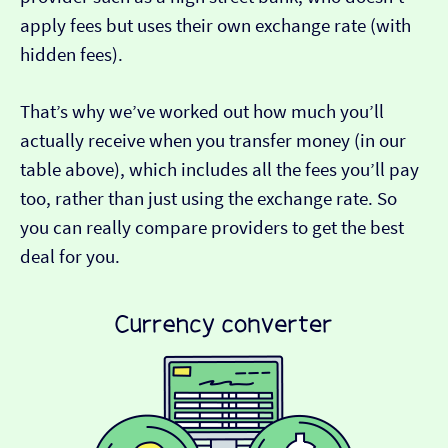
apply fees but uses their own exchange rate (with
hidden fees).
That’s why we’ve worked out how much you’ll
actually receive when you transfer money (in our
table above), which includes all the fees you’ll pay
too, rather than just using the exchange rate. So
you can really compare providers to get the best
deal for you.