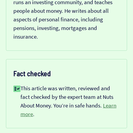
runs an investing community, and teaches
people about money. He writes about all
aspects of personal finance, including
pensions, investing, mortgages and
insurance.
Fact checked
This article was written, reviewed and
fact checked by the expert team at Nuts
About Money. You’re in safe hands.
Learn
more
.