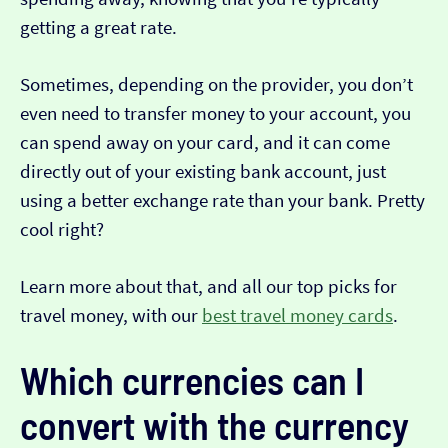
getting a great rate.
Sometimes, depending on the provider, you don’t
even need to transfer money to your account, you
can spend away on your card, and it can come
directly out of your existing bank account, just
using a better exchange rate than your bank. Pretty
cool right?
Learn more about that, and all our top picks for
travel money, with our
best travel money cards
.
Which currencies can I
convert with the currency