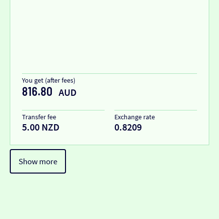
You get (after fees)
816.80
AUD
Transfer fee
Exchange rate
5.00 NZD
0.8209
Show more