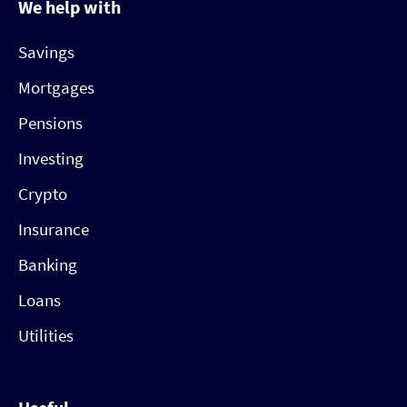
We help with
Savings
Mortgages
Pensions
Investing
Crypto
Insurance
Banking
Loans
Utilities