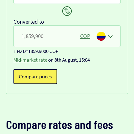
Converted to
COP
1 NZD
=
1859.9000 COP
Mid-market rate
on 8th August, 15:04
Compare prices
Compare rates and fees