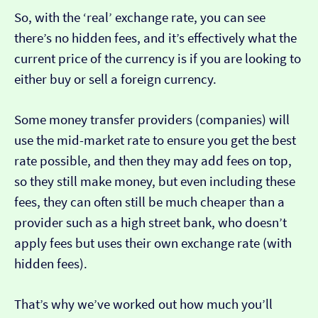
So, with the ‘real’ exchange rate, you can see
there’s no hidden fees, and it’s effectively what the
current price of the currency is if you are looking to
either buy or sell a foreign currency.
Some money transfer providers (companies) will
use the mid-market rate to ensure you get the best
rate possible, and then they may add fees on top,
so they still make money, but even including these
fees, they can often still be much cheaper than a
provider such as a high street bank, who doesn’t
apply fees but uses their own exchange rate (with
hidden fees).
That’s why we’ve worked out how much you’ll