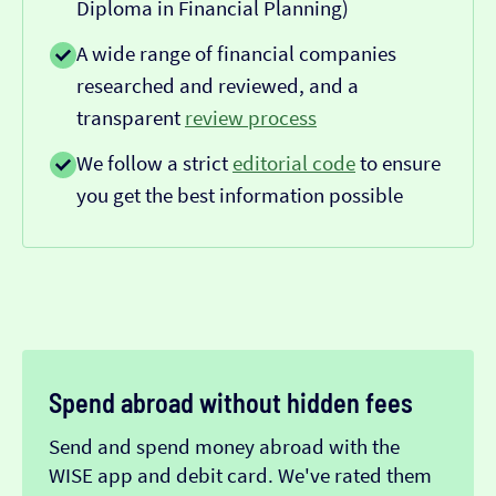
Diploma in Financial Planning)
A wide range of financial companies
researched and reviewed, and a
transparent
review process
We follow a strict
editorial code
to ensure
you get the best information possible
Spend abroad without hidden fees
Send and spend money abroad with the
WISE app and debit card. We've rated them