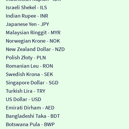
Israeli Shekel - ILS
Indian Rupee - INR
Japanese Yen - JPY
Malaysian Ringgit - MYR
Norwegian Krone - NOK
New Zealand Dollar - NZD
Polish Złoty - PLN
Romanian Leu - RON
Swedish Krona - SEK
Singapore Dollar - SGD
Turkish Lira - TRY
US Dollar - USD
Emirati Dirham - AED
Bangladeshi Taka - BDT
Botswana Pula - BWP