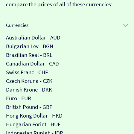
compare the prices of all of these currencies:
Currencies
Australian Dollar - AUD
Bulgarian Lev - BGN
Brazilian Real - BRL
Canadian Dollar - CAD
Swiss Franc - CHF
Czech Koruna - CZK
Danish Krone - DKK
Euro - EUR
British Pound - GBP
Hong Kong Dollar - HKD
Hungarian Forint - HUF
Indonesian Rupiah - IDR