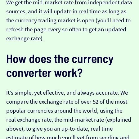
We get the mid-market rate from independent data
sources, and it will update in real time as long as
the currency trading market is open (you’ll need to
refresh the page every so often to get an updated
exchange rate).
How does the currency
converter work?
It’s simple, yet effective, and always accurate. We
compare the exchange rate of over 52 of the most
popular currencies around the world, using the
real exchange rate, the mid-market rate (explained
above), to give you an up-to-date, real time
estimate of how much you’ll get from sending and