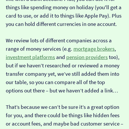
things like spending money on holiday (you'll get a
card to use, or add it to things like Apple Pay). Plus
you can hold different currencies in one account.
We review lots of different companies across a
range of money services (e.g.
mortgage brokers
,
investment platforms
and
pension providers
too),
but if we haven’t researched or reviewed a money
transfer company yet, we’ve still added them into
our table, so you can compare all of the top
options out there – but we haven’t added a link…
That’s because we can’t be sure it’s a great option
for you, and there could be things like hidden fees
or account fees, and maybe bad customer service –