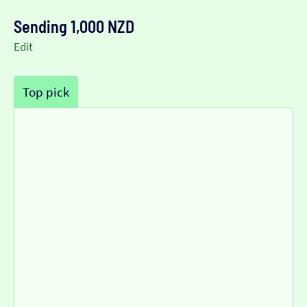
Sending 1,000 NZD
Edit
Top pick