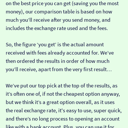
on the best price you can get (saving you the most
money), our comparison table is based on how
much you’ll receive after you send money, and
includes the exchange rate used and the fees.
So, the figure ‘you get’ is the actual amount
received with fees already accounted for. We’ve
then ordered the results in order of how much
you’ll receive, apart from the very first result…
We’ve put our top pick at the top of the results, as
it’s often one of, if not the cheapest option anyway,
but we think it’s a great option overall, as it uses
the real exchange rate, it's easy to use, super quick,
and there’s no long process to opening an account
like with a bank account. Plus, you can use it for