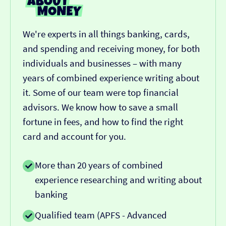
We're experts in all things banking, cards,
and spending and receiving money, for both
individuals and businesses – with many
years of combined experience writing about
it. Some of our team were top financial
advisors. We know how to save a small
fortune in fees, and how to find the right
card and account for you.
More than 20 years of combined
experience researching and writing about
banking
Qualified team (APFS - Advanced