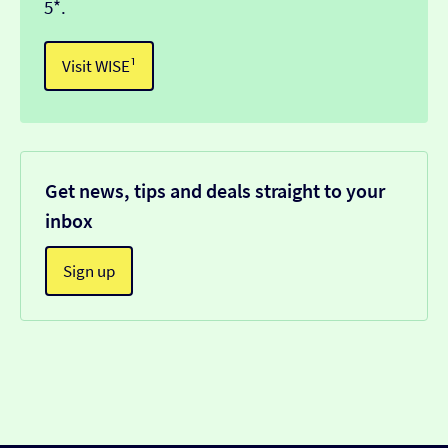
5*.
Visit WISE¹
Get news, tips and deals straight to your
inbox
Sign up