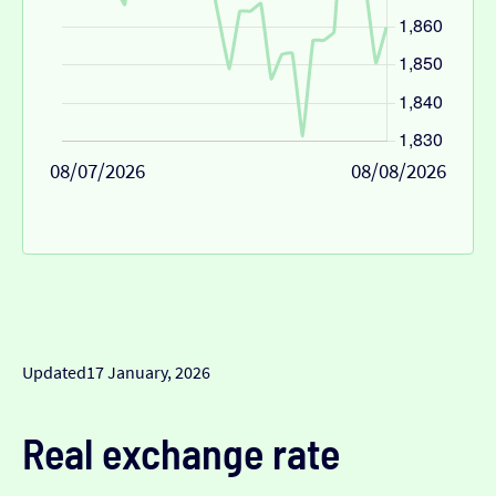
08/07/2026
08/08/2026
Updated
17 January, 2026
Real exchange rate