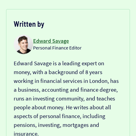
Written by
Edward Savage
Personal Finance Editor
Edward Savage is a leading expert on
money, with a background of 8 years
working in financial services in London, has
a business, accounting and finance degree,
runs an investing community, and teaches
people about money. He writes about all
aspects of personal finance, including
pensions, investing, mortgages and
insurance.