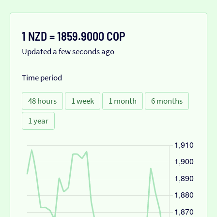
1 NZD = 1859.9000 COP
Updated a few seconds ago
Time period
48 hours
1 week
1 month
6 months
1 year