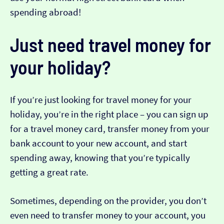
spending abroad!
Just need travel money for
your holiday?
If you’re just looking for travel money for your
holiday, you’re in the right place – you can sign up
for a travel money card, transfer money from your
bank account to your new account, and start
spending away, knowing that you’re typically
getting a great rate.
Sometimes, depending on the provider, you don’t
even need to transfer money to your account, you