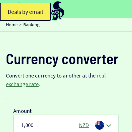
Deals by email
Home
Banking
>
Currency converter
Convert one currency to another at the
real
exchange rate
.
Amount
NZD