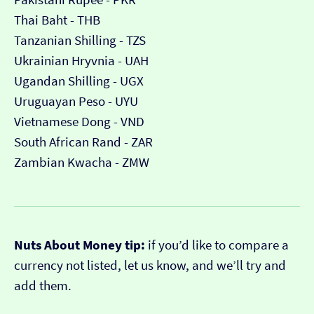
Thai Baht - THB
Tanzanian Shilling - TZS
Ukrainian Hryvnia - UAH
Ugandan Shilling - UGX
Uruguayan Peso - UYU
Vietnamese Dong - VND
South African Rand - ZAR
Zambian Kwacha - ZMW
Nuts About Money tip:
if you’d like to compare a
currency not listed, let us know, and we’ll try and
add them.