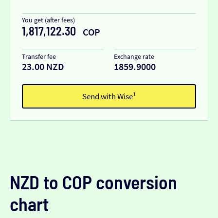
You get (after fees)
1,817,122.30
COP
Transfer fee
Exchange rate
23.00 NZD
1859.9000
Send with Wise¹
NZD to COP conversion
chart