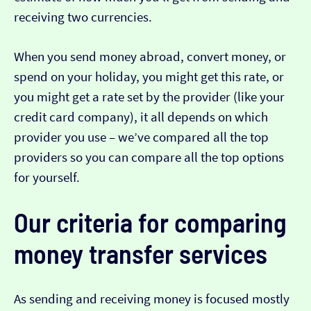
receiving two currencies.
When you send money abroad, convert money, or
spend on your holiday, you might get this rate, or
you might get a rate set by the provider (like your
credit card company), it all depends on which
provider you use – we’ve compared all the top
providers so you can compare all the top options
for yourself.
Our criteria for comparing
money transfer services
As sending and receiving money is focused mostly