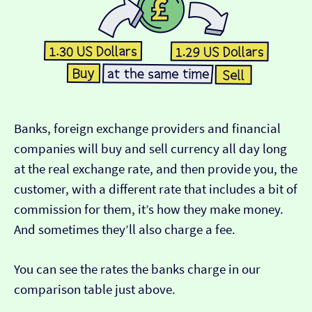
Banks, foreign exchange providers and financial
companies will buy and sell currency all day long
at the real exchange rate, and then provide you, the
customer, with a different rate that includes a bit of
commission for them, it’s how they make money.
And sometimes they’ll also charge a fee.
You can see the rates the banks charge in our
comparison table just above.