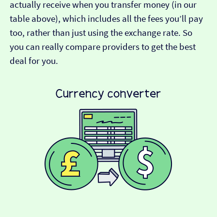
actually receive when you transfer money (in our
table above), which includes all the fees you’ll pay
too, rather than just using the exchange rate. So
you can really compare providers to get the best
deal for you.