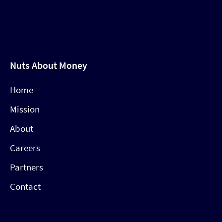
Nuts About Money
Home
Mission
About
Careers
Partners
Contact