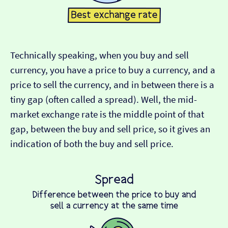
Technically speaking, when you buy and sell
currency, you have a price to buy a currency, and a
price to sell the currency, and in between there is a
tiny gap (often called a spread). Well, the mid-
market exchange rate is the middle point of that
gap, between the buy and sell price, so it gives an
indication of both the buy and sell price.