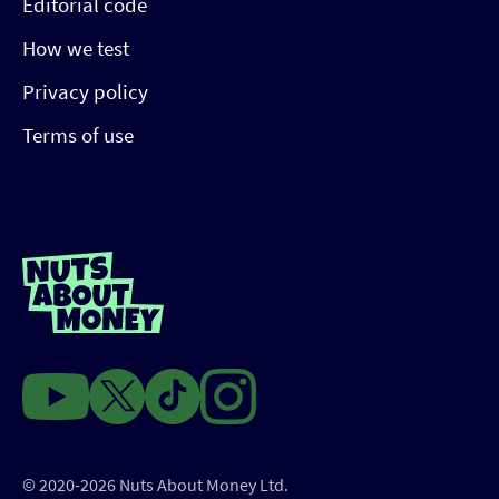
Editorial code
How we test
Privacy policy
Terms of use
© 2020-2026 Nuts About Money Ltd.