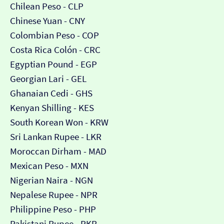
Chilean Peso - CLP
Chinese Yuan - CNY
Colombian Peso - COP
Costa Rica Colón - CRC
Egyptian Pound - EGP
Georgian Lari - GEL
Ghanaian Cedi - GHS
Kenyan Shilling - KES
South Korean Won - KRW
Sri Lankan Rupee - LKR
Moroccan Dirham - MAD
Mexican Peso - MXN
Nigerian Naira - NGN
Nepalese Rupee - NPR
Philippine Peso - PHP
Pakistani Rupee - PKR