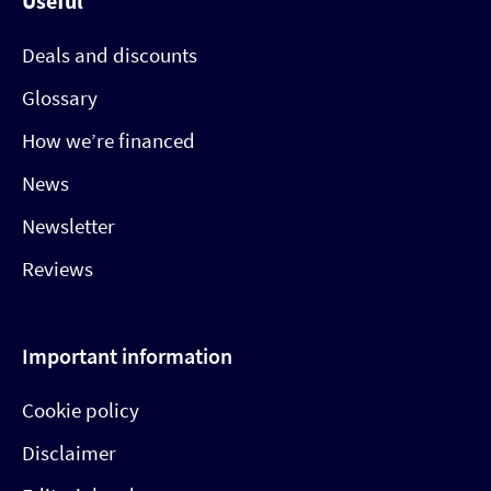
Useful
Deals and discounts
Glossary
How we’re financed
News
Newsletter
Reviews
Important information
Cookie policy
Disclaimer