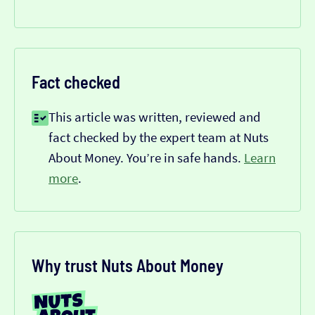
Fact checked
This article was written, reviewed and
fact checked by the expert team at Nuts
About Money. You’re in safe hands.
Learn
more
.
Why trust Nuts About Money