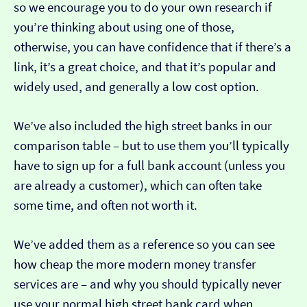
so we encourage you to do your own research if
you’re thinking about using one of those,
otherwise, you can have confidence that if there’s a
link, it’s a great choice, and that it’s popular and
widely used, and generally a low cost option.
We’ve also included the high street banks in our
comparison table – but to use them you’ll typically
have to sign up for a full bank account (unless you
are already a customer), which can often take
some time, and often not worth it.
We’ve added them as a reference so you can see
how cheap the more modern money transfer
services are – and why you should typically never
use your normal high street bank card when