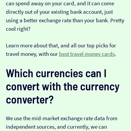
can spend away on your card, and it can come
directly out of your existing bank account, just
using a better exchange rate than your bank. Pretty
cool right?
Learn more about that, and all our top picks for
travel money, with our
best travel money cards
.
Which currencies can I
convert with the currency
converter?
We use the mid-market exchange rate data from
independent sources, and currently, we can