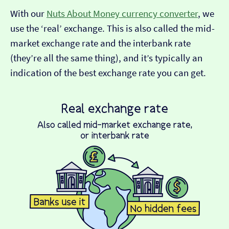
With our
Nuts About Money currency converter
, we
use the ‘real’ exchange. This is also called the mid-
market exchange rate and the interbank rate
(they’re all the same thing), and it’s typically an
indication of the best exchange rate you can get.