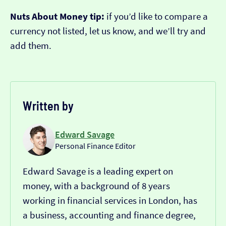
Nuts About Money tip:
if you’d like to compare a
currency not listed, let us know, and we’ll try and
add them.
Written by
Edward Savage
Personal Finance Editor
Edward Savage is a leading expert on
money, with a background of 8 years
working in financial services in London, has
a business, accounting and finance degree,