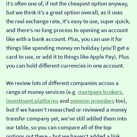
it’s often one of, if not the cheapest option anyway,
but we think it’s a great option overall, as it uses
the real exchange rate, it's easy to use, super quick,
and there’s no long process to opening an account
like with a bank account. Plus, you can use it for
things like spending money on holiday (you'll get a
card to use, or add it to things like Apple Pay). Plus
you can hold different currencies in one account.
We review lots of different companies across a
range of money services (e.g.
mortgage brokers
,
investment platforms
and
pension providers
too),
but if we haven’t researched or reviewed a money
transfer company yet, we’ve still added them into
our table, so you can compare all of the top
options out there – but we haven’t added a link…