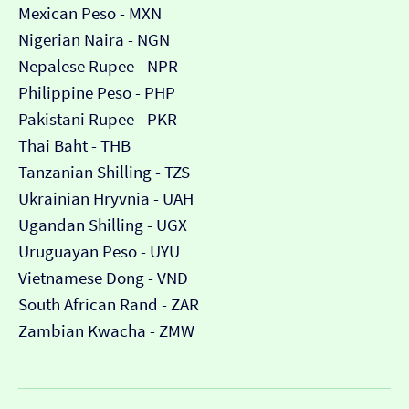
Mexican Peso - MXN
Nigerian Naira - NGN
Nepalese Rupee - NPR
Philippine Peso - PHP
Pakistani Rupee - PKR
Thai Baht - THB
Tanzanian Shilling - TZS
Ukrainian Hryvnia - UAH
Ugandan Shilling - UGX
Uruguayan Peso - UYU
Vietnamese Dong - VND
South African Rand - ZAR
Zambian Kwacha - ZMW