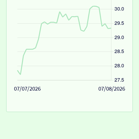
07/07/2026
07/08/2026