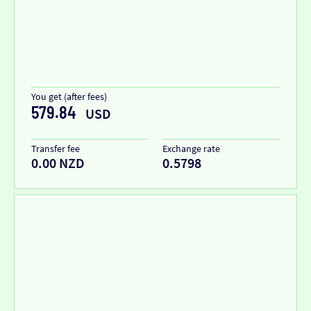
You get (after fees)
579.84
USD
Transfer fee
Exchange rate
0.00 NZD
0.5798