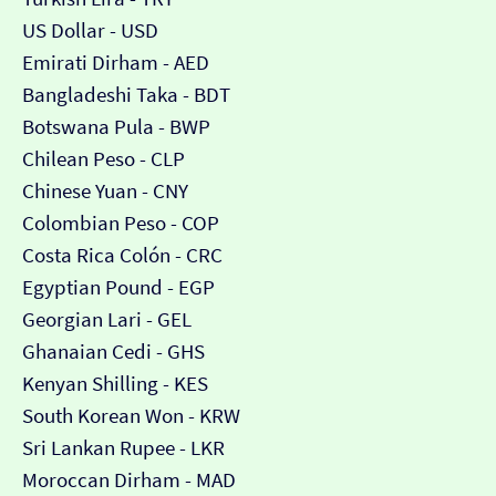
US Dollar - USD
Emirati Dirham - AED
Bangladeshi Taka - BDT
Botswana Pula - BWP
Chilean Peso - CLP
Chinese Yuan - CNY
Colombian Peso - COP
Costa Rica Colón - CRC
Egyptian Pound - EGP
Georgian Lari - GEL
Ghanaian Cedi - GHS
Kenyan Shilling - KES
South Korean Won - KRW
Sri Lankan Rupee - LKR
Moroccan Dirham - MAD