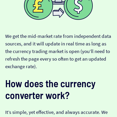
We get the mid-market rate from independent data
sources, and it will update in real time as long as
the currency trading market is open (you’ll need to
refresh the page every so often to get an updated
exchange rate).
How does the currency
converter work?
It’s simple, yet effective, and always accurate. We