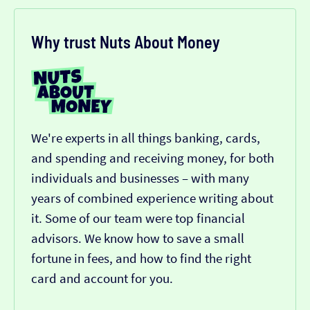
Why trust Nuts About Money
We're experts in all things banking, cards,
and spending and receiving money, for both
individuals and businesses – with many
years of combined experience writing about
it. Some of our team were top financial
advisors. We know how to save a small
fortune in fees, and how to find the right
card and account for you.