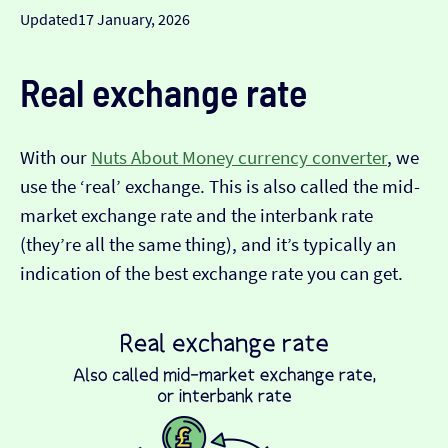
Updated
17 January, 2026
Real exchange rate
With our
Nuts About Money currency converter
, we
use the ‘real’ exchange. This is also called the mid-
market exchange rate and the interbank rate
(they’re all the same thing), and it’s typically an
indication of the best exchange rate you can get.