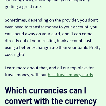
getting a great rate.
Sometimes, depending on the provider, you don’t
even need to transfer money to your account, you
can spend away on your card, and it can come
directly out of your existing bank account, just
using a better exchange rate than your bank. Pretty
cool right?
Learn more about that, and all our top picks for
travel money, with our
best travel money cards
.
Which currencies can I
convert with the currency