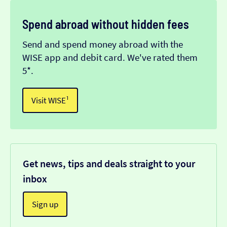
Spend abroad without hidden fees
Send and spend money abroad with the
WISE app and debit card. We've rated them
5*.
Visit WISE¹
Get news, tips and deals straight to your
inbox
Sign up