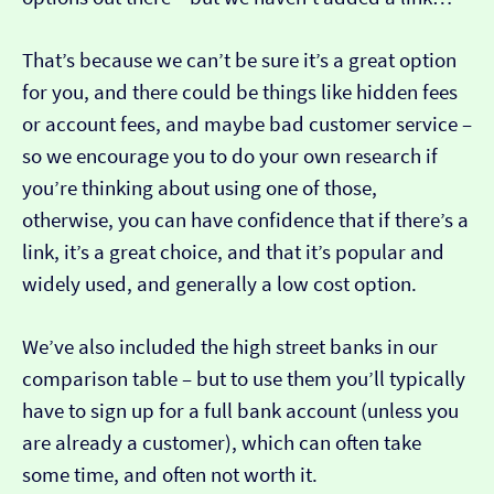
That’s because we can’t be sure it’s a great option
for you, and there could be things like hidden fees
or account fees, and maybe bad customer service –
so we encourage you to do your own research if
you’re thinking about using one of those,
otherwise, you can have confidence that if there’s a
link, it’s a great choice, and that it’s popular and
widely used, and generally a low cost option.
We’ve also included the high street banks in our
comparison table – but to use them you’ll typically
have to sign up for a full bank account (unless you
are already a customer), which can often take
some time, and often not worth it.