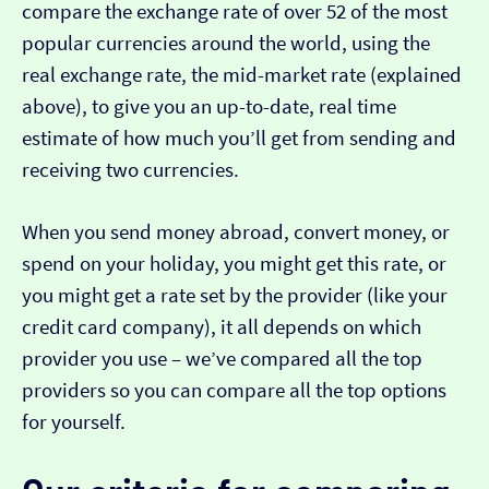
compare the exchange rate of over 52 of the most
popular currencies around the world, using the
real exchange rate, the mid-market rate (explained
above), to give you an up-to-date, real time
estimate of how much you’ll get from sending and
receiving two currencies.
When you send money abroad, convert money, or
spend on your holiday, you might get this rate, or
you might get a rate set by the provider (like your
credit card company), it all depends on which
provider you use – we’ve compared all the top
providers so you can compare all the top options
for yourself.