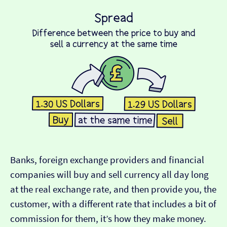
Banks, foreign exchange providers and financial
companies will buy and sell currency all day long
at the real exchange rate, and then provide you, the
customer, with a different rate that includes a bit of
commission for them, it’s how they make money.