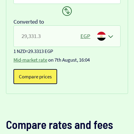
Converted to
EGP
1 NZD
=
29.3313 EGP
Mid-market rate
on 7th August, 16:04
Compare prices
Compare rates and fees