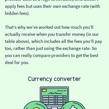
apply fees but uses their own exchange rate (with
hidden fees).
That’s why we’ve worked out how much you’ll
actually receive when you transfer money (in our
table above), which includes all the fees you’ll pay
too, rather than just using the exchange rate. So
you can really compare providers to get the best
deal for you.