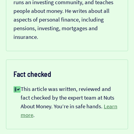
runs an investing community, and teaches
people about money. He writes about all
aspects of personal finance, including
pensions, investing, mortgages and
insurance.
Fact checked
This article was written, reviewed and
fact checked by the expert team at Nuts
About Money. You’re in safe hands.
Learn
more
.