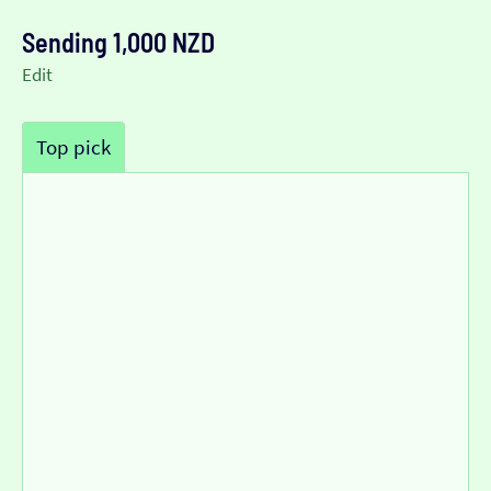
Sending 1,000 NZD
Edit
Top pick