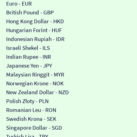
Euro - EUR
British Pound - GBP
Hong Kong Dollar - HKD
Hungarian Forint - HUF
Indonesian Rupiah - IDR
Israeli Shekel - ILS
Indian Rupee - INR
Japanese Yen - JPY
Malaysian Ringgit - MYR
Norwegian Krone - NOK
New Zealand Dollar - NZD
Polish Złoty - PLN
Romanian Leu - RON
Swedish Krona - SEK
Singapore Dollar - SGD
Turkish Lira - TRY