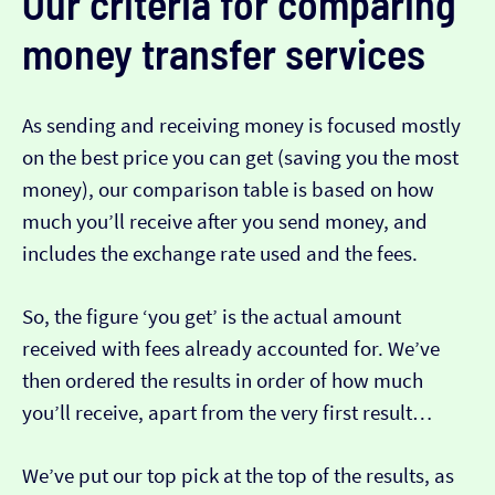
Our criteria for comparing
money transfer services
As sending and receiving money is focused mostly
on the best price you can get (saving you the most
money), our comparison table is based on how
much you’ll receive after you send money, and
includes the exchange rate used and the fees.
So, the figure ‘you get’ is the actual amount
received with fees already accounted for. We’ve
then ordered the results in order of how much
you’ll receive, apart from the very first result…
We’ve put our top pick at the top of the results, as