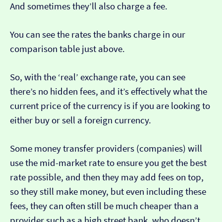
And sometimes they’ll also charge a fee.
You can see the rates the banks charge in our
comparison table just above.
So, with the ‘real’ exchange rate, you can see
there’s no hidden fees, and it’s effectively what the
current price of the currency is if you are looking to
either buy or sell a foreign currency.
Some money transfer providers (companies) will
use the mid-market rate to ensure you get the best
rate possible, and then they may add fees on top,
so they still make money, but even including these
fees, they can often still be much cheaper than a
provider such as a high street bank, who doesn’t