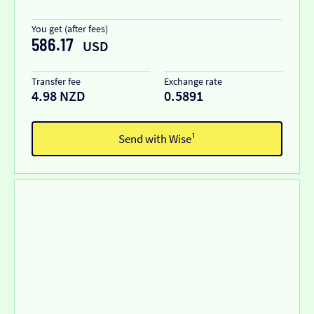
You get (after fees)
586.17
USD
Transfer fee
Exchange rate
4.98 NZD
0.5891
Send with Wise¹