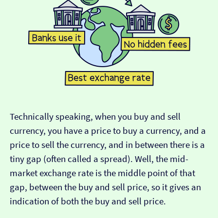
Technically speaking, when you buy and sell
currency, you have a price to buy a currency, and a
price to sell the currency, and in between there is a
tiny gap (often called a spread). Well, the mid-
market exchange rate is the middle point of that
gap, between the buy and sell price, so it gives an
indication of both the buy and sell price.