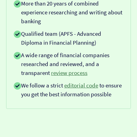
More than 20 years of combined
experience researching and writing about
banking
Qualified team (APFS - Advanced
Diploma in Financial Planning)
A wide range of financial companies
researched and reviewed, and a
transparent
review process
We follow a strict
editorial code
to ensure
you get the best information possible