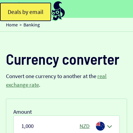
Deals by email
Home
Banking
>
Currency converter
Convert one currency to another at the
real
exchange rate
.
Amount
NZD