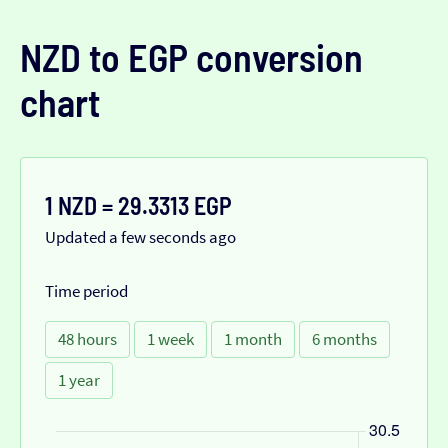
NZD to EGP conversion
chart
1 NZD = 29.3313 EGP
Updated a few seconds ago
Time period
48 hours
1 week
1 month
6 months
1 year