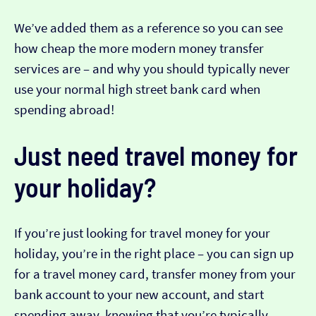
We’ve added them as a reference so you can see
how cheap the more modern money transfer
services are – and why you should typically never
use your normal high street bank card when
spending abroad!
Just need travel money for
your holiday?
If you’re just looking for travel money for your
holiday, you’re in the right place – you can sign up
for a travel money card, transfer money from your
bank account to your new account, and start
spending away, knowing that you’re typically