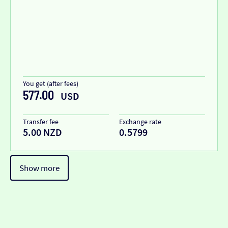
You get (after fees)
577.00
USD
Transfer fee
Exchange rate
5.00 NZD
0.5799
Show more