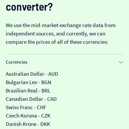
converter?
We use the mid-market exchange rate data from
independent sources, and currently, we can
compare the prices of all of these currencies:
Currencies
Australian Dollar - AUD
Bulgarian Lev - BGN
Brazilian Real - BRL
Canadian Dollar - CAD
Swiss Franc - CHF
Czech Koruna - CZK
Danish Krone - DKK