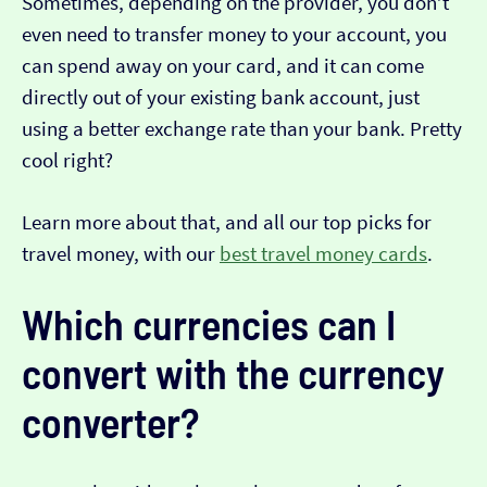
Sometimes, depending on the provider, you don’t
even need to transfer money to your account, you
can spend away on your card, and it can come
directly out of your existing bank account, just
using a better exchange rate than your bank. Pretty
cool right?
Learn more about that, and all our top picks for
travel money, with our
best travel money cards
.
Which currencies can I
convert with the currency
converter?