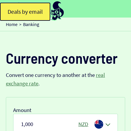
Deals by email
Home
Banking
>
Currency converter
Convert one currency to another at the
real
exchange rate
.
Amount
NZD