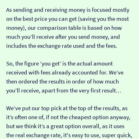
As sending and receiving money is focused mostly
on the best price you can get (saving you the most
money), our comparison table is based on how
much you’ll receive after you send money, and
includes the exchange rate used and the fees.
So, the figure ‘you get’ is the actual amount
received with fees already accounted for. We’ve
then ordered the results in order of how much
you’ll receive, apart from the very first result…
We’ve put our top pick at the top of the results, as
it’s often one of, if not the cheapest option anyway,
but we think it’s a great option overall, as it uses
the real exchange rate, it's easy to use, super quick,