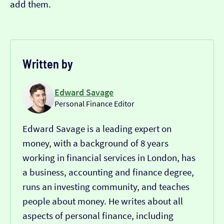
add them.
Written by
Edward Savage
Personal Finance Editor
Edward Savage is a leading expert on
money, with a background of 8 years
working in financial services in London, has
a business, accounting and finance degree,
runs an investing community, and teaches
people about money. He writes about all
aspects of personal finance, including