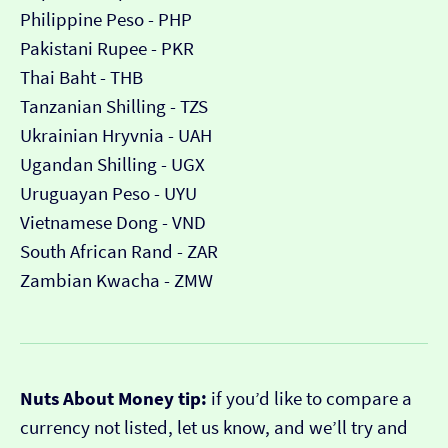
Philippine Peso - PHP
Pakistani Rupee - PKR
Thai Baht - THB
Tanzanian Shilling - TZS
Ukrainian Hryvnia - UAH
Ugandan Shilling - UGX
Uruguayan Peso - UYU
Vietnamese Dong - VND
South African Rand - ZAR
Zambian Kwacha - ZMW
Nuts About Money tip:
if you’d like to compare a
currency not listed, let us know, and we’ll try and