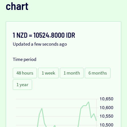
chart
1 NZD = 10524.8000 IDR
Updated a few seconds ago
Time period
48 hours
1 week
1 month
6 months
1 year