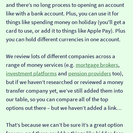
and there’s no long process to opening an account
like with a bank account. Plus, you can use it for
things like spending money on holiday (you'll get a
card to use, or add it to things like Apple Pay). Plus
you can hold different currencies in one account.
We review lots of different companies across a
range of money services (e.g.
mortgage brokers
,
investment platforms
and
pension providers
too),
but if we haven’t researched or reviewed a money
transfer company yet, we’ve still added them into
our table, so you can compare all of the top
options out there – but we haven’t added a link…
That’s because we can’t be sure it’s a great option