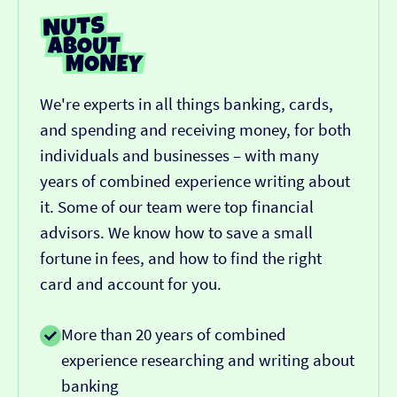
We're experts in all things banking, cards,
and spending and receiving money, for both
individuals and businesses – with many
years of combined experience writing about
it. Some of our team were top financial
advisors. We know how to save a small
fortune in fees, and how to find the right
card and account for you.
More than 20 years of combined
experience researching and writing about
banking