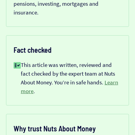
pensions, investing, mortgages and
insurance.
Fact checked
This article was written, reviewed and
fact checked by the expert team at Nuts
About Money. You’re in safe hands.
Learn
more
.
Why trust Nuts About Money