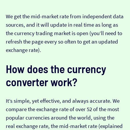
We get the mid-market rate from independent data
sources, and it will update in real time as long as
the currency trading market is open (you’ll need to
refresh the page every so often to get an updated
exchange rate).
How does the currency
converter work?
It’s simple, yet effective, and always accurate. We
compare the exchange rate of over 52 of the most
popular currencies around the world, using the
real exchange rate, the mid-market rate (explained