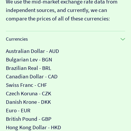
We use the mid-market exchange rate data from
independent sources, and currently, we can
compare the prices of all of these currencies:
Currencies
Australian Dollar - AUD
Bulgarian Lev - BGN
Brazilian Real - BRL
Canadian Dollar - CAD
Swiss Franc - CHF
Czech Koruna - CZK
Danish Krone - DKK
Euro - EUR
British Pound - GBP
Hong Kong Dollar - HKD