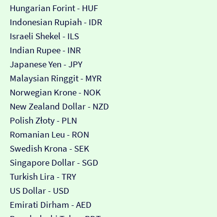
Hungarian Forint - HUF
Indonesian Rupiah - IDR
Israeli Shekel - ILS
Indian Rupee - INR
Japanese Yen - JPY
Malaysian Ringgit - MYR
Norwegian Krone - NOK
New Zealand Dollar - NZD
Polish Złoty - PLN
Romanian Leu - RON
Swedish Krona - SEK
Singapore Dollar - SGD
Turkish Lira - TRY
US Dollar - USD
Emirati Dirham - AED