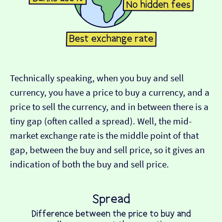
Technically speaking, when you buy and sell
currency, you have a price to buy a currency, and a
price to sell the currency, and in between there is a
tiny gap (often called a spread). Well, the mid-
market exchange rate is the middle point of that
gap, between the buy and sell price, so it gives an
indication of both the buy and sell price.