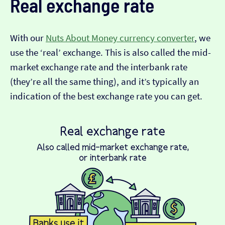
Real exchange rate
With our
Nuts About Money currency converter
, we
use the ‘real’ exchange. This is also called the mid-
market exchange rate and the interbank rate
(they’re all the same thing), and it’s typically an
indication of the best exchange rate you can get.