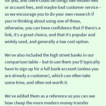
for you, and there could be things like hidden fees
or account fees, and maybe bad customer service –
so we encourage you to do your own research if
you’re thinking about using one of those,
otherwise, you can have confidence that if there’s a
link, it’s a great choice, and that it’s popular and
widely used, and generally a low cost option.
We’ve also included the high street banks in our
comparison table – but to use them you’ll typically
have to sign up for a full bank account (unless you
are already a customer), which can often take
some time, and often not worth it.
We’ve added them as a reference so you can see
how cheap the more modern money transfer