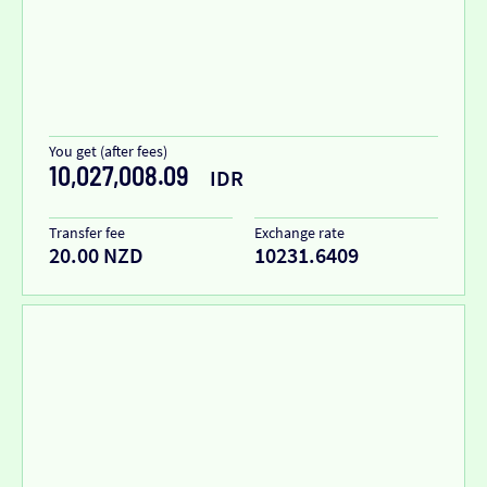
You get (after fees)
10,027,008.09
IDR
Transfer fee
Exchange rate
20.00 NZD
10231.6409