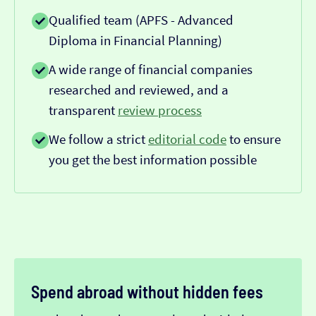
Qualified team (APFS - Advanced
Diploma in Financial Planning)
A wide range of financial companies
researched and reviewed, and a
transparent
review process
We follow a strict
editorial code
to ensure
you get the best information possible
Spend abroad without hidden fees