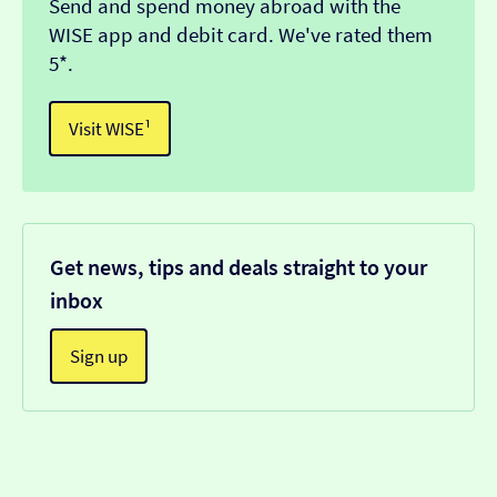
Send and spend money abroad with the
WISE app and debit card. We've rated them
5*.
Visit WISE¹
Get news, tips and deals straight to your
inbox
Sign up