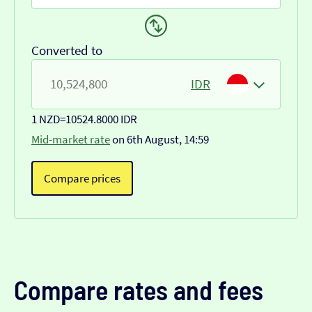
Converted to
IDR
1 NZD
=
10524.8000 IDR
Mid-market rate
on 6th August, 14:59
Compare prices
Compare rates and fees