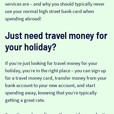
services are – and why you should typically never
use your normal high street bank card when
spending abroad!
Just need travel money for
your holiday?
If you’re just looking for travel money for your
holiday, you’re in the right place – you can sign up
for a travel money card, transfer money from your
bank account to your new account, and start
spending away, knowing that you’re typically
getting a great rate.