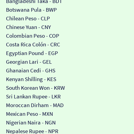
Bangladeshi Taka - BDT
Botswana Pula - BWP
Chilean Peso - CLP
Chinese Yuan - CNY
Colombian Peso - COP
Costa Rica Colón - CRC
Egyptian Pound - EGP
Georgian Lari - GEL
Ghanaian Cedi - GHS
Kenyan Shilling - KES
South Korean Won - KRW
Sri Lankan Rupee - LKR
Moroccan Dirham - MAD
Mexican Peso - MXN
Nigerian Naira - NGN
Nepalese Rupee - NPR