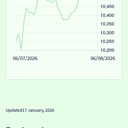
06/07/2026
06/08/2026
Updated
17 January, 2026