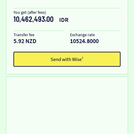
You get (after fees)
10,462,493.00
IDR
Transfer fee
Exchange rate
5.92 NZD
10524.8000
Send with Wise¹