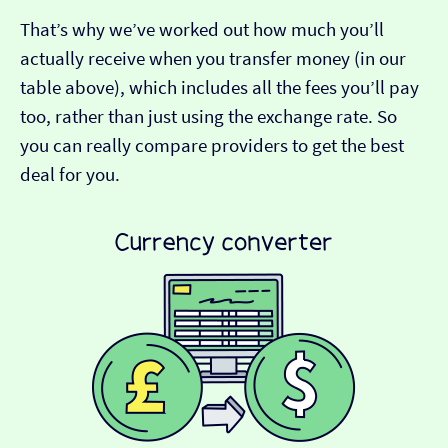
That’s why we’ve worked out how much you’ll
actually receive when you transfer money (in our
table above), which includes all the fees you’ll pay
too, rather than just using the exchange rate. So
you can really compare providers to get the best
deal for you.