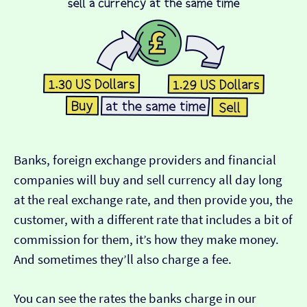
Banks, foreign exchange providers and financial
companies will buy and sell currency all day long
at the real exchange rate, and then provide you, the
customer, with a different rate that includes a bit of
commission for them, it’s how they make money.
And sometimes they’ll also charge a fee.
You can see the rates the banks charge in our