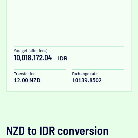
You get (after fees)
10,018,172.04
IDR
Transfer fee
Exchange rate
12.00 NZD
10139.8502
NZD to IDR conversion