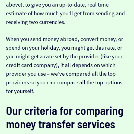
above), to give you an up-to-date, real time
estimate of how much you’ll get from sending and
receiving two currencies.
When you send money abroad, convert money, or
spend on your holiday, you might get this rate, or
you might get a rate set by the provider (like your
credit card company), it all depends on which
provider you use – we’ve compared all the top
providers so you can compare all the top options
for yourself.
Our criteria for comparing
money transfer services