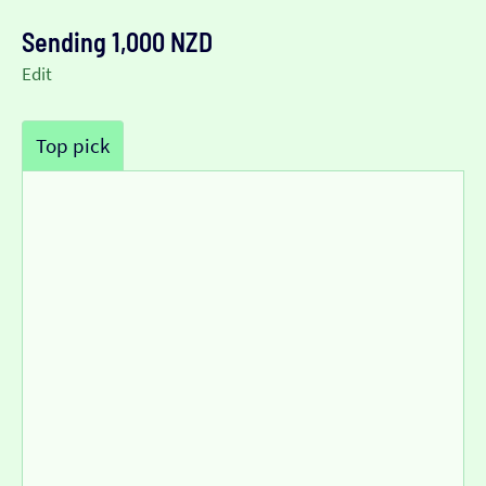
Sending 1,000 NZD
Edit
Top pick