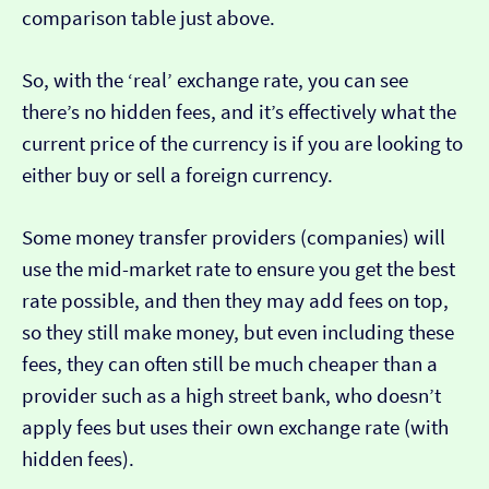
comparison table just above.
So, with the ‘real’ exchange rate, you can see
there’s no hidden fees, and it’s effectively what the
current price of the currency is if you are looking to
either buy or sell a foreign currency.
Some money transfer providers (companies) will
use the mid-market rate to ensure you get the best
rate possible, and then they may add fees on top,
so they still make money, but even including these
fees, they can often still be much cheaper than a
provider such as a high street bank, who doesn’t
apply fees but uses their own exchange rate (with
hidden fees).