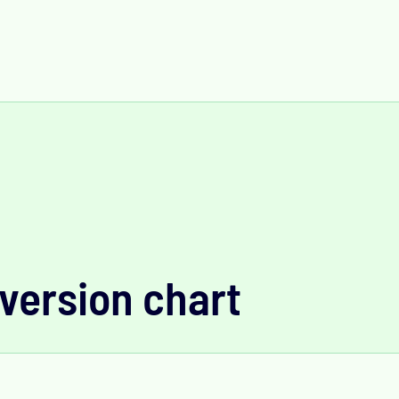
version chart