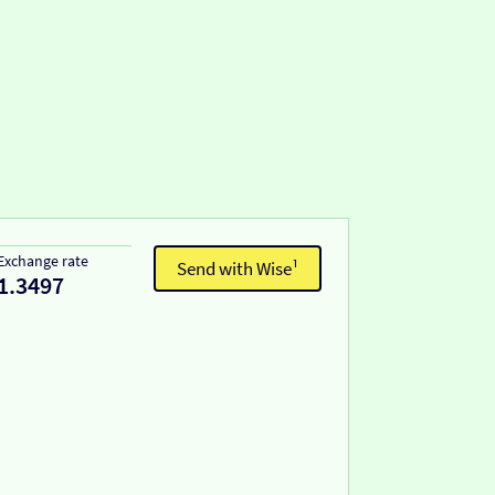
Exchange rate
Send with Wise¹
1.3497