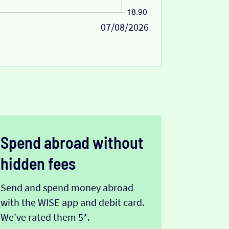
07/08/2026
Spend abroad without
hidden fees
Send and spend money abroad
with the WISE app and debit card.
We've rated them 5*.