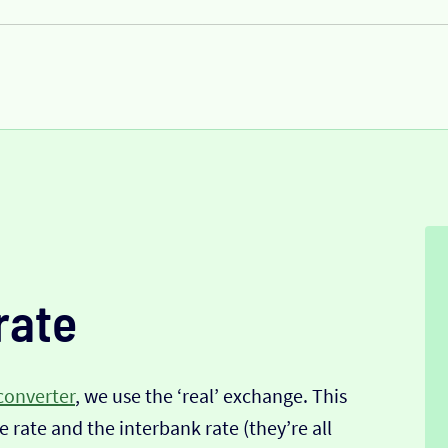
rate
converter
, we use the ‘real’ exchange. This
 rate and the interbank rate (they’re all