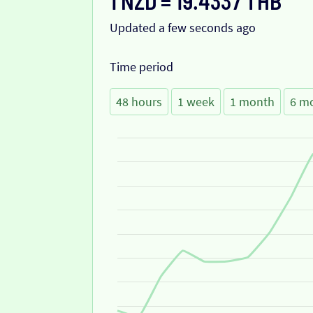
1 NZD = 19.4337 THB
Updated a few seconds ago
Time period
48 hours
1 week
1 month
6 m