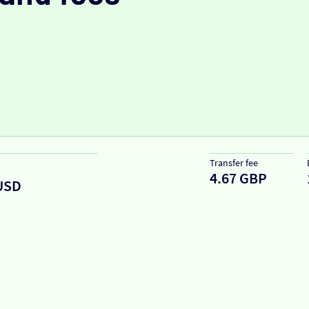
Transfer fee
4.67 GBP
USD