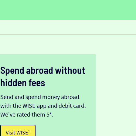
Spend abroad without
hidden fees
Send and spend money abroad
with the WISE app and debit card.
We've rated them 5*.
Visit WISE¹