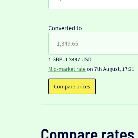
Converted to
1 GBP
=
1.3497 USD
Mid-market rate
on 7th August, 17:31
Compare prices
Compare rates 