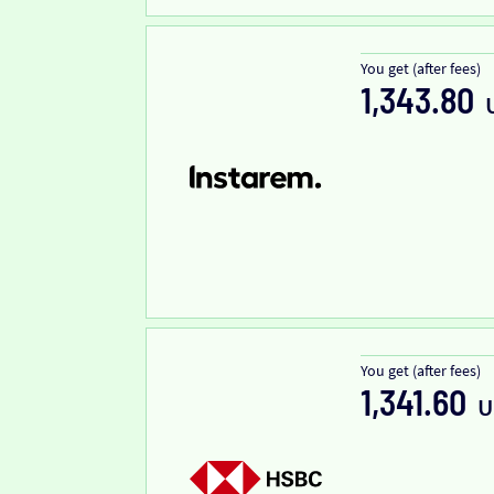
You get (after fees)
1,343.80
You get (after fees)
1,341.60
U