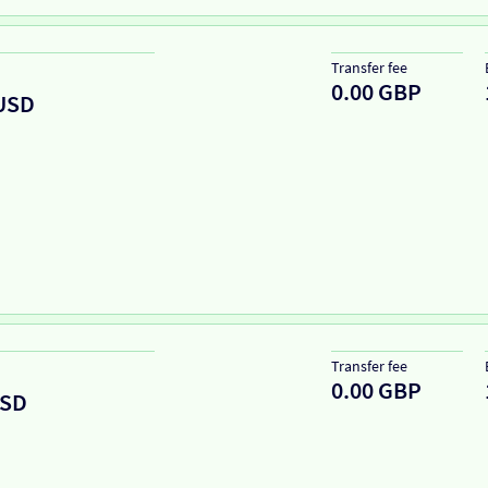
Transfer fee
0.00 GBP
USD
Transfer fee
0.00 GBP
SD