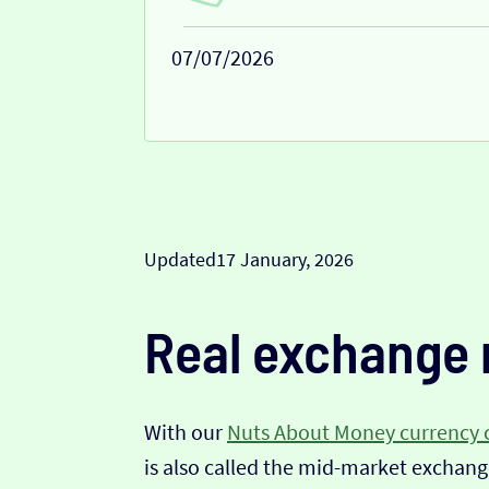
07/07/2026
Updated
17 January, 2026
Real exchange 
With our
Nuts About Money currency 
is also called the mid-market exchange