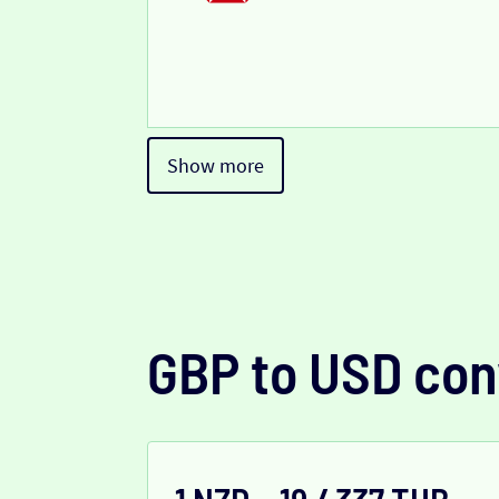
Show more
GBP to USD con