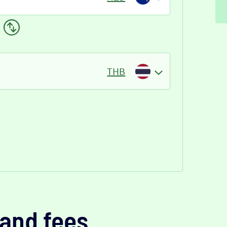
THB
and fees