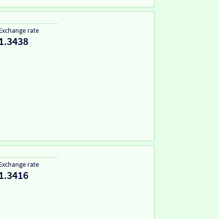
Exchange rate
1.3438
Exchange rate
1.3416