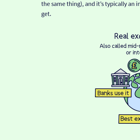
the same thing), and it’s typically an 
get.