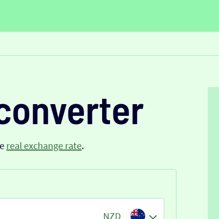
converter
he
real exchange rate
.
NZD