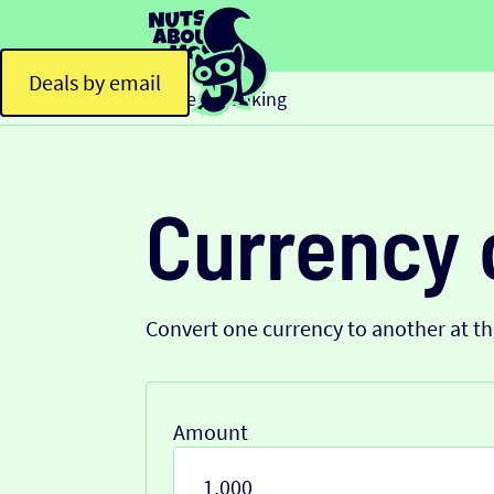
Deals by email
Home
Banking
>
Currency 
Convert one currency to another at t
Amount