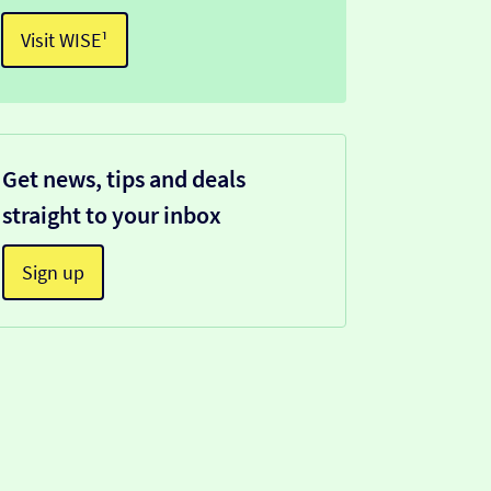
Visit WISE¹
Get news, tips and deals
straight to your inbox
Sign up