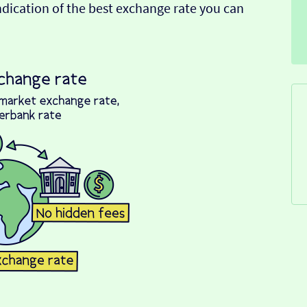
indication of the best exchange rate you can