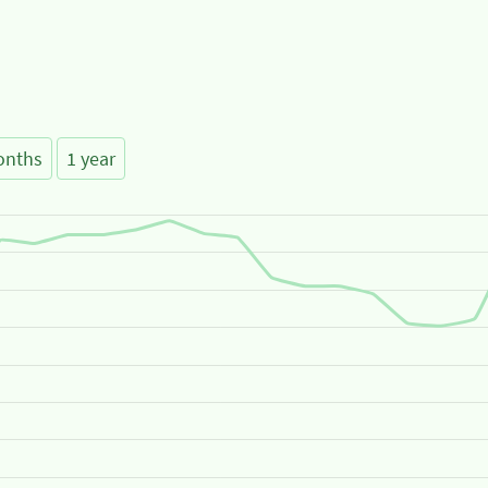
onths
1 year