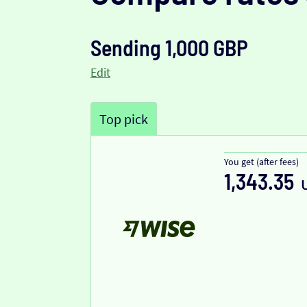
Sending 1,000 GBP
Edit
Top pick
You get (after fees)
1,343.35