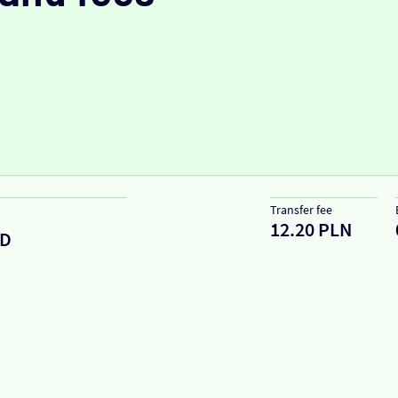
Transfer fee
12.20 PLN
D