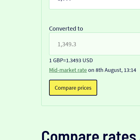
Converted to
1 GBP
=
1.3493 USD
Mid-market rate
on 8th August, 13:14
Compare prices
Compare rates 