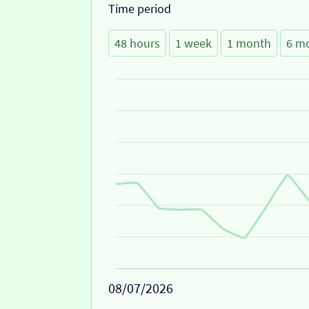
Time period
48 hours
1 week
1 month
6 m
08/07/2026