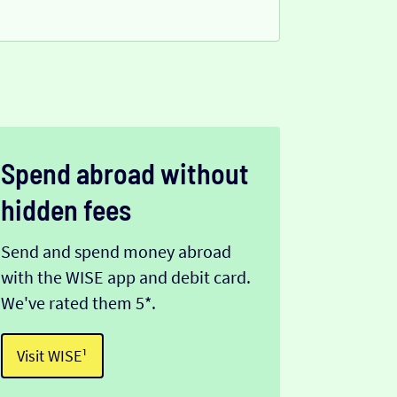
Spend abroad without
hidden fees
Send and spend money abroad
with the WISE app and debit card.
We've rated them 5*.
Visit WISE¹