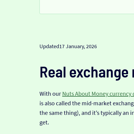
Updated
17 January, 2026
Real exchange 
With our
Nuts About Money currency 
is also called the mid-market exchange
the same thing), and it’s typically an 
get.