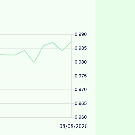
08/08/2026