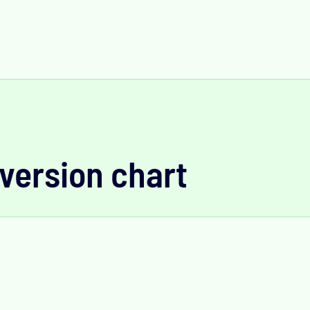
version chart