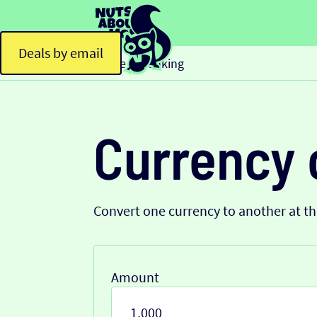
Deals by email
Home
Banking
>
Currency 
Convert one currency to another at t
Amount