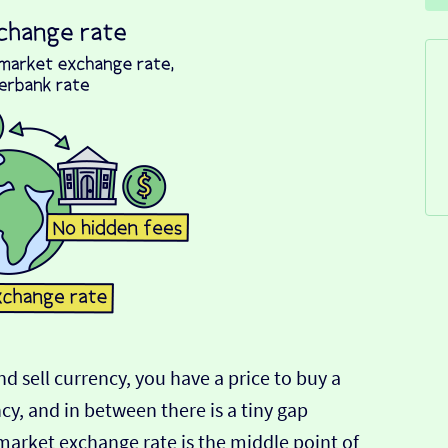
d sell currency, you have a price to buy a
ncy, and in between there is a tiny gap
-market exchange rate is the middle point of