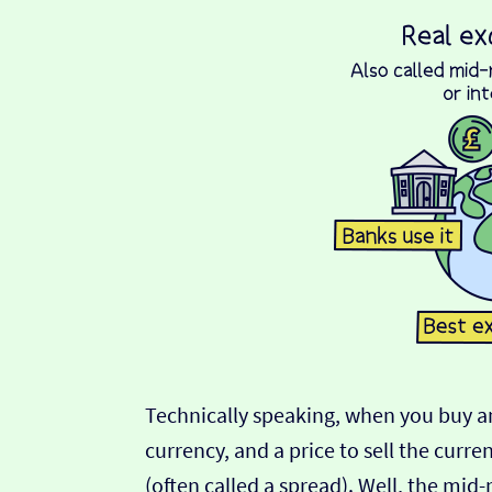
Technically speaking, when you buy an
currency, and a price to sell the curre
(often called a spread). Well, the mid