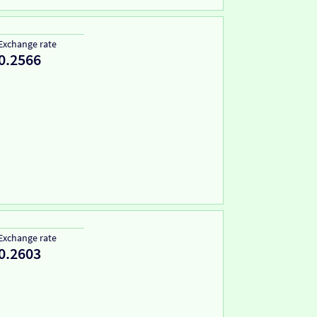
Exchange rate
0.2566
Exchange rate
0.2603