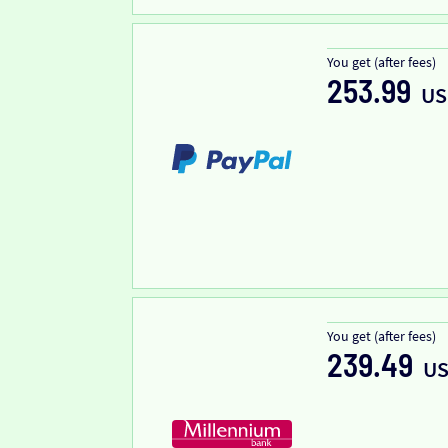
You get (after fees)
253.99
US
You get (after fees)
239.49
U