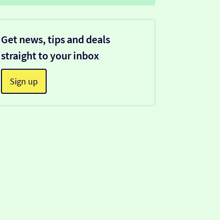
Get news, tips and deals
straight to your inbox
Sign up