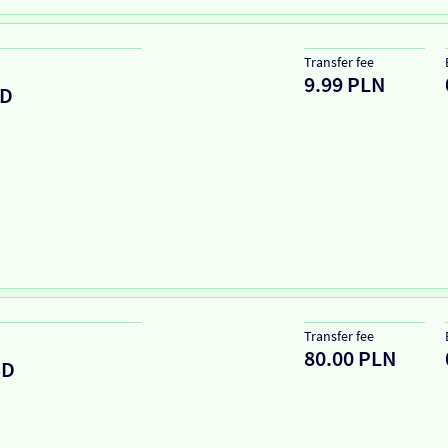
Transfer fee
9.99 PLN
D
Transfer fee
80.00 PLN
SD