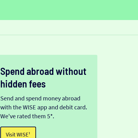
Spend abroad without
hidden fees
Send and spend money abroad
with the WISE app and debit card.
We've rated them 5*.
Visit WISE¹