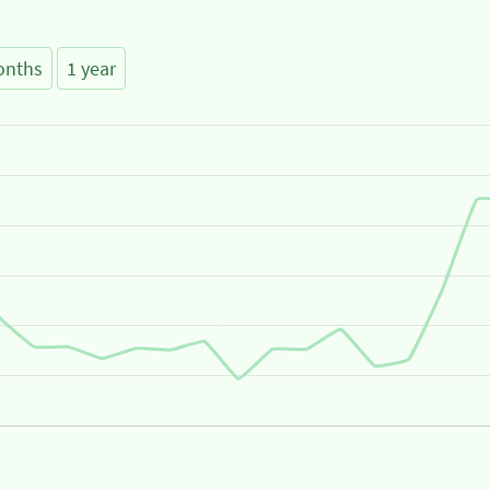
onths
1 year