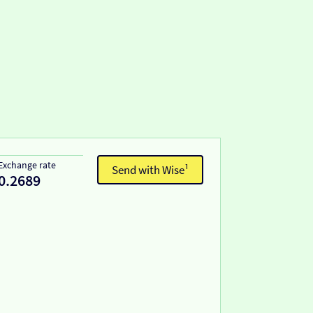
Exchange rate
Send with Wise¹
0.2689