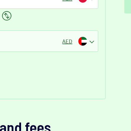
AED
and fees