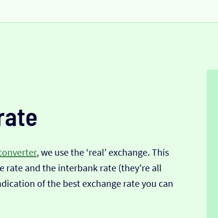
rate
converter
, we use the ‘real’ exchange. This
 rate and the interbank rate (they’re all
indication of the best exchange rate you can