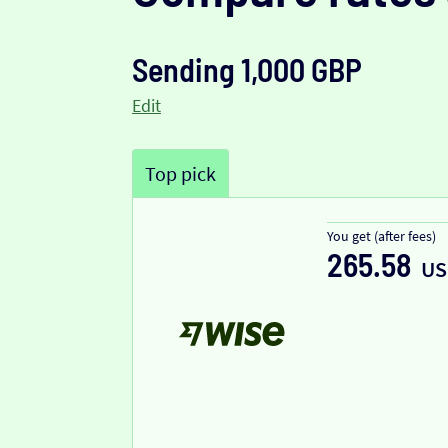
Sending 1,000 GBP
Edit
Top pick
You get (after fees)
265.58
US