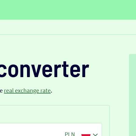
converter
he
real exchange rate
.
PLN