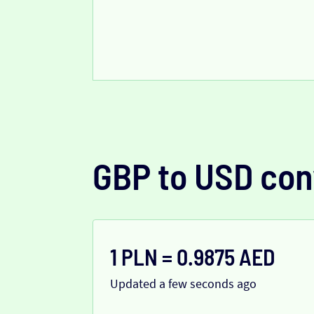
GBP to USD con
1 PLN = 0.9875 AED
Updated a few seconds ago