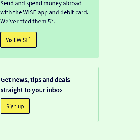
Send and spend money abroad
with the WISE app and debit card.
We've rated them 5*.
Visit WISE¹
Get news, tips and deals
straight to your inbox
Sign up