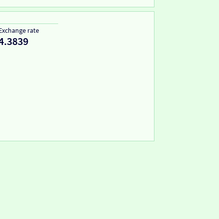
Exchange rate
4.3839