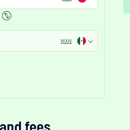
MXN
and fees