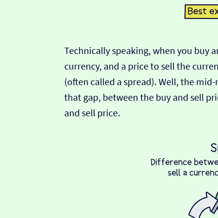
Technically speaking, when you buy an
currency, and a price to sell the curre
(often called a spread). Well, the mid
that gap, between the buy and sell pric
and sell price.