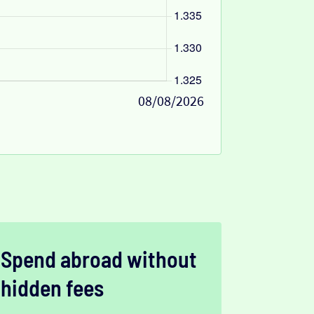
08/08/2026
Spend abroad without
hidden fees