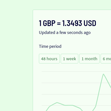
1 GBP = 1.3493 USD
Updated a few seconds ago
Time period
48 hours
1 week
1 month
6 m