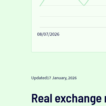
08/07/2026
Updated
17 January, 2026
Real exchange 