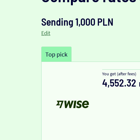
Sending 1,000 PLN
Edit
Top pick
You get (after fees)
4,552.32