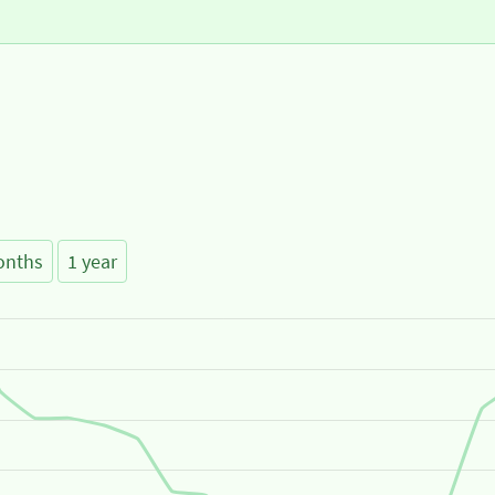
onths
1 year