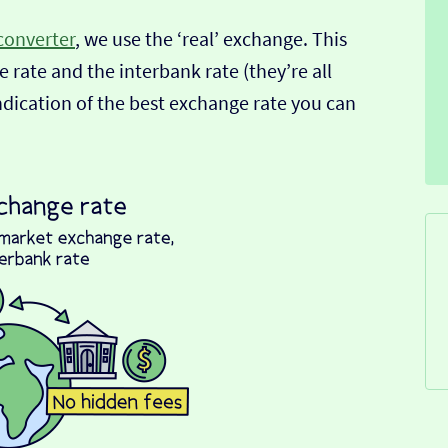
converter
, we use the ‘real’ exchange. This
 rate and the interbank rate (they’re all
indication of the best exchange rate you can