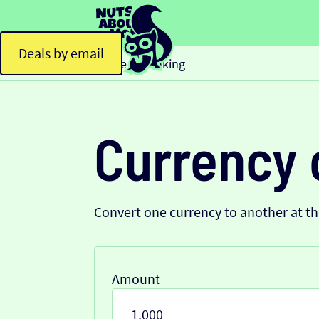
Deals by email
Home
Banking
>
Currency 
Convert one currency to another at t
Amount