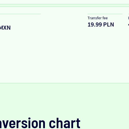
Transfer fee
19.99 PLN
MXN
version chart