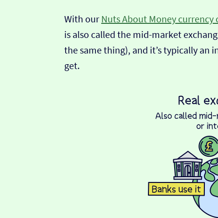
With our
Nuts About Money currency 
is also called the mid-market exchange
the same thing), and it’s typically an 
get.