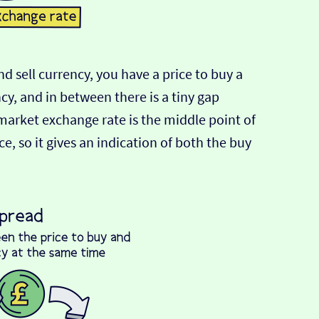
d sell currency, you have a price to buy a
ncy, and in between there is a tiny gap
-market exchange rate is the middle point of
e, so it gives an indication of both the buy