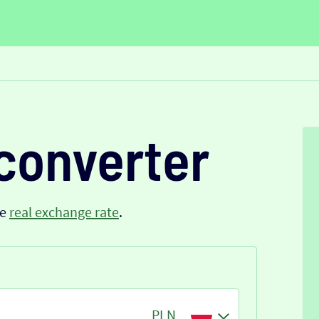
converter
he
real exchange rate
.
PLN