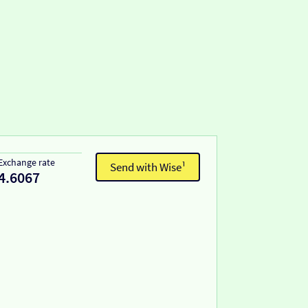
Exchange rate
Send with Wise¹
4.6067