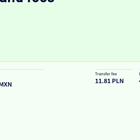
Transfer fee
11.81 PLN
MXN