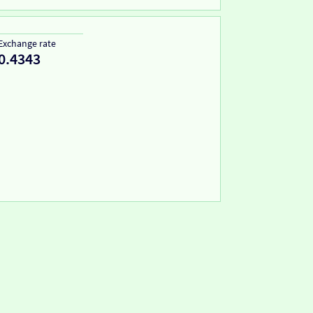
Exchange rate
0.4343