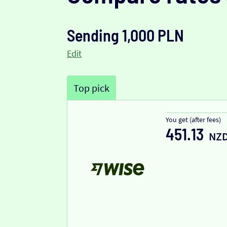
Sending 1,000 PLN
Edit
Top pick
You get (after fees)
451.13
NZ