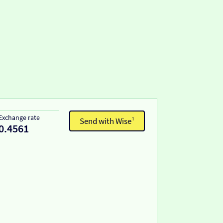
Exchange rate
Send with Wise¹
0.4561