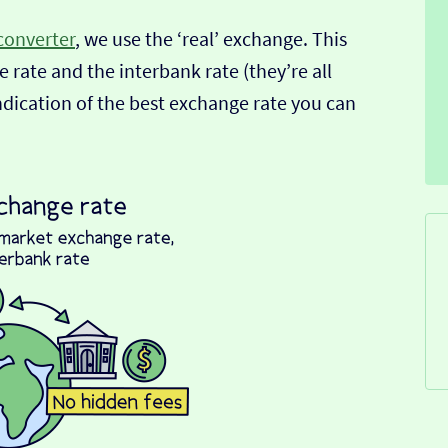
converter
, we use the ‘real’ exchange. This
 rate and the interbank rate (they’re all
indication of the best exchange rate you can