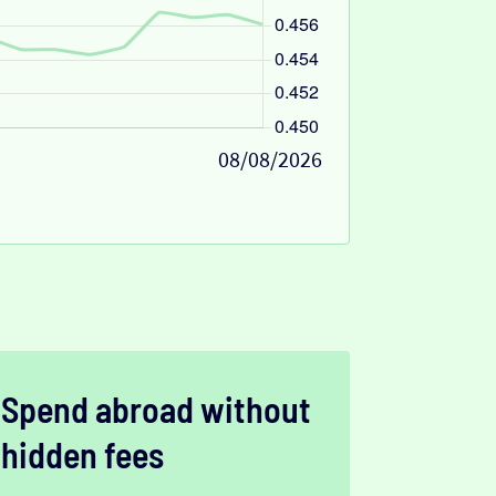
08/08/2026
Spend abroad without
hidden fees