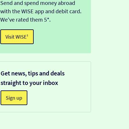
Send and spend money abroad
with the WISE app and debit card.
We've rated them 5*.
Visit WISE¹
Get news, tips and deals
straight to your inbox
Sign up