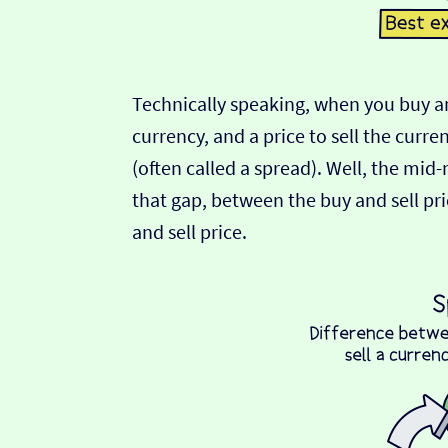
Technically speaking, when you buy an
currency, and a price to sell the curre
(often called a spread). Well, the mid
that gap, between the buy and sell pric
and sell price.