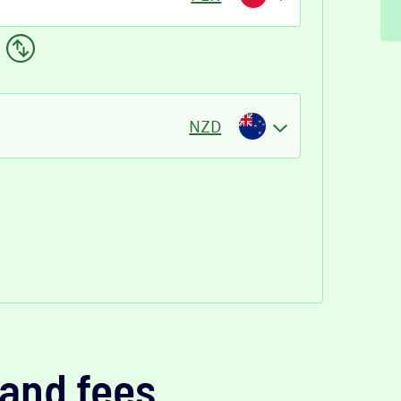
NZD
and fees