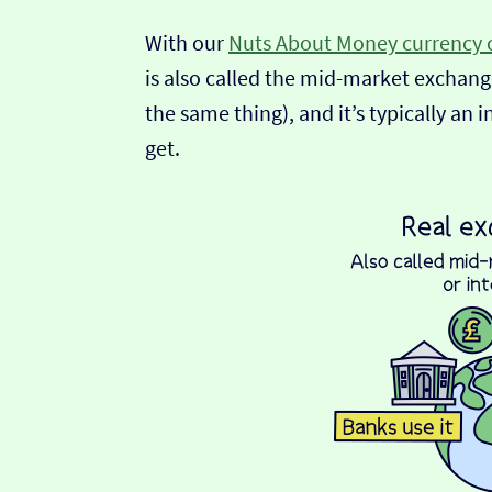
With our
Nuts About Money currency 
is also called the mid-market exchange
the same thing), and it’s typically an 
get.