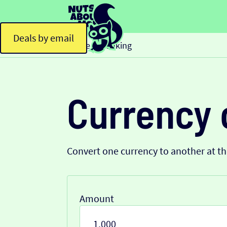
Deals by email
Home
Banking
>
Currency 
Convert one currency to another at t
Amount