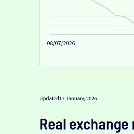
08/07/2026
Updated
17 January, 2026
Real exchange 