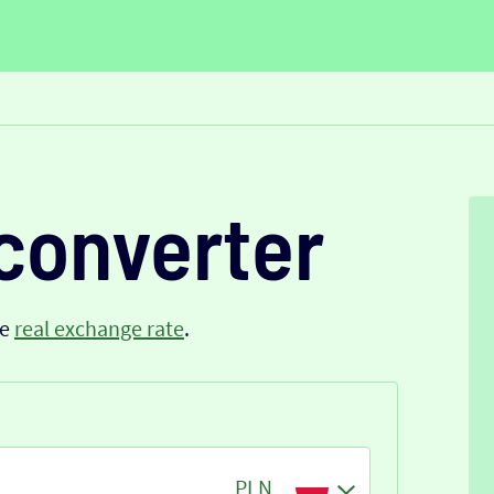
converter
he
real exchange rate
.
PLN