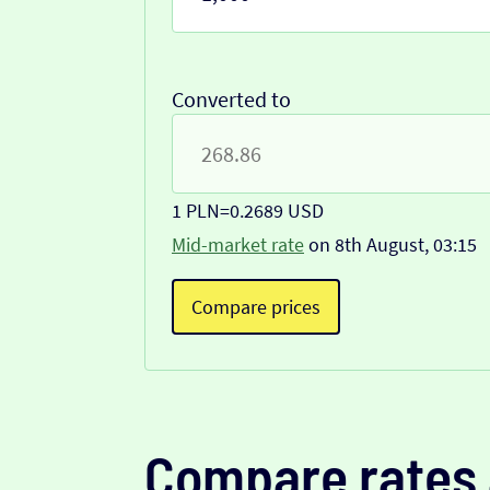
Converted to
1 PLN
=
0.2689 USD
Mid-market rate
on 8th August, 03:15
Compare prices
Compare rates 