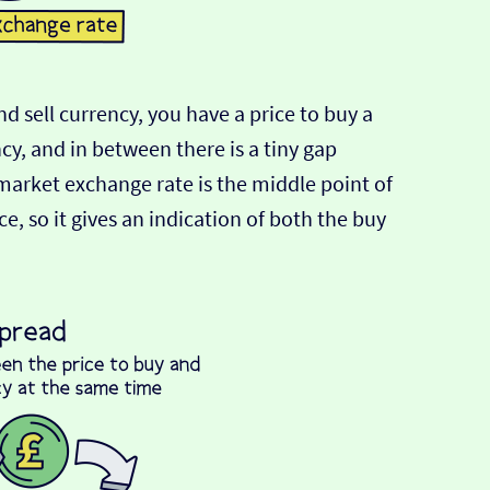
d sell currency, you have a price to buy a
ncy, and in between there is a tiny gap
-market exchange rate is the middle point of
e, so it gives an indication of both the buy