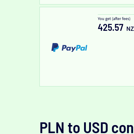
You get (after fees)
425.57
N
PLN to USD con