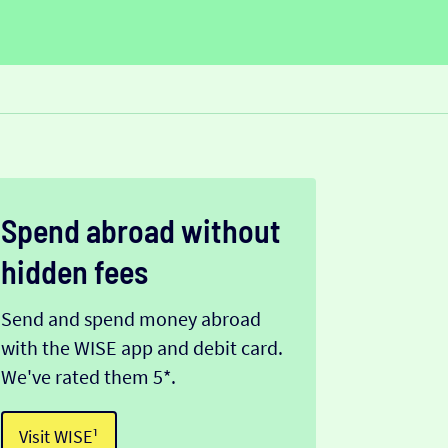
Spend abroad without
hidden fees
Send and spend money abroad
with the WISE app and debit card.
We've rated them 5*.
Visit WISE¹