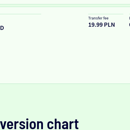
Transfer fee
19.99 PLN
ZD
version chart