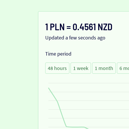
1 PLN = 0.4561 NZD
Updated a few seconds ago
Time period
48 hours
1 week
1 month
6 m