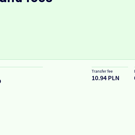
Transfer fee
10.94 PLN
D