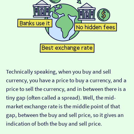
Technically speaking, when you buy and sell
currency, you have a price to buy a currency, and a
price to sell the currency, and in between there is a
tiny gap (often called a spread). Well, the mid-
market exchange rate is the middle point of that
gap, between the buy and sell price, so it gives an
indication of both the buy and sell price.