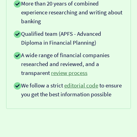
More than 20 years of combined
experience researching and writing about
banking
Qualified team (APFS - Advanced
Diploma in Financial Planning)
A wide range of financial companies
researched and reviewed, and a
transparent
review process
We follow a strict
editorial code
to ensure
you get the best information possible