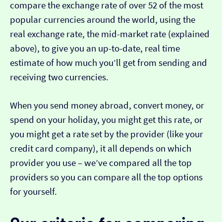
compare the exchange rate of over 52 of the most
popular currencies around the world, using the
real exchange rate, the mid-market rate (explained
above), to give you an up-to-date, real time
estimate of how much you’ll get from sending and
receiving two currencies.
When you send money abroad, convert money, or
spend on your holiday, you might get this rate, or
you might get a rate set by the provider (like your
credit card company), it all depends on which
provider you use – we’ve compared all the top
providers so you can compare all the top options
for yourself.