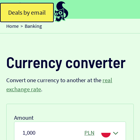
Deals by email
Home
Banking
>
Currency converter
Convert one currency to another at the
real
exchange rate
.
Amount
PLN