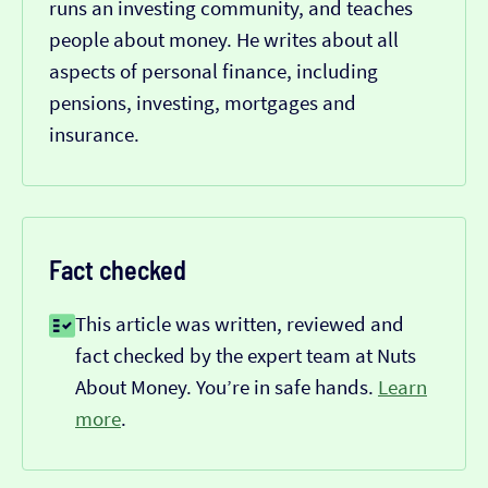
runs an investing community, and teaches
people about money. He writes about all
aspects of personal finance, including
pensions, investing, mortgages and
insurance.
Fact checked
This article was written, reviewed and
fact checked by the expert team at Nuts
About Money. You’re in safe hands.
Learn
more
.