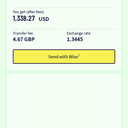
You get (after fees)
1,338.27
USD
Transfer fee
Exchange rate
4.67 GBP
1.3445
Send with Wise¹