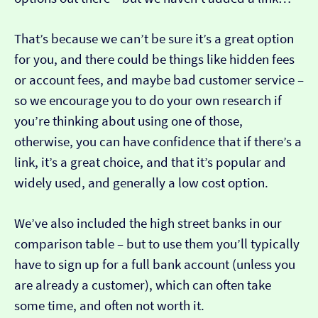
That’s because we can’t be sure it’s a great option
for you, and there could be things like hidden fees
or account fees, and maybe bad customer service –
so we encourage you to do your own research if
you’re thinking about using one of those,
otherwise, you can have confidence that if there’s a
link, it’s a great choice, and that it’s popular and
widely used, and generally a low cost option.
We’ve also included the high street banks in our
comparison table – but to use them you’ll typically
have to sign up for a full bank account (unless you
are already a customer), which can often take
some time, and often not worth it.