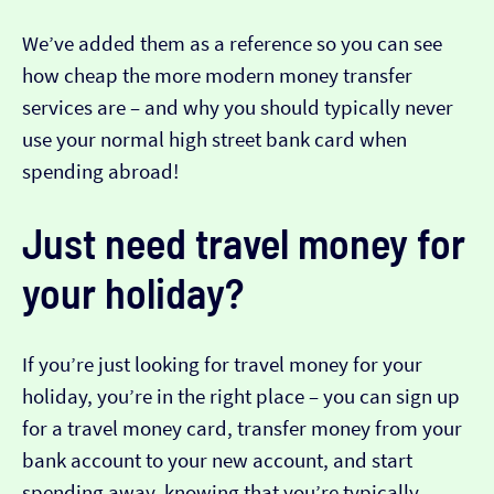
We’ve added them as a reference so you can see
how cheap the more modern money transfer
services are – and why you should typically never
use your normal high street bank card when
spending abroad!
Just need travel money for
your holiday?
If you’re just looking for travel money for your
holiday, you’re in the right place – you can sign up
for a travel money card, transfer money from your
bank account to your new account, and start
spending away, knowing that you’re typically