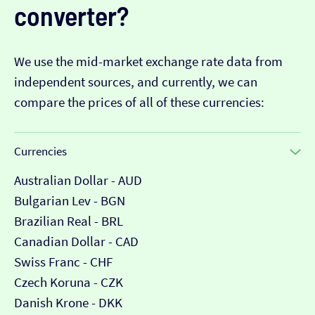
converter?
We use the mid-market exchange rate data from
independent sources, and currently, we can
compare the prices of all of these currencies:
Currencies
Australian Dollar - AUD
Bulgarian Lev - BGN
Brazilian Real - BRL
Canadian Dollar - CAD
Swiss Franc - CHF
Czech Koruna - CZK
Danish Krone - DKK