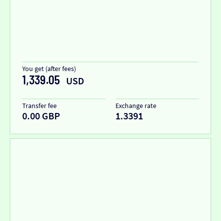
You get (after fees)
1,339.05
USD
Transfer fee
Exchange rate
0.00 GBP
1.3391