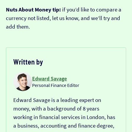
Nuts About Money tip:
if you’d like to compare a
currency not listed, let us know, and we’ll try and
add them.
Written by
Edward Savage
Personal Finance Editor
Edward Savage is a leading expert on
money, with a background of 8 years
working in financial services in London, has
a business, accounting and finance degree,