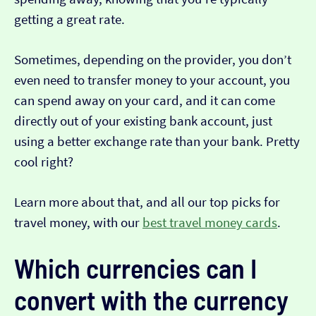
getting a great rate.
Sometimes, depending on the provider, you don’t
even need to transfer money to your account, you
can spend away on your card, and it can come
directly out of your existing bank account, just
using a better exchange rate than your bank. Pretty
cool right?
Learn more about that, and all our top picks for
travel money, with our
best travel money cards
.
Which currencies can I
convert with the currency