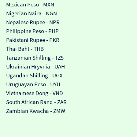
Mexican Peso - MXN
Nigerian Naira - NGN
Nepalese Rupee - NPR
Philippine Peso - PHP
Pakistani Rupee - PKR
Thai Baht - THB
Tanzanian Shilling - TZS
Ukrainian Hryvnia - UAH
Ugandan Shilling - UGX
Uruguayan Peso - UYU
Vietnamese Dong - VND
South African Rand - ZAR
Zambian Kwacha - ZMW