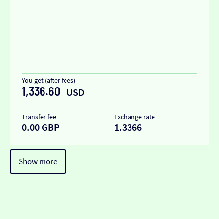
You get (after fees)
1,336.60
USD
Transfer fee
Exchange rate
0.00 GBP
1.3366
Show more