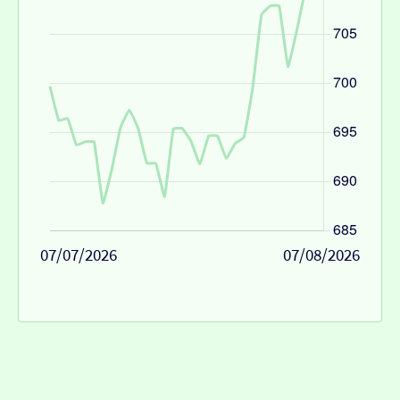
07/07/2026
07/08/2026