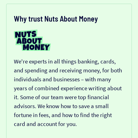
Why trust Nuts About Money
We're experts in all things banking, cards,
and spending and receiving money, for both
individuals and businesses – with many
years of combined experience writing about
it. Some of our team were top financial
advisors. We know how to save a small
fortune in fees, and how to find the right
card and account for you.