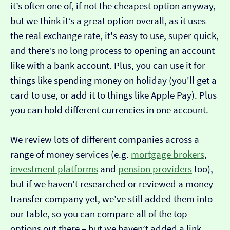
it’s often one of, if not the cheapest option anyway,
but we think it’s a great option overall, as it uses
the real exchange rate, it's easy to use, super quick,
and there’s no long process to opening an account
like with a bank account. Plus, you can use it for
things like spending money on holiday (you'll get a
card to use, or add it to things like Apple Pay). Plus
you can hold different currencies in one account.
We review lots of different companies across a
range of money services (e.g.
mortgage brokers
,
investment platforms
and
pension providers
too),
but if we haven’t researched or reviewed a money
transfer company yet, we’ve still added them into
our table, so you can compare all of the top
options out there – but we haven’t added a link…