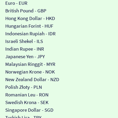
Euro - EUR
British Pound - GBP
Hong Kong Dollar - HKD
Hungarian Forint - HUF
Indonesian Rupiah - IDR
Israeli Shekel - ILS
Indian Rupee - INR
Japanese Yen - JPY
Malaysian Ringgit - MYR
Norwegian Krone - NOK
New Zealand Dollar - NZD
Polish Złoty - PLN
Romanian Leu - RON
Swedish Krona - SEK
Singapore Dollar - SGD
Turkish Lira - TRY