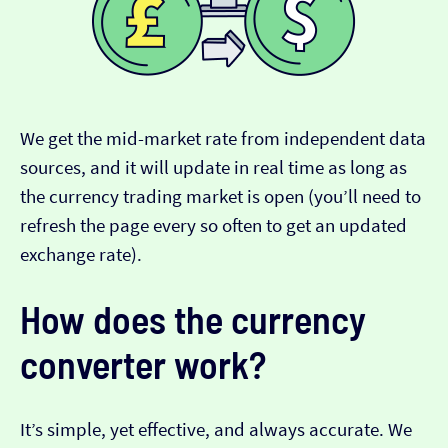
We get the mid-market rate from independent data
sources, and it will update in real time as long as
the currency trading market is open (you’ll need to
refresh the page every so often to get an updated
exchange rate).
How does the currency
converter work?
It’s simple, yet effective, and always accurate. We