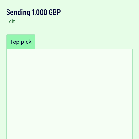
Sending 1,000 GBP
Edit
Top pick