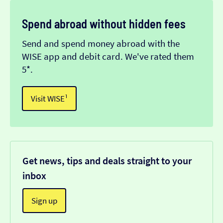
Spend abroad without hidden fees
Send and spend money abroad with the
WISE app and debit card. We've rated them
5*.
Visit WISE¹
Get news, tips and deals straight to your
inbox
Sign up