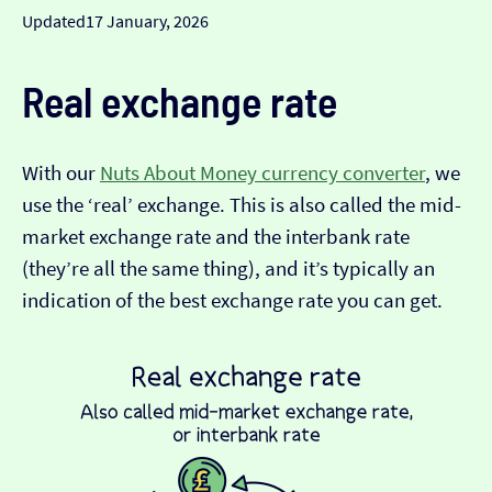
Updated
17 January, 2026
Real exchange rate
With our
Nuts About Money currency converter
, we
use the ‘real’ exchange. This is also called the mid-
market exchange rate and the interbank rate
(they’re all the same thing), and it’s typically an
indication of the best exchange rate you can get.