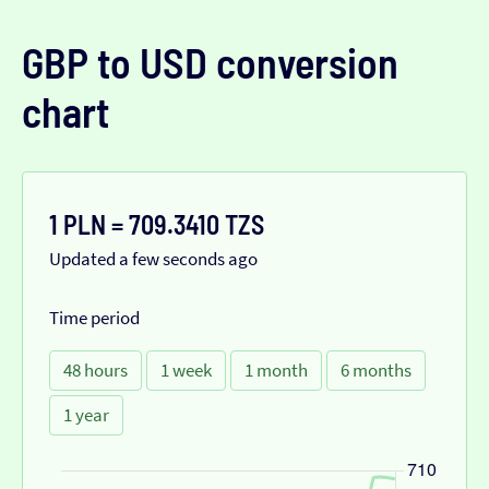
GBP to USD conversion
chart
1 PLN = 709.3410 TZS
Updated a few seconds ago
Time period
48 hours
1 week
1 month
6 months
1 year