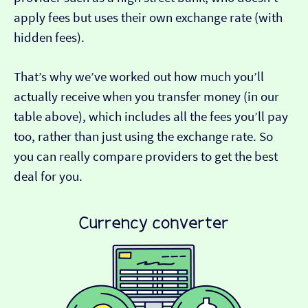
apply fees but uses their own exchange rate (with
hidden fees).
That’s why we’ve worked out how much you’ll
actually receive when you transfer money (in our
table above), which includes all the fees you’ll pay
too, rather than just using the exchange rate. So
you can really compare providers to get the best
deal for you.