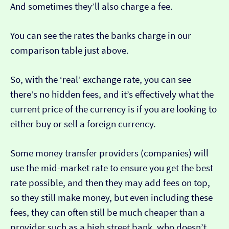
And sometimes they’ll also charge a fee.
You can see the rates the banks charge in our
comparison table just above.
So, with the ‘real’ exchange rate, you can see
there’s no hidden fees, and it’s effectively what the
current price of the currency is if you are looking to
either buy or sell a foreign currency.
Some money transfer providers (companies) will
use the mid-market rate to ensure you get the best
rate possible, and then they may add fees on top,
so they still make money, but even including these
fees, they can often still be much cheaper than a
provider such as a high street bank, who doesn’t