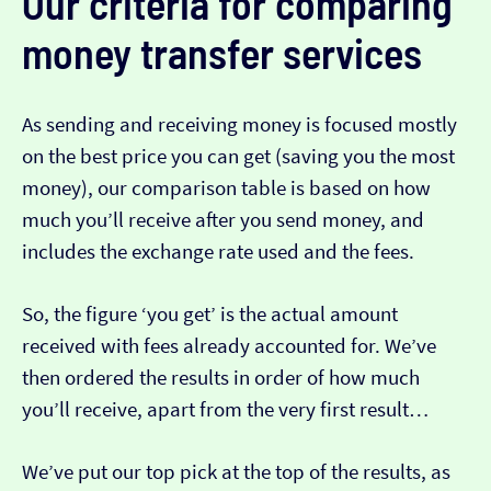
Our criteria for comparing
money transfer services
As sending and receiving money is focused mostly
on the best price you can get (saving you the most
money), our comparison table is based on how
much you’ll receive after you send money, and
includes the exchange rate used and the fees.
So, the figure ‘you get’ is the actual amount
received with fees already accounted for. We’ve
then ordered the results in order of how much
you’ll receive, apart from the very first result…
We’ve put our top pick at the top of the results, as