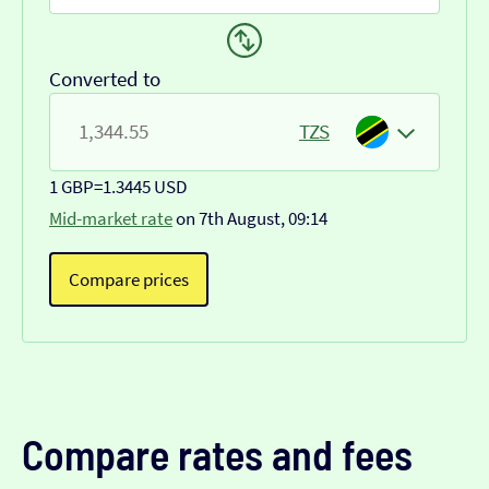
Converted to
TZS
1 GBP
=
1.3445 USD
Mid-market rate
on 7th August, 09:14
Compare prices
Compare rates and fees