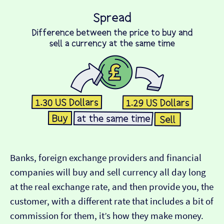
Banks, foreign exchange providers and financial
companies will buy and sell currency all day long
at the real exchange rate, and then provide you, the
customer, with a different rate that includes a bit of
commission for them, it’s how they make money.