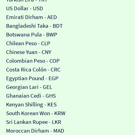
US Dollar - USD
Emirati Dirham - AED
Bangladeshi Taka - BDT
Botswana Pula - BWP
Chilean Peso - CLP
Chinese Yuan - CNY
Colombian Peso - COP
Costa Rica Colón - CRC
Egyptian Pound - EGP
Georgian Lari - GEL
Ghanaian Cedi - GHS
Kenyan Shilling - KES
South Korean Won - KRW
Sri Lankan Rupee - LKR
Moroccan Dirham - MAD