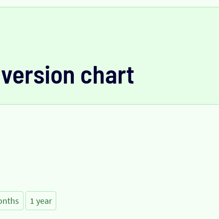
version chart
onths
1 year