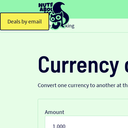
Deals by email
Home
Banking
>
Currency 
Convert one currency to another at t
Amount