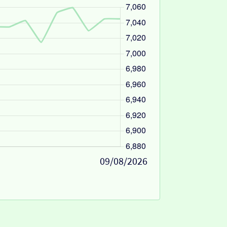
09/08/2026