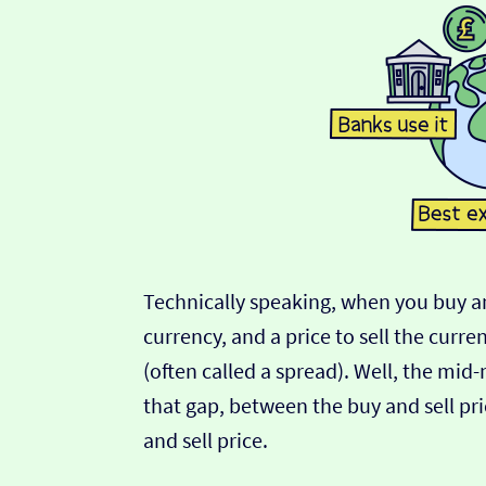
Technically speaking, when you buy an
currency, and a price to sell the curre
(often called a spread). Well, the mid
that gap, between the buy and sell pric
and sell price.