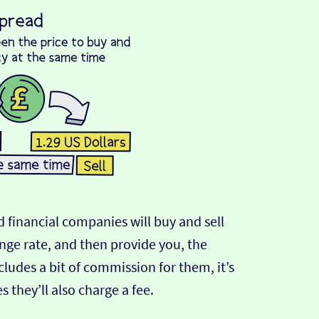
 financial companies will buy and sell
ange rate, and then provide you, the
cludes a bit of commission for them, it’s
hey’ll also charge a fee.