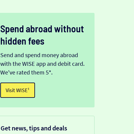
Spend abroad without
hidden fees
Send and spend money abroad
with the WISE app and debit card.
We've rated them 5*.
Visit WISE¹
Get news, tips and deals