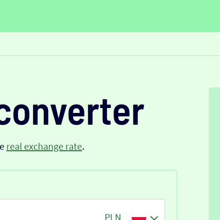
converter
he
real exchange rate
.
PLN