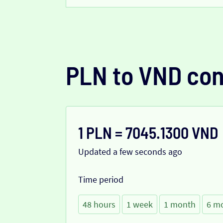
PLN to VND con
1 PLN = 7045.1300 VND
Updated a few seconds ago
Time period
48 hours
1 week
1 month
6 m