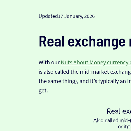
Updated
17 January, 2026
Real exchange 
With our
Nuts About Money currency 
is also called the mid-market exchange
the same thing), and it’s typically an 
get.