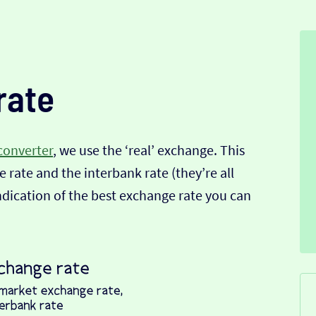
rate
converter
, we use the ‘real’ exchange. This
 rate and the interbank rate (they’re all
indication of the best exchange rate you can