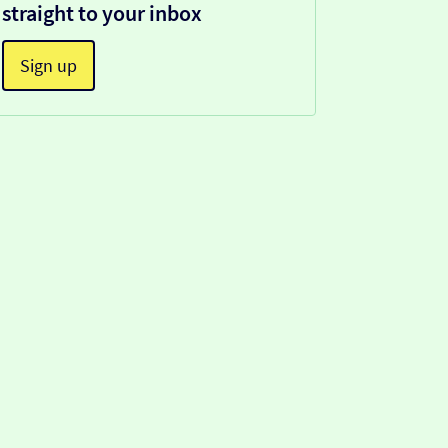
straight to your inbox
Sign up