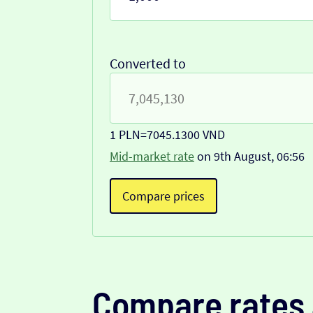
Converted to
1 PLN
=
7045.1300 VND
Mid-market rate
on 9th August, 06:56
Compare prices
Compare rates 