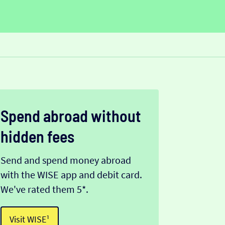
Spend abroad without
hidden fees
Send and spend money abroad
with the WISE app and debit card.
We've rated them 5*.
Visit WISE¹