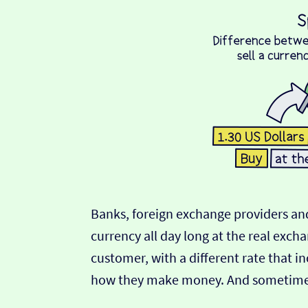
Banks, foreign exchange providers and
currency all day long at the real exch
customer, with a different rate that in
how they make money. And sometimes t