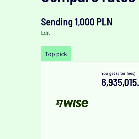
Sending 1,000 PLN
Edit
Top pick
You get (after fees)
6,935,015