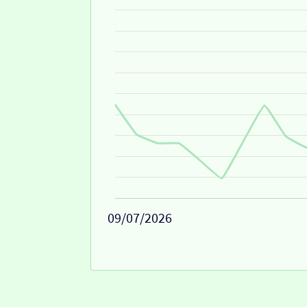
09/07/2026