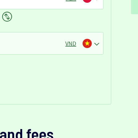
VND
and fees