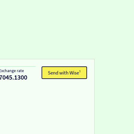
Exchange rate
Send with Wise¹
7045.1300