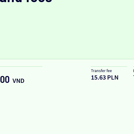
Transfer fee
15.63 PLN
.00
VND