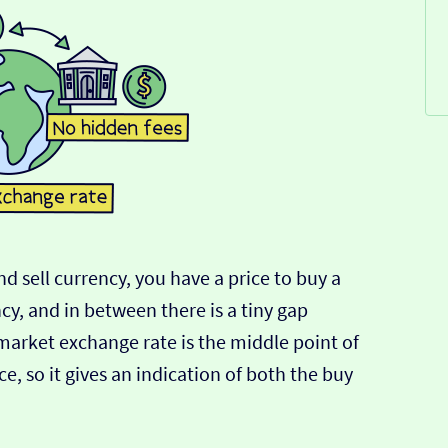
d sell currency, you have a price to buy a
ncy, and in between there is a tiny gap
-market exchange rate is the middle point of
e, so it gives an indication of both the buy