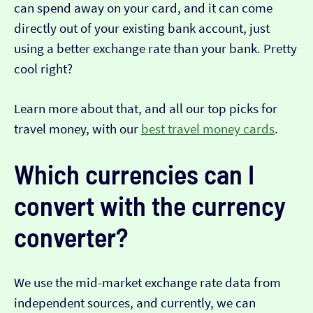
can spend away on your card, and it can come
directly out of your existing bank account, just
using a better exchange rate than your bank. Pretty
cool right?
Learn more about that, and all our top picks for
travel money, with our
best travel money cards
.
Which currencies can I
convert with the currency
converter?
We use the mid-market exchange rate data from
independent sources, and currently, we can