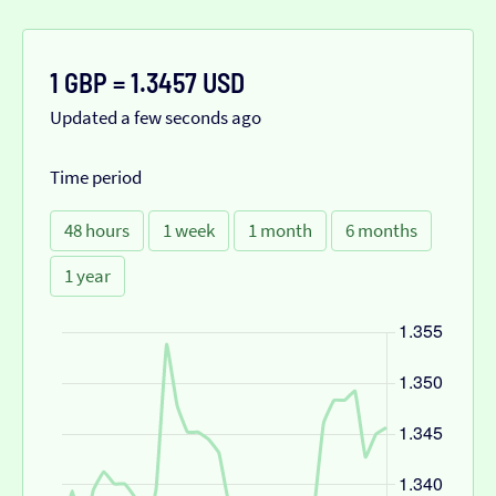
1 GBP = 1.3457 USD
Updated a few seconds ago
Time period
48 hours
1 week
1 month
6 months
1 year