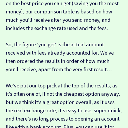
on the best price you can get (saving you the most
money), our comparison table is based on how
much you’ll receive after you send money, and
includes the exchange rate used and the fees.
So, the figure ‘you get’ is the actual amount
received with fees already accounted for. We’ve
then ordered the results in order of how much
you’ll receive, apart from the very first result…
We’ve put our top pick at the top of the results, as
it’s often one of, if not the cheapest option anyway,
but we think it’s a great option overall, as it uses
the real exchange rate, it's easy to use, super quick,
and there’s no long process to opening an account
like with a bank account. Plus, you can use it for