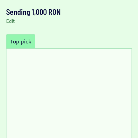
Sending 1,000 RON
Edit
Top pick