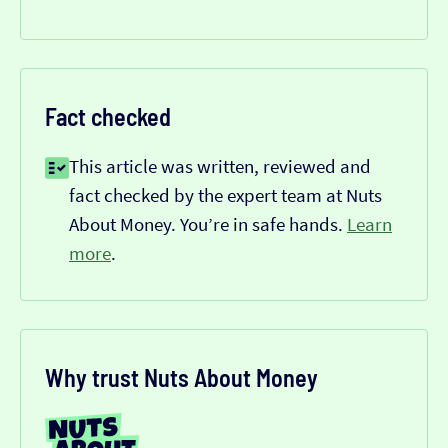
Fact checked
This article was written, reviewed and
fact checked by the expert team at Nuts
About Money. You’re in safe hands.
Learn
more
.
Why trust Nuts About Money