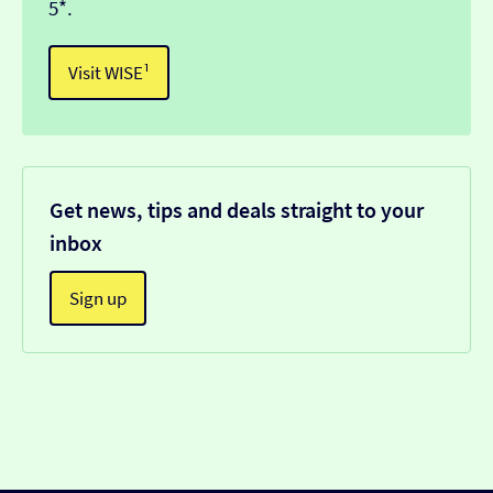
5*.
Visit WISE¹
Get news, tips and deals straight to your
inbox
Sign up