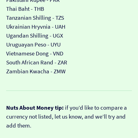
Thai Baht - THB
Tanzanian Shilling - TZS
Ukrainian Hryvnia - UAH
Ugandan Shilling - UGX
Uruguayan Peso - UYU
Vietnamese Dong - VND
South African Rand - ZAR
Zambian Kwacha - ZMW
Nuts About Money tip:
if you’d like to compare a
currency not listed, let us know, and we’ll try and
add them.