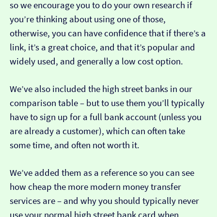
so we encourage you to do your own research if
you’re thinking about using one of those,
otherwise, you can have confidence that if there’s a
link, it’s a great choice, and that it’s popular and
widely used, and generally a low cost option.
We’ve also included the high street banks in our
comparison table – but to use them you’ll typically
have to sign up for a full bank account (unless you
are already a customer), which can often take
some time, and often not worth it.
We’ve added them as a reference so you can see
how cheap the more modern money transfer
services are – and why you should typically never
use your normal high street bank card when