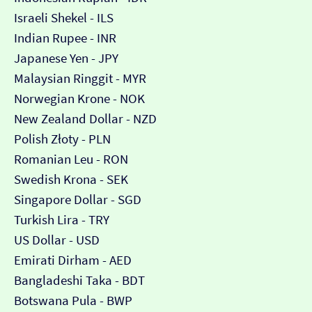
Israeli Shekel - ILS
Indian Rupee - INR
Japanese Yen - JPY
Malaysian Ringgit - MYR
Norwegian Krone - NOK
New Zealand Dollar - NZD
Polish Złoty - PLN
Romanian Leu - RON
Swedish Krona - SEK
Singapore Dollar - SGD
Turkish Lira - TRY
US Dollar - USD
Emirati Dirham - AED
Bangladeshi Taka - BDT
Botswana Pula - BWP