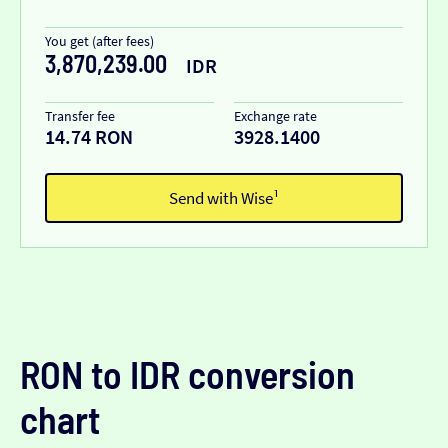
You get (after fees)
3,870,239.00
IDR
Transfer fee
Exchange rate
14.74 RON
3928.1400
Send with Wise¹
RON to IDR conversion
chart