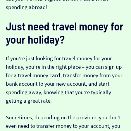
spending abroad!
Just need travel money for
your holiday?
If you’re just looking for travel money for your
holiday, you’re in the right place – you can sign up
for a travel money card, transfer money from your
bank account to your new account, and start
spending away, knowing that you’re typically
getting a great rate.
Sometimes, depending on the provider, you don’t
even need to transfer money to your account, you