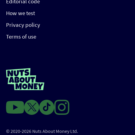
Editorial code
How we test
Privacy policy
Terms of use
© 2020-2026 Nuts About Money Ltd.