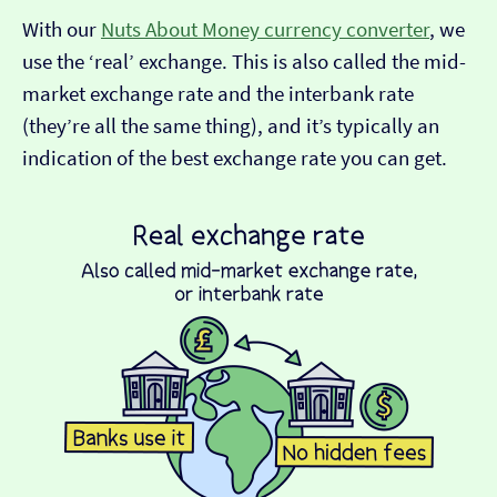
With our
Nuts About Money currency converter
, we
use the ‘real’ exchange. This is also called the mid-
market exchange rate and the interbank rate
(they’re all the same thing), and it’s typically an
indication of the best exchange rate you can get.