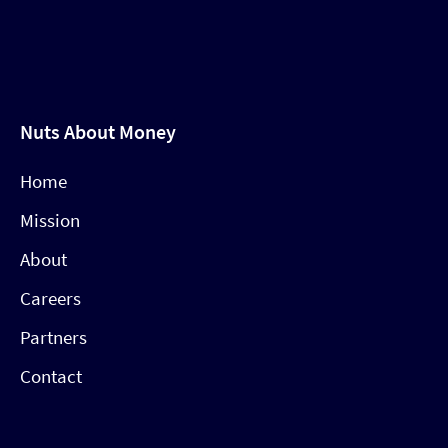
Nuts About Money
Home
Mission
About
Careers
Partners
Contact