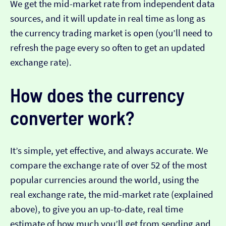
We get the mid-market rate from independent data
sources, and it will update in real time as long as
the currency trading market is open (you’ll need to
refresh the page every so often to get an updated
exchange rate).
How does the currency
converter work?
It’s simple, yet effective, and always accurate. We
compare the exchange rate of over 52 of the most
popular currencies around the world, using the
real exchange rate, the mid-market rate (explained
above), to give you an up-to-date, real time
estimate of how much you’ll get from sending and