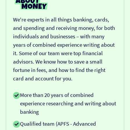
We're experts in all things banking, cards,
and spending and receiving money, for both
individuals and businesses – with many
years of combined experience writing about
it. Some of our team were top financial
advisors. We know how to save a small
fortune in fees, and how to find the right
card and account for you.
More than 20 years of combined
experience researching and writing about
banking
Qualified team (APFS - Advanced