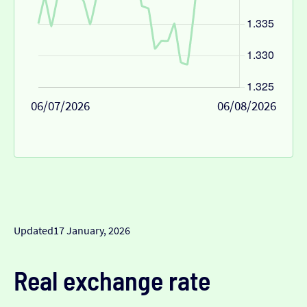
06/07/2026
06/08/2026
Updated
17 January, 2026
Real exchange rate