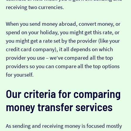
receiving two currencies.
When you send money abroad, convert money, or
spend on your holiday, you might get this rate, or
you might get a rate set by the provider (like your
credit card company), it all depends on which
provider you use – we’ve compared all the top
providers so you can compare all the top options
for yourself.
Our criteria for comparing
money transfer services
As sending and receiving money is focused mostly