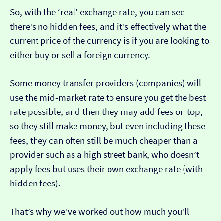
So, with the ‘real’ exchange rate, you can see
there’s no hidden fees, and it’s effectively what the
current price of the currency is if you are looking to
either buy or sell a foreign currency.
Some money transfer providers (companies) will
use the mid-market rate to ensure you get the best
rate possible, and then they may add fees on top,
so they still make money, but even including these
fees, they can often still be much cheaper than a
provider such as a high street bank, who doesn’t
apply fees but uses their own exchange rate (with
hidden fees).
That’s why we’ve worked out how much you’ll