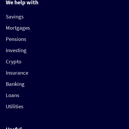
We help with
Savings
Mortgages
Pensions
Investing
Crypto
Insurance
Banking
Loans
Utilities