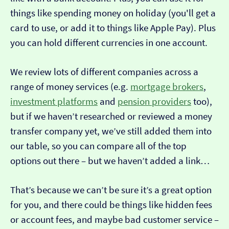
things like spending money on holiday (you'll get a
card to use, or add it to things like Apple Pay). Plus
you can hold different currencies in one account.
We review lots of different companies across a
range of money services (e.g.
mortgage brokers
,
investment platforms
and
pension providers
too),
but if we haven’t researched or reviewed a money
transfer company yet, we’ve still added them into
our table, so you can compare all of the top
options out there – but we haven’t added a link…
That’s because we can’t be sure it’s a great option
for you, and there could be things like hidden fees
or account fees, and maybe bad customer service –