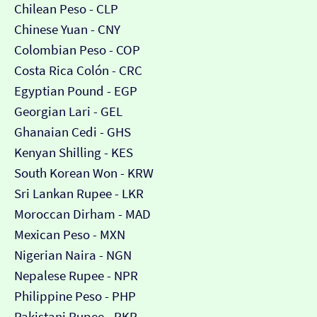
Chilean Peso - CLP
Chinese Yuan - CNY
Colombian Peso - COP
Costa Rica Colón - CRC
Egyptian Pound - EGP
Georgian Lari - GEL
Ghanaian Cedi - GHS
Kenyan Shilling - KES
South Korean Won - KRW
Sri Lankan Rupee - LKR
Moroccan Dirham - MAD
Mexican Peso - MXN
Nigerian Naira - NGN
Nepalese Rupee - NPR
Philippine Peso - PHP
Pakistani Rupee - PKR