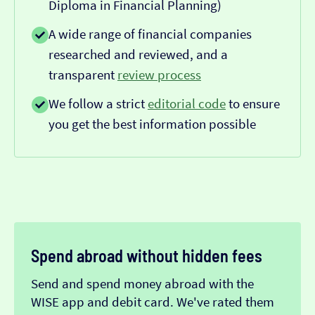
Diploma in Financial Planning)
A wide range of financial companies
researched and reviewed, and a
transparent
review process
We follow a strict
editorial code
to ensure
you get the best information possible
Spend abroad without hidden fees
Send and spend money abroad with the
WISE app and debit card. We've rated them