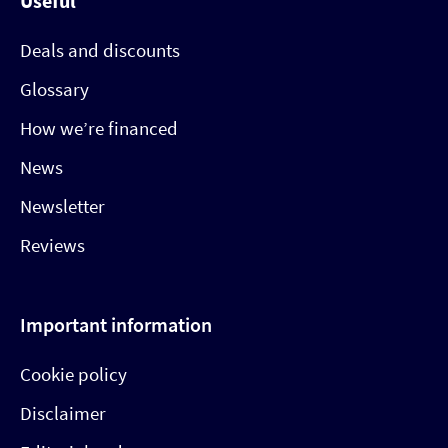
Useful
Deals and discounts
Glossary
How we’re financed
News
Newsletter
Reviews
Important information
Cookie policy
Disclaimer