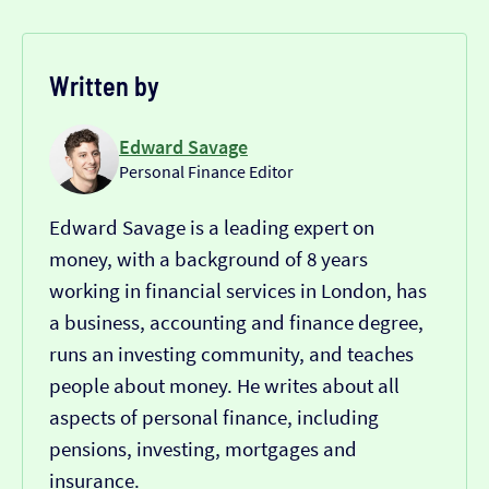
Written by
Edward Savage
Personal Finance Editor
Edward Savage is a leading expert on
money, with a background of 8 years
working in financial services in London, has
a business, accounting and finance degree,
runs an investing community, and teaches
people about money. He writes about all
aspects of personal finance, including
pensions, investing, mortgages and
insurance.