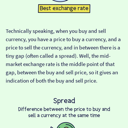
Technically speaking, when you buy and sell
currency, you have a price to buy a currency, and a
price to sell the currency, and in between there is a
tiny gap (often called a spread). Well, the mid-
market exchange rate is the middle point of that
gap, between the buy and sell price, so it gives an
indication of both the buy and sell price.