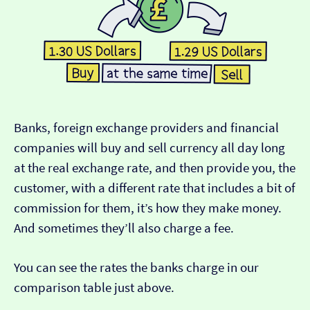
Banks, foreign exchange providers and financial
companies will buy and sell currency all day long
at the real exchange rate, and then provide you, the
customer, with a different rate that includes a bit of
commission for them, it’s how they make money.
And sometimes they’ll also charge a fee.
You can see the rates the banks charge in our
comparison table just above.