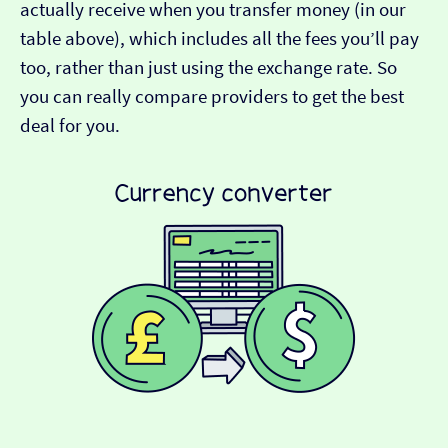
actually receive when you transfer money (in our
table above), which includes all the fees you’ll pay
too, rather than just using the exchange rate. So
you can really compare providers to get the best
deal for you.