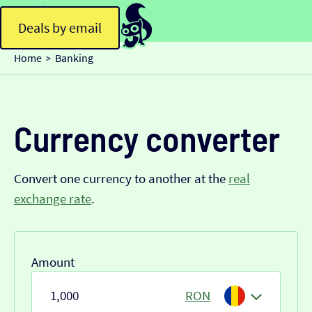
Deals by email
Home
Banking
>
Currency converter
Convert one currency to another at the
real
exchange rate
.
Amount
RON