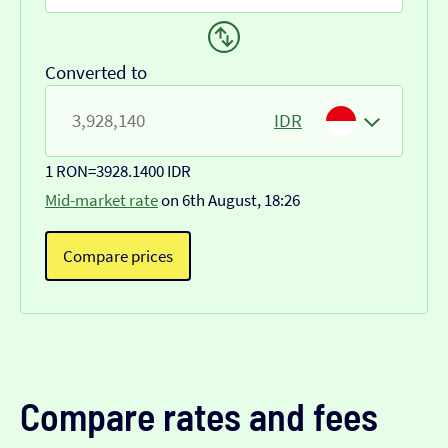
Converted to
IDR
1 RON
=
3928.1400 IDR
Mid-market rate
on 6th August, 18:26
Compare prices
Compare rates and fees