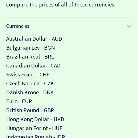
compare the prices of all of these currencies:
Currencies
Australian Dollar - AUD
Bulgarian Lev - BGN
Brazilian Real - BRL
Canadian Dollar - CAD
Swiss Franc - CHF
Czech Koruna - CZK
Danish Krone - DKK
Euro - EUR
British Pound - GBP
Hong Kong Dollar - HKD
Hungarian Forint - HUF
Indonesian Rupiah - IDR