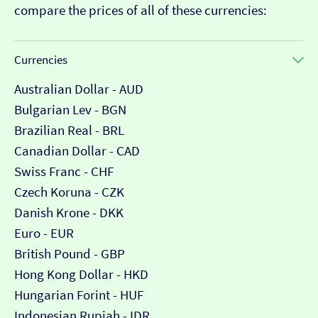
compare the prices of all of these currencies:
Currencies
Australian Dollar - AUD
Bulgarian Lev - BGN
Brazilian Real - BRL
Canadian Dollar - CAD
Swiss Franc - CHF
Czech Koruna - CZK
Danish Krone - DKK
Euro - EUR
British Pound - GBP
Hong Kong Dollar - HKD
Hungarian Forint - HUF
Indonesian Rupiah - IDR