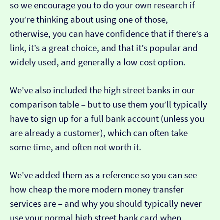
so we encourage you to do your own research if
you’re thinking about using one of those,
otherwise, you can have confidence that if there’s a
link, it’s a great choice, and that it’s popular and
widely used, and generally a low cost option.
We’ve also included the high street banks in our
comparison table – but to use them you’ll typically
have to sign up for a full bank account (unless you
are already a customer), which can often take
some time, and often not worth it.
We’ve added them as a reference so you can see
how cheap the more modern money transfer
services are – and why you should typically never
use your normal high street bank card when