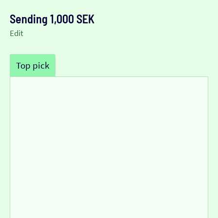
Sending 1,000 SEK
Edit
Top pick