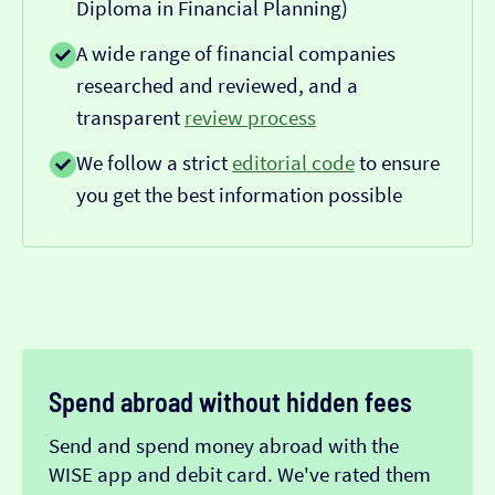
Diploma in Financial Planning)
A wide range of financial companies
researched and reviewed, and a
transparent
review process
We follow a strict
editorial code
to ensure
you get the best information possible
Spend abroad without hidden fees
Send and spend money abroad with the
WISE app and debit card. We've rated them