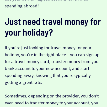
spending abroad!
Just need travel money for
your holiday?
If you’re just looking for travel money for your
holiday, you’re in the right place – you can sign up
for a travel money card, transfer money from your
bank account to your new account, and start
spending away, knowing that you’re typically
getting a great rate.
Sometimes, depending on the provider, you don’t
even need to transfer money to your account, you