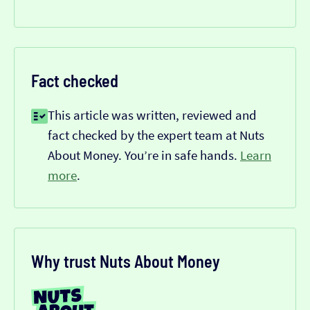
Fact checked
This article was written, reviewed and
fact checked by the expert team at Nuts
About Money. You’re in safe hands.
Learn
more
.
Why trust Nuts About Money