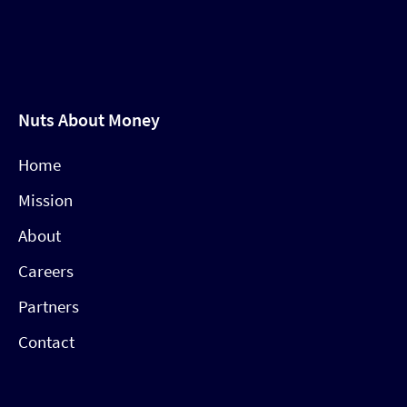
Nuts About Money
Home
Mission
About
Careers
Partners
Contact