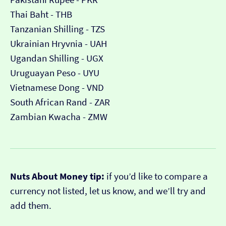
Thai Baht - THB
Tanzanian Shilling - TZS
Ukrainian Hryvnia - UAH
Ugandan Shilling - UGX
Uruguayan Peso - UYU
Vietnamese Dong - VND
South African Rand - ZAR
Zambian Kwacha - ZMW
Nuts About Money tip:
if you’d like to compare a
currency not listed, let us know, and we’ll try and
add them.