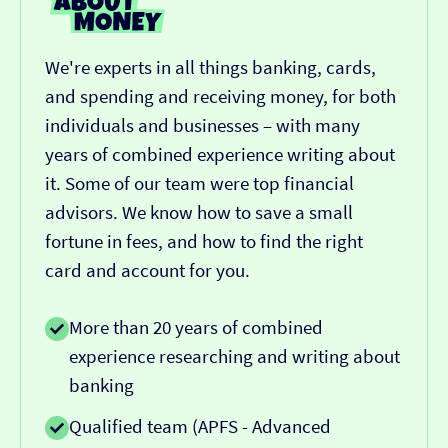
We're experts in all things banking, cards,
and spending and receiving money, for both
individuals and businesses – with many
years of combined experience writing about
it. Some of our team were top financial
advisors. We know how to save a small
fortune in fees, and how to find the right
card and account for you.
More than 20 years of combined
experience researching and writing about
banking
Qualified team (APFS - Advanced