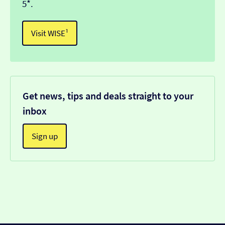
5*.
Visit WISE¹
Get news, tips and deals straight to your
inbox
Sign up