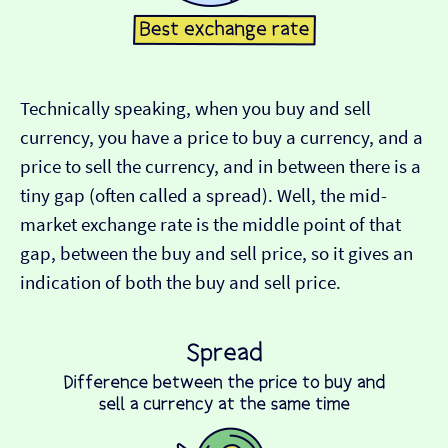
Technically speaking, when you buy and sell
currency, you have a price to buy a currency, and a
price to sell the currency, and in between there is a
tiny gap (often called a spread). Well, the mid-
market exchange rate is the middle point of that
gap, between the buy and sell price, so it gives an
indication of both the buy and sell price.