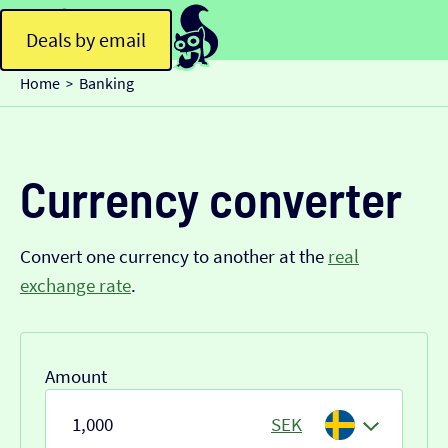
Deals by email
Home
Banking
>
Currency converter
Convert one currency to another at the
real
exchange rate
.
Amount
SEK