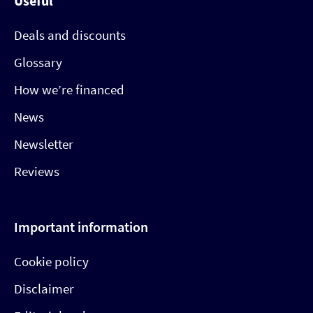
Useful
Deals and discounts
Glossary
How we’re financed
News
Newsletter
Reviews
Important information
Cookie policy
Disclaimer