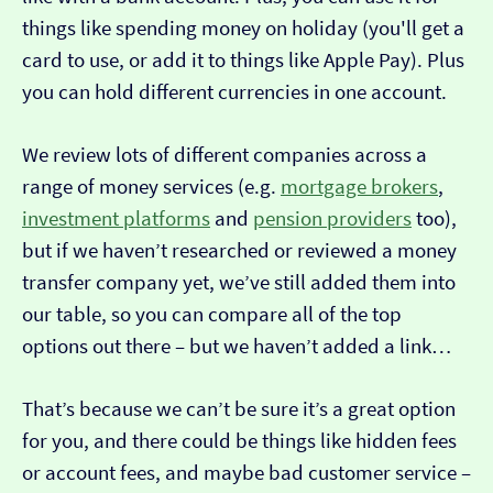
things like spending money on holiday (you'll get a
card to use, or add it to things like Apple Pay). Plus
you can hold different currencies in one account.
We review lots of different companies across a
range of money services (e.g.
mortgage brokers
,
investment platforms
and
pension providers
too),
but if we haven’t researched or reviewed a money
transfer company yet, we’ve still added them into
our table, so you can compare all of the top
options out there – but we haven’t added a link…
That’s because we can’t be sure it’s a great option
for you, and there could be things like hidden fees
or account fees, and maybe bad customer service –