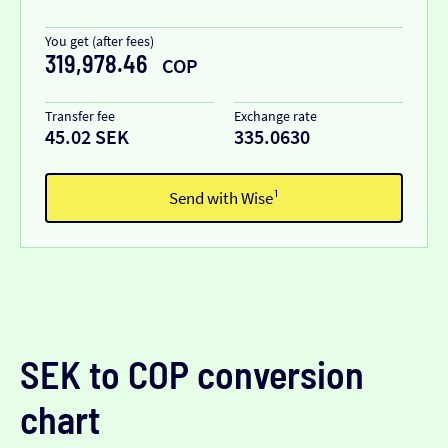
You get (after fees)
319,978.46
COP
Transfer fee
Exchange rate
45.02 SEK
335.0630
Send with Wise¹
SEK to COP conversion
chart