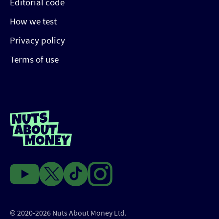
Editorial code
How we test
Privacy policy
Terms of use
© 2020-2026 Nuts About Money Ltd.