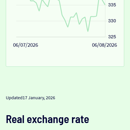
06/07/2026
06/08/2026
Updated
17 January, 2026
Real exchange rate