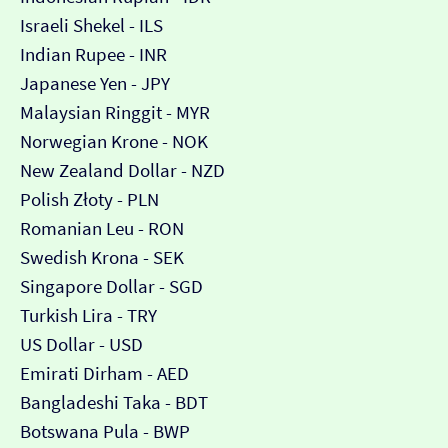
Israeli Shekel - ILS
Indian Rupee - INR
Japanese Yen - JPY
Malaysian Ringgit - MYR
Norwegian Krone - NOK
New Zealand Dollar - NZD
Polish Złoty - PLN
Romanian Leu - RON
Swedish Krona - SEK
Singapore Dollar - SGD
Turkish Lira - TRY
US Dollar - USD
Emirati Dirham - AED
Bangladeshi Taka - BDT
Botswana Pula - BWP