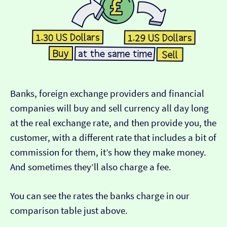
Banks, foreign exchange providers and financial
companies will buy and sell currency all day long
at the real exchange rate, and then provide you, the
customer, with a different rate that includes a bit of
commission for them, it’s how they make money.
And sometimes they’ll also charge a fee.
You can see the rates the banks charge in our
comparison table just above.