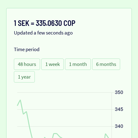
1 SEK = 335.0630 COP
Updated a few seconds ago
Time period
48 hours
1 week
1 month
6 months
1 year