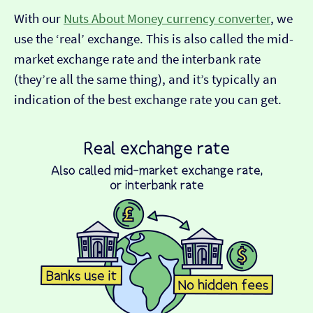
With our
Nuts About Money currency converter
, we
use the ‘real’ exchange. This is also called the mid-
market exchange rate and the interbank rate
(they’re all the same thing), and it’s typically an
indication of the best exchange rate you can get.