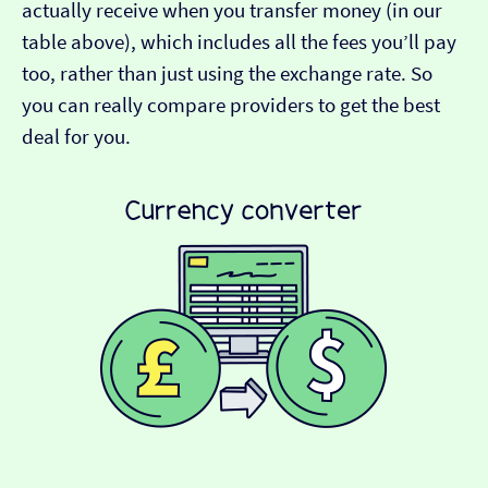
actually receive when you transfer money (in our
table above), which includes all the fees you’ll pay
too, rather than just using the exchange rate. So
you can really compare providers to get the best
deal for you.