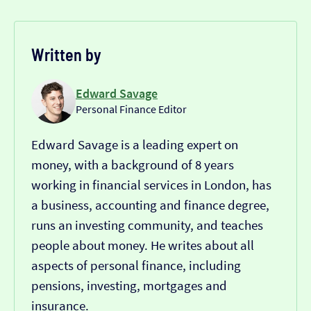
Written by
Edward Savage
Personal Finance Editor
Edward Savage is a leading expert on
money, with a background of 8 years
working in financial services in London, has
a business, accounting and finance degree,
runs an investing community, and teaches
people about money. He writes about all
aspects of personal finance, including
pensions, investing, mortgages and
insurance.