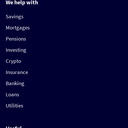
We help with
Savings
Mortgages
Pensions
Investing
Crypto
Insurance
Banking
Loans
Utilities