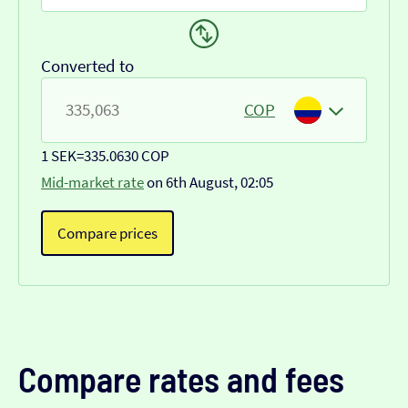
Converted to
COP
1 SEK
=
335.0630 COP
Mid-market rate
on 6th August, 02:05
Compare prices
Compare rates and fees