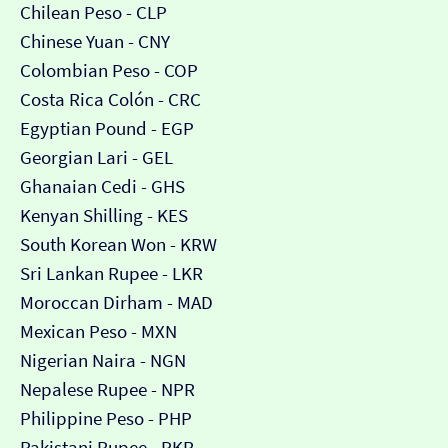
Chilean Peso - CLP
Chinese Yuan - CNY
Colombian Peso - COP
Costa Rica Colón - CRC
Egyptian Pound - EGP
Georgian Lari - GEL
Ghanaian Cedi - GHS
Kenyan Shilling - KES
South Korean Won - KRW
Sri Lankan Rupee - LKR
Moroccan Dirham - MAD
Mexican Peso - MXN
Nigerian Naira - NGN
Nepalese Rupee - NPR
Philippine Peso - PHP
Pakistani Rupee - PKR