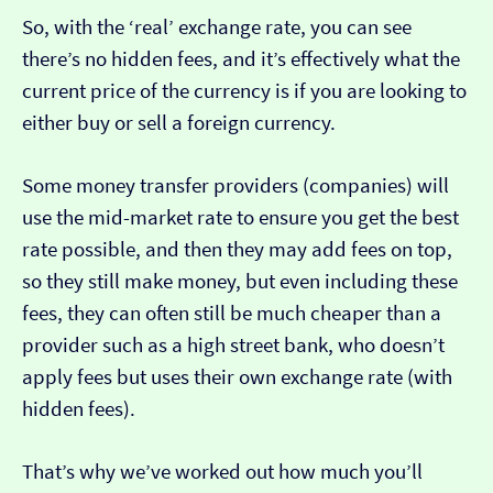
So, with the ‘real’ exchange rate, you can see
there’s no hidden fees, and it’s effectively what the
current price of the currency is if you are looking to
either buy or sell a foreign currency.
Some money transfer providers (companies) will
use the mid-market rate to ensure you get the best
rate possible, and then they may add fees on top,
so they still make money, but even including these
fees, they can often still be much cheaper than a
provider such as a high street bank, who doesn’t
apply fees but uses their own exchange rate (with
hidden fees).
That’s why we’ve worked out how much you’ll