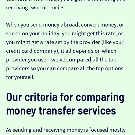
receiving two currencies.
When you send money abroad, convert money, or
spend on your holiday, you might get this rate, or
you might get a rate set by the provider (like your
credit card company), it all depends on which
provider you use – we’ve compared all the top
providers so you can compare all the top options
for yourself.
Our criteria for comparing
money transfer services
As sending and receiving money is focused mostly