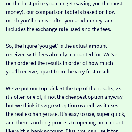
on the best price you can get (saving you the most
money), our comparison table is based on how
much you’ll receive after you send money, and
includes the exchange rate used and the fees.
So, the figure ‘you get’ is the actual amount
received with fees already accounted for. We’ve
then ordered the results in order of how much
you’ll receive, apart from the very first result…
We’ve put our top pick at the top of the results, as
it’s often one of, if not the cheapest option anyway,
but we think it’s a great option overall, as it uses
the real exchange rate, it's easy to use, super quick,
and there’s no long process to opening an account
like with a bank account. Plus, you can use it for