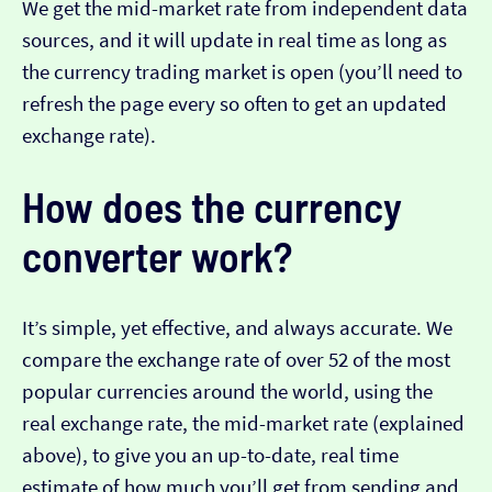
We get the mid-market rate from independent data
sources, and it will update in real time as long as
the currency trading market is open (you’ll need to
refresh the page every so often to get an updated
exchange rate).
How does the currency
converter work?
It’s simple, yet effective, and always accurate. We
compare the exchange rate of over 52 of the most
popular currencies around the world, using the
real exchange rate, the mid-market rate (explained
above), to give you an up-to-date, real time
estimate of how much you’ll get from sending and