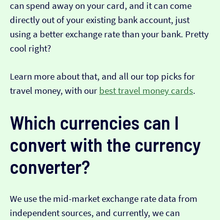
can spend away on your card, and it can come
directly out of your existing bank account, just
using a better exchange rate than your bank. Pretty
cool right?
Learn more about that, and all our top picks for
travel money, with our
best travel money cards
.
Which currencies can I
convert with the currency
converter?
We use the mid-market exchange rate data from
independent sources, and currently, we can