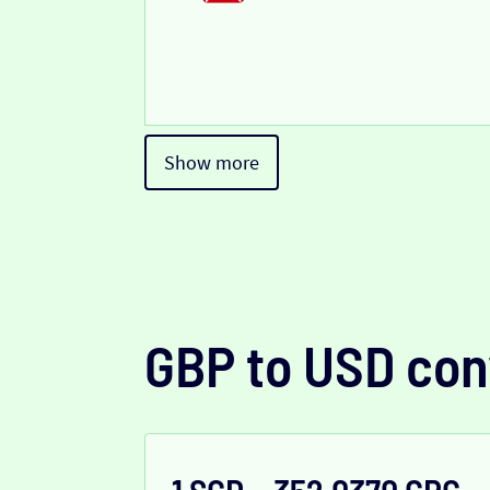
Show more
GBP to USD con