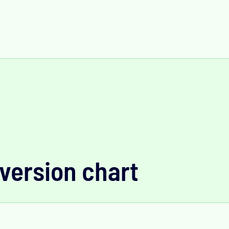
version chart