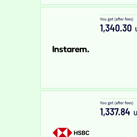
You get (after fees)
1,340.30
You get (after fees)
1,337.84