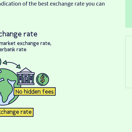
indication of the best exchange rate you can