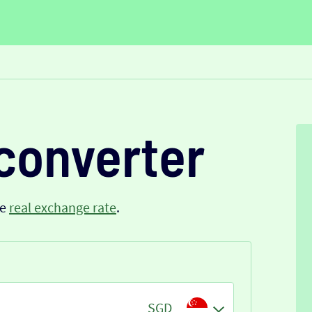
converter
he
real exchange rate
.
SGD