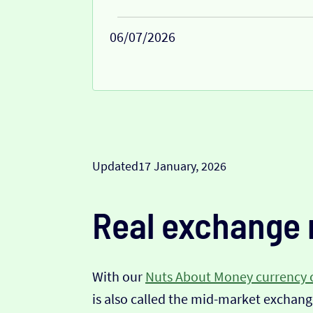
06/07/2026
Updated
17 January, 2026
Real exchange 
With our
Nuts About Money currency 
is also called the mid-market exchange