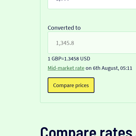
Converted to
1 GBP
=
1.3458 USD
Mid-market rate
on 6th August, 05:11
Compare prices
Compare rates 