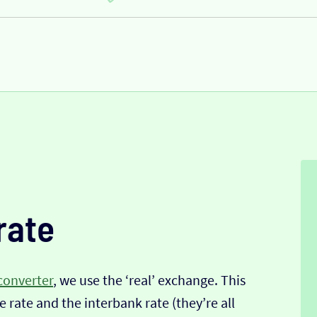
rate
converter
, we use the ‘real’ exchange. This
 rate and the interbank rate (they’re all