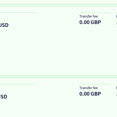
Transfer fee
0.00 GBP
USD
Transfer fee
0.00 GBP
USD