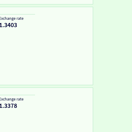
Exchange rate
1.3403
Exchange rate
1.3378