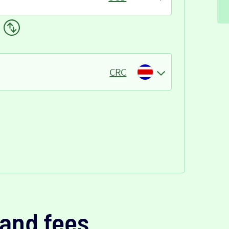
CRC
and fees