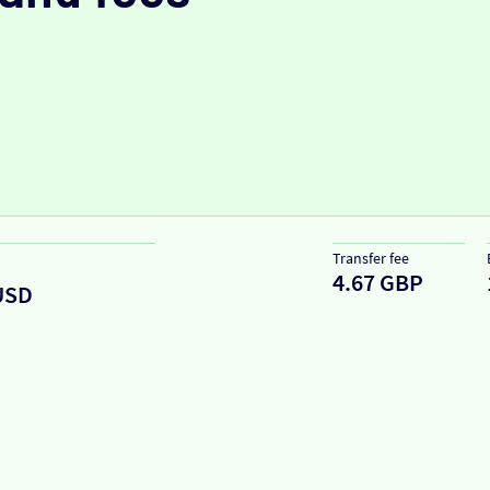
Transfer fee
4.67 GBP
USD