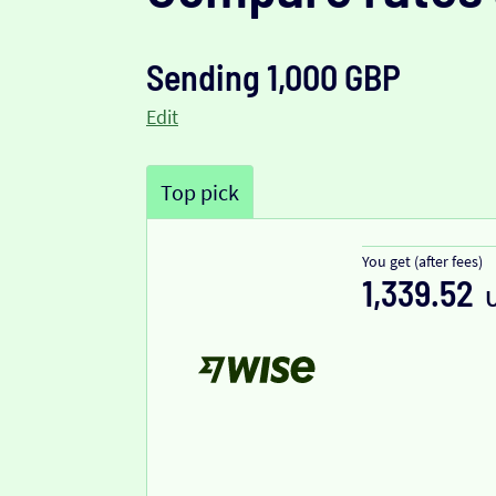
Sending 1,000 GBP
Edit
Top pick
You get (after fees)
1,339.52