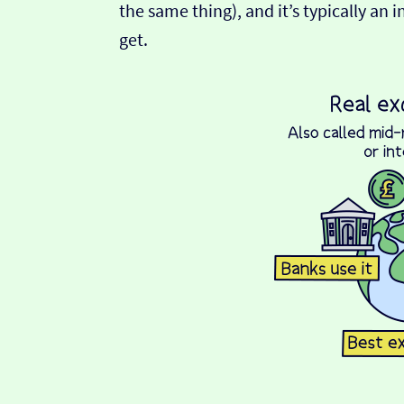
the same thing), and it’s typically an 
get.