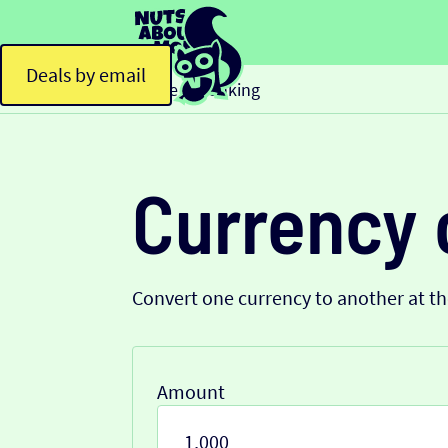
Deals by email
Home
Banking
>
Currency 
Convert one currency to another at t
Amount