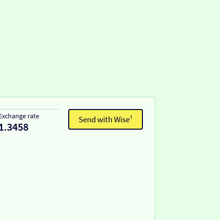
Exchange rate
Send with Wise¹
1.3458