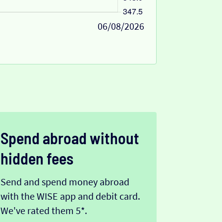
06/08/2026
Spend abroad without
hidden fees
Send and spend money abroad
with the WISE app and debit card.
We've rated them 5*.