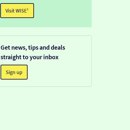
Visit WISE¹
Get news, tips and deals
straight to your inbox
Sign up