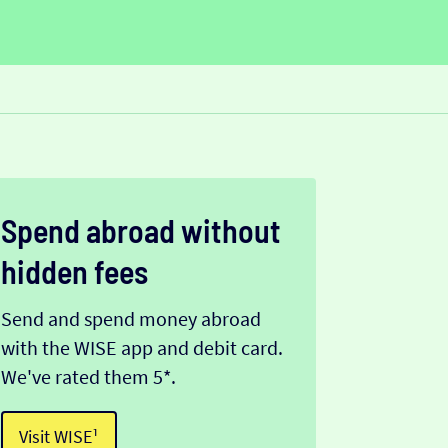
Spend abroad without
hidden fees
Send and spend money abroad
with the WISE app and debit card.
We've rated them 5*.
Visit WISE¹