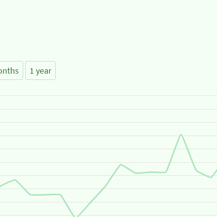
onths
1 year