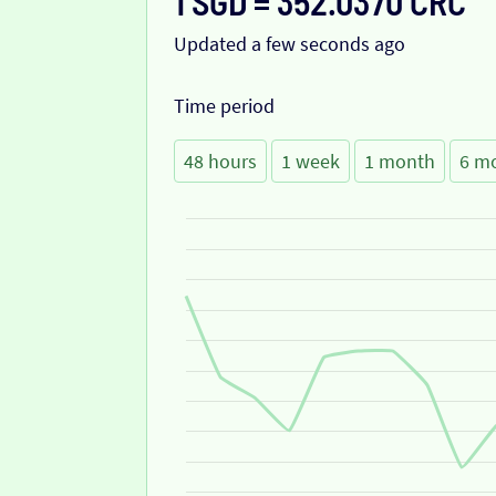
1 SGD = 352.0370 CRC
Updated a few seconds ago
Time period
48 hours
1 week
1 month
6 m