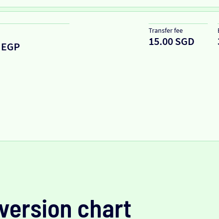
Transfer fee
15.00 SGD
EGP
version chart