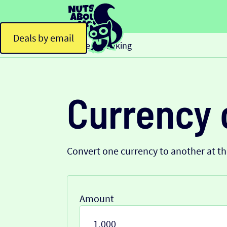
Deals by email
Home
Banking
>
Currency 
Convert one currency to another at t
Amount