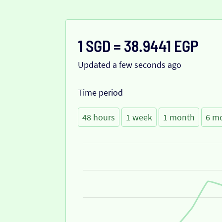
1 SGD = 38.9441 EGP
Updated a few seconds ago
Time period
48 hours
1 week
1 month
6 m