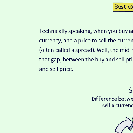
Technically speaking, when you buy an
currency, and a price to sell the curre
(often called a spread). Well, the mid
that gap, between the buy and sell pric
and sell price.