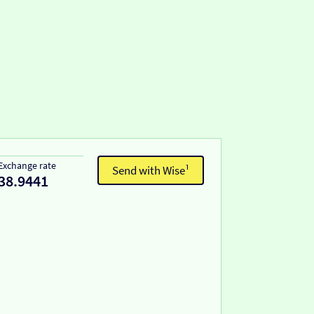
Exchange rate
Send with Wise¹
38.9441