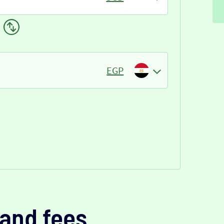
EGP
and fees