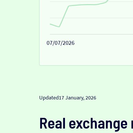
07/07/2026
Updated
17 January, 2026
Real exchange 