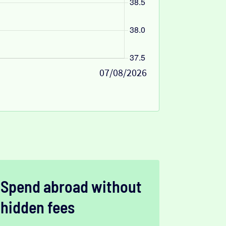
07/08/2026
Spend abroad without
hidden fees