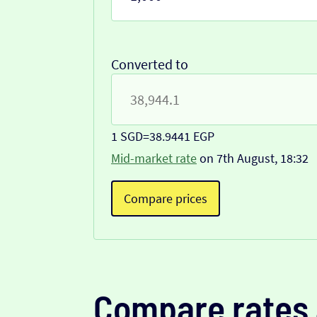
Converted to
1 SGD
=
38.9441 EGP
Mid-market rate
on 7th August, 18:32
Compare prices
Compare rates 