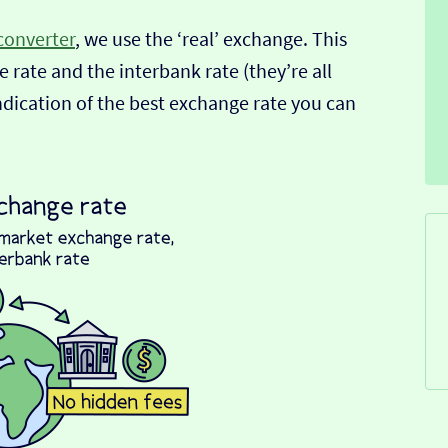
converter
, we use the ‘real’ exchange. This
 rate and the interbank rate (they’re all
indication of the best exchange rate you can