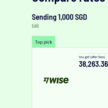
Sending 1,000 SGD
Edit
Top pick
You get (after fees)
38,263.36