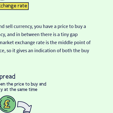
d sell currency, you have a price to buy a
ncy, and in between there is a tiny gap
-market exchange rate is the middle point of
e, so it gives an indication of both the buy