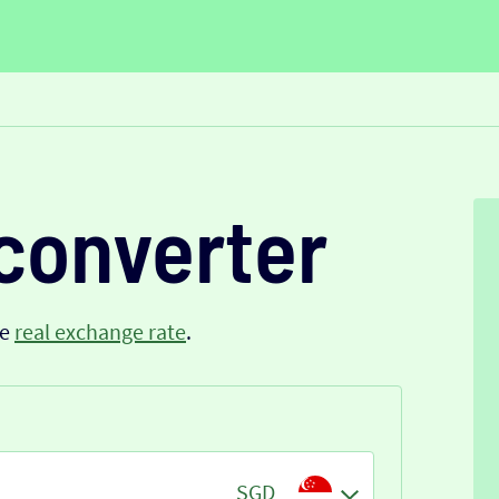
converter
he
real exchange rate
.
SGD