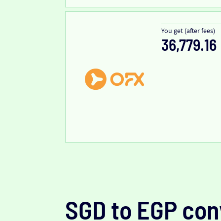
You get (after fees)
36,779.16
SGD to EGP con