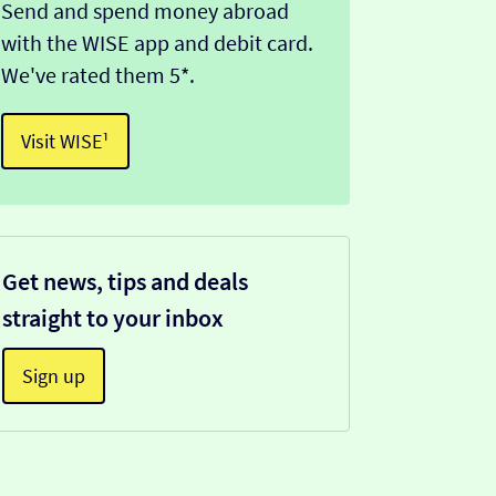
Send and spend money abroad
with the WISE app and debit card.
We've rated them 5*.
Visit WISE¹
Get news, tips and deals
straight to your inbox
Sign up