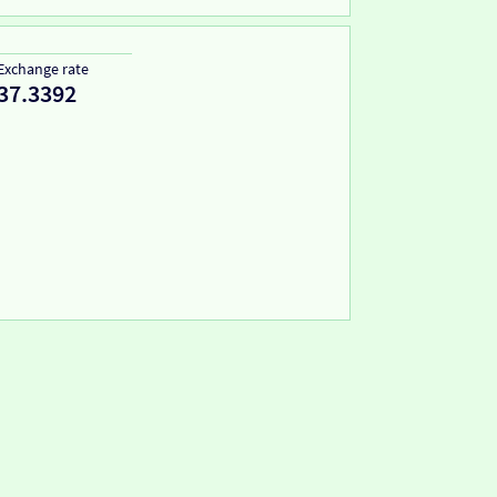
Exchange rate
37.3392