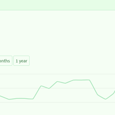
onths
1 year