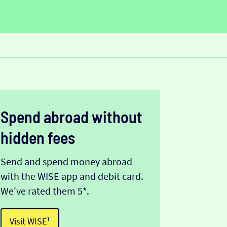
Spend abroad without
hidden fees
Send and spend money abroad
with the WISE app and debit card.
We've rated them 5*.
Visit WISE¹