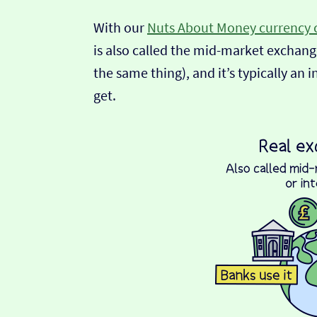
With our
Nuts About Money currency 
is also called the mid-market exchange
the same thing), and it’s typically an 
get.