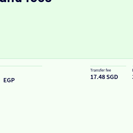
Transfer fee
17.48 SGD
EGP